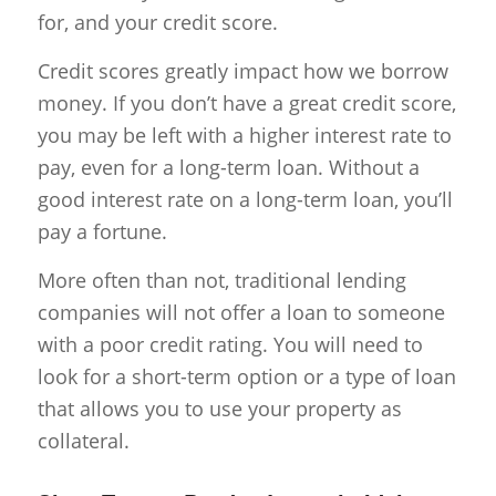
for, and your credit score.
Credit scores greatly impact how we borrow
money. If you don’t have a great credit score,
you may be left with a higher interest rate to
pay, even for a long-term loan. Without a
good interest rate on a long-term loan, you’ll
pay a fortune.
More often than not, traditional lending
companies will not offer a loan to someone
with a poor credit rating. You will need to
look for a short-term option or a type of loan
that allows you to use your property as
collateral.