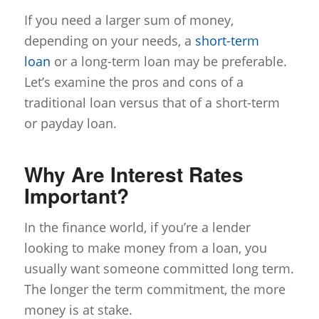
If you need a larger sum of money,
depending on your needs, a
short-term
loan
or a long-term loan may be preferable.
Let’s examine the pros and cons of a
traditional loan versus that of a short-term
or payday loan.
Why Are Interest Rates
Important?
In the finance world, if you’re a lender
looking to make money from a loan, you
usually want someone committed long term.
The longer the term commitment, the more
money is at stake.