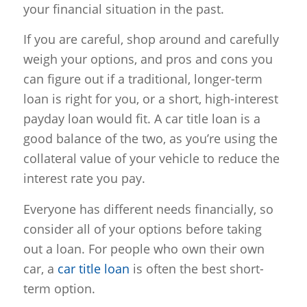
your financial situation in the past.
If you are careful, shop around and carefully
weigh your options, and pros and cons you
can figure out if a traditional, longer-term
loan is right for you, or a short, high-interest
payday loan would fit. A car title loan is a
good balance of the two, as you’re using the
collateral value of your vehicle to reduce the
interest rate you pay.
Everyone has different needs financially, so
consider all of your options before taking
out a loan. For people who own their own
car, a
car title loan
is often the best short-
term option.