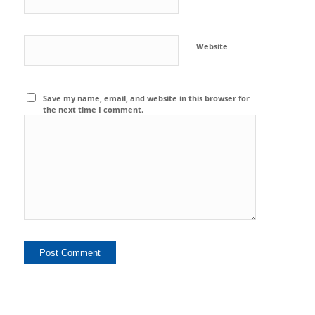
Website
Save my name, email, and website in this browser for
the next time I comment.