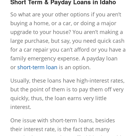
Short Term & Payday Loans in Idaho
So what are your other options if you aren’t
buying a home, or a car, or doing a major
upgrade to your house? You aren’t making a
large purchase, but say, you need quick cash
for a car repair you can’t afford or you have a
family emergency expense. A payday loan
or
short-term loan
is an option.
Usually, these loans have high-interest rates,
but the point of them is to pay them off very
quickly, thus, the loan earns very little
interest.
One issue with short-term loans, besides
their interest rate, is the fact that many