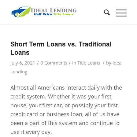
Short Term Loans vs. Traditional
Loans
/
/
/
July 6, 2021
0 Comments
in
Title Loans
by
Ideal
Lending
Almost all Americans interact daily with the
credit system. Whether it was your first
house, your first car, or possibly your first
credit card or business loan, all of us have
been a part of this system and continue to
use it every day.