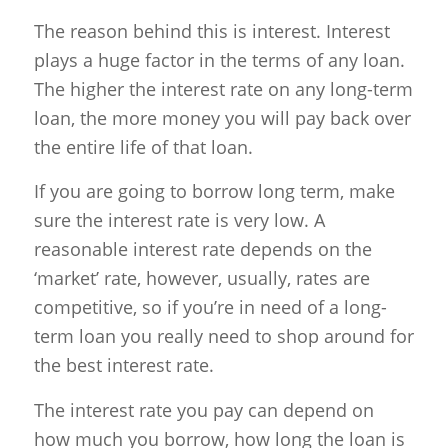
The reason behind this is interest. Interest
plays a huge factor in the terms of any loan.
The higher the interest rate on any long-term
loan, the more money you will pay back over
the entire life of that loan.
If you are going to borrow long term, make
sure the interest rate is very low. A
reasonable interest rate depends on the
‘market’ rate, however, usually, rates are
competitive, so if you’re in need of a long-
term loan you really need to shop around for
the best interest rate.
The interest rate you pay can depend on
how much you borrow, how long the loan is