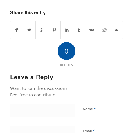
Share this entry
0
REPLIES
Leave a Reply
Want to join the discussion?
Feel free to contribute!
*
Name
*
Email