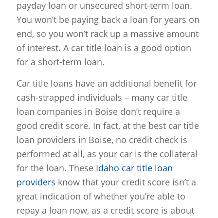
payday loan or unsecured short-term loan.
You won’t be paying back a loan for years on
end, so you won’t rack up a massive amount
of interest. A car title loan is a good option
for a short-term loan.
Car title loans have an additional benefit for
cash-strapped individuals – many car title
loan companies in Boise don’t require a
good credit score. In fact, at the best car title
loan providers in Boise, no credit check is
performed at all, as your car is the collateral
for the loan. These
Idaho car title loan
providers
know that your credit score isn’t a
great indication of whether you’re able to
repay a loan now, as a credit score is about