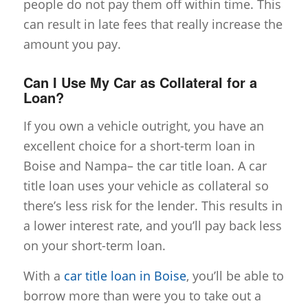
people do not pay them off within time. This
can result in late fees that really increase the
amount you pay.
Can I Use My Car as Collateral for a
Loan?
If you own a vehicle outright, you have an
excellent choice for a short-term loan in
Boise and Nampa– the car title loan. A car
title loan uses your vehicle as collateral so
there’s less risk for the lender. This results in
a lower interest rate, and you’ll pay back less
on your short-term loan.
With a
car title loan in Boise
, you’ll be able to
borrow more than were you to take out a