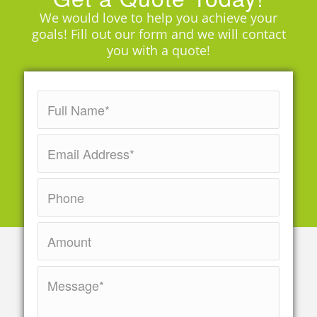
We would love to help you achieve your
goals! Fill out our form and we will contact
you with a quote!