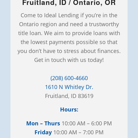
Fruitland, ID / Ontario, OR
Come to Ideal Lending if you’re in the
Ontario region and need a trustworthy
title loan. We aim to provide loans with
the lowest payments possible so that
you don’t have to stress about finances.
Get in touch with us today!
(208) 600-4660
1610 N Whitley Dr.
Fruitland, ID 83619
Hours:
Mon – Thurs
10:00 AM – 6:00 PM
Friday
10:00 AM – 7:00 PM