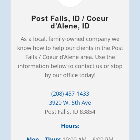
Post Falls, ID / Coeur
d’Alene, ID
As a local, family-owned company we
know how to help our clients in the Post
Falls / Coeur d’Alene area. Use the
information below to contact us or stop
by our office today!
(208) 457-1433
3920 W. 5th Ave
Post Falls, ID 83854
Hours:
Mon – Thurs
10:00 AM – 6:00 PM