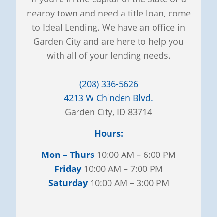
nearby town and need a title loan, come
to Ideal Lending. We have an office in
Garden City and are here to help you
with all of your lending needs.
(208) 336-5626
4213 W Chinden Blvd.
Garden City, ID 83714
Hours:
Mon – Thurs
10:00 AM – 6:00 PM
Friday
10:00 AM – 7:00 PM
Saturday
10:00 AM – 3:00 PM