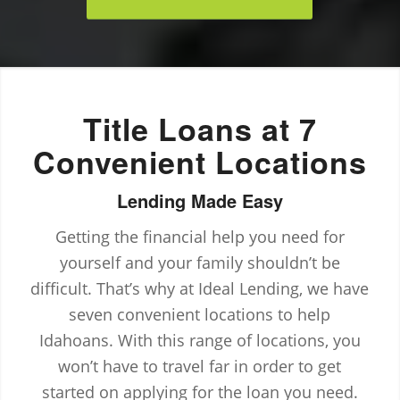
Title Loans at 7
Convenient Locations
Lending Made Easy
Getting the financial help you need for
yourself and your family shouldn’t be
difficult. That’s why at Ideal Lending, we have
seven convenient locations to help
Idahoans. With this range of locations, you
won’t have to travel far in order to get
started on applying for the loan you need.