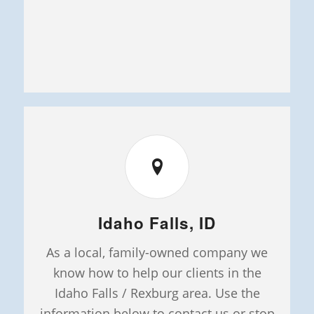
Idaho Falls, ID
As a local, family-owned company we
know how to help our clients in the
Idaho Falls / Rexburg area. Use the
information below to contact us or stop