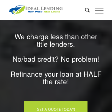
We charge less than other
title lenders.
No/bad credit? No problem!
Refinance your loan at HALF
the rate!
GET A QUOTE TODAY!