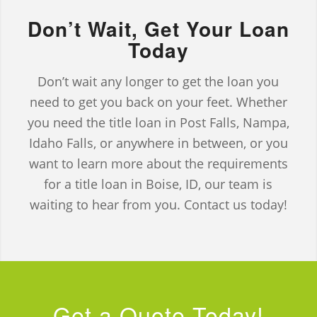
Don’t Wait, Get Your Loan
Today
Don’t wait any longer to get the loan you
need to get you back on your feet. Whether
you need the title loan in Post Falls, Nampa,
Idaho Falls, or anywhere in between, or you
want to learn more about the requirements
for a title loan in Boise, ID, our team is
waiting to hear from you. Contact us today!
Get a Quote Today!