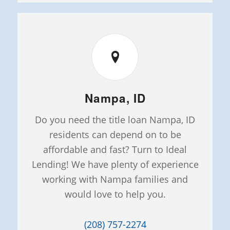
Nampa, ID
Do you need the title loan Nampa, ID
residents can depend on to be
affordable and fast? Turn to Ideal
Lending! We have plenty of experience
working with Nampa families and
would love to help you.
(208) 757-2274