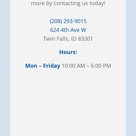
more by contacting us today!
(208) 293-9015
624 4th Ave W
Twin Falls, ID 83301
Hours:
Mon – Friday
10:00 AM – 6:00 PM