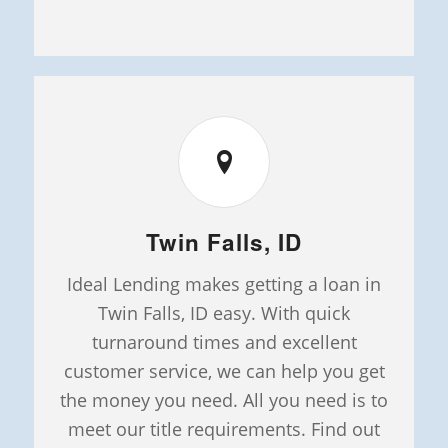
Twin Falls, ID
Ideal Lending makes getting a loan in
Twin Falls, ID easy. With quick
turnaround times and excellent
customer service, we can help you get
the money you need. All you need is to
meet our title requirements. Find out