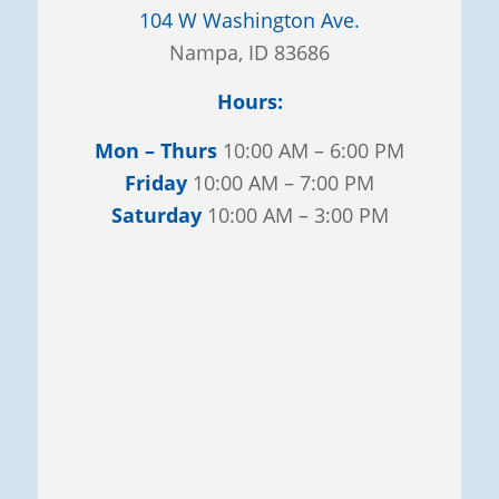
104 W Washington Ave.
Nampa, ID 83686
Hours:
Mon – Thurs
10:00 AM – 6:00 PM
Friday
10:00 AM – 7:00 PM
Saturday
10:00 AM – 3:00 PM