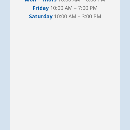
Friday
10:00 AM – 7:00 PM
Saturday
10:00 AM – 3:00 PM