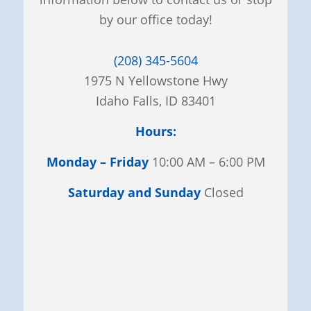
by our office today!
(208) 345-5604
1975 N Yellowstone Hwy
Idaho Falls, ID 83401
Hours:
Monday – Friday
10:00 AM – 6:00 PM
Saturday and Sunday
Closed