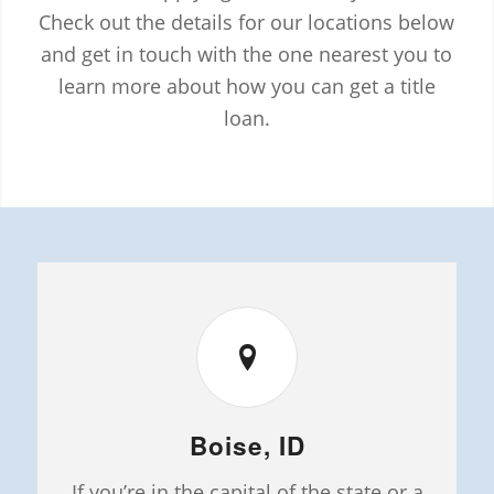
Check out the details for our locations below
and get in touch with the one nearest you to
learn more about how you can get a title
loan.
Boise, ID
If you’re in the capital of the state or a