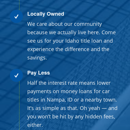
Locally Owned
We care about our community
because we actually live here. Come
see us for your Idaho title loan and
experience the difference and the
savings.
Pay Less
Half the interest rate means lower
payments on money loans for car
titles in Nampa, ID or a nearby town.
It’s as simple as that. Oh yeah — and
you won’t be hit by any hidden fees,
either.