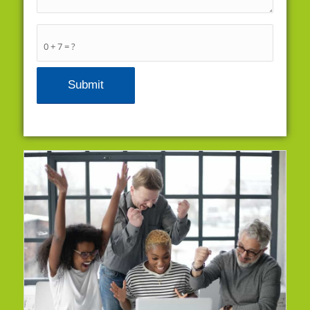
0 + 7 = ?