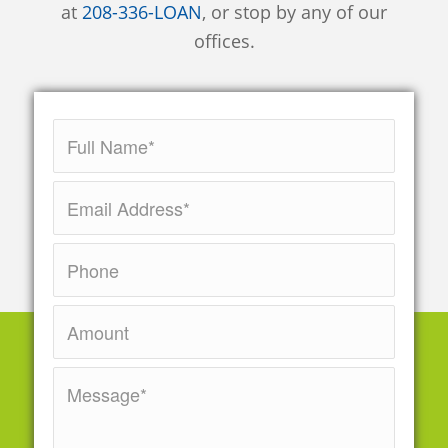
at
208-336-LOAN
, or stop by any of our
offices.