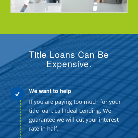
Title Loans Can Be
Expensive.
We want to help
If you are paying too much for your
title loan, call Ideal Lending. We
guarantee we will cut your interest
rate in half.