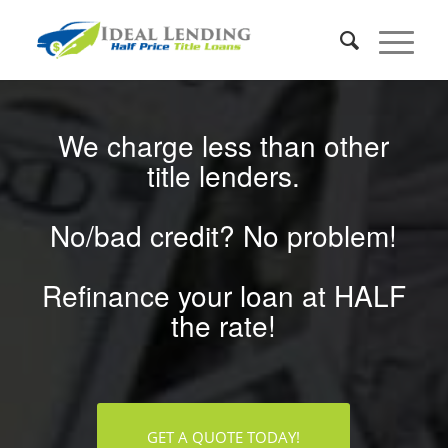
We charge less than other
title lenders.
No/bad credit? No problem!
Refinance your loan at HALF
the rate!
GET A QUOTE TODAY!