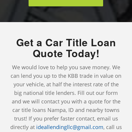
Get a Car Title Loan
Quote Today!
We would love to help you save money. We
can lend you up to the KBB trade in value on
your vehicle, at half the interest rate of the
big national title lenders. Fill out our form
and we will contact you with a quote for the
car title loans Nampa, ID and nearby towns
trust! If you prefer faster contact, email us
directly at
ideallendingllc@gmail.com
, call us