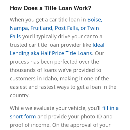
How Does a Title Loan Work?
When you get a car title loan in
Boise,
Nampa, Fruitland, Post Falls, or Twin
Falls
you’ll typically drive your car to a
trusted car title loan provider like
Ideal
Lending aka Half Price Title Loans
. Our
process has been perfected over the
thousands of loans we’ve provided to
customers in Idaho, making it one of the
easiest and fastest ways to get a loan in the
country.
While we evaluate your vehicle, you’ll
fill in a
short form
and provide your photo ID and
proof of income. On the approval of your