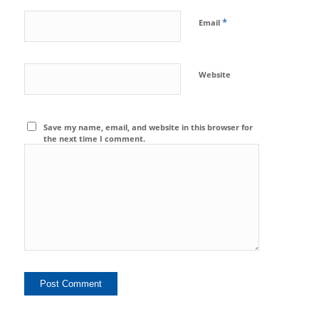
*
Email
Website
Save my name, email, and website in this browser for
the next time I comment.