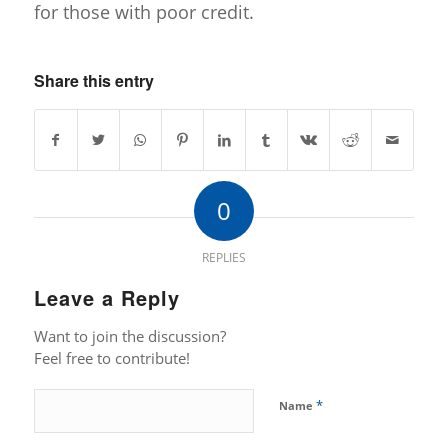
for those with poor credit.
Share this entry
0
REPLIES
Leave a Reply
Want to join the discussion?
Feel free to contribute!
*
Name