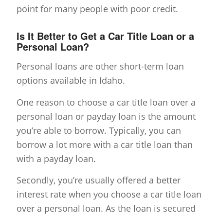
point for many people with poor credit.
Is It Better to Get a Car Title Loan or a
Personal Loan?
Personal loans are other short-term loan
options available in Idaho.
One reason to choose a car title loan over a
personal loan or payday loan is the amount
you’re able to borrow. Typically, you can
borrow a lot more with a car title loan than
with a payday loan.
Secondly, you’re usually offered a better
interest rate when you choose a car title loan
over a personal loan. As the loan is secured