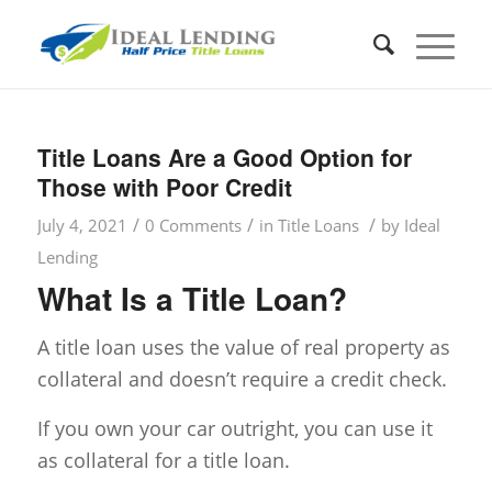
Title Loans Are a Good Option for
Those with Poor Credit
/
/
/
July 4, 2021
0 Comments
in
Title Loans
by
Ideal
Lending
What Is a Title Loan?
A title loan uses the value of real property as
collateral and doesn’t require a credit check.
If you own your car outright, you can use it
as collateral for a title loan.