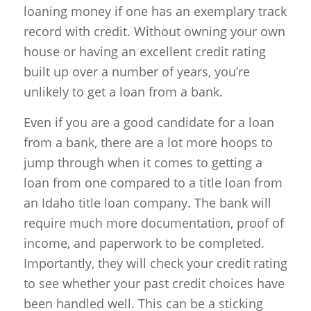
loaning money if one has an exemplary track
record with credit. Without owning your own
house or having an excellent credit rating
built up over a number of years, you’re
unlikely to get a loan from a bank.
Even if you are a good candidate for a loan
from a bank, there are a lot more hoops to
jump through when it comes to getting a
loan from one compared to a title loan from
an Idaho title loan company. The bank will
require much more documentation, proof of
income, and paperwork to be completed.
Importantly, they will check your credit rating
to see whether your past credit choices have
been handled well. This can be a sticking