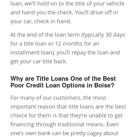
loan, we’ll hold on to the title of your vehicle
and hand you the check. You’ll drive off in
your car, check in hand.
At the end of the loan term (typically 30 days
for a title loan or 12 months for an
installment loan), you’ll repay the loan and
get your car title back.
Why are Title Loans One of the Best
Poor Credit Loan Options in Boise?
For many of our customers, the most
important reason that title loans are the best
choice for them is that they’re unable to get
financing through traditional means. Even
one’s own bank can be pretty cagey about