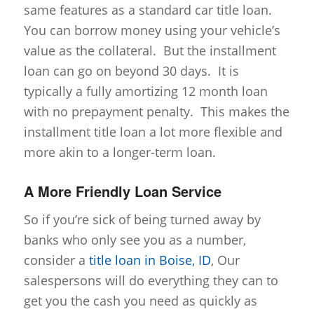
same features as a standard car title loan.
You can borrow money using your vehicle’s
value as the collateral. But the installment
loan can go on beyond 30 days. It is
typically a fully amortizing 12 month loan
with no prepayment penalty. This makes the
installment title loan a lot more flexible and
more akin to a longer-term loan.
A More Friendly Loan Service
So if you’re sick of being turned away by
banks who only see you as a number,
consider a
title loan in Boise, ID
, Our
salespersons will do everything they can to
get you the cash you need as quickly as