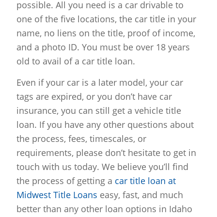
possible. All you need is a car drivable to
one of the five locations, the car title in your
name, no liens on the title, proof of income,
and a photo ID. You must be over 18 years
old to avail of a car title loan.
Even if your car is a later model, your car
tags are expired, or you don’t have car
insurance, you can still get a vehicle title
loan. If you have any other questions about
the process, fees, timescales, or
requirements, please don’t hesitate to get in
touch with us today. We believe you’ll find
the process of getting a
car title loan at
Midwest Title Loans
easy, fast, and much
better than any other loan options in Idaho