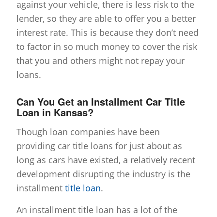
against your vehicle, there is less risk to the
lender, so they are able to offer you a better
interest rate. This is because they don’t need
to factor in so much money to cover the risk
that you and others might not repay your
loans.
Can You Get an Installment Car Title
Loan in Kansas?
Though loan companies have been
providing car title loans for just about as
long as cars have existed, a relatively recent
development disrupting the industry is the
installment
title loan
.
An installment title loan has a lot of the