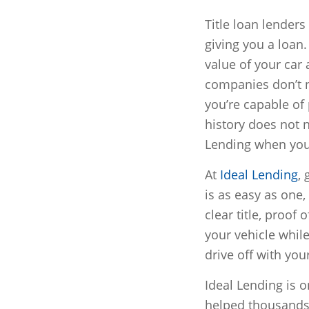
Title loan lender
giving you a loan
value of your car
companies don’t ne
you’re capable of
history does not n
Lending when you 
At
Ideal Lending
,
is as easy as one,
clear title, proof
your vehicle while
drive off with you
Ideal Lending is o
helped thousands 