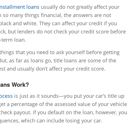
installment loans
usually do not greatly affect your
th so many things financial, the answers are not
black and white. They can affect your credit if you
ck, but lenders do not check your credit score before
-term loan.
 things that you need to ask yourself before getting
But, as far as loans go, title loans are some of the
st and usually don’t affect your credit score.
oans Work?
rocess
is just as it sounds—you put your car’s title up
get a percentage of the assessed value of your vehicle
heck payout. If you default on the loan, however, yo
uences, which can include losing your car.