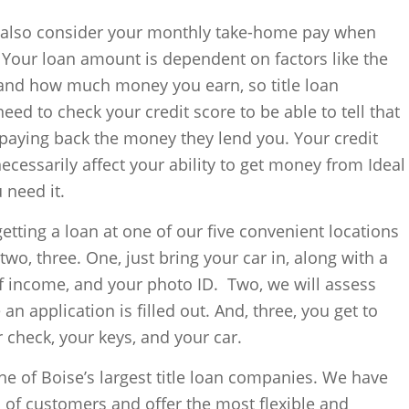
s also consider your monthly take-home pay when
. Your loan amount is dependent on factors like the
 and how much money you earn, so title loan
ed to check your credit score to be able to tell that
 paying back the money they lend you. Your credit
ecessarily affect your ability to get money from Ideal
need it.
 getting a loan at one of our five convenient locations
 two, three. One, just bring your car in, along with a
 of income, and your photo ID. Two, we will assess
 an application is filled out. And, three, you get to
r check, your keys, and your car.
ne of Boise’s largest title loan companies. We have
of customers and offer the most flexible and