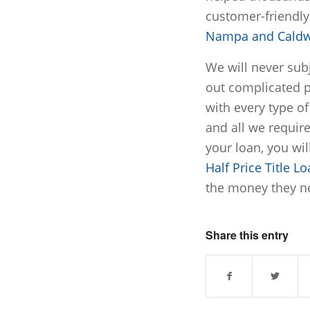
customer-friendl
Nampa and Caldw
We will never subj
out complicated 
with every type of 
and all we require
your loan, you wil
Half Price Title L
the money they ne
Share this entry