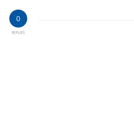
0
REPLIES