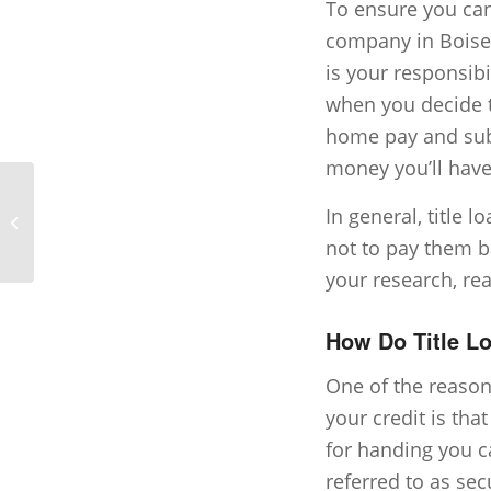
To ensure you can
company in Boise t
is your responsibi
when you decide to
home pay and subt
money you’ll have 
Short Term Loans vs.
In general, title l
Traditional Loans
not to pay them b
your research, re
How Do Title Lo
One of the reason
your credit is tha
for handing you ca
referred to as sec