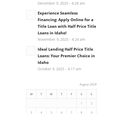
December 9, 2025 - 4:28 am
Experience Seamless
Financing: Apply Online for a
Title Loan with Half Price Title
Loans in Idaho!
November 9, 2025 - 4:24 am
Ideal Lending Half Price Title
Loans: Your Premier Choice in
Idaho
October 9, 2025 - 4:17 am
August 2026
M
T
W
T
F
S
S
u
1
2
3
4
5
6
7
8
9