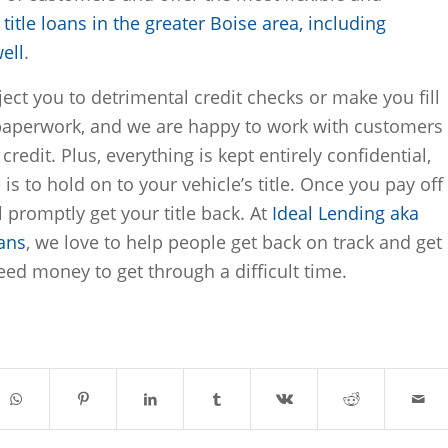
y
title loans in the greater Boise area, including
ell
.
ect you to detrimental credit checks or make you fill
paperwork, and we are happy to work with customers
credit. Plus, everything is kept entirely confidential,
 is to hold on to your vehicle’s title. Once you pay off
l promptly get your title back. At
Ideal Lending aka
oans
, we love to help people get back on track and get
ed money to get through a difficult time.