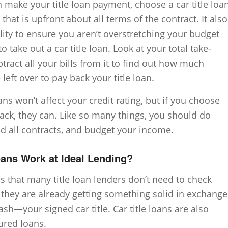
 make your title loan payment, choose a car title loa
hat is upfront about all terms of the contract. It also
lity to ensure you aren’t overstretching your budget
 take out a car title loan. Look at your total take-
ract all your bills from it to find out how much
left over to pay back your title loan.
oans won’t affect your credit rating, but if you choose
ack, they can. Like so many things, you should do
ad all contracts, and budget your income.
ans Work at Ideal Lending?
s that many title loan lenders don’t need to check
t they are already getting something solid in exchange
sh—your signed car title. Car title loans are also
ured loans.