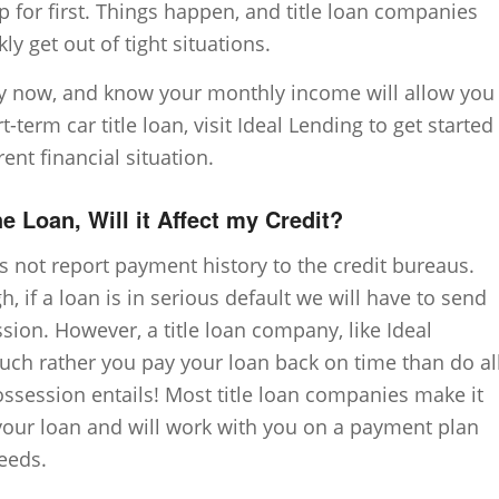
p for first. Things happen, and title loan companies
ly get out of tight situations.
y now, and know your monthly income will allow you
-term car title loan, visit Ideal Lending to get started
rent financial situation.
the Loan, Will it Affect my Credit?
s not report payment history to the credit bureaus.
 if a loan is in serious default we will have to send
ssion. However, a title loan company, like Ideal
ch rather you pay your loan back on time than do al
ossession entails! Most title loan companies make it
your loan and will work with you on a payment plan
needs.