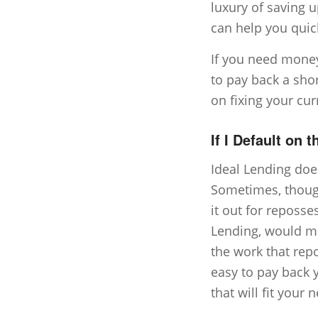
luxury of saving u
can help you quick
If you need mone
to pay back a short
on fixing your cur
If I Default on 
Ideal Lending doe
Sometimes, though,
it out for reposse
Lending, would mu
the work that rep
easy to pay back 
that will fit your 