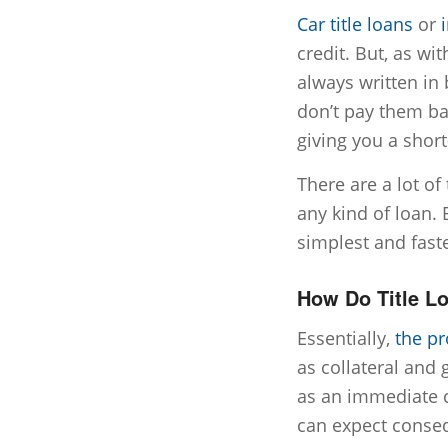
Car title loans
or
credit. But, as wi
always written in 
don’t pay them ba
giving you a short
There are a lot of
any kind of loan. 
simplest and faste
How Do Title L
Essentially,
the p
as collateral and 
as an immediate c
can expect conseq