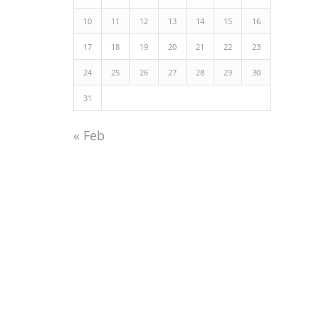
10
11
12
13
14
15
16
17
18
19
20
21
22
23
24
25
26
27
28
29
30
31
« Feb