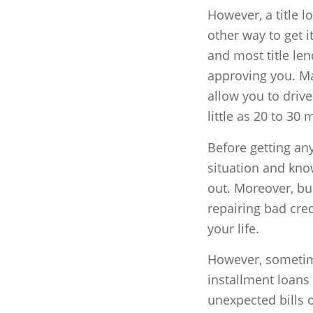
However, a title l
other way to get it
and most title le
approving you. Ma
allow you to drive
little as 20 to 30 
Before getting any
situation and kno
out. Moreover, bui
repairing bad cred
your life.
However, sometime
installment loans
unexpected bills 