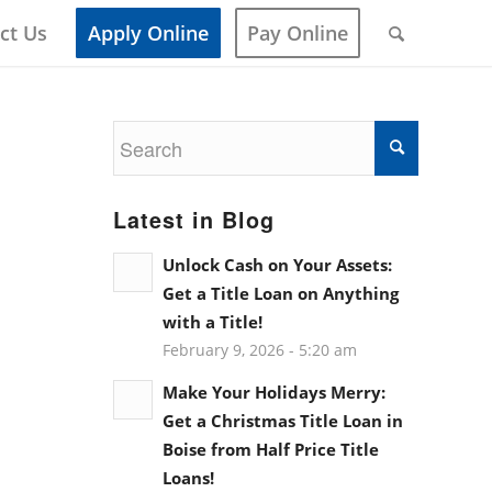
ct Us
Apply Online
Pay Online
Latest in Blog
Unlock Cash on Your Assets:
Get a Title Loan on Anything
with a Title!
February 9, 2026 - 5:20 am
Make Your Holidays Merry:
Get a Christmas Title Loan in
Boise from Half Price Title
Loans!