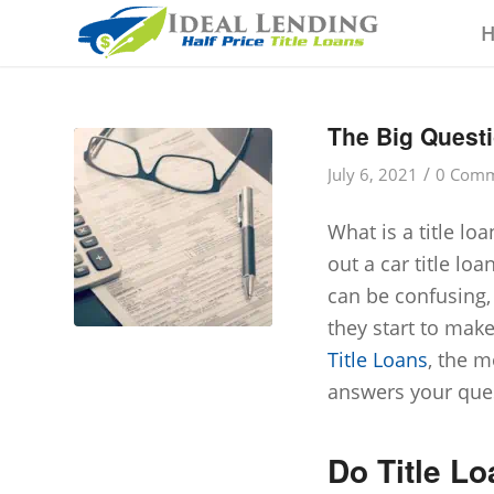
The Big Questi
/
July 6, 2021
0 Comm
What is a title lo
out a car title loa
can be confusing,
they start to mak
Title Loans
, the m
answers your que
Do Title Lo