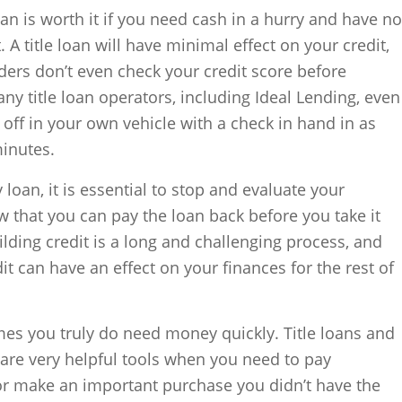
oan is worth it if you need cash in a hurry and have no
. A title loan will have minimal effect on your credit,
nders don’t even check your credit score before
ny title loan operators, including Ideal Lending, even
 off in your own vehicle with a check in hand in as
minutes.
 loan, it is essential to stop and evaluate your
w that you can pay the loan back before you take it
lding credit is a long and challenging process, and
it can have an effect on your finances for the rest of
s you truly do need money quickly. Title loans and
 are very helpful tools when you need to pay
or make an important purchase you didn’t have the