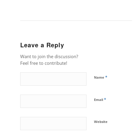
Leave a Reply
Want to join the discussion?
Feel free to contribute!
*
Name
*
Email
Website