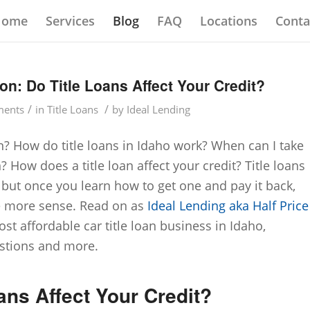
Home
Services
Blog
FAQ
Locations
Conta
on: Do Title Loans Affect Your Credit?
/
/
ents
in
Title Loans
by
Ideal Lending
an? How do title loans in Idaho work? When can I take
n? How does a title loan affect your credit? Title loans
 but once you learn how to get one and pay it back,
e more sense. Read on as
Ideal Lending aka Half Price
ost affordable car title loan business in Idaho,
stions and more.
ans Affect Your Credit?