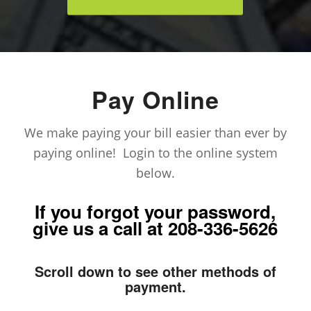
Pay Online
We make paying your bill easier than ever by
paying online! Login to the online system
below.
If you forgot your password,
give us a call at
208-336-5626
Scroll down to see other methods of
payment.