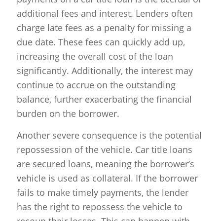
additional fees and interest. Lenders often
charge late fees as a penalty for missing a
due date. These fees can quickly add up,
increasing the overall cost of the loan
significantly. Additionally, the interest may
continue to accrue on the outstanding
balance, further exacerbating the financial
burden on the borrower.
Another severe consequence is the potential
repossession of the vehicle. Car title loans
are secured loans, meaning the borrower’s
vehicle is used as collateral. If the borrower
fails to make timely payments, the lender
has the right to repossess the vehicle to