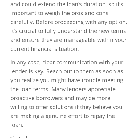
and could extend the loan’s duration, so it’s
important to weigh the pros and cons
carefully. Before proceeding with any option,
it’s crucial to fully understand the new terms
and ensure they are manageable within your
current financial situation.
In any case, clear communication with your
lender is key. Reach out to them as soon as
you realize you might have trouble meeting
the loan terms. Many lenders appreciate
proactive borrowers and may be more
willing to offer solutions if they believe you
are making a genuine effort to repay the
loan.