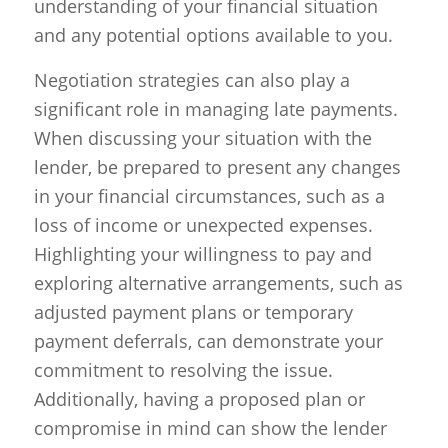
understanding of your financial situation
and any potential options available to you.
Negotiation strategies can also play a
significant role in managing late payments.
When discussing your situation with the
lender, be prepared to present any changes
in your financial circumstances, such as a
loss of income or unexpected expenses.
Highlighting your willingness to pay and
exploring alternative arrangements, such as
adjusted payment plans or temporary
payment deferrals, can demonstrate your
commitment to resolving the issue.
Additionally, having a proposed plan or
compromise in mind can show the lender