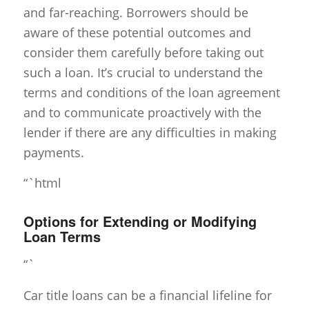
and far-reaching. Borrowers should be
aware of these potential outcomes and
consider them carefully before taking out
such a loan. It’s crucial to understand the
terms and conditions of the loan agreement
and to communicate proactively with the
lender if there are any difficulties in making
payments.
“`html
Options for Extending or Modifying
Loan Terms
“`
Car title loans can be a financial lifeline for