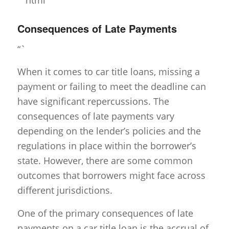
Consequences of Late Payments
“`
When it comes to car title loans, missing a
payment or failing to meet the deadline can
have significant repercussions. The
consequences of late payments vary
depending on the lender’s policies and the
regulations in place within the borrower’s
state. However, there are some common
outcomes that borrowers might face across
different jurisdictions.
One of the primary consequences of late
payments on a car title loan is the accrual of