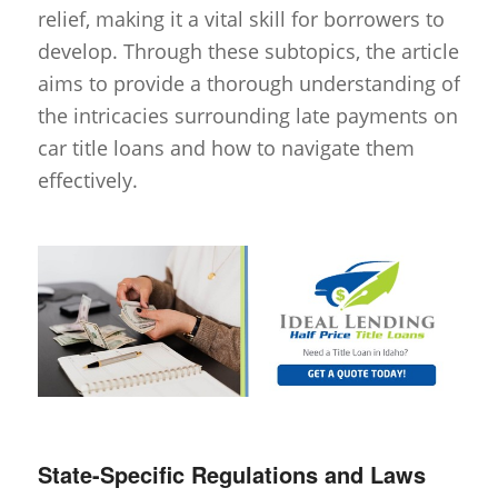
relief, making it a vital skill for borrowers to
develop. Through these subtopics, the article
aims to provide a thorough understanding of
the intricacies surrounding late payments on
car title loans and how to navigate them
effectively.
State-Specific Regulations and Laws