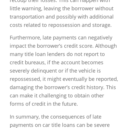
recoup their losses. This can happen with
little warning, leaving the borrower without
transportation and possibly with additional
costs related to repossession and storage.
Furthermore, late payments can negatively
impact the borrower’s credit score. Although
many title loan lenders do not report to
credit bureaus, if the account becomes
severely delinquent or if the vehicle is
repossessed, it might eventually be reported,
damaging the borrower’s credit history. This
can make it challenging to obtain other
forms of credit in the future.
In summary, the consequences of late
payments on car title loans can be severe