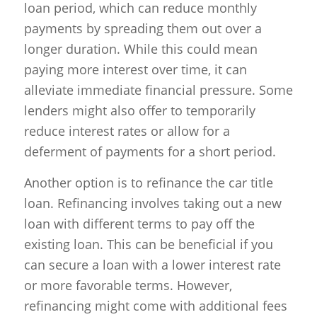
loan period, which can reduce monthly
payments by spreading them out over a
longer duration. While this could mean
paying more interest over time, it can
alleviate immediate financial pressure. Some
lenders might also offer to temporarily
reduce interest rates or allow for a
deferment of payments for a short period.
Another option is to refinance the car title
loan. Refinancing involves taking out a new
loan with different terms to pay off the
existing loan. This can be beneficial if you
can secure a loan with a lower interest rate
or more favorable terms. However,
refinancing might come with additional fees