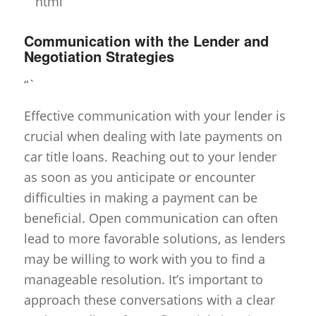
“`html
Communication with the Lender and
Negotiation Strategies
“`
Effective communication with your lender is
crucial when dealing with late payments on
car title loans. Reaching out to your lender
as soon as you anticipate or encounter
difficulties in making a payment can be
beneficial. Open communication can often
lead to more favorable solutions, as lenders
may be willing to work with you to find a
manageable resolution. It’s important to
approach these conversations with a clear