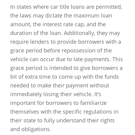
In states where car title loans are permitted,
the laws may dictate the maximum loan
amount, the interest rate cap, and the
duration of the loan. Additionally, they may
require lenders to provide borrowers with a
grace period before repossession of the
vehicle can occur due to late payments. This
grace period is intended to give borrowers a
bit of extra time to come up with the funds
needed to make their payment without
immediately losing their vehicle. It’s
important for borrowers to familiarize
themselves with the specific regulations in
their state to fully understand their rights
and obligations.