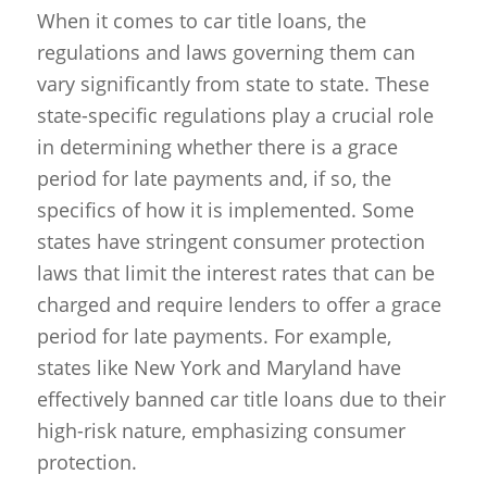
When it comes to car title loans, the
regulations and laws governing them can
vary significantly from state to state. These
state-specific regulations play a crucial role
in determining whether there is a grace
period for late payments and, if so, the
specifics of how it is implemented. Some
states have stringent consumer protection
laws that limit the interest rates that can be
charged and require lenders to offer a grace
period for late payments. For example,
states like New York and Maryland have
effectively banned car title loans due to their
high-risk nature, emphasizing consumer
protection.