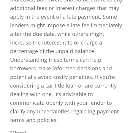
additional fees or interest charges that may
apply in the event of a late payment. Some
lenders might impose a late fee immediately
after the due date, while others might
increase the interest rate or charge a
percentage of the unpaid balance.
Understanding these terms can help
borrowers make informed decisions and
potentially avoid costly penalties. If you’re
considering a car title loan or are currently
dealing with one, it’s advisable to
communicate openly with your lender to
clarify any uncertainties regarding payment
terms and policies.
“`html