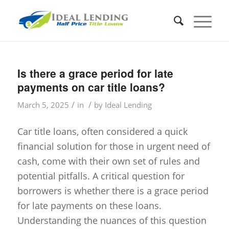
Is there a grace period for late
payments on car title loans?
/
/
March 5, 2025
in
by
Ideal Lending
Car title loans, often considered a quick
financial solution for those in urgent need of
cash, come with their own set of rules and
potential pitfalls. A critical question for
borrowers is whether there is a grace period
for late payments on these loans.
Understanding the nuances of this question