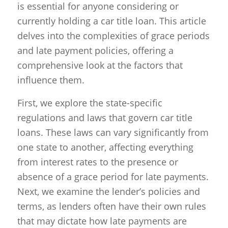
is essential for anyone considering or
currently holding a car title loan. This article
delves into the complexities of grace periods
and late payment policies, offering a
comprehensive look at the factors that
influence them.
First, we explore the state-specific
regulations and laws that govern car title
loans. These laws can vary significantly from
one state to another, affecting everything
from interest rates to the presence or
absence of a grace period for late payments.
Next, we examine the lender’s policies and
terms, as lenders often have their own rules
that may dictate how late payments are