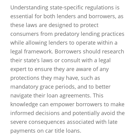
Understanding state-specific regulations is
essential for both lenders and borrowers, as
these laws are designed to protect
consumers from predatory lending practices
while allowing lenders to operate within a
legal framework. Borrowers should research
their state’s laws or consult with a legal
expert to ensure they are aware of any
protections they may have, such as
mandatory grace periods, and to better
navigate their loan agreements. This
knowledge can empower borrowers to make
informed decisions and potentially avoid the
severe consequences associated with late
payments on car title loans.