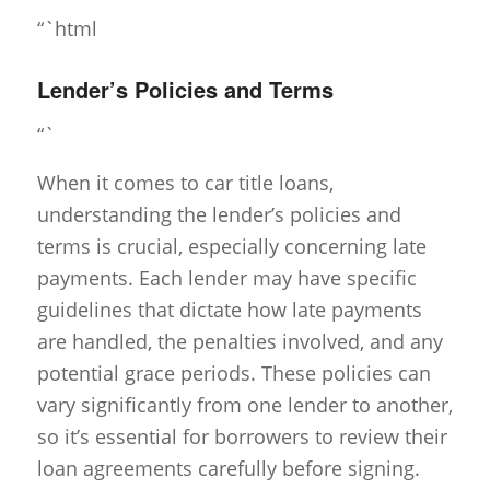
“`html
Lender’s Policies and Terms
“`
When it comes to car title loans,
understanding the lender’s policies and
terms is crucial, especially concerning late
payments. Each lender may have specific
guidelines that dictate how late payments
are handled, the penalties involved, and any
potential grace periods. These policies can
vary significantly from one lender to another,
so it’s essential for borrowers to review their
loan agreements carefully before signing.