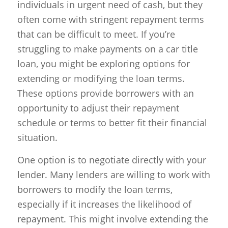
individuals in urgent need of cash, but they
often come with stringent repayment terms
that can be difficult to meet. If you’re
struggling to make payments on a car title
loan, you might be exploring options for
extending or modifying the loan terms.
These options provide borrowers with an
opportunity to adjust their repayment
schedule or terms to better fit their financial
situation.
One option is to negotiate directly with your
lender. Many lenders are willing to work with
borrowers to modify the loan terms,
especially if it increases the likelihood of
repayment. This might involve extending the