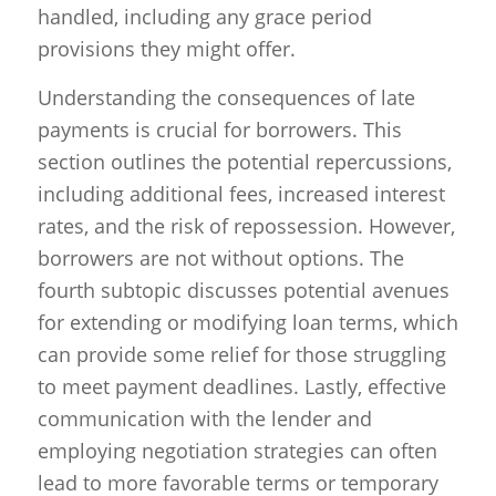
handled, including any grace period
provisions they might offer.
Understanding the consequences of late
payments is crucial for borrowers. This
section outlines the potential repercussions,
including additional fees, increased interest
rates, and the risk of repossession. However,
borrowers are not without options. The
fourth subtopic discusses potential avenues
for extending or modifying loan terms, which
can provide some relief for those struggling
to meet payment deadlines. Lastly, effective
communication with the lender and
employing negotiation strategies can often
lead to more favorable terms or temporary