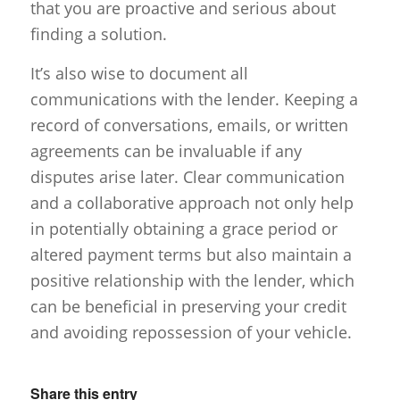
that you are proactive and serious about
finding a solution.
It’s also wise to document all
communications with the lender. Keeping a
record of conversations, emails, or written
agreements can be invaluable if any
disputes arise later. Clear communication
and a collaborative approach not only help
in potentially obtaining a grace period or
altered payment terms but also maintain a
positive relationship with the lender, which
can be beneficial in preserving your credit
and avoiding repossession of your vehicle.
Share this entry