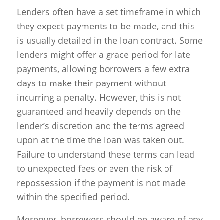
Lenders often have a set timeframe in which
they expect payments to be made, and this
is usually detailed in the loan contract. Some
lenders might offer a grace period for late
payments, allowing borrowers a few extra
days to make their payment without
incurring a penalty. However, this is not
guaranteed and heavily depends on the
lender’s discretion and the terms agreed
upon at the time the loan was taken out.
Failure to understand these terms can lead
to unexpected fees or even the risk of
repossession if the payment is not made
within the specified period.
Moreover, borrowers should be aware of any