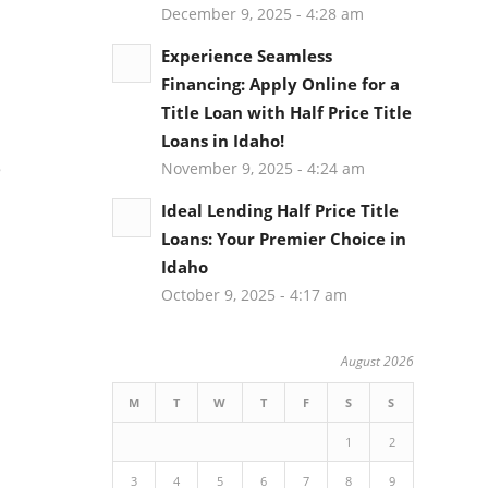
December 9, 2025 - 4:28 am
Experience Seamless
Financing: Apply Online for a
Title Loan with Half Price Title
Loans in Idaho!
e
November 9, 2025 - 4:24 am
Ideal Lending Half Price Title
Loans: Your Premier Choice in
Idaho
October 9, 2025 - 4:17 am
n
August 2026
M
T
W
T
F
S
S
1
2
3
4
5
6
7
8
9