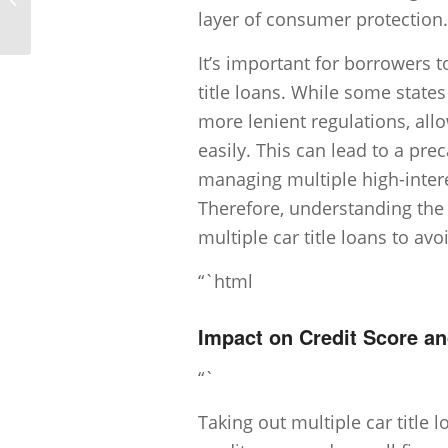
payments on car title loans?
layer of consumer protection.
It’s important for borrowers t
title loans. While some state
more lenient regulations, all
easily. This can lead to a prec
managing multiple high-inter
Therefore, understanding the 
multiple car title loans to avoi
“`html
Impact on Credit Score an
“`
Taking out multiple car title 