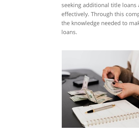
seeking additional title loan
effectively. Through this com
the knowledge needed to make
loans.