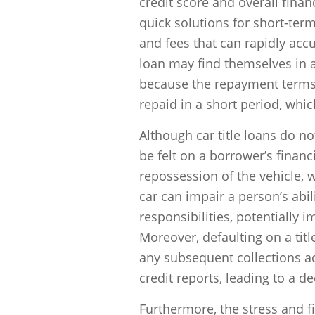
credit score and overall finan
quick solutions for short-term
and fees that can rapidly acc
loan may find themselves in a c
because the repayment terms a
repaid in a short period, whic
Although car title loans do not
be felt on a borrower’s financ
repossession of the vehicle, w
car can impair a person’s ab
responsibilities, potentially i
Moreover, defaulting on a titl
any subsequent collections a
credit reports, leading to a d
Furthermore, the stress and f