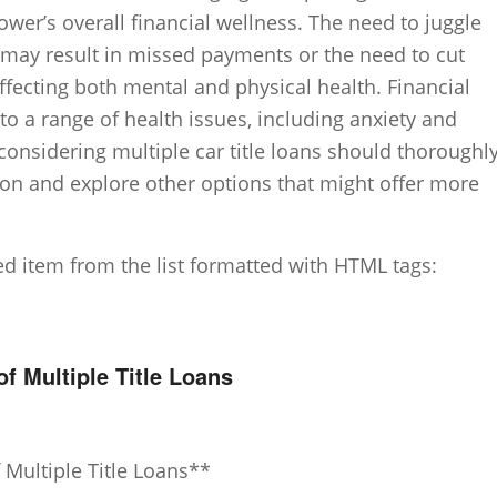
ower’s overall financial wellness. The need to juggle
 may result in missed payments or the need to cut
ffecting both mental and physical health. Financial
to a range of health issues, including anxiety and
considering multiple car title loans should thoroughl
tion and explore other options that might offer more
ted item from the list formatted with HTML tags:
 Multiple Title Loans
Multiple Title Loans**