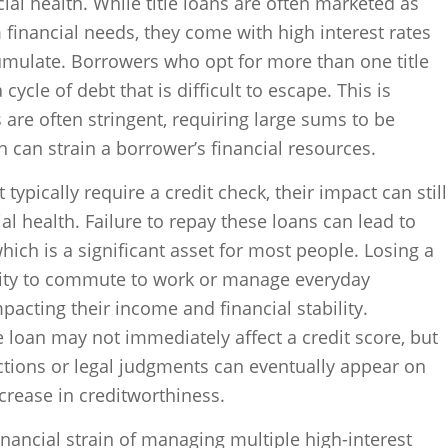
cial health. While title loans are often marketed as
 financial needs, they come with high interest rates
umulate. Borrowers who opt for more than one title
ycle of debt that is difficult to escape. This is
re often stringent, requiring large sums to be
h can strain a borrower’s financial resources.
 typically require a credit check, their impact can still
ial health. Failure to repay these loans can lead to
hich is a significant asset for most people. Losing a
ility to commute to work or manage everyday
mpacting their income and financial stability.
e loan may not immediately affect a credit score, but
ctions or legal judgments can eventually appear on
ecrease in creditworthiness.
inancial strain of managing multiple high-interest