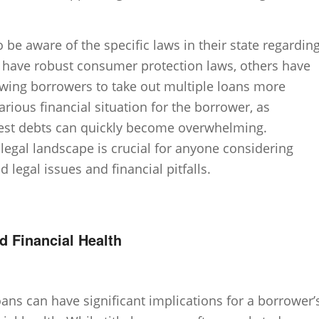
o be aware of the specific laws in their state regardin
s have robust consumer protection laws, others have
owing borrowers to take out multiple loans more
arious financial situation for the borrower, as
est debts can quickly become overwhelming.
legal landscape is crucial for anyone considering
d legal issues and financial pitfalls.
d Financial Health
loans can have significant implications for a borrower’