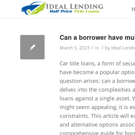
Can a borrower have mult
/
/
March 5, 2025
in
by
Ideal Lendi
Car title loans, a form of sec
have become a popular option
question arises: can a borrowe
delves into the complexities a
loans against a single asset.
might seem appealing, it is e
constraints. This article will
and alternative options associ
comprehensive guide for borro