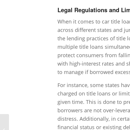
Legal Regulations and Lim
When it comes to car title loa
across different states and ju
the lending practices of title
multiple title loans simultane
protect consumers from falling
with high-interest rates and 
to manage if borrowed excess
For instance, some states hav
charged on title loans or lim
given time. This is done to p
borrowers are not over-levera
distress. Additionally, in cer
financial status or existing d
Is there a grace period for late