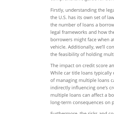
Firstly, understanding the lega
the U.S. has its own set of law
the number of loans a borrow
legal frameworks and how they
borrowers might face when at
vehicle. Additionally, we’ll co
the feasibility of holding multi
The impact on credit score an
While car title loans typically 
of managing multiple loans c
indirectly influencing one’s c
multiple loans can affect a bor
long-term consequences on p
Furthermore, the risks and co