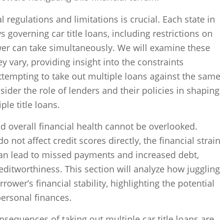
l regulations and limitations is crucial. Each state in
s governing car title loans, including restrictions on
er can take simultaneously. We will examine these
 vary, providing insight into the constraints
tempting to take out multiple loans against the sam
nsider the role of lenders and their policies in shaping
ple title loans.
d overall financial health cannot be overlooked.
do not affect credit scores directly, the financial strai
an lead to missed payments and increased debt,
reditworthiness. This section will analyze how juggling
rower’s financial stability, highlighting the potential
ersonal finances.
nsequences of taking out multiple car title loans are