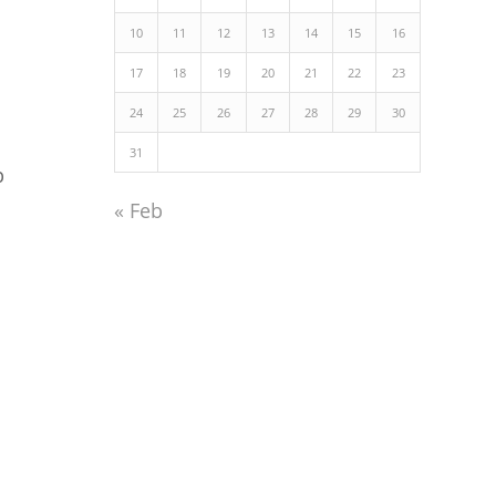
10
11
12
13
14
15
16
17
18
19
20
21
22
23
24
25
26
27
28
29
30
31
p
« Feb