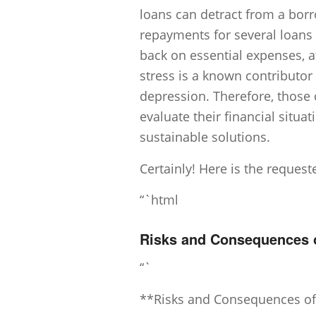
loans can detract from a borr
repayments for several loans
back on essential expenses, a
stress is a known contributor 
depression. Therefore, those 
evaluate their financial situa
sustainable solutions.
Certainly! Here is the reques
“`html
Risks and Consequences of
“`
**Risks and Consequences of 