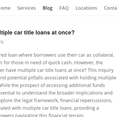
Home
Services
Blog
FAQ
Locations
Conta
iple car title loans at once?
ng
ured loan where borrowers use their car as collateral,
 for those in need of quick cash. However, the
r have multiple car title loans at once? This inquiry
nd potential pitfalls associated with holding multiple
 While the prospect of accessing additional funds
ssential to understand the broader implications and
 explore the legal framework, financial repercussions,
ated with multiple car title loans, providing a
wers navigating this financial terrain.