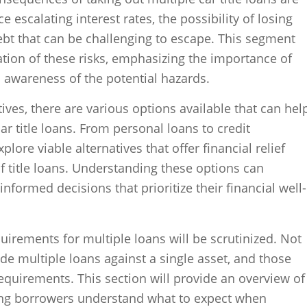
 escalating interest rates, the possibility of losing
debt that can be challenging to escape. This segment
ration of these risks, emphasizing the importance of
d awareness of the potential hazards.
ives, there are various options available that can hel
car title loans. From personal loans to credit
plore viable alternatives that offer financial relief
of title loans. Understanding these options can
ormed decisions that prioritize their financial well-
quirements for multiple loans will be scrutinized. Not
vide multiple loans against a single asset, and those
requirements. This section will provide an overview of
lping borrowers understand what to expect when