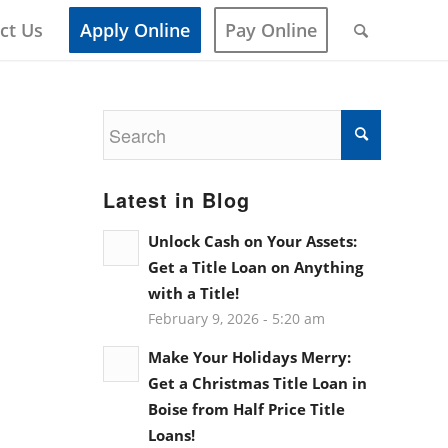
ct Us
Apply Online
Pay Online
Latest in Blog
Unlock Cash on Your Assets:
Get a Title Loan on Anything
with a Title!
February 9, 2026 - 5:20 am
Make Your Holidays Merry:
Get a Christmas Title Loan in
Boise from Half Price Title
Loans!