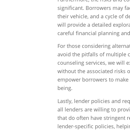
significant. Borrowers may face
their vehicle, and a cycle of 
will provide a detailed explo
careful financial planning an
For those considering alternat
avoid the pitfalls of multiple 
counseling services, we will ex
without the associated risks 
empower borrowers to make inf
being.
Lastly, lender policies and re
all lenders are willing to pro
that do often have stringent 
lender-specific policies, he