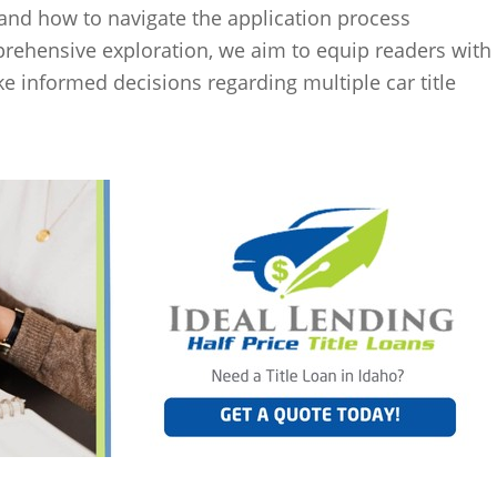
s and how to navigate the application process
prehensive exploration, we aim to equip readers with
 informed decisions regarding multiple car title