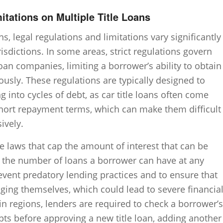
itations on Multiple Title Loans
ns, legal regulations and limitations vary significantly
risdictions. In some areas, strict regulations govern
 loan companies, limiting a borrower’s ability to obtain
ously. These regulations are typically designed to
 into cycles of debt, as car title loans often come
short repayment terms, which can make them difficult
ively.
e laws that cap the amount of interest that can be
it the number of loans a borrower can have at any
revent predatory lending practices and to ensure that
ging themselves, which could lead to severe financia
tain regions, lenders are required to check a borrower’s
ebts before approving a new title loan, adding another