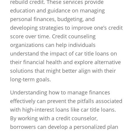
rebuild credit. These services provide
education and guidance on managing
personal finances, budgeting, and
developing strategies to improve one’s credit
score over time. Credit counseling
organizations can help individuals
understand the impact of car title loans on
their financial health and explore alternative
solutions that might better align with their
long-term goals.
Understanding how to manage finances
effectively can prevent the pitfalls associated
with high-interest loans like car title loans.
By working with a credit counselor,
borrowers can develop a personalized plan