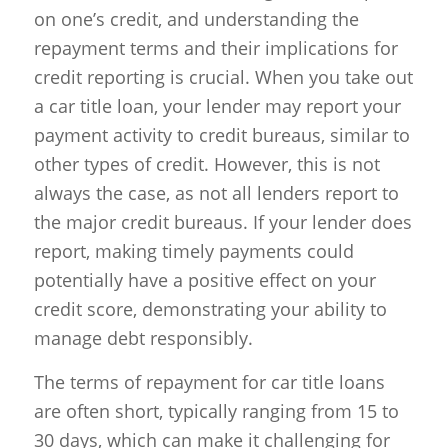
on one’s credit, and understanding the
repayment terms and their implications for
credit reporting is crucial. When you take out
a car title loan, your lender may report your
payment activity to credit bureaus, similar to
other types of credit. However, this is not
always the case, as not all lenders report to
the major credit bureaus. If your lender does
report, making timely payments could
potentially have a positive effect on your
credit score, demonstrating your ability to
manage debt responsibly.
The terms of repayment for car title loans
are often short, typically ranging from 15 to
30 days, which can make it challenging for