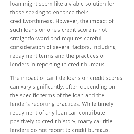
loan might seem like a viable solution for
those seeking to enhance their
creditworthiness. However, the impact of
such loans on one’s credit score is not
straightforward and requires careful
consideration of several factors, including
repayment terms and the practices of
lenders in reporting to credit bureaus.
The impact of car title loans on credit scores
can vary significantly, often depending on
the specific terms of the loan and the
lender’s reporting practices. While timely
repayment of any loan can contribute
positively to credit history, many car title
lenders do not report to credit bureaus,