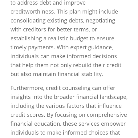
to address debt and improve
creditworthiness. This plan might include
consolidating existing debts, negotiating
with creditors for better terms, or
establishing a realistic budget to ensure
timely payments. With expert guidance,
individuals can make informed decisions
that help them not only rebuild their credit
but also maintain financial stability.
Furthermore, credit counseling can offer
insights into the broader financial landscape,
including the various factors that influence
credit scores. By focusing on comprehensive
financial education, these services empower
individuals to make informed choices that