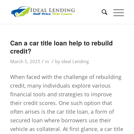
Can a car title loan help to rebuild
credit?
/
/
March 5, 2025
in
by
Ideal Lending
When faced with the challenge of rebuilding
credit, many individuals explore various
financial tools and strategies to improve
their credit scores. One such option that
often arises is the car title loan, a form of
secured loan where borrowers use their
vehicle as collateral. At first glance, a car title