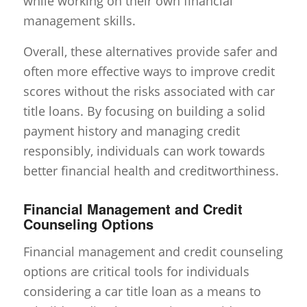
while working on their own financial
management skills.
Overall, these alternatives provide safer and
often more effective ways to improve credit
scores without the risks associated with car
title loans. By focusing on building a solid
payment history and managing credit
responsibly, individuals can work towards
better financial health and creditworthiness.
Financial Management and Credit
Counseling Options
Financial management and credit counseling
options are critical tools for individuals
considering a car title loan as a means to