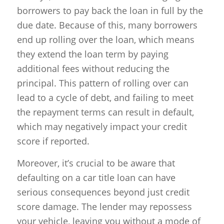
borrowers to pay back the loan in full by the
due date. Because of this, many borrowers
end up rolling over the loan, which means
they extend the loan term by paying
additional fees without reducing the
principal. This pattern of rolling over can
lead to a cycle of debt, and failing to meet
the repayment terms can result in default,
which may negatively impact your credit
score if reported.
Moreover, it’s crucial to be aware that
defaulting on a car title loan can have
serious consequences beyond just credit
score damage. The lender may repossess
your vehicle, leaving you without a mode of