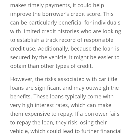
makes timely payments, it could help
improve the borrower’s credit score. This
can be particularly beneficial for individuals
with limited credit histories who are looking
to establish a track record of responsible
credit use. Additionally, because the loan is
secured by the vehicle, it might be easier to
obtain than other types of credit.
However, the risks associated with car title
loans are significant and may outweigh the
benefits. These loans typically come with
very high interest rates, which can make
them expensive to repay. If a borrower fails
to repay the loan, they risk losing their
vehicle, which could lead to further financial