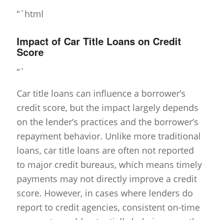
“`html
Impact of Car Title Loans on Credit
Score
“`
Car title loans can influence a borrower’s
credit score, but the impact largely depends
on the lender’s practices and the borrower’s
repayment behavior. Unlike more traditional
loans, car title loans are often not reported
to major credit bureaus, which means timely
payments may not directly improve a credit
score. However, in cases where lenders do
report to credit agencies, consistent on-time