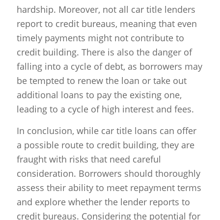
hardship. Moreover, not all car title lenders
report to credit bureaus, meaning that even
timely payments might not contribute to
credit building. There is also the danger of
falling into a cycle of debt, as borrowers may
be tempted to renew the loan or take out
additional loans to pay the existing one,
leading to a cycle of high interest and fees.
In conclusion, while car title loans can offer
a possible route to credit building, they are
fraught with risks that need careful
consideration. Borrowers should thoroughly
assess their ability to meet repayment terms
and explore whether the lender reports to
credit bureaus. Considering the potential for