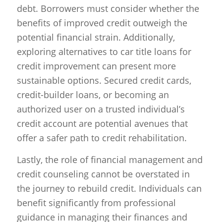
debt. Borrowers must consider whether the
benefits of improved credit outweigh the
potential financial strain. Additionally,
exploring alternatives to car title loans for
credit improvement can present more
sustainable options. Secured credit cards,
credit-builder loans, or becoming an
authorized user on a trusted individual’s
credit account are potential avenues that
offer a safer path to credit rehabilitation.
Lastly, the role of financial management and
credit counseling cannot be overstated in
the journey to rebuild credit. Individuals can
benefit significantly from professional
guidance in managing their finances and