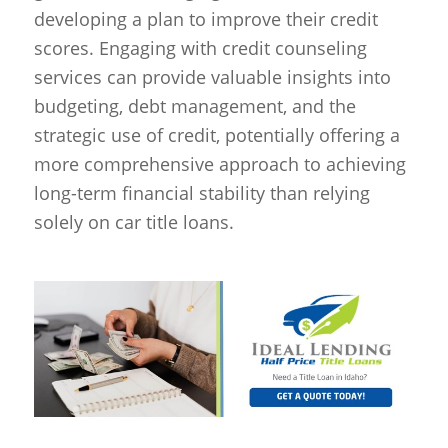
developing a plan to improve their credit
scores. Engaging with credit counseling
services can provide valuable insights into
budgeting, debt management, and the
strategic use of credit, potentially offering a
more comprehensive approach to achieving
long-term financial stability than relying
solely on car title loans.