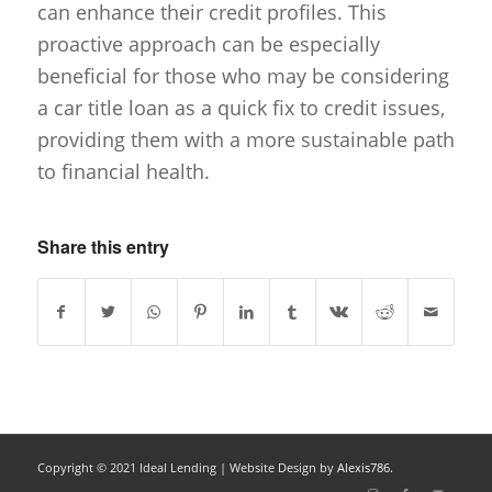
can enhance their credit profiles. This
proactive approach can be especially
beneficial for those who may be considering
a car title loan as a quick fix to credit issues,
providing them with a more sustainable path
to financial health.
Share this entry
Copyright © 2021 Ideal Lending |
Website Design
by
Alexis786.