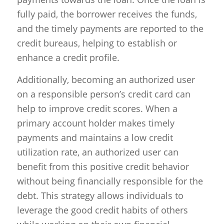
fully paid, the borrower receives the funds,
and the timely payments are reported to the
credit bureaus, helping to establish or
enhance a credit profile.
Additionally, becoming an authorized user
on a responsible person’s credit card can
help to improve credit scores. When a
primary account holder makes timely
payments and maintains a low credit
utilization rate, an authorized user can
benefit from this positive credit behavior
without being financially responsible for the
debt. This strategy allows individuals to
leverage the good credit habits of others