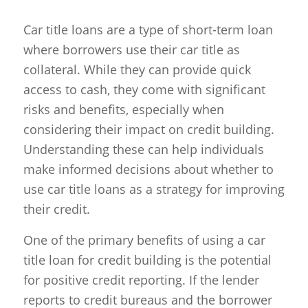
Car title loans are a type of short-term loan
where borrowers use their car title as
collateral. While they can provide quick
access to cash, they come with significant
risks and benefits, especially when
considering their impact on credit building.
Understanding these can help individuals
make informed decisions about whether to
use car title loans as a strategy for improving
their credit.
One of the primary benefits of using a car
title loan for credit building is the potential
for positive credit reporting. If the lender
reports to credit bureaus and the borrower