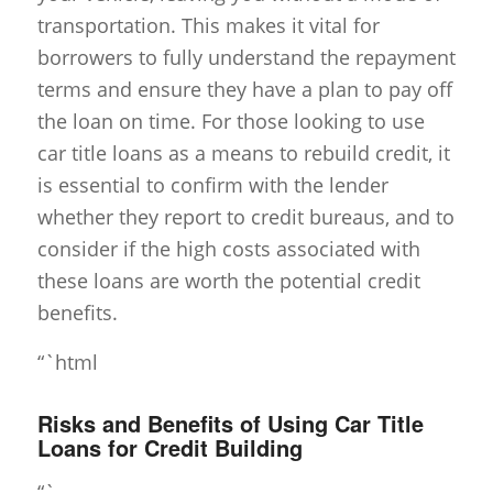
transportation. This makes it vital for
borrowers to fully understand the repayment
terms and ensure they have a plan to pay off
the loan on time. For those looking to use
car title loans as a means to rebuild credit, it
is essential to confirm with the lender
whether they report to credit bureaus, and to
consider if the high costs associated with
these loans are worth the potential credit
benefits.
“`html
Risks and Benefits of Using Car Title
Loans for Credit Building
“`