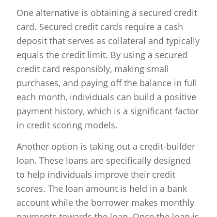
One alternative is obtaining a secured credit
card. Secured credit cards require a cash
deposit that serves as collateral and typically
equals the credit limit. By using a secured
credit card responsibly, making small
purchases, and paying off the balance in full
each month, individuals can build a positive
payment history, which is a significant factor
in credit scoring models.
Another option is taking out a credit-builder
loan. These loans are specifically designed
to help individuals improve their credit
scores. The loan amount is held in a bank
account while the borrower makes monthly
payments towards the loan. Once the loan is