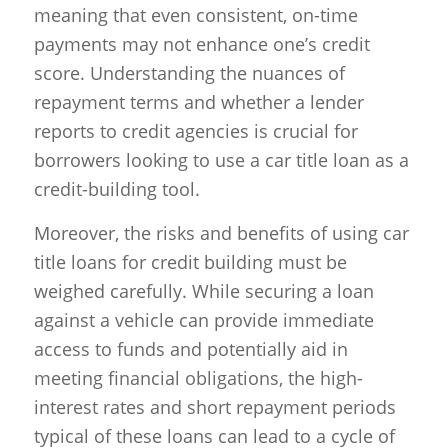
meaning that even consistent, on-time
payments may not enhance one’s credit
score. Understanding the nuances of
repayment terms and whether a lender
reports to credit agencies is crucial for
borrowers looking to use a car title loan as a
credit-building tool.
Moreover, the risks and benefits of using car
title loans for credit building must be
weighed carefully. While securing a loan
against a vehicle can provide immediate
access to funds and potentially aid in
meeting financial obligations, the high-
interest rates and short repayment periods
typical of these loans can lead to a cycle of