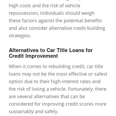
high costs and the risk of vehicle
repossession, individuals should weigh
these factors against the potential benefits
and also consider alternative credit-building
strategies.
Alternatives to Car Title Loans for
Credit Improvement
When it comes to rebuilding credit, car title
loans may not be the most effective or safest
option due to their high-interest rates and
the risk of losing a vehicle. Fortunately, there
are several alternatives that can be
considered for improving credit scores more
sustainably and safely.