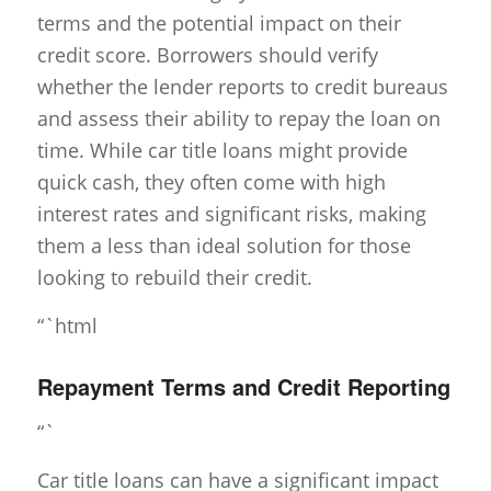
terms and the potential impact on their
credit score. Borrowers should verify
whether the lender reports to credit bureaus
and assess their ability to repay the loan on
time. While car title loans might provide
quick cash, they often come with high
interest rates and significant risks, making
them a less than ideal solution for those
looking to rebuild their credit.
“`html
Repayment Terms and Credit Reporting
“`
Car title loans can have a significant impact