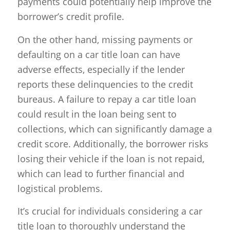
payments could potentially help improve the
borrower’s credit profile.
On the other hand, missing payments or
defaulting on a car title loan can have
adverse effects, especially if the lender
reports these delinquencies to the credit
bureaus. A failure to repay a car title loan
could result in the loan being sent to
collections, which can significantly damage a
credit score. Additionally, the borrower risks
losing their vehicle if the loan is not repaid,
which can lead to further financial and
logistical problems.
It’s crucial for individuals considering a car
title loan to thoroughly understand the