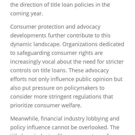
the direction of title loan policies in the
coming year.
Consumer protection and advocacy
developments further contribute to this
dynamic landscape. Organizations dedicated
to safeguarding consumer rights are
increasingly vocal about the need for stricter
controls on title loans. These advocacy
efforts not only influence public opinion but
also put pressure on policymakers to
consider more stringent regulations that
prioritize consumer welfare.
Meanwhile, financial industry lobbying and
policy influence cannot be overlooked. The