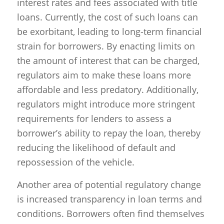
interest rates and fees associated with title
loans. Currently, the cost of such loans can
be exorbitant, leading to long-term financial
strain for borrowers. By enacting limits on
the amount of interest that can be charged,
regulators aim to make these loans more
affordable and less predatory. Additionally,
regulators might introduce more stringent
requirements for lenders to assess a
borrower’s ability to repay the loan, thereby
reducing the likelihood of default and
repossession of the vehicle.
Another area of potential regulatory change
is increased transparency in loan terms and
conditions. Borrowers often find themselves