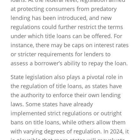
at protecting consumers from predatory
lending has been introduced, and new
regulations could further restrict the terms
under which title loans can be offered. For
instance, there may be caps on interest rates
or stricter requirements for lenders to
assess a borrower’s ability to repay the loan.
State legislation also plays a pivotal role in
the regulation of title loans, as states have
the authority to enforce their own lending
laws. Some states have already
implemented strict regulations or outright
bans on title loans, while others allow them
with varying degrees of regulation. In 2024, it