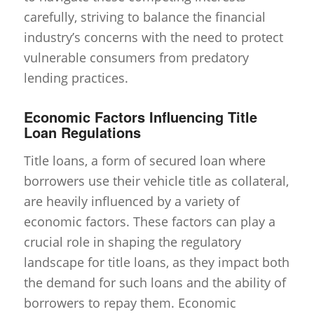
carefully, striving to balance the financial
industry’s concerns with the need to protect
vulnerable consumers from predatory
lending practices.
Economic Factors Influencing Title
Loan Regulations
Title loans, a form of secured loan where
borrowers use their vehicle title as collateral,
are heavily influenced by a variety of
economic factors. These factors can play a
crucial role in shaping the regulatory
landscape for title loans, as they impact both
the demand for such loans and the ability of
borrowers to repay them. Economic