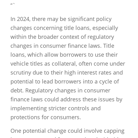
“`
In 2024, there may be significant policy
changes concerning title loans, especially
within the broader context of regulatory
changes in consumer finance laws. Title
loans, which allow borrowers to use their
vehicle titles as collateral, often come under
scrutiny due to their high interest rates and
potential to lead borrowers into a cycle of
debt. Regulatory changes in consumer
finance laws could address these issues by
implementing stricter controls and
protections for consumers.
One potential change could involve capping