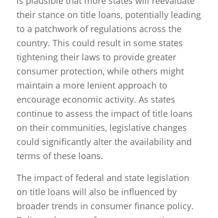
is plausible that more states will reevaluate
their stance on title loans, potentially leading
to a patchwork of regulations across the
country. This could result in some states
tightening their laws to provide greater
consumer protection, while others might
maintain a more lenient approach to
encourage economic activity. As states
continue to assess the impact of title loans
on their communities, legislative changes
could significantly alter the availability and
terms of these loans.
The impact of federal and state legislation
on title loans will also be influenced by
broader trends in consumer finance policy.