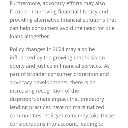
Furthermore, advocacy efforts may also
focus on improving financial literacy and
providing alternative financial solutions that
can help consumers avoid the need for title
loans altogether.
Policy changes in 2024 may also be
influenced by the growing emphasis on
equity and justice in financial services. As
part of broader consumer protection and
advocacy developments, there is an
increasing recognition of the
disproportionate impact that predatory
lending practices have on marginalized
communities. Policymakers may take these
considerations into account, leading to