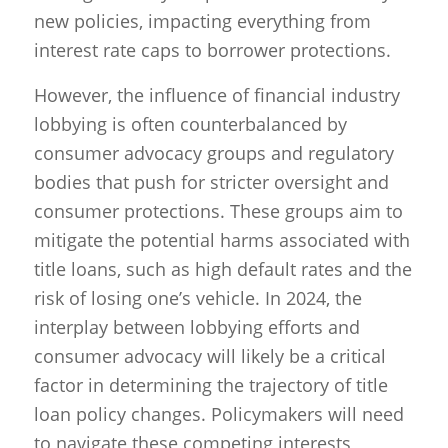
new policies, impacting everything from
interest rate caps to borrower protections.
However, the influence of financial industry
lobbying is often counterbalanced by
consumer advocacy groups and regulatory
bodies that push for stricter oversight and
consumer protections. These groups aim to
mitigate the potential harms associated with
title loans, such as high default rates and the
risk of losing one’s vehicle. In 2024, the
interplay between lobbying efforts and
consumer advocacy will likely be a critical
factor in determining the trajectory of title
loan policy changes. Policymakers will need
to navigate these competing interests