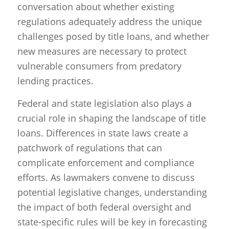
conversation about whether existing
regulations adequately address the unique
challenges posed by title loans, and whether
new measures are necessary to protect
vulnerable consumers from predatory
lending practices.
Federal and state legislation also plays a
crucial role in shaping the landscape of title
loans. Differences in state laws create a
patchwork of regulations that can
complicate enforcement and compliance
efforts. As lawmakers convene to discuss
potential legislative changes, understanding
the impact of both federal oversight and
state-specific rules will be key in forecasting