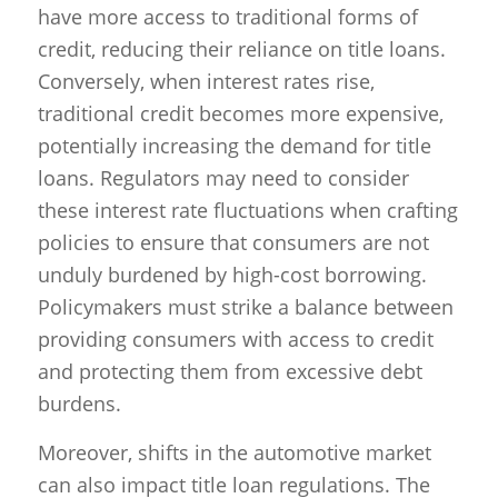
have more access to traditional forms of
credit, reducing their reliance on title loans.
Conversely, when interest rates rise,
traditional credit becomes more expensive,
potentially increasing the demand for title
loans. Regulators may need to consider
these interest rate fluctuations when crafting
policies to ensure that consumers are not
unduly burdened by high-cost borrowing.
Policymakers must strike a balance between
providing consumers with access to credit
and protecting them from excessive debt
burdens.
Moreover, shifts in the automotive market
can also impact title loan regulations. The