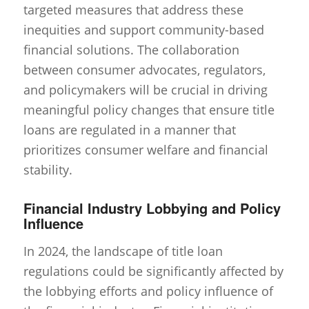
targeted measures that address these
inequities and support community-based
financial solutions. The collaboration
between consumer advocates, regulators,
and policymakers will be crucial in driving
meaningful policy changes that ensure title
loans are regulated in a manner that
prioritizes consumer welfare and financial
stability.
Financial Industry Lobbying and Policy
Influence
In 2024, the landscape of title loan
regulations could be significantly affected by
the lobbying efforts and policy influence of