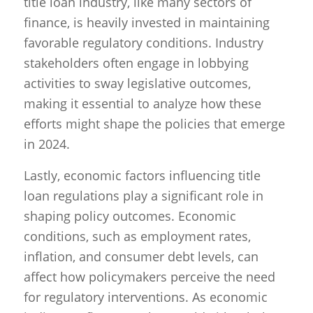
title loan industry, like many sectors of
finance, is heavily invested in maintaining
favorable regulatory conditions. Industry
stakeholders often engage in lobbying
activities to sway legislative outcomes,
making it essential to analyze how these
efforts might shape the policies that emerge
in 2024.
Lastly, economic factors influencing title
loan regulations play a significant role in
shaping policy outcomes. Economic
conditions, such as employment rates,
inflation, and consumer debt levels, can
affect how policymakers perceive the need
for regulatory interventions. As economic