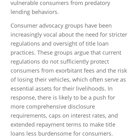
vulnerable consumers from predatory
lending behaviors.
Consumer advocacy groups have been
increasingly vocal about the need for stricter
regulations and oversight of title loan
practices. These groups argue that current
regulations do not sufficiently protect
consumers from exorbitant fees and the risk
of losing their vehicles, which often serve as
essential assets for their livelihoods. In
response, there is likely to be a push for
more comprehensive disclosure
requirements, caps on interest rates, and
extended repayment terms to make title
loans less burdensome for consumers.