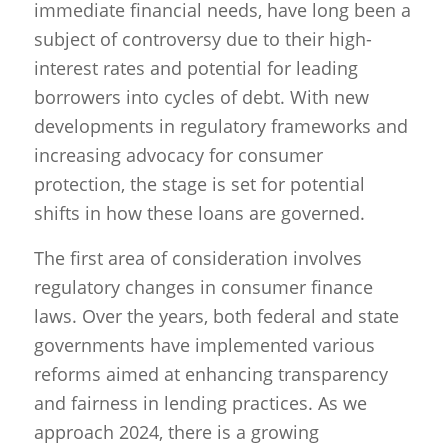
immediate financial needs, have long been a
subject of controversy due to their high-
interest rates and potential for leading
borrowers into cycles of debt. With new
developments in regulatory frameworks and
increasing advocacy for consumer
protection, the stage is set for potential
shifts in how these loans are governed.
The first area of consideration involves
regulatory changes in consumer finance
laws. Over the years, both federal and state
governments have implemented various
reforms aimed at enhancing transparency
and fairness in lending practices. As we
approach 2024, there is a growing