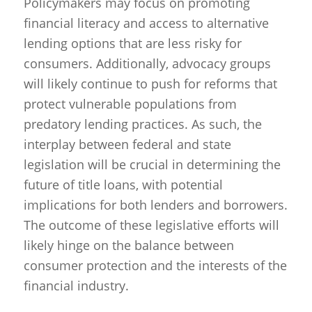
Policymakers may focus on promoting
financial literacy and access to alternative
lending options that are less risky for
consumers. Additionally, advocacy groups
will likely continue to push for reforms that
protect vulnerable populations from
predatory lending practices. As such, the
interplay between federal and state
legislation will be crucial in determining the
future of title loans, with potential
implications for both lenders and borrowers.
The outcome of these legislative efforts will
likely hinge on the balance between
consumer protection and the interests of the
financial industry.