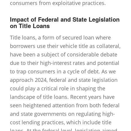
consumers from exploitative practices.
Impact of Federal and State Legislation
on Title Loans
Title loans, a form of secured loan where
borrowers use their vehicle title as collateral,
have been a subject of considerable debate
due to their high-interest rates and potential
to trap consumers in a cycle of debt. As we
approach 2024, federal and state legislation
could play a critical role in shaping the
landscape of title loans. Recent years have
seen heightened attention from both federal
and state governments on regulating high-
cost lending practices, which include title
loans. At the federal level, legislation aimed