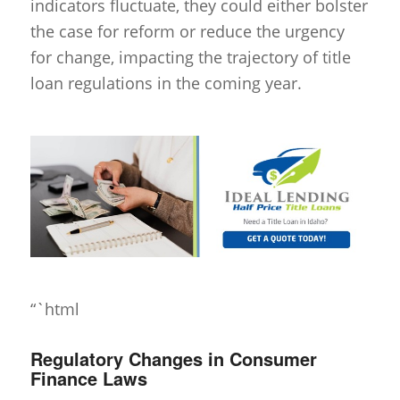
indicators fluctuate, they could either bolster
the case for reform or reduce the urgency
for change, impacting the trajectory of title
loan regulations in the coming year.
“`html
Regulatory Changes in Consumer
Finance Laws