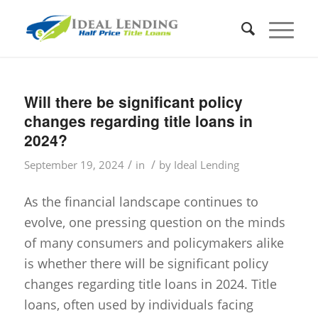
Will there be significant policy
changes regarding title loans in
2024?
/
/
September 19, 2024
in
by
Ideal Lending
As the financial landscape continues to
evolve, one pressing question on the minds
of many consumers and policymakers alike
is whether there will be significant policy
changes regarding title loans in 2024. Title
loans, often used by individuals facing