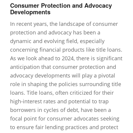
Consumer Protection and Advocacy
Developments
In recent years, the landscape of consumer
protection and advocacy has been a
dynamic and evolving field, especially
concerning financial products like title loans.
As we look ahead to 2024, there is significant
anticipation that consumer protection and
advocacy developments will play a pivotal
role in shaping the policies surrounding title
loans. Title loans, often criticized for their
high-interest rates and potential to trap
borrowers in cycles of debt, have been a
focal point for consumer advocates seeking
to ensure fair lending practices and protect