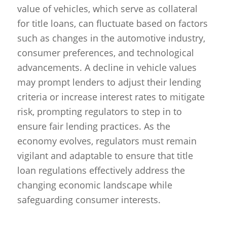
value of vehicles, which serve as collateral
for title loans, can fluctuate based on factors
such as changes in the automotive industry,
consumer preferences, and technological
advancements. A decline in vehicle values
may prompt lenders to adjust their lending
criteria or increase interest rates to mitigate
risk, prompting regulators to step in to
ensure fair lending practices. As the
economy evolves, regulators must remain
vigilant and adaptable to ensure that title
loan regulations effectively address the
changing economic landscape while
safeguarding consumer interests.