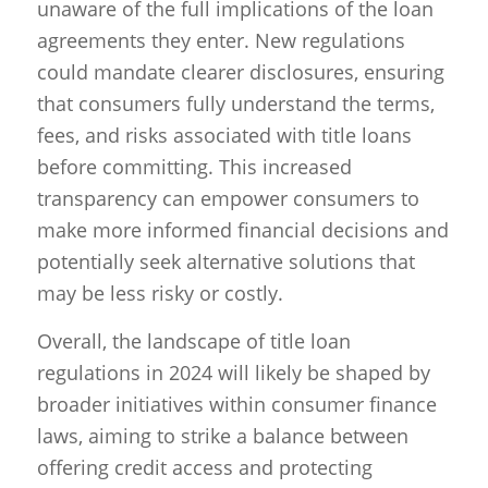
unaware of the full implications of the loan
agreements they enter. New regulations
could mandate clearer disclosures, ensuring
that consumers fully understand the terms,
fees, and risks associated with title loans
before committing. This increased
transparency can empower consumers to
make more informed financial decisions and
potentially seek alternative solutions that
may be less risky or costly.
Overall, the landscape of title loan
regulations in 2024 will likely be shaped by
broader initiatives within consumer finance
laws, aiming to strike a balance between
offering credit access and protecting