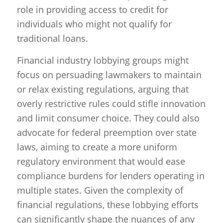
role in providing access to credit for
individuals who might not qualify for
traditional loans.
Financial industry lobbying groups might
focus on persuading lawmakers to maintain
or relax existing regulations, arguing that
overly restrictive rules could stifle innovation
and limit consumer choice. They could also
advocate for federal preemption over state
laws, aiming to create a more uniform
regulatory environment that would ease
compliance burdens for lenders operating in
multiple states. Given the complexity of
financial regulations, these lobbying efforts
can significantly shape the nuances of any