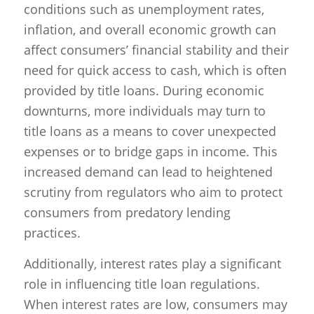
conditions such as unemployment rates,
inflation, and overall economic growth can
affect consumers’ financial stability and their
need for quick access to cash, which is often
provided by title loans. During economic
downturns, more individuals may turn to
title loans as a means to cover unexpected
expenses or to bridge gaps in income. This
increased demand can lead to heightened
scrutiny from regulators who aim to protect
consumers from predatory lending
practices.
Additionally, interest rates play a significant
role in influencing title loan regulations.
When interest rates are low, consumers may