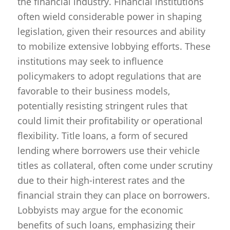
the financial industry. Financial institutions
often wield considerable power in shaping
legislation, given their resources and ability
to mobilize extensive lobbying efforts. These
institutions may seek to influence
policymakers to adopt regulations that are
favorable to their business models,
potentially resisting stringent rules that
could limit their profitability or operational
flexibility. Title loans, a form of secured
lending where borrowers use their vehicle
titles as collateral, often come under scrutiny
due to their high-interest rates and the
financial strain they can place on borrowers.
Lobbyists may argue for the economic
benefits of such loans, emphasizing their