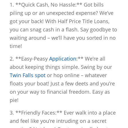
1. **Quick Cash, No Hassle:** Got bills
piling up or an unexpected expense? We’ve
got your back! With Half Price Title Loans,
you can snag cash in a flash. Say goodbye to
waiting around – we’ll have you sorted in no
time!
2. **Easy-Peasy
Application
:** We’re all
about keeping things simple. Swing by our
Twin Falls spot
or hop online – whatever
floats your boat! Just a few deets and you’re
on your way to financial freedom. Easy as
pie!
3. **Friendly Faces:** Ever walk into a place
and feel like you’re intruding on a secret