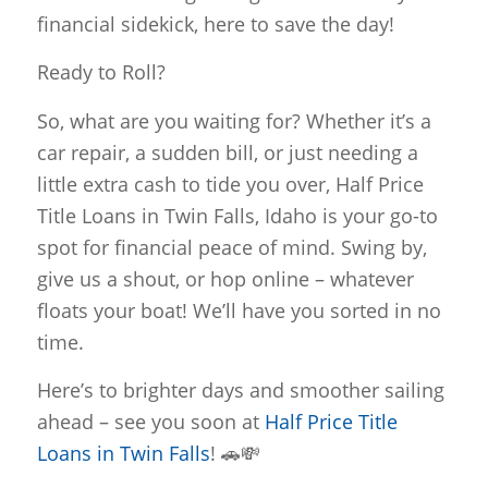
financial sidekick, here to save the day!
Ready to Roll?
So, what are you waiting for? Whether it’s a
car repair, a sudden bill, or just needing a
little extra cash to tide you over, Half Price
Title Loans in Twin Falls, Idaho is your go-to
spot for financial peace of mind. Swing by,
give us a shout, or hop online – whatever
floats your boat! We’ll have you sorted in no
time.
Here’s to brighter days and smoother sailing
ahead – see you soon at
Half Price Title
Loans in Twin Falls
! 🚗💸