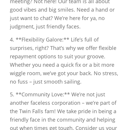
meeting? Not here! Our team is all about
good vibes and big smiles. Need a hand or
just want to chat? We’re here for ya, no
judgment, just friendly faces.
4. **Flexibility Galore:** Life’s full of
surprises, right? That’s why we offer flexible
repayment options to suit your groove.
Whether you need a quick fix or a bit more
wiggle room, we’ve got your back. No stress,
no fuss – just smooth sailing.
5. **Community Love:** We’re not just
another faceless corporation – we’re part of
the Twin Falls fam! We take pride in being a
friendly face in the community and helping
out when times get tough. Consider us your