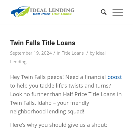
Twin Falls Title Loans
/
/
September 19, 2024
in
Title Loans
by
Ideal
Lending
Hey Twin Falls peeps! Need a financial
boost
to help you tackle life’s twists and turns?
Look no further than Half Price Title Loans in
Twin Falls, Idaho – your friendly
neighborhood lending squad!
Here’s why you should give us a shout: