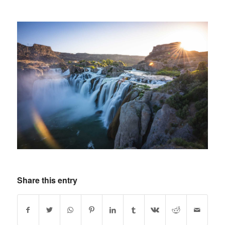
Share this entry