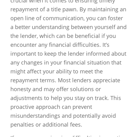
crucial when it comes to ensuring timely
repayment of a title pawn. By maintaining an
open line of communication, you can foster
a better understanding between yourself and
the lender, which can be beneficial if you
encounter any financial difficulties. It’s
important to keep the lender informed about
any changes in your financial situation that
might affect your ability to meet the
repayment terms. Most lenders appreciate
honesty and may offer solutions or
adjustments to help you stay on track. This
proactive approach can prevent
misunderstandings and potentially avoid
penalties or additional fees.