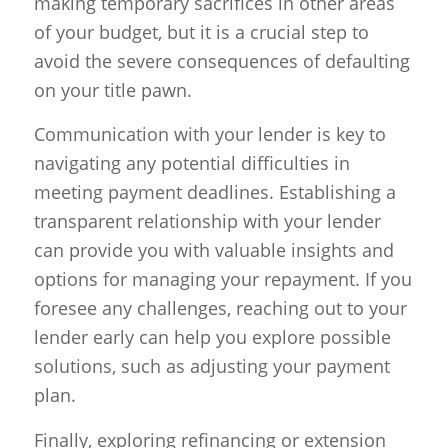
making temporary sacrifices in other areas
of your budget, but it is a crucial step to
avoid the severe consequences of defaulting
on your title pawn.
Communication with your lender is key to
navigating any potential difficulties in
meeting payment deadlines. Establishing a
transparent relationship with your lender
can provide you with valuable insights and
options for managing your repayment. If you
foresee any challenges, reaching out to your
lender early can help you explore possible
solutions, such as adjusting your payment
plan.
Finally, exploring refinancing or extension