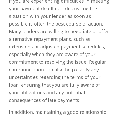
If you are experiencing difficulties in meeting
your payment deadlines, discussing the
situation with your lender as soon as
possible is often the best course of action.
Many lenders are willing to negotiate or offer
alternative repayment plans, such as
extensions or adjusted payment schedules,
especially when they are aware of your
commitment to resolving the issue. Regular
communication can also help clarify any
uncertainties regarding the terms of your
loan, ensuring that you are fully aware of
your obligations and any potential
consequences of late payments.
In addition, maintaining a good relationship