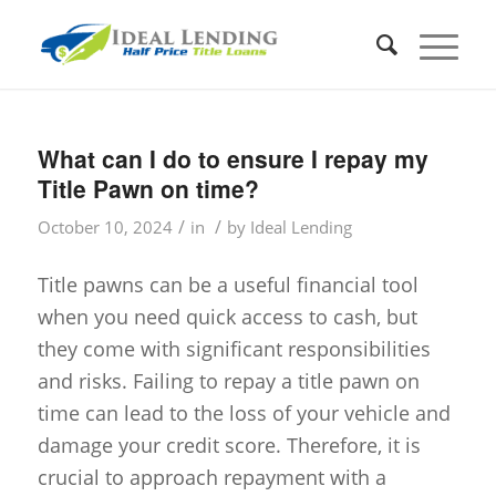
What can I do to ensure I repay my
Title Pawn on time?
/
/
October 10, 2024
in
by
Ideal Lending
Title pawns can be a useful financial tool
when you need quick access to cash, but
they come with significant responsibilities
and risks. Failing to repay a title pawn on
time can lead to the loss of your vehicle and
damage your credit score. Therefore, it is
crucial to approach repayment with a