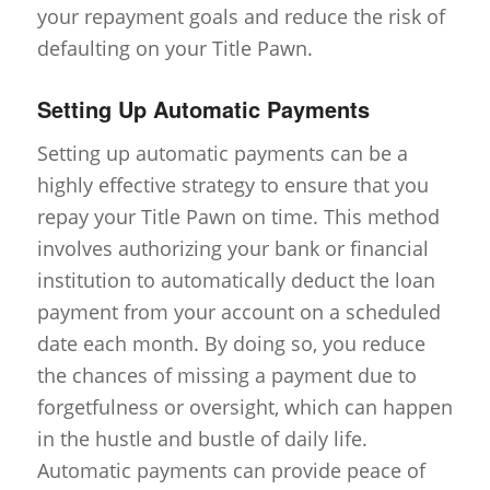
your repayment goals and reduce the risk of
defaulting on your Title Pawn.
Setting Up Automatic Payments
Setting up automatic payments can be a
highly effective strategy to ensure that you
repay your Title Pawn on time. This method
involves authorizing your bank or financial
institution to automatically deduct the loan
payment from your account on a scheduled
date each month. By doing so, you reduce
the chances of missing a payment due to
forgetfulness or oversight, which can happen
in the hustle and bustle of daily life.
Automatic payments can provide peace of