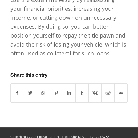
your financial priorities, increasing your
income, or cutting down on unnecessary
expenses. By doing so, you can better
position yourself to repay the title pawn and
avoid the risk of losing your vehicle, which is
often used as collateral for such loans.
Share this entry
Copyright © 2021 Ideal Lending |
Website Design
by
Alexis786.