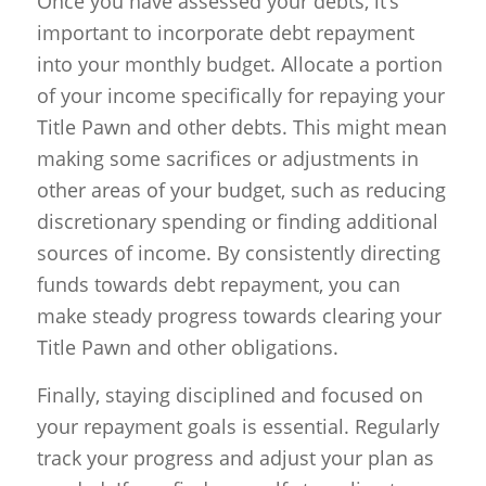
Once you have assessed your debts, it’s
important to incorporate debt repayment
into your monthly budget. Allocate a portion
of your income specifically for repaying your
Title Pawn and other debts. This might mean
making some sacrifices or adjustments in
other areas of your budget, such as reducing
discretionary spending or finding additional
sources of income. By consistently directing
funds towards debt repayment, you can
make steady progress towards clearing your
Title Pawn and other obligations.
Finally, staying disciplined and focused on
your repayment goals is essential. Regularly
track your progress and adjust your plan as