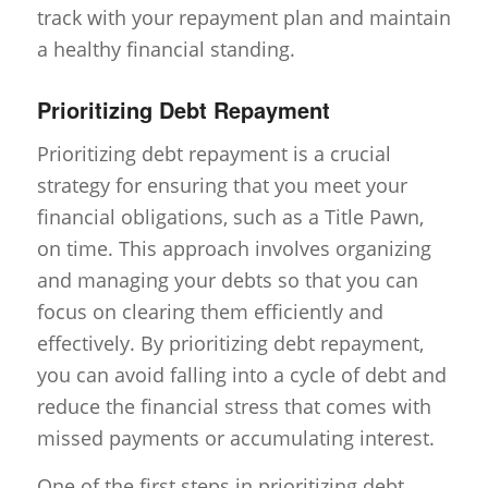
track with your repayment plan and maintain
a healthy financial standing.
Prioritizing Debt Repayment
Prioritizing debt repayment is a crucial
strategy for ensuring that you meet your
financial obligations, such as a Title Pawn,
on time. This approach involves organizing
and managing your debts so that you can
focus on clearing them efficiently and
effectively. By prioritizing debt repayment,
you can avoid falling into a cycle of debt and
reduce the financial stress that comes with
missed payments or accumulating interest.
One of the first steps in prioritizing debt