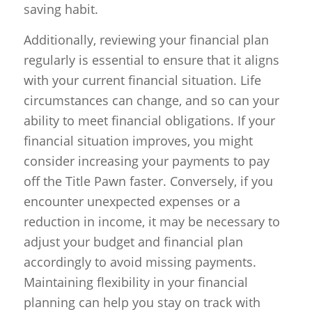
saving habit.
Additionally, reviewing your financial plan
regularly is essential to ensure that it aligns
with your current financial situation. Life
circumstances can change, and so can your
ability to meet financial obligations. If your
financial situation improves, you might
consider increasing your payments to pay
off the Title Pawn faster. Conversely, if you
encounter unexpected expenses or a
reduction in income, it may be necessary to
adjust your budget and financial plan
accordingly to avoid missing payments.
Maintaining flexibility in your financial
planning can help you stay on track with