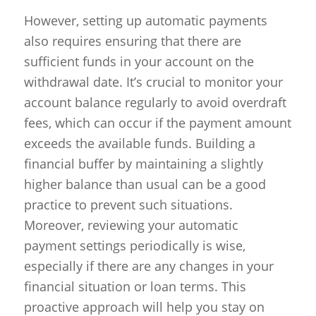
However, setting up automatic payments
also requires ensuring that there are
sufficient funds in your account on the
withdrawal date. It’s crucial to monitor your
account balance regularly to avoid overdraft
fees, which can occur if the payment amount
exceeds the available funds. Building a
financial buffer by maintaining a slightly
higher balance than usual can be a good
practice to prevent such situations.
Moreover, reviewing your automatic
payment settings periodically is wise,
especially if there are any changes in your
financial situation or loan terms. This
proactive approach will help you stay on