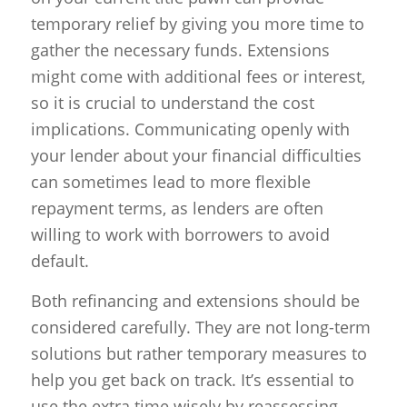
temporary relief by giving you more time to
gather the necessary funds. Extensions
might come with additional fees or interest,
so it is crucial to understand the cost
implications. Communicating openly with
your lender about your financial difficulties
can sometimes lead to more flexible
repayment terms, as lenders are often
willing to work with borrowers to avoid
default.
Both refinancing and extensions should be
considered carefully. They are not long-term
solutions but rather temporary measures to
help you get back on track. It’s essential to
use the extra time wisely by reassessing