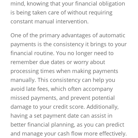
mind, knowing that your financial obligation
is being taken care of without requiring
constant manual intervention.
One of the primary advantages of automatic
payments is the consistency it brings to your
financial routine. You no longer need to
remember due dates or worry about
processing times when making payments
manually. This consistency can help you
avoid late fees, which often accompany
missed payments, and prevent potential
damage to your credit score. Additionally,
having a set payment date can assist in
better financial planning, as you can predict
and manage your cash flow more effectively.