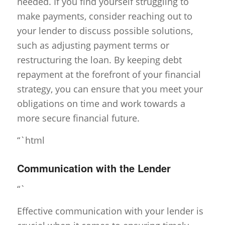
needed. If you find yourself struggling to
make payments, consider reaching out to
your lender to discuss possible solutions,
such as adjusting payment terms or
restructuring the loan. By keeping debt
repayment at the forefront of your financial
strategy, you can ensure that you meet your
obligations on time and work towards a
more secure financial future.
“`html
Communication with the Lender
“`
Effective communication with your lender is