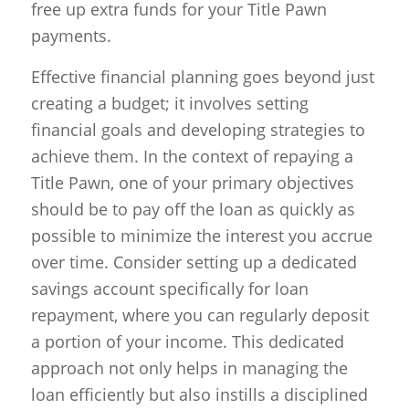
free up extra funds for your Title Pawn
payments.
Effective financial planning goes beyond just
creating a budget; it involves setting
financial goals and developing strategies to
achieve them. In the context of repaying a
Title Pawn, one of your primary objectives
should be to pay off the loan as quickly as
possible to minimize the interest you accrue
over time. Consider setting up a dedicated
savings account specifically for loan
repayment, where you can regularly deposit
a portion of your income. This dedicated
approach not only helps in managing the
loan efficiently but also instills a disciplined