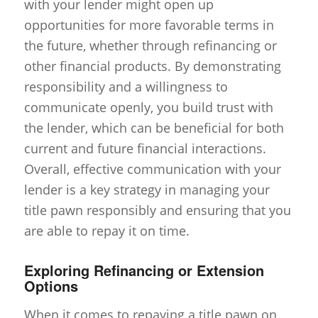
with your lender might open up
opportunities for more favorable terms in
the future, whether through refinancing or
other financial products. By demonstrating
responsibility and a willingness to
communicate openly, you build trust with
the lender, which can be beneficial for both
current and future financial interactions.
Overall, effective communication with your
lender is a key strategy in managing your
title pawn responsibly and ensuring that you
are able to repay it on time.
Exploring Refinancing or Extension
Options
When it comes to repaying a title pawn on