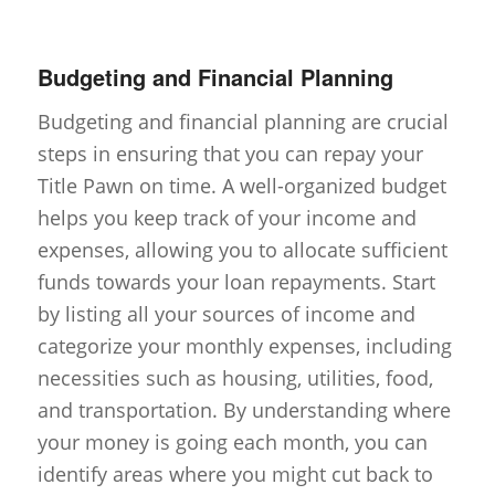
Budgeting and Financial Planning
Budgeting and financial planning are crucial
steps in ensuring that you can repay your
Title Pawn on time. A well-organized budget
helps you keep track of your income and
expenses, allowing you to allocate sufficient
funds towards your loan repayments. Start
by listing all your sources of income and
categorize your monthly expenses, including
necessities such as housing, utilities, food,
and transportation. By understanding where
your money is going each month, you can
identify areas where you might cut back to