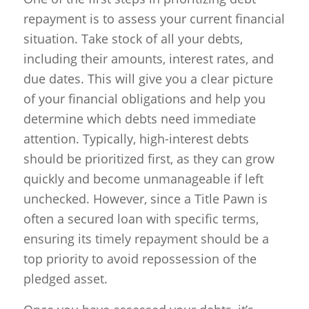
repayment is to assess your current financial
situation. Take stock of all your debts,
including their amounts, interest rates, and
due dates. This will give you a clear picture
of your financial obligations and help you
determine which debts need immediate
attention. Typically, high-interest debts
should be prioritized first, as they can grow
quickly and become unmanageable if left
unchecked. However, since a Title Pawn is
often a secured loan with specific terms,
ensuring its timely repayment should be a
top priority to avoid repossession of the
pledged asset.