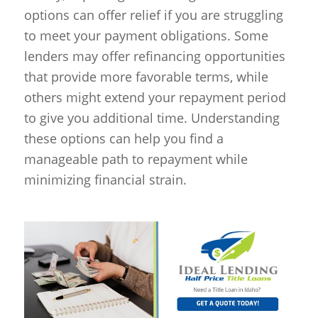
options can offer relief if you are struggling
to meet your payment obligations. Some
lenders may offer refinancing opportunities
that provide more favorable terms, while
others might extend your repayment period
to give you additional time. Understanding
these options can help you find a
manageable path to repayment while
minimizing financial strain.