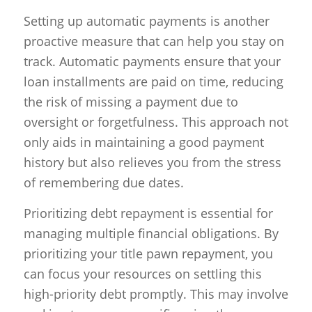
Setting up automatic payments is another
proactive measure that can help you stay on
track. Automatic payments ensure that your
loan installments are paid on time, reducing
the risk of missing a payment due to
oversight or forgetfulness. This approach not
only aids in maintaining a good payment
history but also relieves you from the stress
of remembering due dates.
Prioritizing debt repayment is essential for
managing multiple financial obligations. By
prioritizing your title pawn repayment, you
can focus your resources on settling this
high-priority debt promptly. This may involve