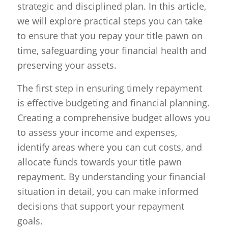
strategic and disciplined plan. In this article,
we will explore practical steps you can take
to ensure that you repay your title pawn on
time, safeguarding your financial health and
preserving your assets.
The first step in ensuring timely repayment
is effective budgeting and financial planning.
Creating a comprehensive budget allows you
to assess your income and expenses,
identify areas where you can cut costs, and
allocate funds towards your title pawn
repayment. By understanding your financial
situation in detail, you can make informed
decisions that support your repayment
goals.