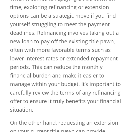
time, exploring refinancing or extension
options can be a strategic move if you find
yourself struggling to meet the payment
deadlines. Refinancing involves taking out a
new loan to pay off the existing title pawn,
often with more favorable terms such as
lower interest rates or extended repayment
periods. This can reduce the monthly
financial burden and make it easier to
manage within your budget. It’s important to
carefully review the terms of any refinancing
offer to ensure it truly benefits your financial
situation.
On the other hand, requesting an extension
on your current title pawn can provide