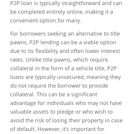
P2P loan is typically straightforward and can
be completed entirely online, making it a
convenient option for many.
For borrowers seeking an alternative to title
pawns, P2P lending can be a viable option
due to its flexibility and often lower interest
rates. Unlike title pawns, which require
collateral in the form of a vehicle title, P2P
loans are typically unsecured, meaning they
do not require the borrower to provide
collateral. This can be a significant
advantage for individuals who may not have
valuable assets to pledge or who wish to
avoid the risk of losing their property in case
of default. However, it’s important for