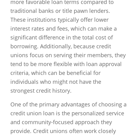
more favorable loan terms compared to
traditional banks or title pawn lenders.
These institutions typically offer lower
interest rates and fees, which can make a
significant difference in the total cost of
borrowing. Additionally, because credit
unions focus on serving their members, they
tend to be more flexible with loan approval
criteria, which can be beneficial for
individuals who might not have the
strongest credit history.
One of the primary advantages of choosing a
credit union loan is the personalized service
and community-focused approach they
provide. Credit unions often work closely