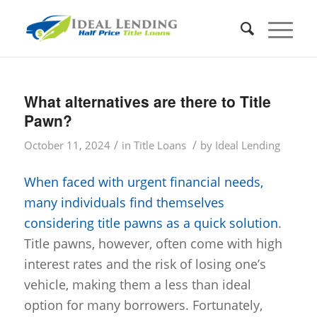
What alternatives are there to Title
Pawn?
/
/
October 11, 2024
in
Title Loans
by
Ideal Lending
When faced with urgent financial needs,
many individuals find themselves
considering title pawns as a quick solution
.
Title pawns, however, often come with high
interest rates and the risk of losing one’s
vehicle, making them a less than ideal
option for many borrowers. Fortunately,