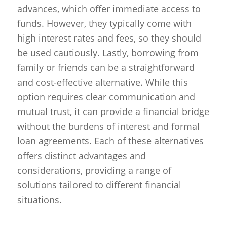
advances, which offer immediate access to
funds. However, they typically come with
high interest rates and fees, so they should
be used cautiously. Lastly, borrowing from
family or friends can be a straightforward
and cost-effective alternative. While this
option requires clear communication and
mutual trust, it can provide a financial bridge
without the burdens of interest and formal
loan agreements. Each of these alternatives
offers distinct advantages and
considerations, providing a range of
solutions tailored to different financial
situations.