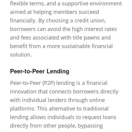
flexible terms, and a supportive environment
aimed at helping members succeed
financially. By choosing a credit union,
borrowers can avoid the high interest rates
and fees associated with title pawns and
benefit from a more sustainable financial
solution.
Peer-to-Peer Lending
Peer-to-Peer (P2P) lending is a financial
innovation that connects borrowers directly
with individual lenders through online
platforms. This alternative to traditional
lending allows individuals to request loans
directly from other people, bypassing