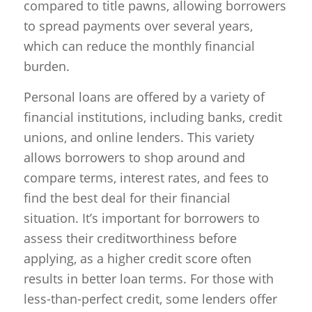
compared to title pawns, allowing borrowers
to spread payments over several years,
which can reduce the monthly financial
burden.
Personal loans are offered by a variety of
financial institutions, including banks, credit
unions, and online lenders. This variety
allows borrowers to shop around and
compare terms, interest rates, and fees to
find the best deal for their financial
situation. It’s important for borrowers to
assess their creditworthiness before
applying, as a higher credit score often
results in better loan terms. For those with
less-than-perfect credit, some lenders offer