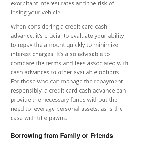
exorbitant interest rates and the risk of
losing your vehicle.
When considering a credit card cash
advance, it’s crucial to evaluate your ability
to repay the amount quickly to minimize
interest charges. It’s also advisable to
compare the terms and fees associated with
cash advances to other available options.
For those who can manage the repayment
responsibly, a credit card cash advance can
provide the necessary funds without the
need to leverage personal assets, as is the
case with title pawns.
Borrowing from Family or Friends