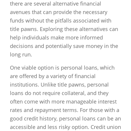
there are several alternative financial
avenues that can provide the necessary
funds without the pitfalls associated with
title pawns. Exploring these alternatives can
help individuals make more informed
decisions and potentially save money in the
long run.
One viable option is personal loans, which
are offered by a variety of financial
institutions. Unlike title pawns, personal
loans do not require collateral, and they
often come with more manageable interest
rates and repayment terms. For those with a
good credit history, personal loans can be an
accessible and less risky option. Credit union