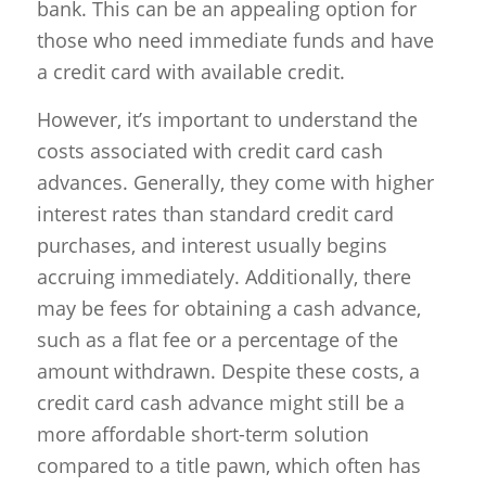
bank. This can be an appealing option for
those who need immediate funds and have
a credit card with available credit.
However, it’s important to understand the
costs associated with credit card cash
advances. Generally, they come with higher
interest rates than standard credit card
purchases, and interest usually begins
accruing immediately. Additionally, there
may be fees for obtaining a cash advance,
such as a flat fee or a percentage of the
amount withdrawn. Despite these costs, a
credit card cash advance might still be a
more affordable short-term solution
compared to a title pawn, which often has