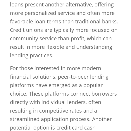
loans present another alternative, offering
more personalized service and often more
favorable loan terms than traditional banks.
Credit unions are typically more focused on
community service than profit, which can
result in more flexible and understanding
lending practices.
For those interested in more modern
financial solutions, peer-to-peer lending
platforms have emerged as a popular
choice. These platforms connect borrowers
directly with individual lenders, often
resulting in competitive rates and a
streamlined application process. Another
potential option is credit card cash