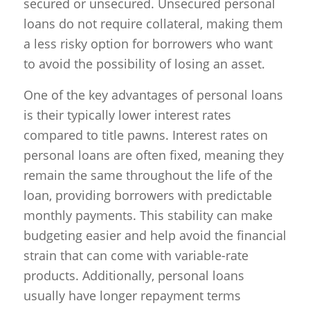
secured or unsecured. Unsecured personal
loans do not require collateral, making them
a less risky option for borrowers who want
to avoid the possibility of losing an asset.
One of the key advantages of personal loans
is their typically lower interest rates
compared to title pawns. Interest rates on
personal loans are often fixed, meaning they
remain the same throughout the life of the
loan, providing borrowers with predictable
monthly payments. This stability can make
budgeting easier and help avoid the financial
strain that can come with variable-rate
products. Additionally, personal loans
usually have longer repayment terms