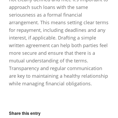
approach such loans with the same
seriousness as a formal financial
arrangement. This means setting clear terms
for repayment, including deadlines and any
interest, if applicable. Drafting a simple
written agreement can help both parties feel
more secure and ensure that there is a
mutual understanding of the terms.
Transparency and regular communication
are key to maintaining a healthy relationship
while managing financial obligations.
Share this entry