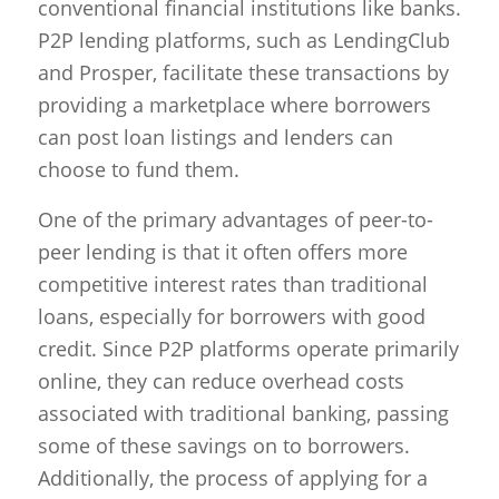
conventional financial institutions like banks.
P2P lending platforms, such as LendingClub
and Prosper, facilitate these transactions by
providing a marketplace where borrowers
can post loan listings and lenders can
choose to fund them.
One of the primary advantages of peer-to-
peer lending is that it often offers more
competitive interest rates than traditional
loans, especially for borrowers with good
credit. Since P2P platforms operate primarily
online, they can reduce overhead costs
associated with traditional banking, passing
some of these savings on to borrowers.
Additionally, the process of applying for a