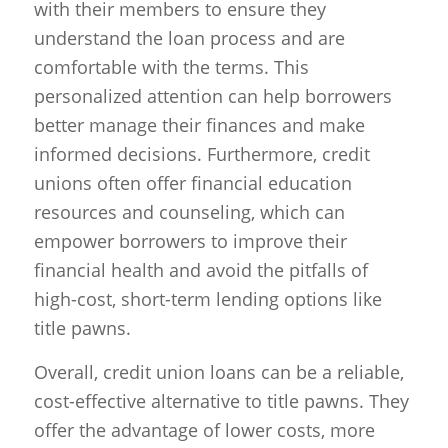
with their members to ensure they
understand the loan process and are
comfortable with the terms. This
personalized attention can help borrowers
better manage their finances and make
informed decisions. Furthermore, credit
unions often offer financial education
resources and counseling, which can
empower borrowers to improve their
financial health and avoid the pitfalls of
high-cost, short-term lending options like
title pawns.
Overall, credit union loans can be a reliable,
cost-effective alternative to title pawns. They
offer the advantage of lower costs, more