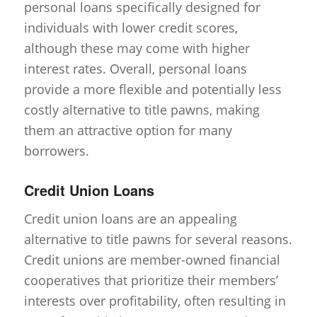
personal loans specifically designed for
individuals with lower credit scores,
although these may come with higher
interest rates. Overall, personal loans
provide a more flexible and potentially less
costly alternative to title pawns, making
them an attractive option for many
borrowers.
Credit Union Loans
Credit union loans are an appealing
alternative to title pawns for several reasons.
Credit unions are member-owned financial
cooperatives that prioritize their members’
interests over profitability, often resulting in