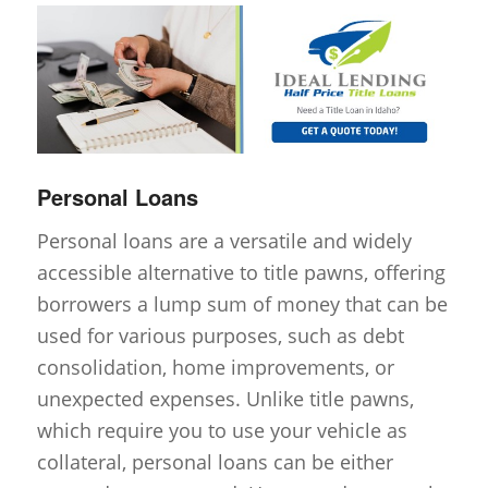
Personal Loans
Personal loans are a versatile and widely
accessible alternative to title pawns, offering
borrowers a lump sum of money that can be
used for various purposes, such as debt
consolidation, home improvements, or
unexpected expenses. Unlike title pawns,
which require you to use your vehicle as
collateral, personal loans can be either