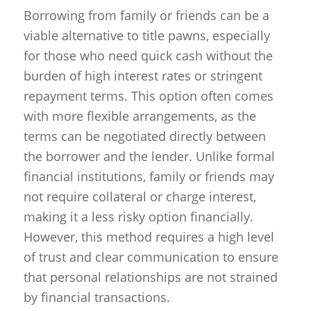
Borrowing from family or friends can be a
viable alternative to title pawns, especially
for those who need quick cash without the
burden of high interest rates or stringent
repayment terms. This option often comes
with more flexible arrangements, as the
terms can be negotiated directly between
the borrower and the lender. Unlike formal
financial institutions, family or friends may
not require collateral or charge interest,
making it a less risky option financially.
However, this method requires a high level
of trust and clear communication to ensure
that personal relationships are not strained
by financial transactions.