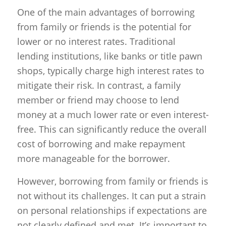
One of the main advantages of borrowing
from family or friends is the potential for
lower or no interest rates. Traditional
lending institutions, like banks or title pawn
shops, typically charge high interest rates to
mitigate their risk. In contrast, a family
member or friend may choose to lend
money at a much lower rate or even interest-
free. This can significantly reduce the overall
cost of borrowing and make repayment
more manageable for the borrower.
However, borrowing from family or friends is
not without its challenges. It can put a strain
on personal relationships if expectations are
not clearly defined and met. It’s important to