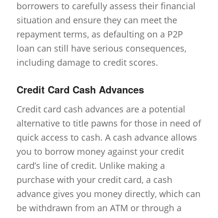
borrowers to carefully assess their financial
situation and ensure they can meet the
repayment terms, as defaulting on a P2P
loan can still have serious consequences,
including damage to credit scores.
Credit Card Cash Advances
Credit card cash advances are a potential
alternative to title pawns for those in need of
quick access to cash. A cash advance allows
you to borrow money against your credit
card’s line of credit. Unlike making a
purchase with your credit card, a cash
advance gives you money directly, which can
be withdrawn from an ATM or through a