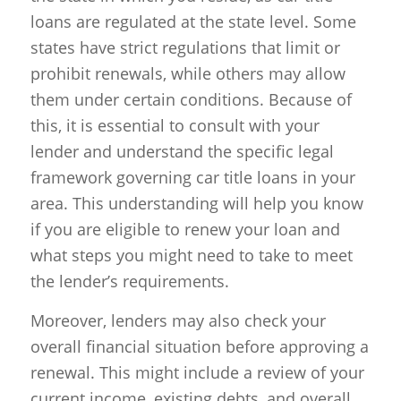
loans are regulated at the state level. Some
states have strict regulations that limit or
prohibit renewals, while others may allow
them under certain conditions. Because of
this, it is essential to consult with your
lender and understand the specific legal
framework governing car title loans in your
area. This understanding will help you know
if you are eligible to renew your loan and
what steps you might need to take to meet
the lender’s requirements.
Moreover, lenders may also check your
overall financial situation before approving a
renewal. This might include a review of your
current income, existing debts, and overall