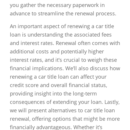
you gather the necessary paperwork in
advance to streamline the renewal process.
An important aspect of renewing a car title
loan is understanding the associated fees
and interest rates. Renewal often comes with
additional costs and potentially higher
interest rates, and it’s crucial to weigh these
financial implications. We’ll also discuss how
renewing a car title loan can affect your
credit score and overall financial status,
providing insight into the long-term
consequences of extending your loan. Lastly,
we will present alternatives to car title loan
renewal, offering options that might be more
financially advantageous. Whether it’s