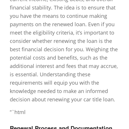
financial stability. The idea is to ensure that
you have the means to continue making
payments on the renewed loan. Even if you
meet the eligibility criteria, it’s important to
consider whether renewing the loan is the
best financial decision for you. Weighing the
potential costs and benefits, such as the
additional interest and fees that may accrue,
is essential. Understanding these
requirements will equip you with the
knowledge needed to make an informed
decision about renewing your car title loan.
“`html
Renewal Process and Documentation