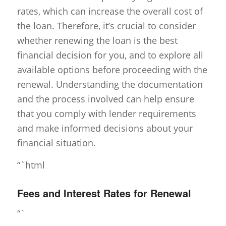
rates, which can increase the overall cost of
the loan. Therefore, it’s crucial to consider
whether renewing the loan is the best
financial decision for you, and to explore all
available options before proceeding with the
renewal. Understanding the documentation
and the process involved can help ensure
that you comply with lender requirements
and make informed decisions about your
financial situation.
“`html
Fees and Interest Rates for Renewal
“`