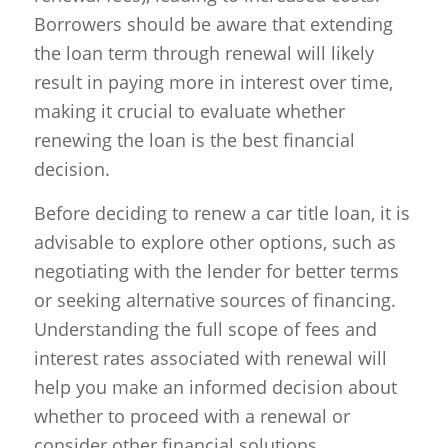
Borrowers should be aware that extending
the loan term through renewal will likely
result in paying more in interest over time,
making it crucial to evaluate whether
renewing the loan is the best financial
decision.
Before deciding to renew a car title loan, it is
advisable to explore other options, such as
negotiating with the lender for better terms
or seeking alternative sources of financing.
Understanding the full scope of fees and
interest rates associated with renewal will
help you make an informed decision about
whether to proceed with a renewal or
consider other financial solutions.