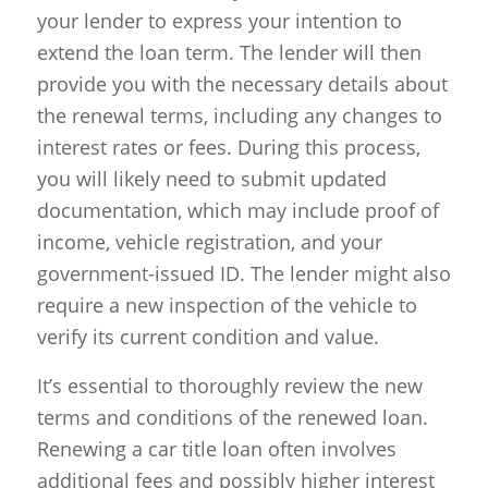
your lender to express your intention to
extend the loan term. The lender will then
provide you with the necessary details about
the renewal terms, including any changes to
interest rates or fees. During this process,
you will likely need to submit updated
documentation, which may include proof of
income, vehicle registration, and your
government-issued ID. The lender might also
require a new inspection of the vehicle to
verify its current condition and value.
It’s essential to thoroughly review the new
terms and conditions of the renewed loan.
Renewing a car title loan often involves
additional fees and possibly higher interest