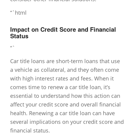
“`html
Impact on Credit Score and Financial
Status
“`
Car title loans are short-term loans that use
a vehicle as collateral, and they often come
with high interest rates and fees. When it
comes time to renew a car title loan, it’s
essential to understand how this action can
affect your credit score and overall financial
health. Renewing a car title loan can have
several implications on your credit score and
financial status.