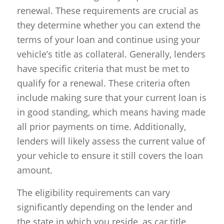
renewal. These requirements are crucial as
they determine whether you can extend the
terms of your loan and continue using your
vehicle’s title as collateral. Generally, lenders
have specific criteria that must be met to
qualify for a renewal. These criteria often
include making sure that your current loan is
in good standing, which means having made
all prior payments on time. Additionally,
lenders will likely assess the current value of
your vehicle to ensure it still covers the loan
amount.
The eligibility requirements can vary
significantly depending on the lender and
the state in which you reside, as car title