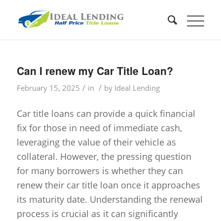
Can I renew my Car Title Loan?
/
/
February 15, 2025
in
by
Ideal Lending
Car title loans can provide a quick financial
fix for those in need of immediate cash,
leveraging the value of their vehicle as
collateral. However, the pressing question
for many borrowers is whether they can
renew their car title loan once it approaches
its maturity date. Understanding the renewal
process is crucial as it can significantly