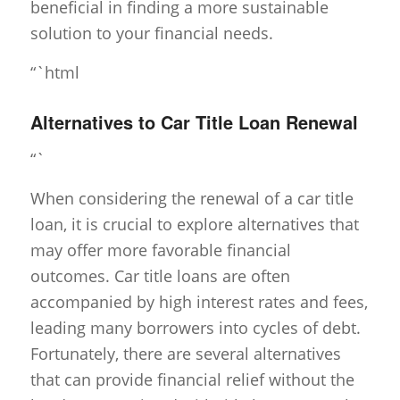
beneficial in finding a more sustainable
solution to your financial needs.
“`html
Alternatives to Car Title Loan Renewal
“`
When considering the renewal of a car title
loan, it is crucial to explore alternatives that
may offer more favorable financial
outcomes. Car title loans are often
accompanied by high interest rates and fees,
leading many borrowers into cycles of debt.
Fortunately, there are several alternatives
that can provide financial relief without the