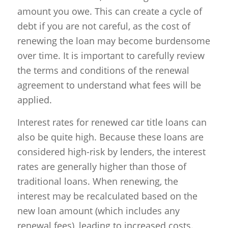
amount you owe. This can create a cycle of
debt if you are not careful, as the cost of
renewing the loan may become burdensome
over time. It is important to carefully review
the terms and conditions of the renewal
agreement to understand what fees will be
applied.
Interest rates for renewed car title loans can
also be quite high. Because these loans are
considered high-risk by lenders, the interest
rates are generally higher than those of
traditional loans. When renewing, the
interest may be recalculated based on the
new loan amount (which includes any
renewal fees), leading to increased costs.