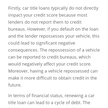
Firstly, car title loans typically do not directly
impact your credit score because most
lenders do not report them to credit
bureaus. However, if you default on the loan
and the lender repossesses your vehicle, this
could lead to significant negative
consequences. The repossession of a vehicle
can be reported to credit bureaus, which
would negatively affect your credit score.
Moreover, having a vehicle repossessed can
make it more difficult to obtain credit in the
future.
In terms of financial status, renewing a car
title loan can lead to a cycle of debt. The