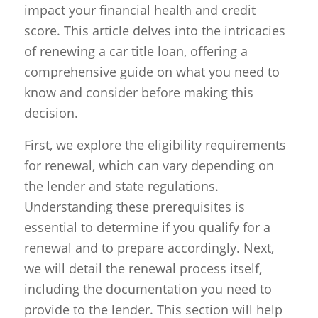
impact your financial health and credit
score. This article delves into the intricacies
of renewing a car title loan, offering a
comprehensive guide on what you need to
know and consider before making this
decision.
First, we explore the eligibility requirements
for renewal, which can vary depending on
the lender and state regulations.
Understanding these prerequisites is
essential to determine if you qualify for a
renewal and to prepare accordingly. Next,
we will detail the renewal process itself,
including the documentation you need to
provide to the lender. This section will help