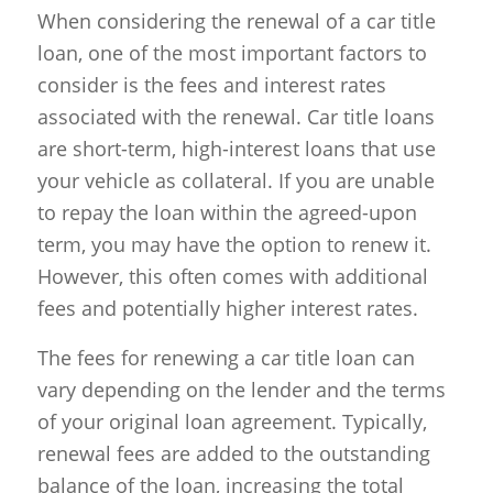
When considering the renewal of a car title
loan, one of the most important factors to
consider is the fees and interest rates
associated with the renewal. Car title loans
are short-term, high-interest loans that use
your vehicle as collateral. If you are unable
to repay the loan within the agreed-upon
term, you may have the option to renew it.
However, this often comes with additional
fees and potentially higher interest rates.
The fees for renewing a car title loan can
vary depending on the lender and the terms
of your original loan agreement. Typically,
renewal fees are added to the outstanding
balance of the loan, increasing the total