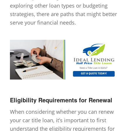
exploring other loan types or budgeting
strategies, there are paths that might better
serve your financial needs.
Eligibility Requirements for Renewal
When considering whether you can renew
your car title loan, it’s important to first
understand the eligibility requirements for