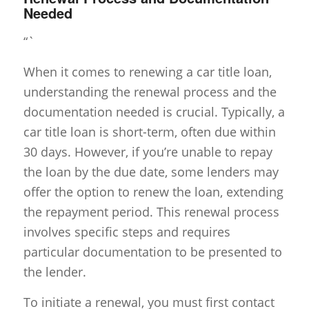
Needed
“`
When it comes to renewing a car title loan,
understanding the renewal process and the
documentation needed is crucial. Typically, a
car title loan is short-term, often due within
30 days. However, if you’re unable to repay
the loan by the due date, some lenders may
offer the option to renew the loan, extending
the repayment period. This renewal process
involves specific steps and requires
particular documentation to be presented to
the lender.
To initiate a renewal, you must first contact