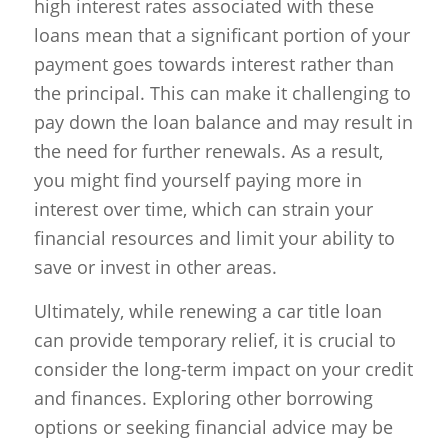
high interest rates associated with these
loans mean that a significant portion of your
payment goes towards interest rather than
the principal. This can make it challenging to
pay down the loan balance and may result in
the need for further renewals. As a result,
you might find yourself paying more in
interest over time, which can strain your
financial resources and limit your ability to
save or invest in other areas.
Ultimately, while renewing a car title loan
can provide temporary relief, it is crucial to
consider the long-term impact on your credit
and finances. Exploring other borrowing
options or seeking financial advice may be