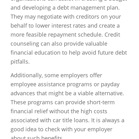
and developing a debt management plan.
They may negotiate with creditors on your
behalf to lower interest rates and create a
more feasible repayment schedule. Credit
counseling can also provide valuable
financial education to help avoid future debt
pitfalls.
Additionally, some employers offer
employee assistance programs or payday
advances that might be a viable alternative.
These programs can provide short-term
financial relief without the high costs
associated with car title loans. It is always a
good idea to check with your employer
about such benefits.