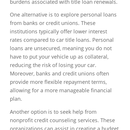
burdens associated with title loan renewals.
One alternative is to explore personal loans
from banks or credit unions. These
institutions typically offer lower interest
rates compared to car title loans. Personal
loans are unsecured, meaning you do not
have to put your vehicle up as collateral,
reducing the risk of losing your car.
Moreover, banks and credit unions often
provide more flexible repayment terms,
allowing for a more manageable financial
plan.
Another option is to seek help from
nonprofit credit counseling services. These
organizations can assist in creating a budget