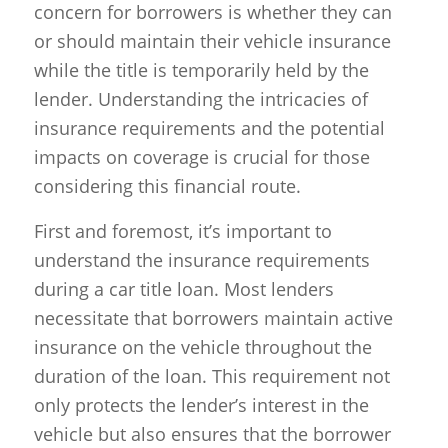
concern for borrowers is whether they can
or should maintain their vehicle insurance
while the title is temporarily held by the
lender. Understanding the intricacies of
insurance requirements and the potential
impacts on coverage is crucial for those
considering this financial route.
First and foremost, it’s important to
understand the insurance requirements
during a car title loan. Most lenders
necessitate that borrowers maintain active
insurance on the vehicle throughout the
duration of the loan. This requirement not
only protects the lender’s interest in the
vehicle but also ensures that the borrower