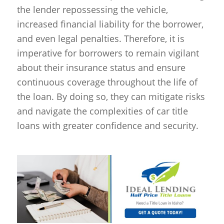
the lender repossessing the vehicle,
increased financial liability for the borrower,
and even legal penalties. Therefore, it is
imperative for borrowers to remain vigilant
about their insurance status and ensure
continuous coverage throughout the life of
the loan. By doing so, they can mitigate risks
and navigate the complexities of car title
loans with greater confidence and security.