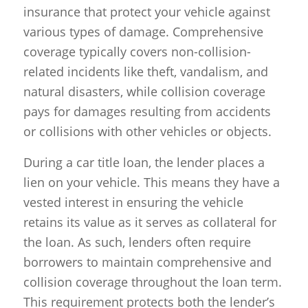
insurance that protect your vehicle against
various types of damage. Comprehensive
coverage typically covers non-collision-
related incidents like theft, vandalism, and
natural disasters, while collision coverage
pays for damages resulting from accidents
or collisions with other vehicles or objects.
During a car title loan, the lender places a
lien on your vehicle. This means they have a
vested interest in ensuring the vehicle
retains its value as it serves as collateral for
the loan. As such, lenders often require
borrowers to maintain comprehensive and
collision coverage throughout the loan term.
This requirement protects both the lender’s