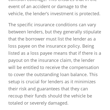
event of an accident or damage to the
vehicle, the lender’s investment is protected.
The specific insurance conditions can vary
between lenders, but they generally stipulate
that the borrower must list the lender as a
loss payee on the insurance policy. Being
listed as a loss payee means that if there is a
payout on the insurance claim, the lender
will be entitled to receive the compensation
to cover the outstanding loan balance. This
setup is crucial for lenders as it minimizes
their risk and guarantees that they can
recoup their funds should the vehicle be
totaled or severely damaged.