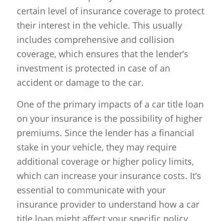
certain level of insurance coverage to protect
their interest in the vehicle. This usually
includes comprehensive and collision
coverage, which ensures that the lender’s
investment is protected in case of an
accident or damage to the car.
One of the primary impacts of a car title loan
on your insurance is the possibility of higher
premiums. Since the lender has a financial
stake in your vehicle, they may require
additional coverage or higher policy limits,
which can increase your insurance costs. It’s
essential to communicate with your
insurance provider to understand how a car
title loan might affect your specific policy