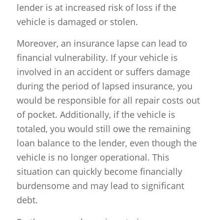
lender is at increased risk of loss if the
vehicle is damaged or stolen.
Moreover, an insurance lapse can lead to
financial vulnerability. If your vehicle is
involved in an accident or suffers damage
during the period of lapsed insurance, you
would be responsible for all repair costs out
of pocket. Additionally, if the vehicle is
totaled, you would still owe the remaining
loan balance to the lender, even though the
vehicle is no longer operational. This
situation can quickly become financially
burdensome and may lead to significant
debt.