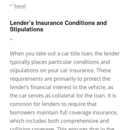
“`html
Lender’s Insurance Conditions and
Stipulations
“`
When you take out a car title loan, the lender
typically places particular conditions and
stipulations on your car insurance. These
requirements are primarily to protect the
lender’s financial interest in the vehicle, as
the car serves as collateral for the loan. It is
common for lenders to require that
borrowers maintain full coverage insurance,
which includes both comprehensive and
collision coverage. This ensures that in the