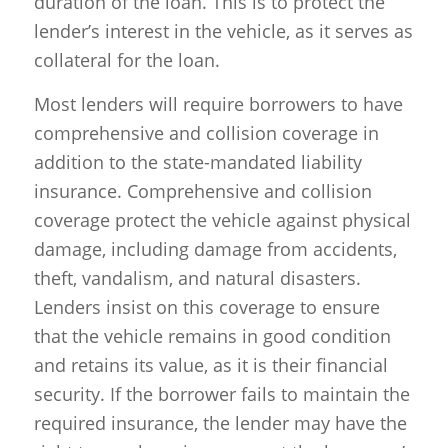
duration of the loan. This is to protect the
lender’s interest in the vehicle, as it serves as
collateral for the loan.
Most lenders will require borrowers to have
comprehensive and collision coverage in
addition to the state-mandated liability
insurance. Comprehensive and collision
coverage protect the vehicle against physical
damage, including damage from accidents,
theft, vandalism, and natural disasters.
Lenders insist on this coverage to ensure
that the vehicle remains in good condition
and retains its value, as it is their financial
security. If the borrower fails to maintain the
required insurance, the lender may have the