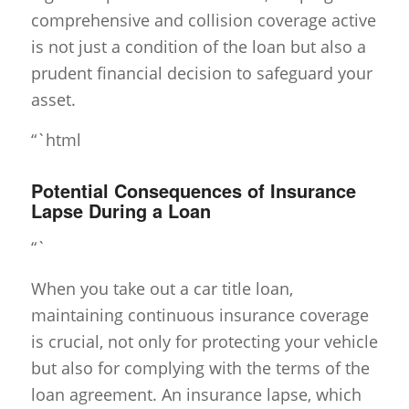
comprehensive and collision coverage active
is not just a condition of the loan but also a
prudent financial decision to safeguard your
asset.
“`html
Potential Consequences of Insurance
Lapse During a Loan
“`
When you take out a car title loan,
maintaining continuous insurance coverage
is crucial, not only for protecting your vehicle
but also for complying with the terms of the
loan agreement. An insurance lapse, which