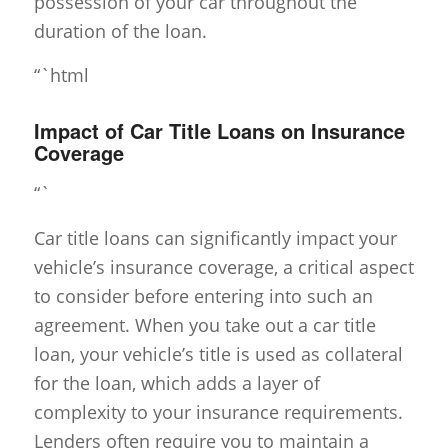
possession of your car throughout the
duration of the loan.
“`html
Impact of Car Title Loans on Insurance
Coverage
“`
Car title loans can significantly impact your
vehicle’s insurance coverage, a critical aspect
to consider before entering into such an
agreement. When you take out a car title
loan, your vehicle’s title is used as collateral
for the loan, which adds a layer of
complexity to your insurance requirements.
Lenders often require you to maintain a