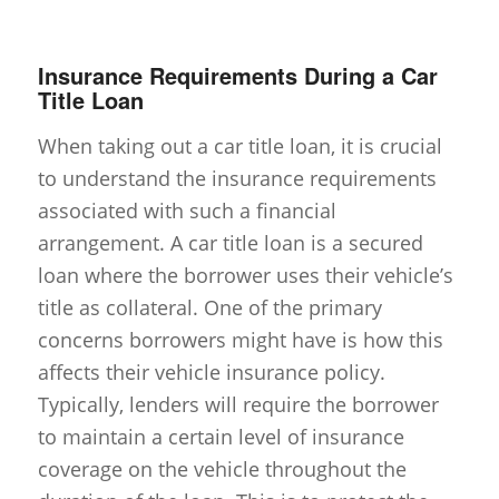
Insurance Requirements During a Car
Title Loan
When taking out a car title loan, it is crucial
to understand the insurance requirements
associated with such a financial
arrangement. A car title loan is a secured
loan where the borrower uses their vehicle’s
title as collateral. One of the primary
concerns borrowers might have is how this
affects their vehicle insurance policy.
Typically, lenders will require the borrower
to maintain a certain level of insurance
coverage on the vehicle throughout the