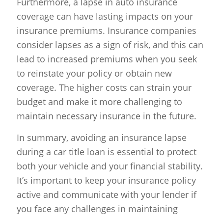
Furthermore, a lapse in auto insurance
coverage can have lasting impacts on your
insurance premiums. Insurance companies
consider lapses as a sign of risk, and this can
lead to increased premiums when you seek
to reinstate your policy or obtain new
coverage. The higher costs can strain your
budget and make it more challenging to
maintain necessary insurance in the future.
In summary, avoiding an insurance lapse
during a car title loan is essential to protect
both your vehicle and your financial stability.
It’s important to keep your insurance policy
active and communicate with your lender if
you face any challenges in maintaining