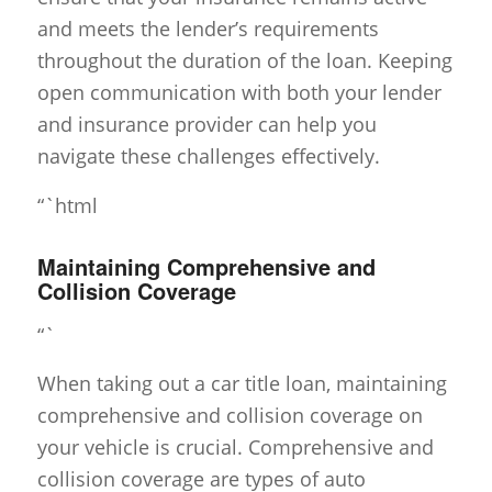
and meets the lender’s requirements
throughout the duration of the loan. Keeping
open communication with both your lender
and insurance provider can help you
navigate these challenges effectively.
“`html
Maintaining Comprehensive and
Collision Coverage
“`
When taking out a car title loan, maintaining
comprehensive and collision coverage on
your vehicle is crucial. Comprehensive and
collision coverage are types of auto