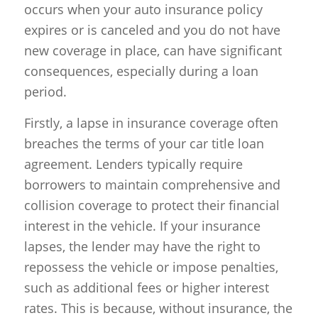
occurs when your auto insurance policy
expires or is canceled and you do not have
new coverage in place, can have significant
consequences, especially during a loan
period.
Firstly, a lapse in insurance coverage often
breaches the terms of your car title loan
agreement. Lenders typically require
borrowers to maintain comprehensive and
collision coverage to protect their financial
interest in the vehicle. If your insurance
lapses, the lender may have the right to
repossess the vehicle or impose penalties,
such as additional fees or higher interest
rates. This is because, without insurance, the