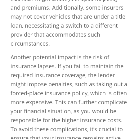
and premiums. Additionally, some insurers
may not cover vehicles that are under a title
loan, necessitating a switch to a different
provider that accommodates such
circumstances.
Another potential impact is the risk of
insurance lapses. If you fail to maintain the
required insurance coverage, the lender
might impose penalties, such as taking out a
forced-place insurance policy, which is often
more expensive. This can further complicate
your financial situation, as you would be
responsible for the higher insurance costs.
To avoid these complications, it’s crucial to
ensure that your insurance remains active