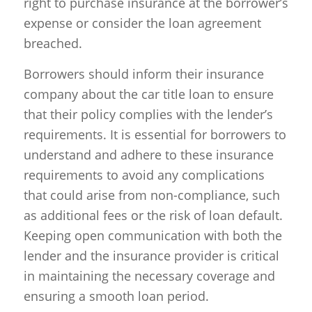
right to purchase insurance at the borrower’s
expense or consider the loan agreement
breached.
Borrowers should inform their insurance
company about the car title loan to ensure
that their policy complies with the lender’s
requirements. It is essential for borrowers to
understand and adhere to these insurance
requirements to avoid any complications
that could arise from non-compliance, such
as additional fees or the risk of loan default.
Keeping open communication with both the
lender and the insurance provider is critical
in maintaining the necessary coverage and
ensuring a smooth loan period.