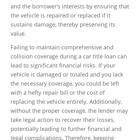
and the borrower’s interests by ensuring that
the vehicle is repaired or replaced if it
sustains damage, thereby preserving its
value.
Failing to maintain comprehensive and
collision coverage during a car title loan can
lead to significant financial risks. If your
vehicle is damaged or totaled and you lack
the necessary coverage, you could be left
with a hefty repair bill or the cost of
replacing the vehicle entirely. Additionally,
without the proper coverage, the lender may
take legal action to recover their losses,
potentially leading to further financial and
legal complications. Therefore, keeping