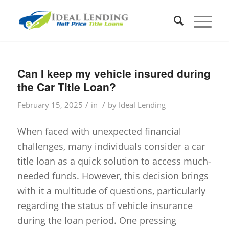
Can I keep my vehicle insured during
the Car Title Loan?
/
/
February 15, 2025
in
by
Ideal Lending
When faced with unexpected financial
challenges, many individuals consider a car
title loan as a quick solution to access much-
needed funds. However, this decision brings
with it a multitude of questions, particularly
regarding the status of vehicle insurance
during the loan period. One pressing