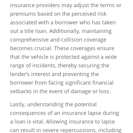
insurance providers may adjust the terms or
premiums based on the perceived risk
associated with a borrower who has taken
out a title loan. Additionally, maintaining
comprehensive and collision coverage
becomes crucial. These coverages ensure
that the vehicle is protected against a wide
range of incidents, thereby securing the
lender’s interest and preventing the
borrower from facing significant financial
setbacks in the event of damage or loss.
Lastly, understanding the potential
consequences of an insurance lapse during
a loan is vital. Allowing insurance to lapse
can result in severe repercussions, including