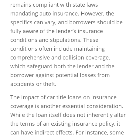
remains compliant with state laws
mandating auto insurance. However, the
specifics can vary, and borrowers should be
fully aware of the lender’s insurance
conditions and stipulations. These
conditions often include maintaining
comprehensive and collision coverage,
which safeguard both the lender and the
borrower against potential losses from
accidents or theft.
The impact of car title loans on insurance
coverage is another essential consideration.
While the loan itself does not inherently alter
the terms of an existing insurance policy, it
can have indirect effects. For instance, some