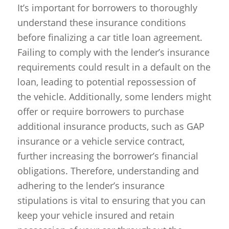
It’s important for borrowers to thoroughly
understand these insurance conditions
before finalizing a car title loan agreement.
Failing to comply with the lender’s insurance
requirements could result in a default on the
loan, leading to potential repossession of
the vehicle. Additionally, some lenders might
offer or require borrowers to purchase
additional insurance products, such as GAP
insurance or a vehicle service contract,
further increasing the borrower’s financial
obligations. Therefore, understanding and
adhering to the lender’s insurance
stipulations is vital to ensuring that you can
keep your vehicle insured and retain