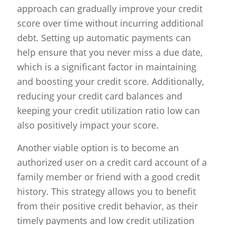
approach can gradually improve your credit
score over time without incurring additional
debt. Setting up automatic payments can
help ensure that you never miss a due date,
which is a significant factor in maintaining
and boosting your credit score. Additionally,
reducing your credit card balances and
keeping your credit utilization ratio low can
also positively impact your score.
Another viable option is to become an
authorized user on a credit card account of a
family member or friend with a good credit
history. This strategy allows you to benefit
from their positive credit behavior, as their
timely payments and low credit utilization