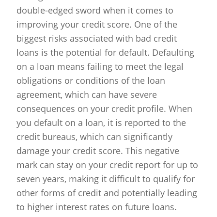
double-edged sword when it comes to
improving your credit score. One of the
biggest risks associated with bad credit
loans is the potential for default. Defaulting
on a loan means failing to meet the legal
obligations or conditions of the loan
agreement, which can have severe
consequences on your credit profile. When
you default on a loan, it is reported to the
credit bureaus, which can significantly
damage your credit score. This negative
mark can stay on your credit report for up to
seven years, making it difficult to qualify for
other forms of credit and potentially leading
to higher interest rates on future loans.