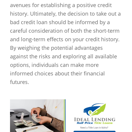
avenues for establishing a positive credit
history. Ultimately, the decision to take out a
bad credit loan should be informed by a
careful consideration of both the short-term
and long-term effects on your credit history.
By weighing the potential advantages
against the risks and exploring all available
options, individuals can make more
informed choices about their financial
futures.