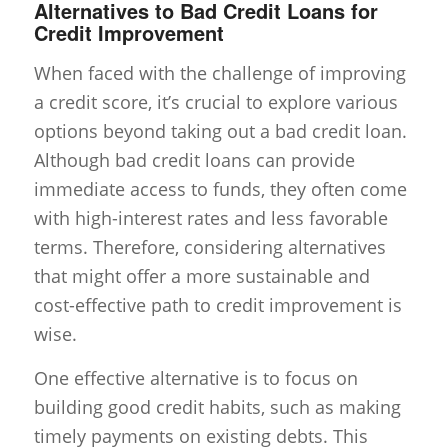
Alternatives to Bad Credit Loans for
Credit Improvement
When faced with the challenge of improving
a credit score, it’s crucial to explore various
options beyond taking out a bad credit loan.
Although bad credit loans can provide
immediate access to funds, they often come
with high-interest rates and less favorable
terms. Therefore, considering alternatives
that might offer a more sustainable and
cost-effective path to credit improvement is
wise.
One effective alternative is to focus on
building good credit habits, such as making
timely payments on existing debts. This