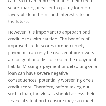
can lead to an improvement in their credit
score, making it easier to qualify for more
favorable loan terms and interest rates in
the future.
However, it is important to approach bad
credit loans with caution. The benefits of
improved credit scores through timely
payments can only be realized if borrowers
are diligent and disciplined in their payment
habits. Missing a payment or defaulting on a
loan can have severe negative
consequences, potentially worsening one’s
credit score. Therefore, before taking out
such a loan, individuals should assess their
financial situation to ensure they can meet