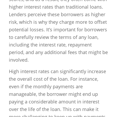
higher interest rates than traditional loans.
Lenders perceive these borrowers as higher
risk, which is why they charge more to offset
potential losses. It’s important for borrowers
to carefully review the terms of any loan,
including the interest rate, repayment
period, and any additional fees that might be
involved.
High interest rates can significantly increase
the overall cost of the loan. For instance,
even if the monthly payments are
manageable, the borrower might end up
paying a considerable amount in interest
over the life of the loan. This can make it
more challenging to keep up with payments,