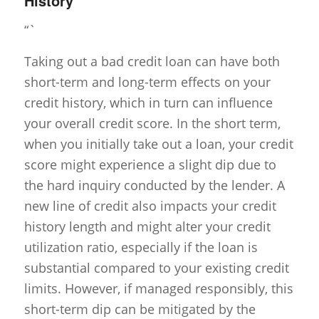
History
“`
Taking out a bad credit loan can have both
short-term and long-term effects on your
credit history, which in turn can influence
your overall credit score. In the short term,
when you initially take out a loan, your credit
score might experience a slight dip due to
the hard inquiry conducted by the lender. A
new line of credit also impacts your credit
history length and might alter your credit
utilization ratio, especially if the loan is
substantial compared to your existing credit
limits. However, if managed responsibly, this
short-term dip can be mitigated by the