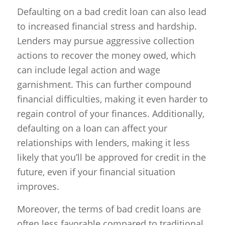
Defaulting on a bad credit loan can also lead
to increased financial stress and hardship.
Lenders may pursue aggressive collection
actions to recover the money owed, which
can include legal action and wage
garnishment. This can further compound
financial difficulties, making it even harder to
regain control of your finances. Additionally,
defaulting on a loan can affect your
relationships with lenders, making it less
likely that you’ll be approved for credit in the
future, even if your financial situation
improves.
Moreover, the terms of bad credit loans are
often less favorable compared to traditional