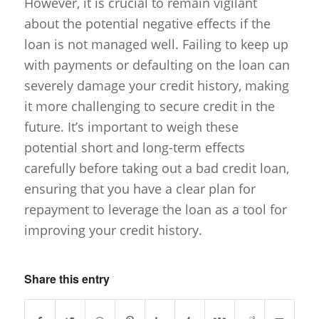
However, it is crucial to remain vigilant
about the potential negative effects if the
loan is not managed well. Failing to keep up
with payments or defaulting on the loan can
severely damage your credit history, making
it more challenging to secure credit in the
future. It’s important to weigh these
potential short and long-term effects
carefully before taking out a bad credit loan,
ensuring that you have a clear plan for
repayment to leverage the loan as a tool for
improving your credit history.
Share this entry