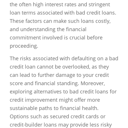
the often high interest rates and stringent
loan terms associated with bad credit loans.
These factors can make such loans costly,
and understanding the financial
commitment involved is crucial before
proceeding.
The risks associated with defaulting on a bad
credit loan cannot be overlooked, as they
can lead to further damage to your credit
score and financial standing. Moreover,
exploring alternatives to bad credit loans for
credit improvement might offer more
sustainable paths to financial health.
Options such as secured credit cards or
credit-builder loans may provide less risky