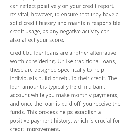
can reflect positively on your credit report.
It’s vital, however, to ensure that they have a
solid credit history and maintain responsible
credit usage, as any negative activity can
also affect your score.
Credit builder loans are another alternative
worth considering. Unlike traditional loans,
these are designed specifically to help
individuals build or rebuild their credit. The
loan amount is typically held in a bank
account while you make monthly payments,
and once the loan is paid off, you receive the
funds. This process helps establish a
positive payment history, which is crucial for
credit improvement.