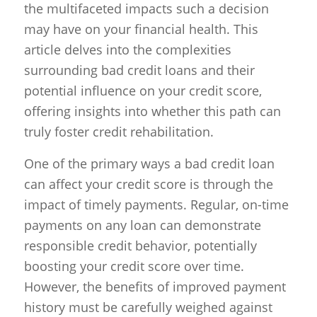
the multifaceted impacts such a decision
may have on your financial health. This
article delves into the complexities
surrounding bad credit loans and their
potential influence on your credit score,
offering insights into whether this path can
truly foster credit rehabilitation.
One of the primary ways a bad credit loan
can affect your credit score is through the
impact of timely payments. Regular, on-time
payments on any loan can demonstrate
responsible credit behavior, potentially
boosting your credit score over time.
However, the benefits of improved payment
history must be carefully weighed against