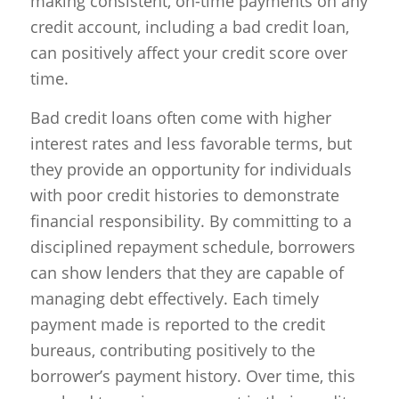
making consistent, on-time payments on any
credit account, including a bad credit loan,
can positively affect your credit score over
time.
Bad credit loans often come with higher
interest rates and less favorable terms, but
they provide an opportunity for individuals
with poor credit histories to demonstrate
financial responsibility. By committing to a
disciplined repayment schedule, borrowers
can show lenders that they are capable of
managing debt effectively. Each timely
payment made is reported to the credit
bureaus, contributing positively to the
borrower’s payment history. Over time, this