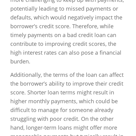
potentially leading to missed payments or
defaults, which would negatively impact the
borrower’s credit score. Therefore, while
timely payments on a bad credit loan can
contribute to improving credit scores, the
high interest rates can also pose a financial
burden.
Additionally, the terms of the loan can affect
the borrower’s ability to improve their credit
score. Shorter loan terms might result in
higher monthly payments, which could be
difficult to manage for someone already
struggling with poor credit. On the other
hand, longer-term loans might offer more