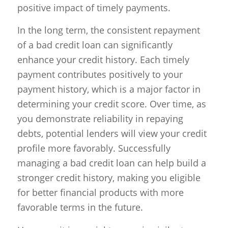
positive impact of timely payments.
In the long term, the consistent repayment
of a bad credit loan can significantly
enhance your credit history. Each timely
payment contributes positively to your
payment history, which is a major factor in
determining your credit score. Over time, as
you demonstrate reliability in repaying
debts, potential lenders will view your credit
profile more favorably. Successfully
managing a bad credit loan can help build a
stronger credit history, making you eligible
for better financial products with more
favorable terms in the future.