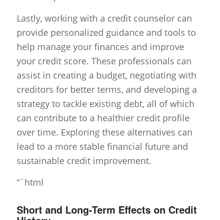
Lastly, working with a credit counselor can
provide personalized guidance and tools to
help manage your finances and improve
your credit score. These professionals can
assist in creating a budget, negotiating with
creditors for better terms, and developing a
strategy to tackle existing debt, all of which
can contribute to a healthier credit profile
over time. Exploring these alternatives can
lead to a more stable financial future and
sustainable credit improvement.
“`html
Short and Long-Term Effects on Credit