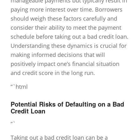
manageable payments but typically result in
paying more interest over time. Borrowers
should weigh these factors carefully and
consider their ability to meet the payment
schedule before taking out a bad credit loan.
Understanding these dynamics is crucial for
making informed decisions that will
positively impact one’s financial situation
and credit score in the long run.
“`html
Potential Risks of Defaulting on a Bad
Credit Loan
“`
Taking out a bad credit loan can be a