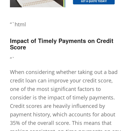
“`html
Impact of Timely Payments on Credit
Score
“`
When considering whether taking out a bad
credit loan can improve your credit score,
one of the most significant factors to
consider is the impact of timely payments.
Credit scores are heavily influenced by
payment history, which accounts for about
35% of the overall score. This means that