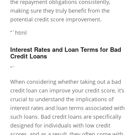
the repayment obligations consistently,
making sure they truly benefit from the
potential credit score improvement.
“`html
Interest Rates and Loan Terms for Bad
Credit Loans
“`
When considering whether taking out a bad
credit loan can improve your credit score, it’s
crucial to understand the implications of
interest rates and loan terms associated with
such loans. Bad credit loans are specifically
designed for individuals with low credit
scores, and as a result, they often come with