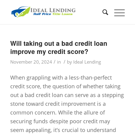
Will taking out a bad credit loan
improve my credit score?
/
/
November 20, 2024
in
by
Ideal Lending
When grappling with a less-than-perfect
credit score, the question of whether taking
out a bad credit loan can serve as a stepping
stone toward credit improvement is a
common concern. While the allure of
securing funds despite poor credit may
seem appealing, it’s crucial to understand