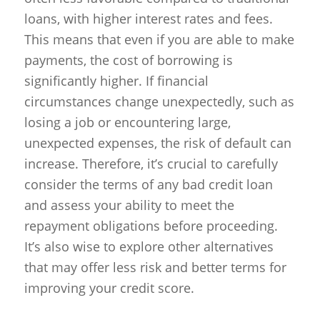
loans, with higher interest rates and fees.
This means that even if you are able to make
payments, the cost of borrowing is
significantly higher. If financial
circumstances change unexpectedly, such as
losing a job or encountering large,
unexpected expenses, the risk of default can
increase. Therefore, it’s crucial to carefully
consider the terms of any bad credit loan
and assess your ability to meet the
repayment obligations before proceeding.
It’s also wise to explore other alternatives
that may offer less risk and better terms for
improving your credit score.