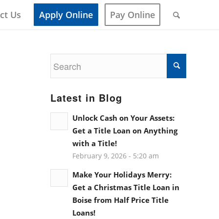
ct Us
Apply Online
Pay Online
Latest in Blog
Unlock Cash on Your Assets:
Get a Title Loan on Anything
with a Title!
February 9, 2026 - 5:20 am
Make Your Holidays Merry:
Get a Christmas Title Loan in
Boise from Half Price Title
Loans!