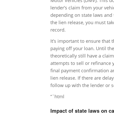
Motor Vehicles (DMV). This doc
lender’s claim from your vehic
depending on state laws and t
the lien release, you must tak
record.
It’s important to ensure that 
paying off your loan. Until the
theoretically still have a cla
attempts to sell or refinance 
final payment confirmation a
lien release. If there are del
follow up with the lender or s
“`html
Impact of state laws on c