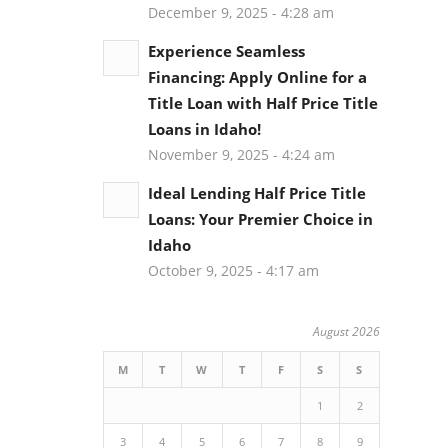
December 9, 2025 - 4:28 am
Experience Seamless
Financing: Apply Online for a
Title Loan with Half Price Title
Loans in Idaho!
November 9, 2025 - 4:24 am
Ideal Lending Half Price Title
Loans: Your Premier Choice in
Idaho
October 9, 2025 - 4:17 am
August 2026
M
T
W
T
F
S
S
1
2
3
4
5
6
7
8
9