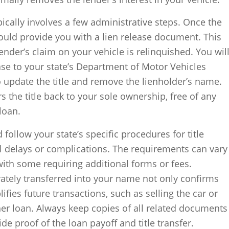
ypically involves a few administrative steps. Once the
hould provide you with a lien release document. This
nder’s claim on your vehicle is relinquished. You wil
ease to your state’s Department of Motor Vehicles
 update the title and remove the lienholder’s name.
rs the title back to your sole ownership, free of any
loan.
d follow your state’s specific procedures for title
al delays or complications. The requirements can vary
with some requiring additional forms or fees.
urately transferred into your name not only confirms
fies future transactions, such as selling the car or
ther loan. Always keep copies of all related documents
de proof of the loan payoff and title transfer.