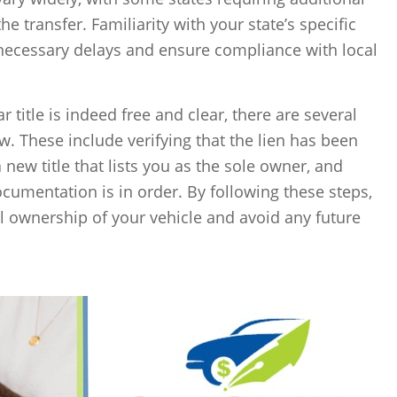
he transfer. Familiarity with your state’s specific
necessary delays and ensure compliance with local
ar title is indeed free and clear, there are several
ow. These include verifying that the lien has been
 new title that lists you as the sole owner, and
ocumentation is in order. By following these steps,
ll ownership of your vehicle and avoid any future