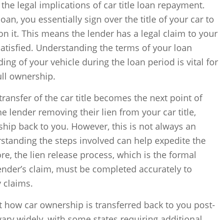
 the legal implications of car title loan repayment.
oan, you essentially sign over the title of your car to
on it. This means the lender has a legal claim to your
y satisfied. Understanding the terms of your loan
ng of your vehicle during the loan period is vital for
ull ownership.
 transfer of the car title becomes the next point of
e lender removing their lien from your car title,
ship back to you. However, this is not always an
standing the steps involved can help expedite the
ore, the lien release process, which is the formal
ender’s claim, must be completed accurately to
y claims.
ct how car ownership is transferred back to you post-
vary widely, with some states requiring additional