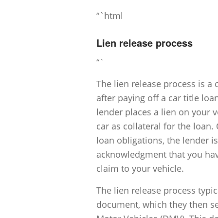
“`html
Lien release process
“`
The lien release process is a 
after paying off a car title loa
lender places a lien on your v
car as collateral for the loa
loan obligations, the lender is
acknowledgment that you have
claim to your vehicle.
The lien release process typic
document, which they then sen