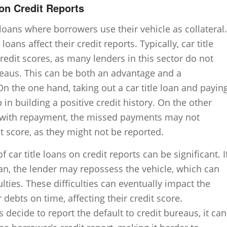
 on Credit Reports
 loans where borrowers use their vehicle as collateral.
ns affect their credit reports. Typically, car title
redit scores, as many lenders in this sector do not
reaus. This can be both an advantage and a
n the one hand, taking out a car title loan and payin
 in building a positive credit history. On the other
s with repayment, the missed payments may not
 score, as they might not be reported.
f car title loans on credit reports can be significant. I
an, the lender may repossess the vehicle, which can
culties. These difficulties can eventually impact the
 debts on time, affecting their credit score.
s decide to report the default to credit bureaus, it can