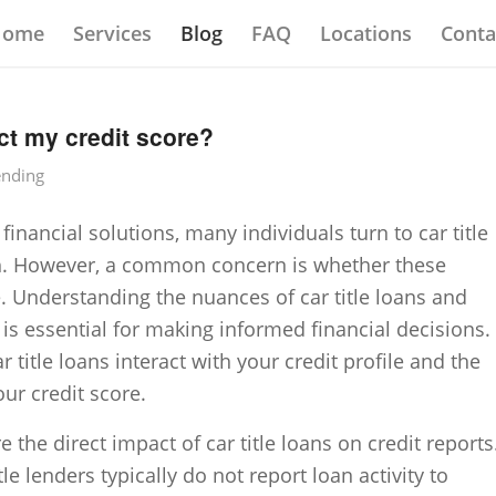
Home
Services
Blog
FAQ
Locations
Conta
ect my credit score?
ending
nancial solutions, many individuals turn to car title
sh. However, a common concern is whether these
e. Understanding the nuances of car title loans and
 is essential for making informed financial decisions.
r title loans interact with your credit profile and the
ur credit score.
re the direct impact of car title loans on credit reports
tle lenders typically do not report loan activity to