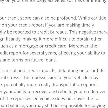
rely on your car for daily activities such as commuting
ur credit score can also be profound. While car title
 on your credit report if you are making timely
ally be reported to credit bureaus. This negative mark
gnificantly, making it more difficult to obtain other
 such as a mortgage or credit card. Moreover, the
dit report for several years, affecting your ability to
es and terms on future loans.
inancial and credit impacts, defaulting on a car title
cial stress. The repossession of your vehicle may
, potentially more costly, transportation options.
er your ability to recover and rebuild your credit over
 of the repossessed vehicle does not cover the full
an balance, you may still be responsible for paying