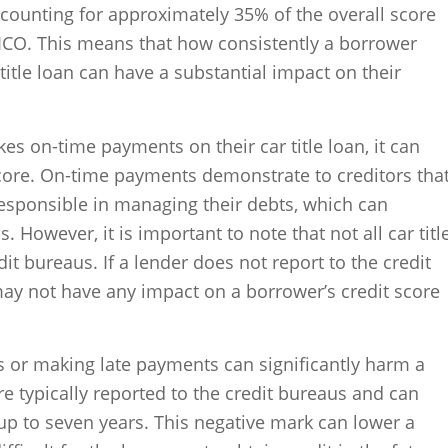
ccounting for approximately 35% of the overall score
FICO. This means that how consistently a borrower
itle loan can have a substantial impact on their
es on-time payments on their car title loan, it can
 score. On-time payments demonstrate to creditors tha
responsible in managing their debts, which can
 However, it is important to note that not all car titl
dit bureaus. If a lender does not report to the credit
y not have any impact on a borrower’s credit score
 or making late payments can significantly harm a
re typically reported to the credit bureaus and can
 up to seven years. This negative mark can lower a