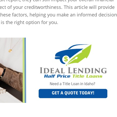
pect of your creditworthiness. This article will provide
these factors, helping you make an informed decision
is the right option for you.