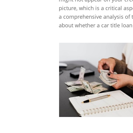
picture, which is a critical as
a comprehensive analysis of 
about whether a car title loan 