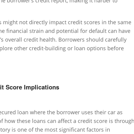
he borrower’s credit report, making it harder to
ns might not directly impact credit scores in the same
he financial strain and potential for default can have
s overall credit health. Borrowers should carefully
plore other credit-building or loan options before
t Score Implications
 secured loan where the borrower uses their car as
f how these loans can affect a credit score is throug
ory is one of the most significant factors in