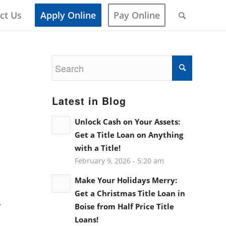
ct Us
Apply Online
Pay Online
Latest in Blog
Unlock Cash on Your Assets:
Get a Title Loan on Anything
with a Title!
February 9, 2026 - 5:20 am
Make Your Holidays Merry:
Get a Christmas Title Loan in
.
Boise from Half Price Title
Loans!