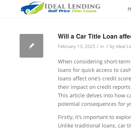
Will a Car Title Loan aff
/
/
February 13, 2025
in
by
Ideal L
When considering short-term fi
loans for quick access to ca
loans affect one’s credit scor
their impact on credit reports
This article delves into how ca
potential consequences for yo
Firstly, it’s important to explo
Unlike traditional loans, car ti