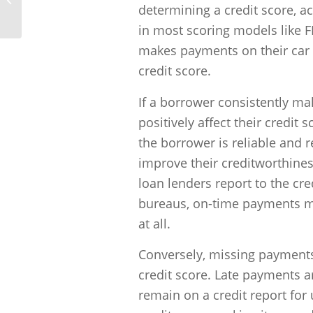
credit?
determining a credit score, a
in most scoring models like 
makes payments on their car t
credit score.
If a borrower consistently mak
positively affect their credit
the borrower is reliable and 
improve their creditworthiness.
loan lenders report to the cre
bureaus, on-time payments ma
at all.
Conversely, missing payments
credit score. Late payments a
remain on a credit report for