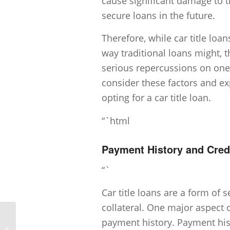
cause significant damage to t
secure loans in the future.
Therefore, while car title loa
way traditional loans might, t
serious repercussions on one’
consider these factors and ex
opting for a car title loan.
“`html
Payment History and Credi
“`
Car title loans are a form of
collateral. One major aspect o
payment history. Payment hist
Can I get a Car Title Loan with bad