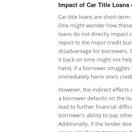
Impact of Car Title Loans
Car title loans are short-term
One might wonder how these loa
loans do not directly impact c
report to the major credit bu
disadvantage for borrowers. O
it back on time might not help
hand, if a borrower struggle
immediately harm one’s credit
However, the indirect effects o
a borrower defaults on the lo
lead to further financial diffi
borrower’s ability to pay other
Additionally, if the lender doe