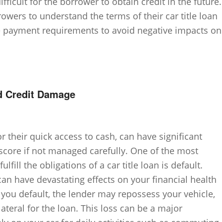
fficult for the borrower to obtain credit in the future.
rrowers to understand the terms of their car title loan
e payment requirements to avoid negative impacts on
d Credit Damage
or their quick access to cash, can have significant
score if not managed carefully. One of the most
lfill the obligations of a car title loan is default.
 can have devastating effects on your financial health
 you default, the lender may repossess your vehicle,
llateral for the loan. This loss can be a major