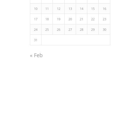
10
11
12
13
14
15
16
17
18
19
20
21
22
23
24
25
26
27
28
29
30
31
« Feb