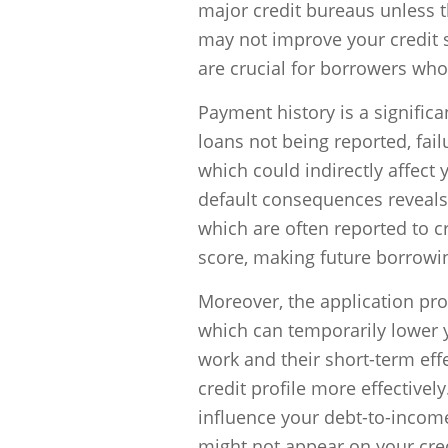
major credit bureaus unless 
may not improve your credit s
are crucial for borrowers who 
Payment history is a significan
loans not being reported, fail
which could indirectly affect 
default consequences reveals 
which are often reported to c
score, making future borrowin
Moreover, the application proc
which can temporarily lower 
work and their short-term eff
credit profile more effectively.
influence your debt-to-income 
might not appear on your credi