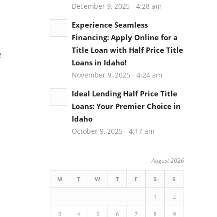
December 9, 2025 - 4:28 am
Experience Seamless
Financing: Apply Online for a
Title Loan with Half Price Title
e
Loans in Idaho!
November 9, 2025 - 4:24 am
Ideal Lending Half Price Title
Loans: Your Premier Choice in
Idaho
October 9, 2025 - 4:17 am
August 2026
M
T
W
T
F
S
S
1
2
3
4
5
6
7
8
9