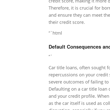
credit score, making it more di
Therefore, it is crucial for bo
and ensure they can meet th
their credit score.
“`html
Default Consequences an
“`
Car title loans, often sought f
repercussions on your credit 
severe outcomes of failing to fu
Defaulting on a car title loan
and your credit profile. When
as the car itself is used as co