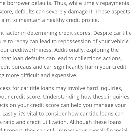
the borrower defaults. Thus, while timely repayments
core, defaults can severely damage it. These aspects
aim to maintain a healthy credit profile.
t factor in determining credit scores. Despite car titl
ure to repay can lead to repossession of your vehicle,
your creditworthiness. Additionally, exploring the
that loan defaults can lead to collections actions,
redit bureaus and can significantly harm your credit
g more difficult and expensive.
ess for car title loans may involve hard inquiries,
your credit score. Understanding how these inquiries
ects on your credit score can help you manage your
 Lastly, it’s vital to consider how car title loans can
ratio and credit utilization. Although these loans
t report, they can still impact your overall financial