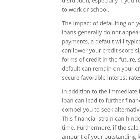
disruption, especially if you 
to work or school.
The impact of defaulting on yo
loans generally do not appear
payments, a default will typic
can lower your credit score si
forms of credit in the future,
default can remain on your cre
secure favorable interest rat
In addition to the immediate f
loan can lead to further finan
compel you to seek alternative
This financial strain can hind
time. Furthermore, if the sale
amount of your outstanding lo