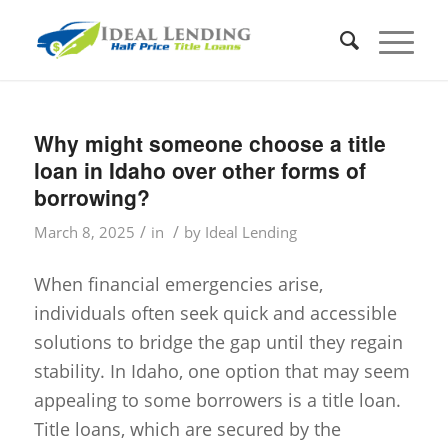
Why might someone choose a title
loan in Idaho over other forms of
borrowing?
/
/
March 8, 2025
in
by
Ideal Lending
When financial emergencies arise,
individuals often seek quick and accessible
solutions to bridge the gap until they regain
stability. In Idaho, one option that may seem
appealing to some borrowers is a title loan.
Title loans, which are secured by the