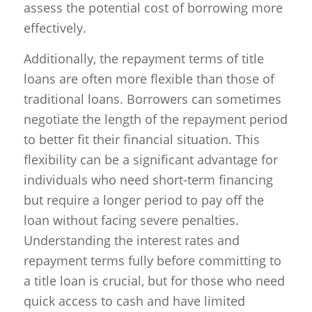
assess the potential cost of borrowing more
effectively.
Additionally, the repayment terms of title
loans are often more flexible than those of
traditional loans. Borrowers can sometimes
negotiate the length of the repayment period
to better fit their financial situation. This
flexibility can be a significant advantage for
individuals who need short-term financing
but require a longer period to pay off the
loan without facing severe penalties.
Understanding the interest rates and
repayment terms fully before committing to
a title loan is crucial, but for those who need
quick access to cash and have limited