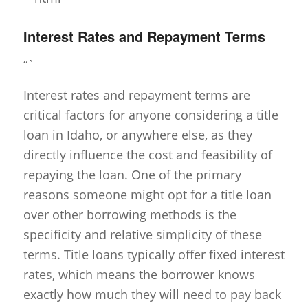
Interest Rates and Repayment Terms
“`
Interest rates and repayment terms are
critical factors for anyone considering a title
loan in Idaho, or anywhere else, as they
directly influence the cost and feasibility of
repaying the loan. One of the primary
reasons someone might opt for a title loan
over other borrowing methods is the
specificity and relative simplicity of these
terms. Title loans typically offer fixed interest
rates, which means the borrower knows
exactly how much they will need to pay back