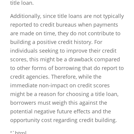
title loan.
Additionally, since title loans are not typically
reported to credit bureaus when payments
are made on time, they do not contribute to
building a positive credit history. For
individuals seeking to improve their credit
scores, this might be a drawback compared
to other forms of borrowing that do report to
credit agencies. Therefore, while the
immediate non-impact on credit scores
might be a reason for choosing a title loan,
borrowers must weigh this against the
potential negative future effects and the
opportunity cost regarding credit building.
“`html