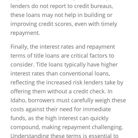
lenders do not report to credit bureaus,
these loans may not help in building or
improving credit scores, even with timely
repayment.
Finally, the interest rates and repayment
terms of title loans are critical factors to
consider. Title loans typically have higher
interest rates than conventional loans,
reflecting the increased risk lenders take by
offering them without a credit check. In
Idaho, borrowers must carefully weigh these
costs against their need for immediate
funds, as the high interest can quickly
compound, making repayment challenging.
Understanding these terms is essential to