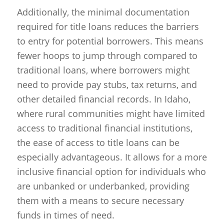
Additionally, the minimal documentation
required for title loans reduces the barriers
to entry for potential borrowers. This means
fewer hoops to jump through compared to
traditional loans, where borrowers might
need to provide pay stubs, tax returns, and
other detailed financial records. In Idaho,
where rural communities might have limited
access to traditional financial institutions,
the ease of access to title loans can be
especially advantageous. It allows for a more
inclusive financial option for individuals who
are unbanked or underbanked, providing
them with a means to secure necessary
funds in times of need.