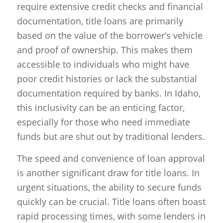
require extensive credit checks and financial
documentation, title loans are primarily
based on the value of the borrower’s vehicle
and proof of ownership. This makes them
accessible to individuals who might have
poor credit histories or lack the substantial
documentation required by banks. In Idaho,
this inclusivity can be an enticing factor,
especially for those who need immediate
funds but are shut out by traditional lenders.
The speed and convenience of loan approval
is another significant draw for title loans. In
urgent situations, the ability to secure funds
quickly can be crucial. Title loans often boast
rapid processing times, with some lenders in