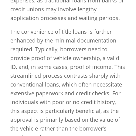
expenses, as traditional loans from banks or
credit unions may involve lengthy
application processes and waiting periods.
The convenience of title loans is further
enhanced by the minimal documentation
required. Typically, borrowers need to
provide proof of vehicle ownership, a valid
ID, and, in some cases, proof of income. This
streamlined process contrasts sharply with
conventional loans, which often necessitate
extensive paperwork and credit checks. For
individuals with poor or no credit history,
this aspect is particularly beneficial, as the
approval is primarily based on the value of
the vehicle rather than the borrower’s