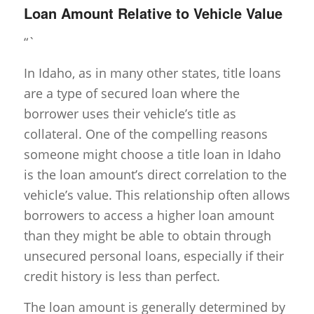
Loan Amount Relative to Vehicle Value
“`
In Idaho, as in many other states, title loans
are a type of secured loan where the
borrower uses their vehicle’s title as
collateral. One of the compelling reasons
someone might choose a title loan in Idaho
is the loan amount’s direct correlation to the
vehicle’s value. This relationship often allows
borrowers to access a higher loan amount
than they might be able to obtain through
unsecured personal loans, especially if their
credit history is less than perfect.
The loan amount is generally determined by