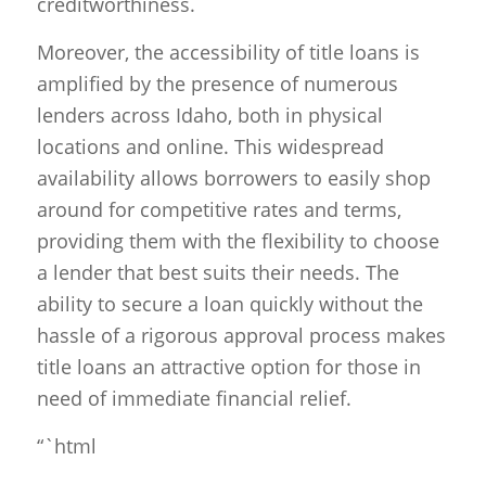
creditworthiness.
Moreover, the accessibility of title loans is
amplified by the presence of numerous
lenders across Idaho, both in physical
locations and online. This widespread
availability allows borrowers to easily shop
around for competitive rates and terms,
providing them with the flexibility to choose
a lender that best suits their needs. The
ability to secure a loan quickly without the
hassle of a rigorous approval process makes
title loans an attractive option for those in
need of immediate financial relief.
“`html