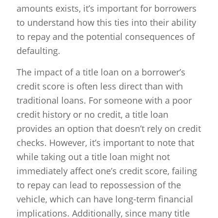
amounts exists, it’s important for borrowers
to understand how this ties into their ability
to repay and the potential consequences of
defaulting.
The impact of a title loan on a borrower’s
credit score is often less direct than with
traditional loans. For someone with a poor
credit history or no credit, a title loan
provides an option that doesn’t rely on credit
checks. However, it’s important to note that
while taking out a title loan might not
immediately affect one’s credit score, failing
to repay can lead to repossession of the
vehicle, which can have long-term financial
implications. Additionally, since many title