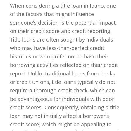
When considering a title loan in Idaho, one
of the factors that might influence
someone’s decision is the potential impact
on their credit score and credit reporting.
Title loans are often sought by individuals
who may have less-than-perfect credit
histories or who prefer not to have their
borrowing activities reflected on their credit
report. Unlike traditional loans from banks
or credit unions, title loans typically do not
require a thorough credit check, which can
be advantageous for individuals with poor
credit scores. Consequently, obtaining a title
loan may not initially affect a borrower’s
credit score, which might be appealing to