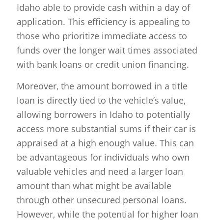
Idaho able to provide cash within a day of
application. This efficiency is appealing to
those who prioritize immediate access to
funds over the longer wait times associated
with bank loans or credit union financing.
Moreover, the amount borrowed in a title
loan is directly tied to the vehicle’s value,
allowing borrowers in Idaho to potentially
access more substantial sums if their car is
appraised at a high enough value. This can
be advantageous for individuals who own
valuable vehicles and need a larger loan
amount than what might be available
through other unsecured personal loans.
However, while the potential for higher loan