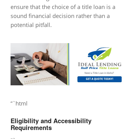
ensure that the choice of a title loan is a
sound financial decision rather than a
potential pitfall.
“`html
Eligibility and Accessibility
Requirements