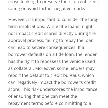
those looking to preserve their current credit
rating or avoid further negative marks.
However, it’s important to consider the long-
term implications. While title loans might
not impact credit scores directly during the
approval process, failing to repay the loan
can lead to severe consequences. If a
borrower defaults on a title loan, the lender
has the right to repossess the vehicle used
as collateral. Moreover, some lenders may
report the default to credit bureaus, which
can negatively impact the borrower’s credit
score. This risk underscores the importance
of ensuring that one can meet the
repayment terms before committing to a