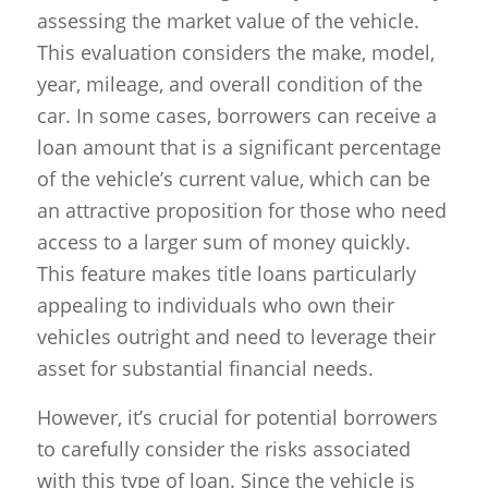
assessing the market value of the vehicle.
This evaluation considers the make, model,
year, mileage, and overall condition of the
car. In some cases, borrowers can receive a
loan amount that is a significant percentage
of the vehicle’s current value, which can be
an attractive proposition for those who need
access to a larger sum of money quickly.
This feature makes title loans particularly
appealing to individuals who own their
vehicles outright and need to leverage their
asset for substantial financial needs.
However, it’s crucial for potential borrowers
to carefully consider the risks associated
with this type of loan. Since the vehicle is