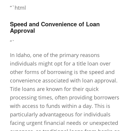
“`html
Speed and Convenience of Loan
Approval
“`
In Idaho, one of the primary reasons
individuals might opt for a title loan over
other forms of borrowing is the speed and
convenience associated with loan approval.
Title loans are known for their quick
processing times, often providing borrowers
with access to funds within a day. This is
particularly advantageous for individuals
facing urgent financial needs or unexpected