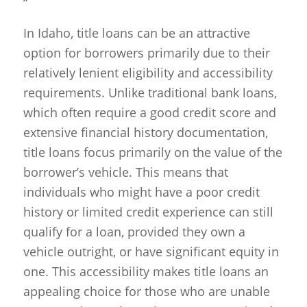
“`
In Idaho, title loans can be an attractive
option for borrowers primarily due to their
relatively lenient eligibility and accessibility
requirements. Unlike traditional bank loans,
which often require a good credit score and
extensive financial history documentation,
title loans focus primarily on the value of the
borrower’s vehicle. This means that
individuals who might have a poor credit
history or limited credit experience can still
qualify for a loan, provided they own a
vehicle outright, or have significant equity in
one. This accessibility makes title loans an
appealing choice for those who are unable