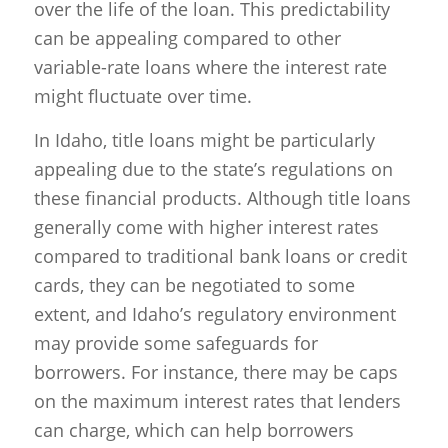
over the life of the loan. This predictability
can be appealing compared to other
variable-rate loans where the interest rate
might fluctuate over time.
In Idaho, title loans might be particularly
appealing due to the state’s regulations on
these financial products. Although title loans
generally come with higher interest rates
compared to traditional bank loans or credit
cards, they can be negotiated to some
extent, and Idaho’s regulatory environment
may provide some safeguards for
borrowers. For instance, there may be caps
on the maximum interest rates that lenders
can charge, which can help borrowers