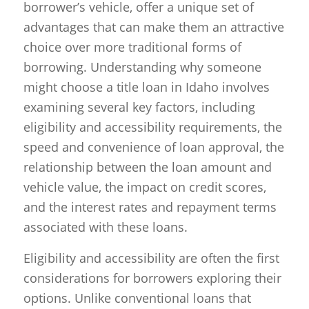
borrower’s vehicle, offer a unique set of
advantages that can make them an attractive
choice over more traditional forms of
borrowing. Understanding why someone
might choose a title loan in Idaho involves
examining several key factors, including
eligibility and accessibility requirements, the
speed and convenience of loan approval, the
relationship between the loan amount and
vehicle value, the impact on credit scores,
and the interest rates and repayment terms
associated with these loans.
Eligibility and accessibility are often the first
considerations for borrowers exploring their
options. Unlike conventional loans that