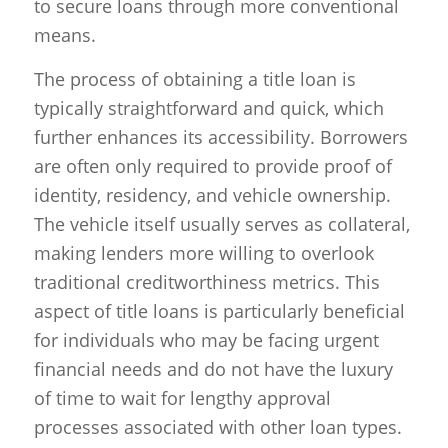
to secure loans through more conventional
means.
The process of obtaining a title loan is
typically straightforward and quick, which
further enhances its accessibility. Borrowers
are often only required to provide proof of
identity, residency, and vehicle ownership.
The vehicle itself usually serves as collateral,
making lenders more willing to overlook
traditional creditworthiness metrics. This
aspect of title loans is particularly beneficial
for individuals who may be facing urgent
financial needs and do not have the luxury
of time to wait for lengthy approval
processes associated with other loan types.