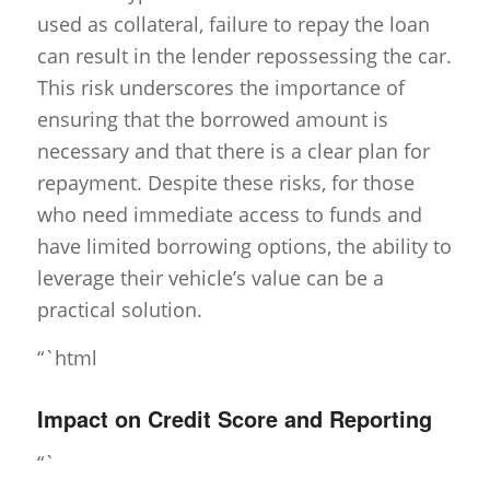
used as collateral, failure to repay the loan
can result in the lender repossessing the car.
This risk underscores the importance of
ensuring that the borrowed amount is
necessary and that there is a clear plan for
repayment. Despite these risks, for those
who need immediate access to funds and
have limited borrowing options, the ability to
leverage their vehicle’s value can be a
practical solution.
“`html
Impact on Credit Score and Reporting
“`