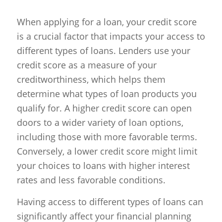
When applying for a loan, your credit score
is a crucial factor that impacts your access to
different types of loans. Lenders use your
credit score as a measure of your
creditworthiness, which helps them
determine what types of loan products you
qualify for. A higher credit score can open
doors to a wider variety of loan options,
including those with more favorable terms.
Conversely, a lower credit score might limit
your choices to loans with higher interest
rates and less favorable conditions.
Having access to different types of loans can
significantly affect your financial planning