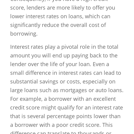
score, lenders are more likely to offer you
lower interest rates on loans, which can
significantly reduce the overall cost of
borrowing.
Interest rates play a pivotal role in the total
amount you will end up paying back to the
lender over the life of your loan. Even a
small difference in interest rates can lead to
substantial savings or costs, especially on
large loans such as mortgages or auto loans.
For example, a borrower with an excellent
credit score might qualify for an interest rate
that is several percentage points lower than
a borrower with a poor credit score. This
difference can translate to thousands or