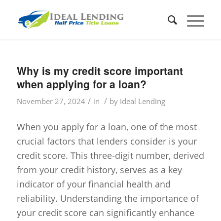
Why is my credit score important
when applying for a loan?
/
/
November 27, 2024
in
by
Ideal Lending
When you apply for a loan, one of the most
crucial factors that lenders consider is your
credit score. This three-digit number, derived
from your credit history, serves as a key
indicator of your financial health and
reliability. Understanding the importance of
your credit score can significantly enhance