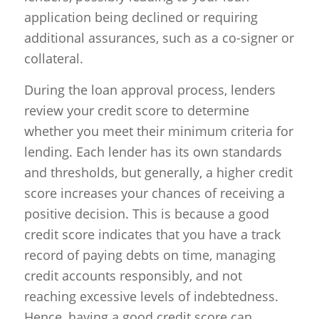
application being declined or requiring
additional assurances, such as a co-signer or
collateral.
During the loan approval process, lenders
review your credit score to determine
whether you meet their minimum criteria for
lending. Each lender has its own standards
and thresholds, but generally, a higher credit
score increases your chances of receiving a
positive decision. This is because a good
credit score indicates that you have a track
record of paying debts on time, managing
credit accounts responsibly, and not
reaching excessive levels of indebtedness.
Hence, having a good credit score can