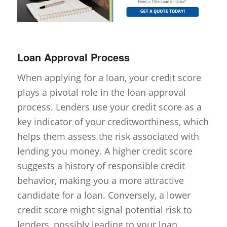
Loan Approval Process
When applying for a loan, your credit score
plays a pivotal role in the loan approval
process. Lenders use your credit score as a
key indicator of your creditworthiness, which
helps them assess the risk associated with
lending you money. A higher credit score
suggests a history of responsible credit
behavior, making you a more attractive
candidate for a loan. Conversely, a lower
credit score might signal potential risk to
lenders, possibly leading to your loan