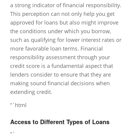
a strong indicator of financial responsibility.
This perception can not only help you get
approved for loans but also might improve
the conditions under which you borrow,
such as qualifying for lower interest rates or
more favorable loan terms. Financial
responsibility assessment through your
credit score is a fundamental aspect that
lenders consider to ensure that they are
making sound financial decisions when
extending credit.
“`html
Access to Different Types of Loans
“`