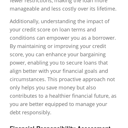
fewer restrictions, making the loan more
manageable and less costly over its lifetime.
Additionally, understanding the impact of
your credit score on loan terms and
conditions can empower you as a borrower.
By maintaining or improving your credit
score, you can enhance your bargaining
power, enabling you to secure loans that
align better with your financial goals and
circumstances. This proactive approach not
only helps you save money but also
contributes to a healthier financial future, as
you are better equipped to manage your
debt responsibly.