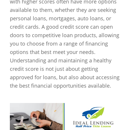
with higher scores often have more options
available to them, whether they are seeking
personal loans, mortgages, auto loans, or
credit cards. A good credit score can open
doors to competitive loan products, allowing
you to choose from a range of financing
options that best meet your needs.
Understanding and maintaining a healthy
credit score is not just about getting
approved for loans, but also about accessing
the best financial opportunities available.