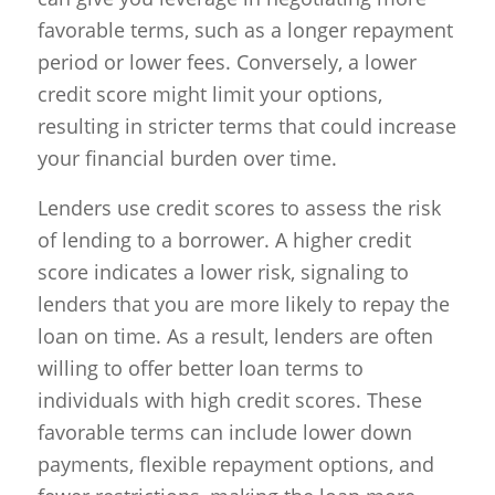
favorable terms, such as a longer repayment
period or lower fees. Conversely, a lower
credit score might limit your options,
resulting in stricter terms that could increase
your financial burden over time.
Lenders use credit scores to assess the risk
of lending to a borrower. A higher credit
score indicates a lower risk, signaling to
lenders that you are more likely to repay the
loan on time. As a result, lenders are often
willing to offer better loan terms to
individuals with high credit scores. These
favorable terms can include lower down
payments, flexible repayment options, and