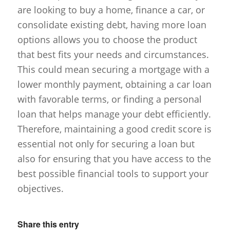
are looking to buy a home, finance a car, or
consolidate existing debt, having more loan
options allows you to choose the product
that best fits your needs and circumstances.
This could mean securing a mortgage with a
lower monthly payment, obtaining a car loan
with favorable terms, or finding a personal
loan that helps manage your debt efficiently.
Therefore, maintaining a good credit score is
essential not only for securing a loan but
also for ensuring that you have access to the
best possible financial tools to support your
objectives.
Share this entry