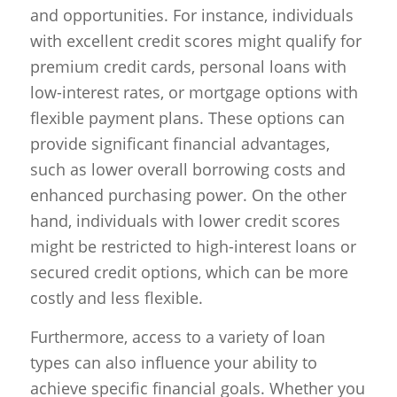
and opportunities. For instance, individuals
with excellent credit scores might qualify for
premium credit cards, personal loans with
low-interest rates, or mortgage options with
flexible payment plans. These options can
provide significant financial advantages,
such as lower overall borrowing costs and
enhanced purchasing power. On the other
hand, individuals with lower credit scores
might be restricted to high-interest loans or
secured credit options, which can be more
costly and less flexible.
Furthermore, access to a variety of loan
types can also influence your ability to
achieve specific financial goals. Whether you