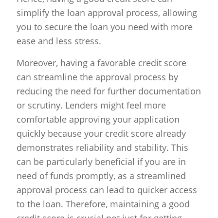
simplify the loan approval process, allowing
you to secure the loan you need with more
ease and less stress.
Moreover, having a favorable credit score
can streamline the approval process by
reducing the need for further documentation
or scrutiny. Lenders might feel more
comfortable approving your application
quickly because your credit score already
demonstrates reliability and stability. This
can be particularly beneficial if you are in
need of funds promptly, as a streamlined
approval process can lead to quicker access
to the loan. Therefore, maintaining a good
credit score is crucial not just for getting