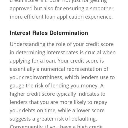
approved but also for ensuring a smoother,
more efficient loan application experience.
Interest Rates Determination
Understanding the role of your credit score
in determining interest rates is crucial when
applying for a loan. Your credit score is
essentially a numerical representation of
your creditworthiness, which lenders use to
gauge the risk of lending you money. A
higher credit score typically indicates to
lenders that you are more likely to repay
your debts on time, while a lower score
suggests a greater risk of defaulting.
Consequently, if you have a high credit