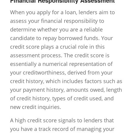
Financial Responsibility Assessment
When you apply for a loan, lenders aim to
assess your financial responsibility to
determine whether you are a reliable
candidate to repay borrowed funds. Your
credit score plays a crucial role in this
assessment process. The credit score is
essentially a numerical representation of
your creditworthiness, derived from your
credit history, which includes factors such as
your payment history, amounts owed, length
of credit history, types of credit used, and
new credit inquiries.
A high credit score signals to lenders that
you have a track record of managing your