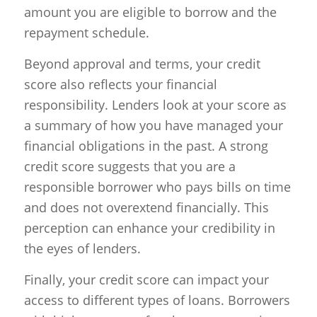
amount you are eligible to borrow and the
repayment schedule.
Beyond approval and terms, your credit
score also reflects your financial
responsibility. Lenders look at your score as
a summary of how you have managed your
financial obligations in the past. A strong
credit score suggests that you are a
responsible borrower who pays bills on time
and does not overextend financially. This
perception can enhance your credibility in
the eyes of lenders.
Finally, your credit score can impact your
access to different types of loans. Borrowers