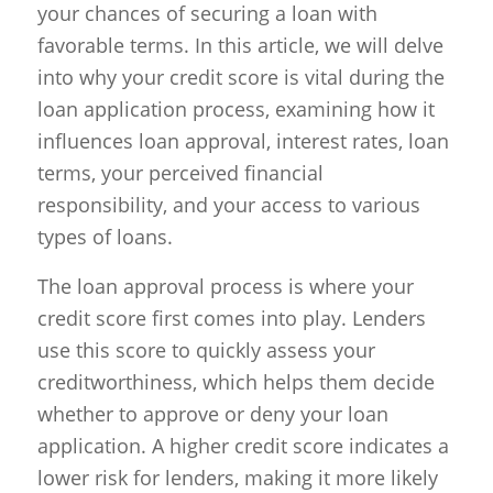
your chances of securing a loan with
favorable terms. In this article, we will delve
into why your credit score is vital during the
loan application process, examining how it
influences loan approval, interest rates, loan
terms, your perceived financial
responsibility, and your access to various
types of loans.
The loan approval process is where your
credit score first comes into play. Lenders
use this score to quickly assess your
creditworthiness, which helps them decide
whether to approve or deny your loan
application. A higher credit score indicates a
lower risk for lenders, making it more likely