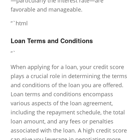
—particularly the interest rate—are
favorable and manageable.
“`html
Loan Terms and Conditions
“`
When applying for a loan, your credit score
plays a crucial role in determining the terms
and conditions of the loan you are offered.
Loan terms and conditions encompass
various aspects of the loan agreement,
including the repayment schedule, the total
loan amount, and any fees or penalties
associated with the loan. A high credit score
can give you leverage in negotiating more