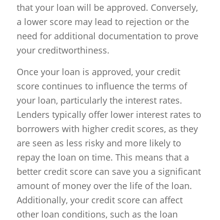
that your loan will be approved. Conversely,
a lower score may lead to rejection or the
need for additional documentation to prove
your creditworthiness.
Once your loan is approved, your credit
score continues to influence the terms of
your loan, particularly the interest rates.
Lenders typically offer lower interest rates to
borrowers with higher credit scores, as they
are seen as less risky and more likely to
repay the loan on time. This means that a
better credit score can save you a significant
amount of money over the life of the loan.
Additionally, your credit score can affect
other loan conditions, such as the loan