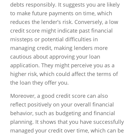
debts responsibly. It suggests you are likely
to make future payments on time, which
reduces the lender’s risk. Conversely, a low
credit score might indicate past financial
missteps or potential difficulties in
managing credit, making lenders more
cautious about approving your loan
application. They might perceive you as a
higher risk, which could affect the terms of
the loan they offer you.
Moreover, a good credit score can also
reflect positively on your overall financial
behavior, such as budgeting and financial
planning. It shows that you have successfully
managed your credit over time, which can be