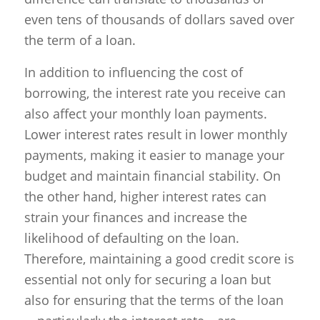
even tens of thousands of dollars saved over
the term of a loan.
In addition to influencing the cost of
borrowing, the interest rate you receive can
also affect your monthly loan payments.
Lower interest rates result in lower monthly
payments, making it easier to manage your
budget and maintain financial stability. On
the other hand, higher interest rates can
strain your finances and increase the
likelihood of defaulting on the loan.
Therefore, maintaining a good credit score is
essential not only for securing a loan but
also for ensuring that the terms of the loan