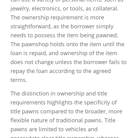
jewelry, electronics, or tools, as collateral.
The ownership requirement is more
straightforward, as the borrower simply
needs to possess the item being pawned.
The pawnshop holds onto the item until the
loan is repaid, and ownership of the item
does not change unless the borrower fails to
repay the loan according to the agreed
terms.
The distinction in ownership and title
requirements highlights the specificity of
title pawns compared to the broader, more
flexible nature of traditional pawns. Title
pawns are limited to vehicles and
necessitate clear title ownership, whereas