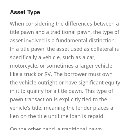
Asset Type
When considering the differences between a
title pawn and a traditional pawn, the type of
asset involved is a fundamental distinction.
In a title pawn, the asset used as collateral is
specifically a vehicle, such as a car,
motorcycle, or sometimes a larger vehicle
like a truck or RV. The borrower must own
the vehicle outright or have significant equity
in it to qualify for a title pawn. This type of
pawn transaction is explicitly tied to the
vehicle’s title, meaning the lender places a
lien on the title until the loan is repaid.
On the other hand, a traditional pawn