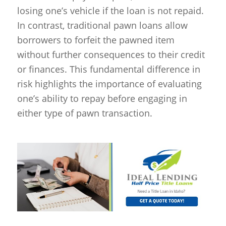
losing one’s vehicle if the loan is not repaid.
In contrast, traditional pawn loans allow
borrowers to forfeit the pawned item
without further consequences to their credit
or finances. This fundamental difference in
risk highlights the importance of evaluating
one’s ability to repay before engaging in
either type of pawn transaction.