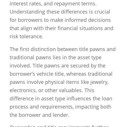
interest rates, and repayment terms.
Understanding these differences is crucial
for borrowers to make informed decisions
that align with their financial situations and
risk tolerance.
The first distinction between title pawns and
traditional pawns lies in the asset type
involved. Title pawns are secured by the
borrower’s vehicle title, whereas traditional
pawns involve physical items like jewelry,
electronics, or other valuables. This
difference in asset type influences the loan
process and requirements, impacting both
the borrower and lender.