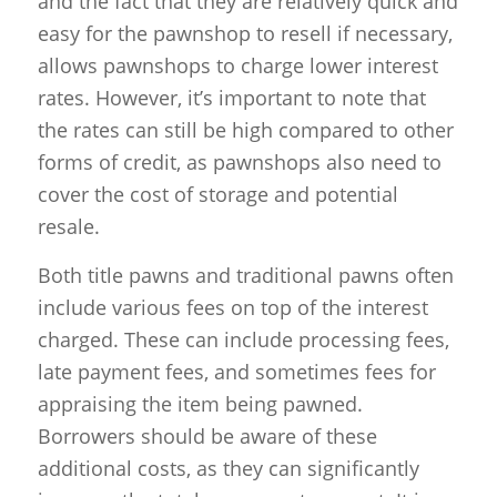
and the fact that they are relatively quick and
easy for the pawnshop to resell if necessary,
allows pawnshops to charge lower interest
rates. However, it’s important to note that
the rates can still be high compared to other
forms of credit, as pawnshops also need to
cover the cost of storage and potential
resale.
Both title pawns and traditional pawns often
include various fees on top of the interest
charged. These can include processing fees,
late payment fees, and sometimes fees for
appraising the item being pawned.
Borrowers should be aware of these
additional costs, as they can significantly