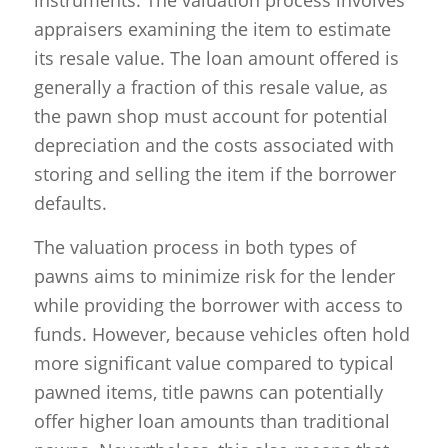
instruments. The valuation process involves
appraisers examining the item to estimate
its resale value. The loan amount offered is
generally a fraction of this resale value, as
the pawn shop must account for potential
depreciation and the costs associated with
storing and selling the item if the borrower
defaults.
The valuation process in both types of
pawns aims to minimize risk for the lender
while providing the borrower with access to
funds. However, because vehicles often hold
more significant value compared to typical
pawned items, title pawns can potentially
offer higher loan amounts than traditional