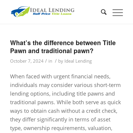
What’s the difference between Title
Pawn and traditional pawn?
/
/
October 7, 2024
in
by
Ideal Lending
When faced with urgent financial needs,
individuals may consider various short-term
lending options, including title pawns and
traditional pawns. While both serve as quick
ways to obtain cash without a credit check,
they differ significantly in terms of asset
type, ownership requirements, valuation,