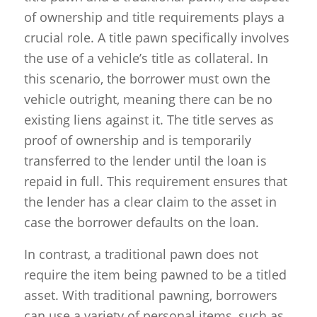
of ownership and title requirements plays a
crucial role. A title pawn specifically involves
the use of a vehicle’s title as collateral. In
this scenario, the borrower must own the
vehicle outright, meaning there can be no
existing liens against it. The title serves as
proof of ownership and is temporarily
transferred to the lender until the loan is
repaid in full. This requirement ensures that
the lender has a clear claim to the asset in
case the borrower defaults on the loan.
In contrast, a traditional pawn does not
require the item being pawned to be a titled
asset. With traditional pawning, borrowers
can use a variety of personal items, such as