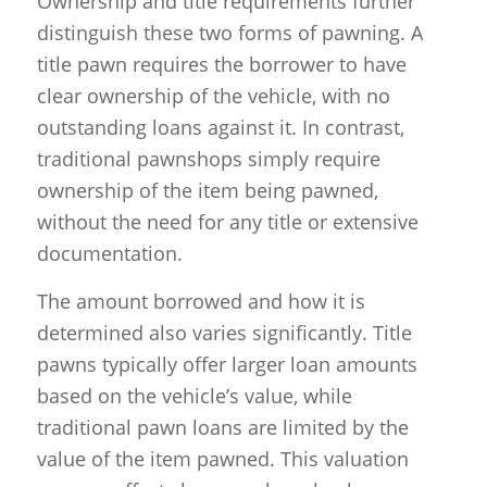
Ownership and title requirements further
distinguish these two forms of pawning. A
title pawn requires the borrower to have
clear ownership of the vehicle, with no
outstanding loans against it. In contrast,
traditional pawnshops simply require
ownership of the item being pawned,
without the need for any title or extensive
documentation.
The amount borrowed and how it is
determined also varies significantly. Title
pawns typically offer larger loan amounts
based on the vehicle’s value, while
traditional pawn loans are limited by the
value of the item pawned. This valuation