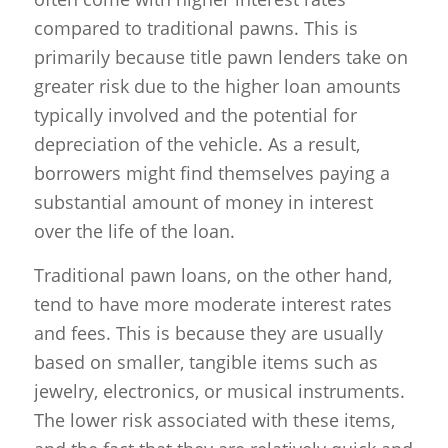
compared to traditional pawns. This is
primarily because title pawn lenders take on
greater risk due to the higher loan amounts
typically involved and the potential for
depreciation of the vehicle. As a result,
borrowers might find themselves paying a
substantial amount of money in interest
over the life of the loan.
Traditional pawn loans, on the other hand,
tend to have more moderate interest rates
and fees. This is because they are usually
based on smaller, tangible items such as
jewelry, electronics, or musical instruments.
The lower risk associated with these items,