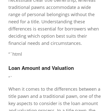
traditional pawns accommodate a wide
range of personal belongings without the
need for a title. Understanding these
differences is essential for borrowers when
deciding which option best suits their
financial needs and circumstances.
“`html
Loan Amount and Valuation
“`
When it comes to the differences between a
title pawn and a traditional pawn, one of the
key aspects to consider is the loan amount
and valuation process. In a title pawn, the