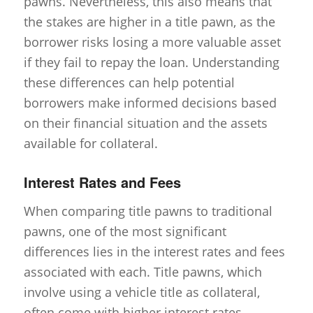
pawns. Nevertheless, this also means that
the stakes are higher in a title pawn, as the
borrower risks losing a more valuable asset
if they fail to repay the loan. Understanding
these differences can help potential
borrowers make informed decisions based
on their financial situation and the assets
available for collateral.
Interest Rates and Fees
When comparing title pawns to traditional
pawns, one of the most significant
differences lies in the interest rates and fees
associated with each. Title pawns, which
involve using a vehicle title as collateral,
often come with higher interest rates