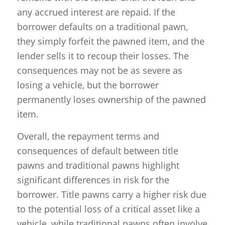
any accrued interest are repaid. If the
borrower defaults on a traditional pawn,
they simply forfeit the pawned item, and the
lender sells it to recoup their losses. The
consequences may not be as severe as
losing a vehicle, but the borrower
permanently loses ownership of the pawned
item.
Overall, the repayment terms and
consequences of default between title
pawns and traditional pawns highlight
significant differences in risk for the
borrower. Title pawns carry a higher risk due
to the potential loss of a critical asset like a
vehicle, while traditional pawns often involve