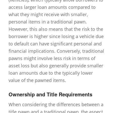
access larger loan amounts compared to
what they might receive with smaller,
personal items in a traditional pawn.
However, this also means that the risk to the
borrower is higher since losing a vehicle due
to default can have significant personal and
financial implications. Conversely, traditional
pawns might involve less risk in terms of
asset loss but also generally provide smaller
loan amounts due to the typically lower
value of the pawned items.
Ownership and Title Requirements
When considering the differences between a
title pawn and a traditional pawn, the aspect