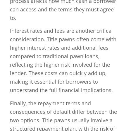
process affects how much cash a borrower
can access and the terms they must agree
to.
Interest rates and fees are another critical
consideration. Title pawns often come with
higher interest rates and additional fees
compared to traditional pawn loans,
reflecting the higher risk involved for the
lender. These costs can quickly add up,
making it essential for borrowers to
understand the full financial implications.
Finally, the repayment terms and
consequences of default differ between the
two options. Title pawns usually involve a
structured repayment plan, with the risk of