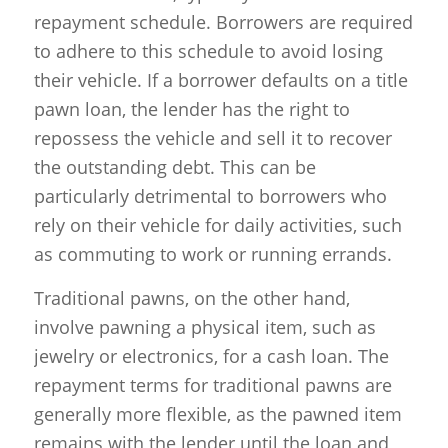
repayment schedule. Borrowers are required
to adhere to this schedule to avoid losing
their vehicle. If a borrower defaults on a title
pawn loan, the lender has the right to
repossess the vehicle and sell it to recover
the outstanding debt. This can be
particularly detrimental to borrowers who
rely on their vehicle for daily activities, such
as commuting to work or running errands.
Traditional pawns, on the other hand,
involve pawning a physical item, such as
jewelry or electronics, for a cash loan. The
repayment terms for traditional pawns are
generally more flexible, as the pawned item
remains with the lender until the loan and