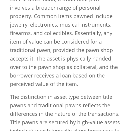
involves a broader range of personal
property. Common items pawned include
jewelry, electronics, musical instruments,
firearms, and collectibles. Essentially, any
item of value can be considered for a
traditional pawn, provided the pawn shop
accepts it. The asset is physically handed
over to the pawn shop as collateral, and the
borrower receives a loan based on the
perceived value of the item.
The distinction in asset type between title
pawns and traditional pawns reflects the
differences in the nature of the transactions.
Title pawns are secured by high-value assets
(vehicles), which typically allow borrowers to