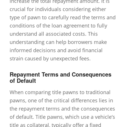
increase the total repayment amount. It is
crucial for individuals considering either
type of pawn to carefully read the terms and
conditions of the loan agreement to fully
understand all associated costs. This
understanding can help borrowers make
informed decisions and avoid financial
strain caused by unexpected fees.
Repayment Terms and Consequences
of Default
When comparing title pawns to traditional
pawns, one of the critical differences lies in
the repayment terms and the consequences
of default. Title pawns, which use a vehicle’s
title as collateral, typically offer a fixed