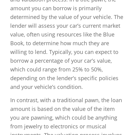
amount you can borrow is primarily
determined by the value of your vehicle. The
lender will assess your car’s current market
value, often using resources like the Blue
Book, to determine how much they are
willing to lend. Typically, you can expect to
borrow a percentage of your car’s value,
which could range from 25% to 50%,
depending on the lender’s specific policies
and your vehicle’s condition.
In contrast, with a traditional pawn, the loan
amount is based on the value of the item
you are pawning, which could be anything
from jewelry to electronics or musical