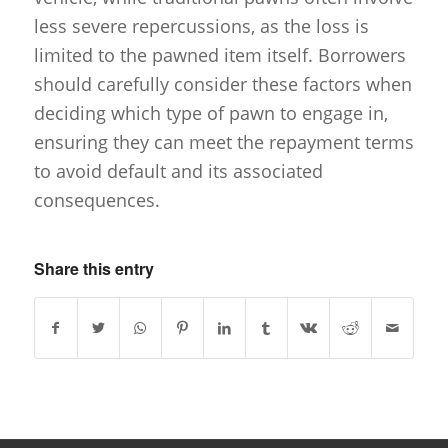
less severe repercussions, as the loss is
limited to the pawned item itself. Borrowers
should carefully consider these factors when
deciding which type of pawn to engage in,
ensuring they can meet the repayment terms
to avoid default and its associated
consequences.
Share this entry