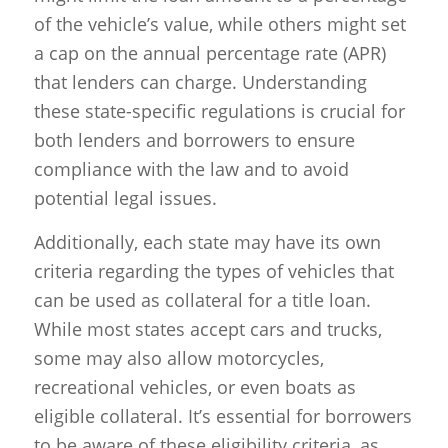
of the vehicle’s value, while others might set
a cap on the annual percentage rate (APR)
that lenders can charge. Understanding
these state-specific regulations is crucial for
both lenders and borrowers to ensure
compliance with the law and to avoid
potential legal issues.
Additionally, each state may have its own
criteria regarding the types of vehicles that
can be used as collateral for a title loan.
While most states accept cars and trucks,
some may also allow motorcycles,
recreational vehicles, or even boats as
eligible collateral. It’s essential for borrowers
to be aware of these eligibility criteria, as