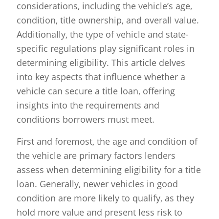
considerations, including the vehicle’s age,
condition, title ownership, and overall value.
Additionally, the type of vehicle and state-
specific regulations play significant roles in
determining eligibility. This article delves
into key aspects that influence whether a
vehicle can secure a title loan, offering
insights into the requirements and
conditions borrowers must meet.
First and foremost, the age and condition of
the vehicle are primary factors lenders
assess when determining eligibility for a title
loan. Generally, newer vehicles in good
condition are more likely to qualify, as they
hold more value and present less risk to