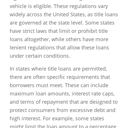
vehicle is eligible. These regulations vary
widely across the United States, as title loans
are governed at the state level. Some states
have strict laws that limit or prohibit title
loans altogether, while others have more
lenient regulations that allow these loans
under certain conditions.
In states where title loans are permitted,
there are often specific requirements that
borrowers must meet. These can include
maximum loan amounts, interest rate caps,
and terms of repayment that are designed to
protect consumers from excessive debt and
high interest. For example, some states
might limit the loan amount to a percentage