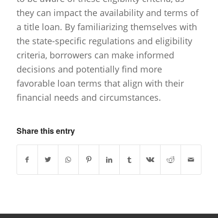
they can impact the availability and terms of
a title loan. By familiarizing themselves with
the state-specific regulations and eligibility
criteria, borrowers can make informed
decisions and potentially find more
favorable loan terms that align with their
financial needs and circumstances.
Share this entry