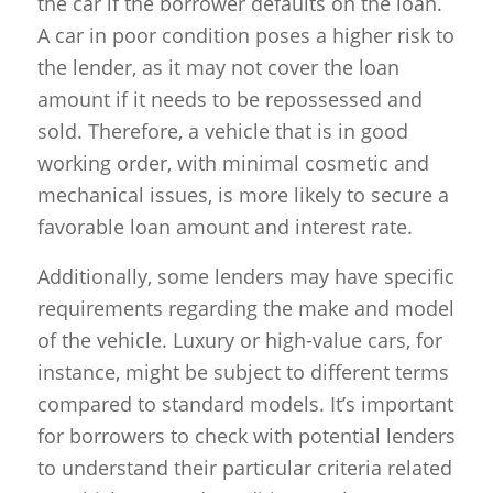
the car if the borrower defaults on the loan.
A car in poor condition poses a higher risk to
the lender, as it may not cover the loan
amount if it needs to be repossessed and
sold. Therefore, a vehicle that is in good
working order, with minimal cosmetic and
mechanical issues, is more likely to secure a
favorable loan amount and interest rate.
Additionally, some lenders may have specific
requirements regarding the make and model
of the vehicle. Luxury or high-value cars, for
instance, might be subject to different terms
compared to standard models. It’s important
for borrowers to check with potential lenders
to understand their particular criteria related