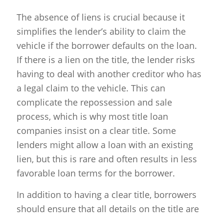
The absence of liens is crucial because it
simplifies the lender’s ability to claim the
vehicle if the borrower defaults on the loan.
If there is a lien on the title, the lender risks
having to deal with another creditor who has
a legal claim to the vehicle. This can
complicate the repossession and sale
process, which is why most title loan
companies insist on a clear title. Some
lenders might allow a loan with an existing
lien, but this is rare and often results in less
favorable loan terms for the borrower.
In addition to having a clear title, borrowers
should ensure that all details on the title are