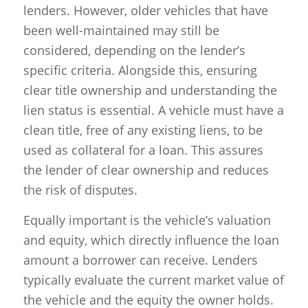
lenders. However, older vehicles that have
been well-maintained may still be
considered, depending on the lender’s
specific criteria. Alongside this, ensuring
clear title ownership and understanding the
lien status is essential. A vehicle must have a
clean title, free of any existing liens, to be
used as collateral for a loan. This assures
the lender of clear ownership and reduces
the risk of disputes.
Equally important is the vehicle’s valuation
and equity, which directly influence the loan
amount a borrower can receive. Lenders
typically evaluate the current market value of
the vehicle and the equity the owner holds.