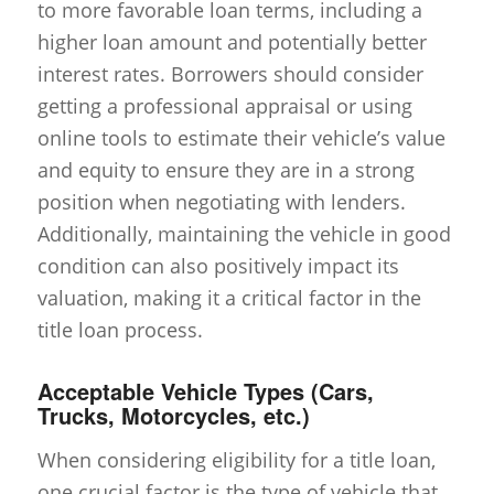
to more favorable loan terms, including a
higher loan amount and potentially better
interest rates. Borrowers should consider
getting a professional appraisal or using
online tools to estimate their vehicle’s value
and equity to ensure they are in a strong
position when negotiating with lenders.
Additionally, maintaining the vehicle in good
condition can also positively impact its
valuation, making it a critical factor in the
title loan process.
Acceptable Vehicle Types (Cars,
Trucks, Motorcycles, etc.)
When considering eligibility for a title loan,
one crucial factor is the type of vehicle that