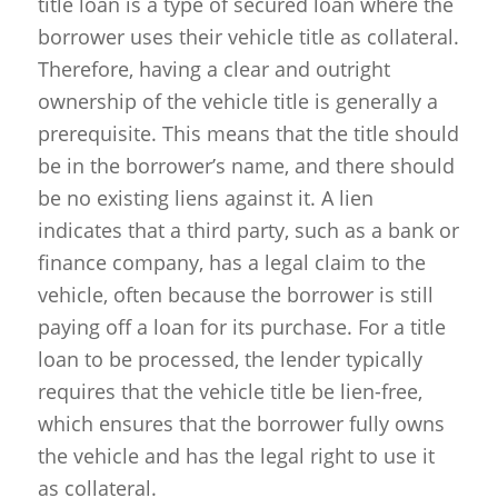
title loan is a type of secured loan where the
borrower uses their vehicle title as collateral.
Therefore, having a clear and outright
ownership of the vehicle title is generally a
prerequisite. This means that the title should
be in the borrower’s name, and there should
be no existing liens against it. A lien
indicates that a third party, such as a bank or
finance company, has a legal claim to the
vehicle, often because the borrower is still
paying off a loan for its purchase. For a title
loan to be processed, the lender typically
requires that the vehicle title be lien-free,
which ensures that the borrower fully owns
the vehicle and has the legal right to use it
as collateral.