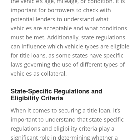
the vehicle’s age, mileage, or condition. It is
important for borrowers to check with
potential lenders to understand what
vehicles are acceptable and what conditions
must be met. Additionally, state regulations
can influence which vehicle types are eligible
for title loans, as some states have specific
laws governing the use of different types of
vehicles as collateral.
State-Specific Regulations and
Eligibility Criteria
When it comes to securing a title loan, it’s
important to understand that state-specific
regulations and eligibility criteria play a
significant role in determining whether a