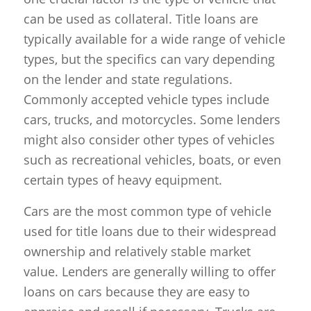
can be used as collateral. Title loans are
typically available for a wide range of vehicle
types, but the specifics can vary depending
on the lender and state regulations.
Commonly accepted vehicle types include
cars, trucks, and motorcycles. Some lenders
might also consider other types of vehicles
such as recreational vehicles, boats, or even
certain types of heavy equipment.
Cars are the most common type of vehicle
used for title loans due to their widespread
ownership and relatively stable market
value. Lenders are generally willing to offer
loans on cars because they are easy to