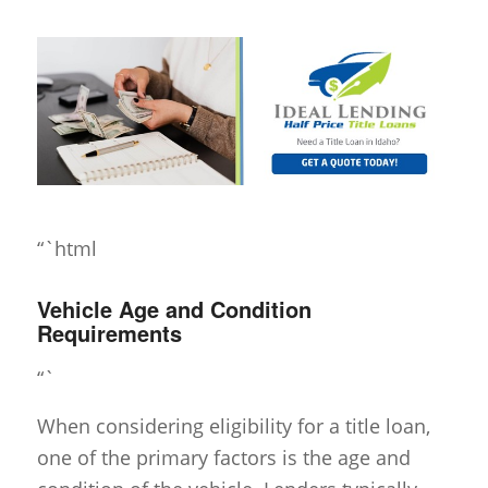
“`html
Vehicle Age and Condition
Requirements
“`
When considering eligibility for a title loan,
one of the primary factors is the age and