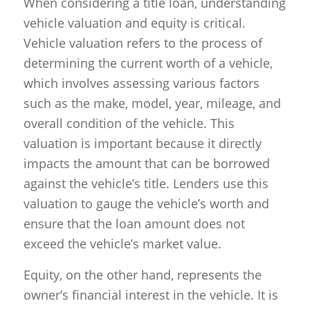
When considering a title loan, understanding
vehicle valuation and equity is critical.
Vehicle valuation refers to the process of
determining the current worth of a vehicle,
which involves assessing various factors
such as the make, model, year, mileage, and
overall condition of the vehicle. This
valuation is important because it directly
impacts the amount that can be borrowed
against the vehicle’s title. Lenders use this
valuation to gauge the vehicle’s worth and
ensure that the loan amount does not
exceed the vehicle’s market value.
Equity, on the other hand, represents the
owner’s financial interest in the vehicle. It is