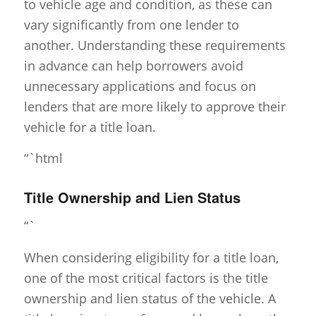
to vehicle age and condition, as these can
vary significantly from one lender to
another. Understanding these requirements
in advance can help borrowers avoid
unnecessary applications and focus on
lenders that are more likely to approve their
vehicle for a title loan.
“`html
Title Ownership and Lien Status
“`
When considering eligibility for a title loan,
one of the most critical factors is the title
ownership and lien status of the vehicle. A