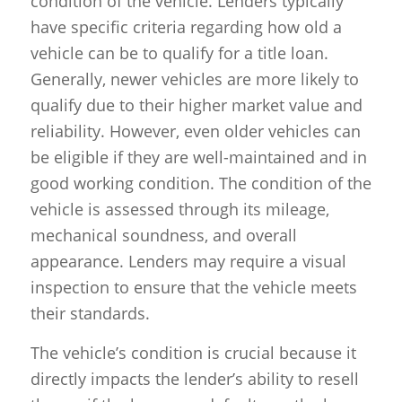
condition of the vehicle. Lenders typically
have specific criteria regarding how old a
vehicle can be to qualify for a title loan.
Generally, newer vehicles are more likely to
qualify due to their higher market value and
reliability. However, even older vehicles can
be eligible if they are well-maintained and in
good working condition. The condition of the
vehicle is assessed through its mileage,
mechanical soundness, and overall
appearance. Lenders may require a visual
inspection to ensure that the vehicle meets
their standards.
The vehicle’s condition is crucial because it
directly impacts the lender’s ability to resell