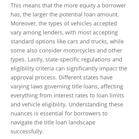
This means that the more equity a borrower
has, the larger the potential loan amount.
Moreover, the types of vehicles accepted
vary among lenders, with most accepting
standard options like cars and trucks, while
some also consider motorcycles and other
types. Lastly, state-specific regulations and
eligibility criteria can significantly impact the
approval process. Different states have
varying laws governing title loans, affecting
everything from interest rates to loan limits
and vehicle eligibility. Understanding these
nuances is essential for borrowers to
navigate the title loan landscape
successfully.