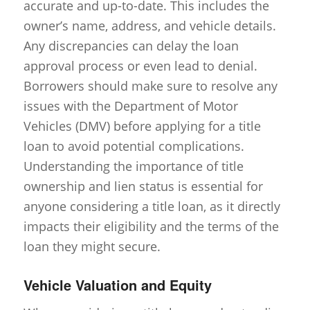
accurate and up-to-date. This includes the
owner’s name, address, and vehicle details.
Any discrepancies can delay the loan
approval process or even lead to denial.
Borrowers should make sure to resolve any
issues with the Department of Motor
Vehicles (DMV) before applying for a title
loan to avoid potential complications.
Understanding the importance of title
ownership and lien status is essential for
anyone considering a title loan, as it directly
impacts their eligibility and the terms of the
loan they might secure.
Vehicle Valuation and Equity