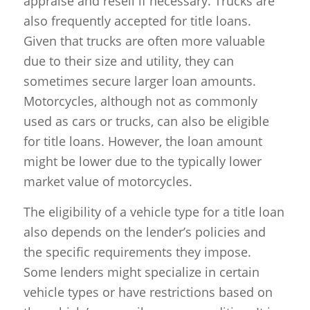
appraise and resell if necessary. Trucks are
also frequently accepted for title loans.
Given that trucks are often more valuable
due to their size and utility, they can
sometimes secure larger loan amounts.
Motorcycles, although not as commonly
used as cars or trucks, can also be eligible
for title loans. However, the loan amount
might be lower due to the typically lower
market value of motorcycles.
The eligibility of a vehicle type for a title loan
also depends on the lender’s policies and
the specific requirements they impose.
Some lenders might specialize in certain
vehicle types or have restrictions based on