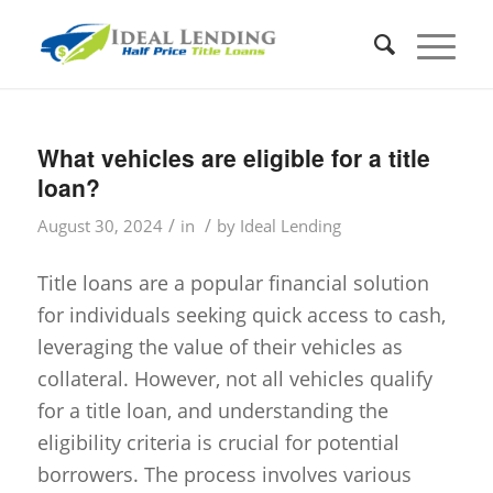
What vehicles are eligible for a title
loan?
/
/
August 30, 2024
in
by
Ideal Lending
Title loans are a popular financial solution
for individuals seeking quick access to cash,
leveraging the value of their vehicles as
collateral. However, not all vehicles qualify
for a title loan, and understanding the
eligibility criteria is crucial for potential
borrowers. The process involves various