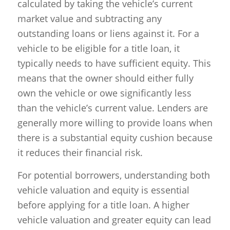
calculated by taking the vehicle’s current
market value and subtracting any
outstanding loans or liens against it. For a
vehicle to be eligible for a title loan, it
typically needs to have sufficient equity. This
means that the owner should either fully
own the vehicle or owe significantly less
than the vehicle’s current value. Lenders are
generally more willing to provide loans when
there is a substantial equity cushion because
it reduces their financial risk.
For potential borrowers, understanding both
vehicle valuation and equity is essential
before applying for a title loan. A higher
vehicle valuation and greater equity can lead