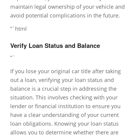
maintain legal ownership of your vehicle and
avoid potential complications in the future.
“`html
Verify Loan Status and Balance
“`
If you lose your original car title after taking
out a loan, verifying your loan status and
balance is a crucial step in addressing the
situation. This involves checking with your
lender or financial institution to ensure you
have a clear understanding of your current
loan obligations. Knowing your loan status
allows you to determine whether there are