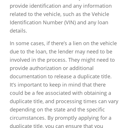
provide identification and any information
related to the vehicle, such as the Vehicle
Identification Number (VIN) and any loan
details.
In some cases, if there’s a lien on the vehicle
due to the loan, the lender may need to be
involved in the process. They might need to
provide authorization or additional
documentation to release a duplicate title.
It’s important to keep in mind that there
could be a fee associated with obtaining a
duplicate title, and processing times can vary
depending on the state and the specific
circumstances. By promptly applying for a
duplicate title, you can ensure that you