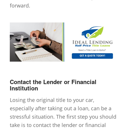
forward.
Contact the Lender or Financial
Institution
Losing the original title to your car,
especially after taking out a loan, can be a
stressful situation. The first step you should
take is to contact the lender or financial