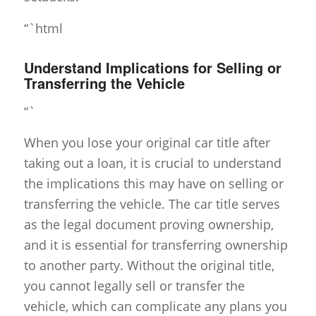
“`html
Understand Implications for Selling or
Transferring the Vehicle
“`
When you lose your original car title after
taking out a loan, it is crucial to understand
the implications this may have on selling or
transferring the vehicle. The car title serves
as the legal document proving ownership,
and it is essential for transferring ownership
to another party. Without the original title,
you cannot legally sell or transfer the
vehicle, which can complicate any plans you