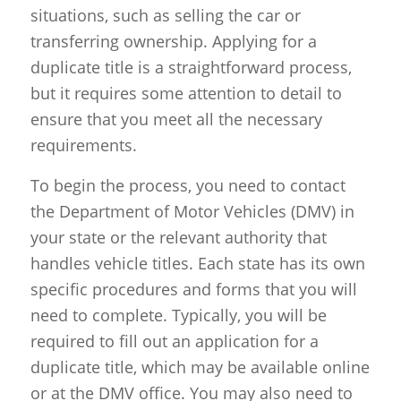
situations, such as selling the car or
transferring ownership. Applying for a
duplicate title is a straightforward process,
but it requires some attention to detail to
ensure that you meet all the necessary
requirements.
To begin the process, you need to contact
the Department of Motor Vehicles (DMV) in
your state or the relevant authority that
handles vehicle titles. Each state has its own
specific procedures and forms that you will
need to complete. Typically, you will be
required to fill out an application for a
duplicate title, which may be available online
or at the DMV office. You may also need to