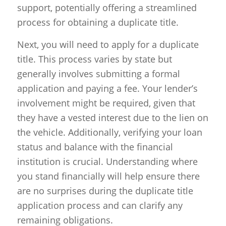
support, potentially offering a streamlined
process for obtaining a duplicate title.
Next, you will need to apply for a duplicate
title. This process varies by state but
generally involves submitting a formal
application and paying a fee. Your lender’s
involvement might be required, given that
they have a vested interest due to the lien on
the vehicle. Additionally, verifying your loan
status and balance with the financial
institution is crucial. Understanding where
you stand financially will help ensure there
are no surprises during the duplicate title
application process and can clarify any
remaining obligations.