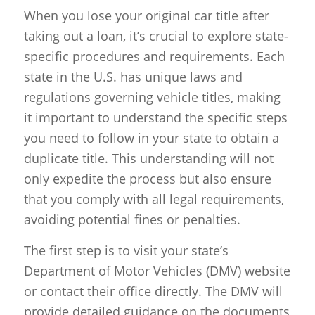
When you lose your original car title after
taking out a loan, it’s crucial to explore state-
specific procedures and requirements. Each
state in the U.S. has unique laws and
regulations governing vehicle titles, making
it important to understand the specific steps
you need to follow in your state to obtain a
duplicate title. This understanding will not
only expedite the process but also ensure
that you comply with all legal requirements,
avoiding potential fines or penalties.
The first step is to visit your state’s
Department of Motor Vehicles (DMV) website
or contact their office directly. The DMV will
provide detailed guidance on the documents