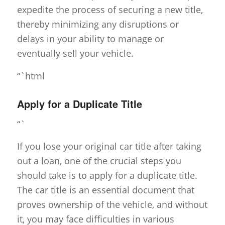
expedite the process of securing a new title,
thereby minimizing any disruptions or
delays in your ability to manage or
eventually sell your vehicle.
“`html
Apply for a Duplicate Title
“`
If you lose your original car title after taking
out a loan, one of the crucial steps you
should take is to apply for a duplicate title.
The car title is an essential document that
proves ownership of the vehicle, and without
it, you may face difficulties in various