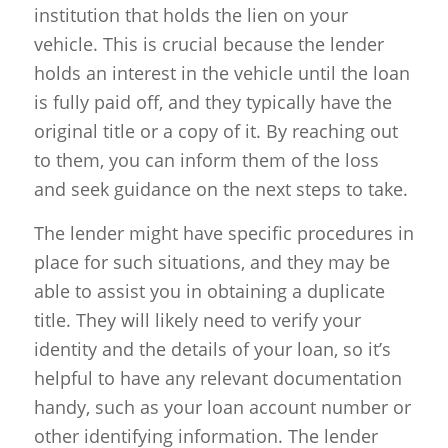
institution that holds the lien on your
vehicle. This is crucial because the lender
holds an interest in the vehicle until the loan
is fully paid off, and they typically have the
original title or a copy of it. By reaching out
to them, you can inform them of the loss
and seek guidance on the next steps to take.
The lender might have specific procedures in
place for such situations, and they may be
able to assist you in obtaining a duplicate
title. They will likely need to verify your
identity and the details of your loan, so it’s
helpful to have any relevant documentation
handy, such as your loan account number or
other identifying information. The lender