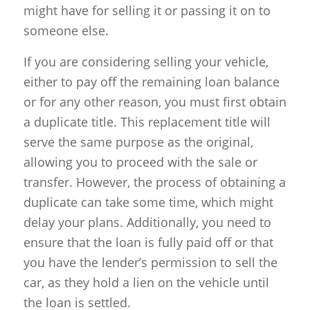
might have for selling it or passing it on to
someone else.
If you are considering selling your vehicle,
either to pay off the remaining loan balance
or for any other reason, you must first obtain
a duplicate title. This replacement title will
serve the same purpose as the original,
allowing you to proceed with the sale or
transfer. However, the process of obtaining a
duplicate can take some time, which might
delay your plans. Additionally, you need to
ensure that the loan is fully paid off or that
you have the lender’s permission to sell the
car, as they hold a lien on the vehicle until
the loan is settled.