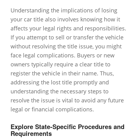
Understanding the implications of losing
your car title also involves knowing how it
affects your legal rights and responsibilities.
If you attempt to sell or transfer the vehicle
without resolving the title issue, you might
face legal complications. Buyers or new
owners typically require a clear title to
register the vehicle in their name. Thus,
addressing the lost title promptly and
understanding the necessary steps to
resolve the issue is vital to avoid any future
legal or financial complications.
Explore State-Specific Procedures and
Requirements