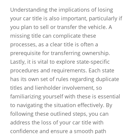
Understanding the implications of losing
your car title is also important, particularly if
you plan to sell or transfer the vehicle. A
missing title can complicate these
processes, as a clear title is often a
prerequisite for transferring ownership.
Lastly, it is vital to explore state-specific
procedures and requirements. Each state
has its own set of rules regarding duplicate
titles and lienholder involvement, so
familiarizing yourself with these is essential
to navigating the situation effectively. By
following these outlined steps, you can
address the loss of your car title with
confidence and ensure a smooth path