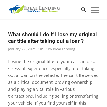
What should I do if I lose my original
car title after taking out a loan?
/
/
January 27, 2025
in
by
Ideal Lending
Losing the original title to your car can be a
stressful experience, especially after taking
out a loan on the vehicle. The car title serves
as a critical document, proving ownership
and playing a vital role in various
transactions, including selling or transferring
your vehicle. If you find yourself in this