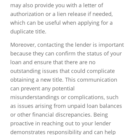
may also provide you with a letter of
authorization or a lien release if needed,
which can be useful when applying for a
duplicate title.
Moreover, contacting the lender is important
because they can confirm the status of your
loan and ensure that there are no
outstanding issues that could complicate
obtaining a new title. This communication
can prevent any potential
misunderstandings or complications, such
as issues arising from unpaid loan balances
or other financial discrepancies. Being
proactive in reaching out to your lender
demonstrates responsibility and can help