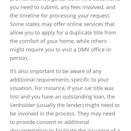
you need to submit, any fees involved, and
the timeline for processing your request.
Some states may offer online services that
allow you to apply for a duplicate title from
the comfort of your home, while others
might require you to visit a DMV office in
person.
It’s also important to be aware of any
additional requirements specific to your
situation. For instance, if your car title was
lost and you have an outstanding loan, the
lienholder (usually the lender) might need to
be involved in the process. They may need
to provide consent or additional
documentation to facilitate the issuance of a