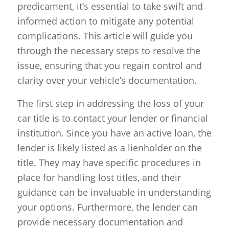
predicament, it’s essential to take swift and
informed action to mitigate any potential
complications. This article will guide you
through the necessary steps to resolve the
issue, ensuring that you regain control and
clarity over your vehicle’s documentation.
The first step in addressing the loss of your
car title is to contact your lender or financial
institution. Since you have an active loan, the
lender is likely listed as a lienholder on the
title. They may have specific procedures in
place for handling lost titles, and their
guidance can be invaluable in understanding
your options. Furthermore, the lender can
provide necessary documentation and