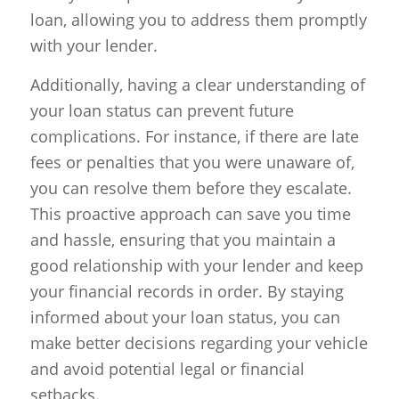
loan, allowing you to address them promptly
with your lender.
Additionally, having a clear understanding of
your loan status can prevent future
complications. For instance, if there are late
fees or penalties that you were unaware of,
you can resolve them before they escalate.
This proactive approach can save you time
and hassle, ensuring that you maintain a
good relationship with your lender and keep
your financial records in order. By staying
informed about your loan status, you can
make better decisions regarding your vehicle
and avoid potential legal or financial
setbacks.