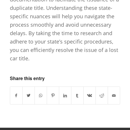
duplicate title. Understanding these state-
specific nuances will help you navigate the
process smoothly and avoid unnecessary
delays. By taking the time to research and
adhere to your state’s specific procedures,
you can efficiently resolve the issue of a lost
car title.
Share this entry