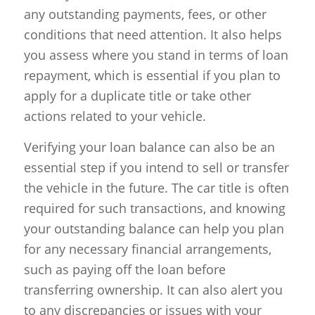
any outstanding payments, fees, or other
conditions that need attention. It also helps
you assess where you stand in terms of loan
repayment, which is essential if you plan to
apply for a duplicate title or take other
actions related to your vehicle.
Verifying your loan balance can also be an
essential step if you intend to sell or transfer
the vehicle in the future. The car title is often
required for such transactions, and knowing
your outstanding balance can help you plan
for any necessary financial arrangements,
such as paying off the loan before
transferring ownership. It can also alert you
to any discrepancies or issues with your