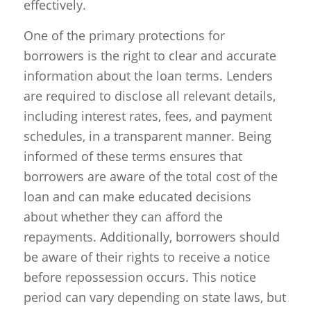
effectively.
One of the primary protections for
borrowers is the right to clear and accurate
information about the loan terms. Lenders
are required to disclose all relevant details,
including interest rates, fees, and payment
schedules, in a transparent manner. Being
informed of these terms ensures that
borrowers are aware of the total cost of the
loan and can make educated decisions
about whether they can afford the
repayments. Additionally, borrowers should
be aware of their rights to receive a notice
before repossession occurs. This notice
period can vary depending on state laws, but