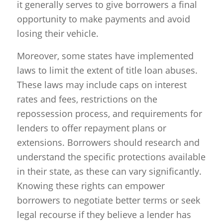
it generally serves to give borrowers a final
opportunity to make payments and avoid
losing their vehicle.
Moreover, some states have implemented
laws to limit the extent of title loan abuses.
These laws may include caps on interest
rates and fees, restrictions on the
repossession process, and requirements for
lenders to offer repayment plans or
extensions. Borrowers should research and
understand the specific protections available
in their state, as these can vary significantly.
Knowing these rights can empower
borrowers to negotiate better terms or seek
legal recourse if they believe a lender has