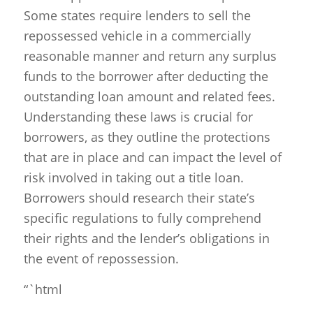
Some states require lenders to sell the
repossessed vehicle in a commercially
reasonable manner and return any surplus
funds to the borrower after deducting the
outstanding loan amount and related fees.
Understanding these laws is crucial for
borrowers, as they outline the protections
that are in place and can impact the level of
risk involved in taking out a title loan.
Borrowers should research their state’s
specific regulations to fully comprehend
their rights and the lender’s obligations in
the event of repossession.
“`html