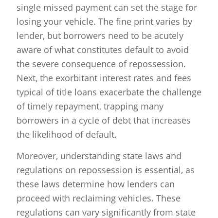
single missed payment can set the stage for
losing your vehicle. The fine print varies by
lender, but borrowers need to be acutely
aware of what constitutes default to avoid
the severe consequence of repossession.
Next, the exorbitant interest rates and fees
typical of title loans exacerbate the challenge
of timely repayment, trapping many
borrowers in a cycle of debt that increases
the likelihood of default.
Moreover, understanding state laws and
regulations on repossession is essential, as
these laws determine how lenders can
proceed with reclaiming vehicles. These
regulations can vary significantly from state