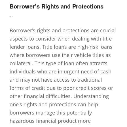
Borrower’s Rights and Protections
“`
Borrower’s rights and protections are crucial
aspects to consider when dealing with title
lender loans. Title loans are high-risk loans
where borrowers use their vehicle titles as
collateral. This type of loan often attracts
individuals who are in urgent need of cash
and may not have access to traditional
forms of credit due to poor credit scores or
other financial difficulties. Understanding
one’s rights and protections can help
borrowers manage this potentially
hazardous financial product more