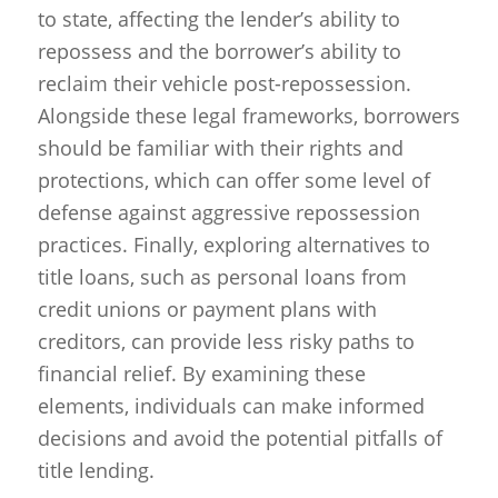
to state, affecting the lender’s ability to
repossess and the borrower’s ability to
reclaim their vehicle post-repossession.
Alongside these legal frameworks, borrowers
should be familiar with their rights and
protections, which can offer some level of
defense against aggressive repossession
practices. Finally, exploring alternatives to
title loans, such as personal loans from
credit unions or payment plans with
creditors, can provide less risky paths to
financial relief. By examining these
elements, individuals can make informed
decisions and avoid the potential pitfalls of
title lending.