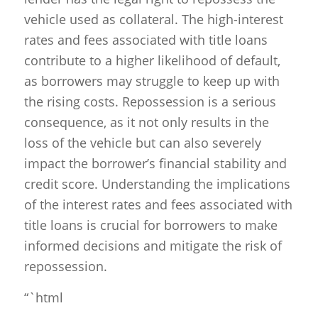
vehicle used as collateral. The high-interest
rates and fees associated with title loans
contribute to a higher likelihood of default,
as borrowers may struggle to keep up with
the rising costs. Repossession is a serious
consequence, as it not only results in the
loss of the vehicle but can also severely
impact the borrower’s financial stability and
credit score. Understanding the implications
of the interest rates and fees associated with
title loans is crucial for borrowers to make
informed decisions and mitigate the risk of
repossession.
“`html