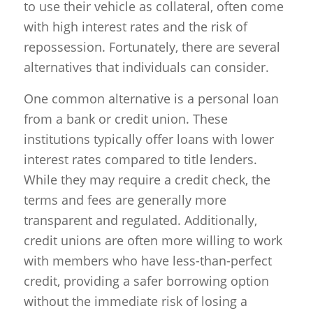
to use their vehicle as collateral, often come
with high interest rates and the risk of
repossession. Fortunately, there are several
alternatives that individuals can consider.
One common alternative is a personal loan
from a bank or credit union. These
institutions typically offer loans with lower
interest rates compared to title lenders.
While they may require a credit check, the
terms and fees are generally more
transparent and regulated. Additionally,
credit unions are often more willing to work
with members who have less-than-perfect
credit, providing a safer borrowing option
without the immediate risk of losing a