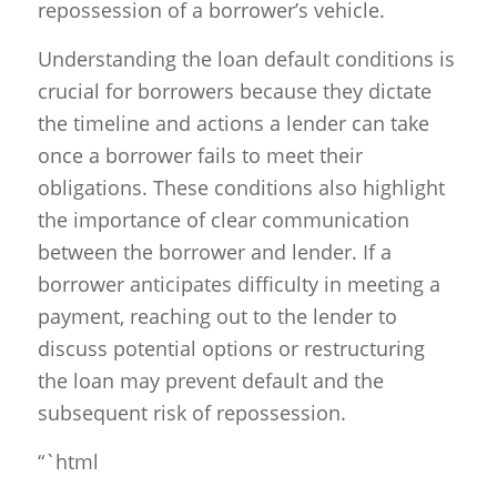
repossession of a borrower’s vehicle.
Understanding the loan default conditions is
crucial for borrowers because they dictate
the timeline and actions a lender can take
once a borrower fails to meet their
obligations. These conditions also highlight
the importance of clear communication
between the borrower and lender. If a
borrower anticipates difficulty in meeting a
payment, reaching out to the lender to
discuss potential options or restructuring
the loan may prevent default and the
subsequent risk of repossession.
“`html