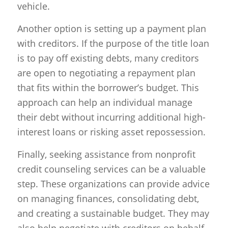
vehicle.
Another option is setting up a payment plan
with creditors. If the purpose of the title loan
is to pay off existing debts, many creditors
are open to negotiating a repayment plan
that fits within the borrower’s budget. This
approach can help an individual manage
their debt without incurring additional high-
interest loans or risking asset repossession.
Finally, seeking assistance from nonprofit
credit counseling services can be a valuable
step. These organizations can provide advice
on managing finances, consolidating debt,
and creating a sustainable budget. They may