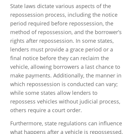
State laws dictate various aspects of the
repossession process, including the notice
period required before repossession, the
method of repossession, and the borrower’s
rights after repossession. In some states,
lenders must provide a grace period or a
final notice before they can reclaim the
vehicle, allowing borrowers a last chance to
make payments. Additionally, the manner in
which repossession is conducted can vary;
while some states allow lenders to
repossess vehicles without judicial process,
others require a court order.
Furthermore, state regulations can influence
what happens after a vehicle is repossessed.