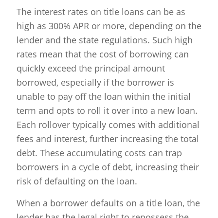
The interest rates on title loans can be as
high as 300% APR or more, depending on the
lender and the state regulations. Such high
rates mean that the cost of borrowing can
quickly exceed the principal amount
borrowed, especially if the borrower is
unable to pay off the loan within the initial
term and opts to roll it over into a new loan.
Each rollover typically comes with additional
fees and interest, further increasing the total
debt. These accumulating costs can trap
borrowers in a cycle of debt, increasing their
risk of defaulting on the loan.
When a borrower defaults on a title loan, the
lender has the legal right to repossess the