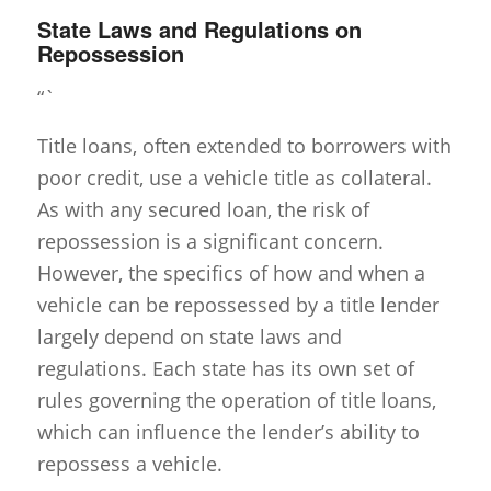
State Laws and Regulations on
Repossession
“`
Title loans, often extended to borrowers with
poor credit, use a vehicle title as collateral.
As with any secured loan, the risk of
repossession is a significant concern.
However, the specifics of how and when a
vehicle can be repossessed by a title lender
largely depend on state laws and
regulations. Each state has its own set of
rules governing the operation of title loans,
which can influence the lender’s ability to
repossess a vehicle.