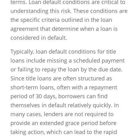
terms. Loan default conditions are critical to
understanding this risk. These conditions are
the specific criteria outlined in the loan
agreement that determine when a loan is
considered in default.
Typically, loan default conditions for title
loans include missing a scheduled payment
or failing to repay the loan by the due date.
Since title loans are often structured as
short-term loans, often with a repayment
period of 30 days, borrowers can find
themselves in default relatively quickly. In
many cases, lenders are not required to
provide an extended grace period before
taking action, which can lead to the rapid