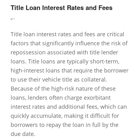
Title Loan Interest Rates and Fees
“`
Title loan interest rates and fees are critical
factors that significantly influence the risk of
repossession associated with title lender
loans. Title loans are typically short-term,
high-interest loans that require the borrower
to use their vehicle title as collateral.
Because of the high-risk nature of these
loans, lenders often charge exorbitant
interest rates and additional fees, which can
quickly accumulate, making it difficult for
borrowers to repay the loan in full by the
due date.