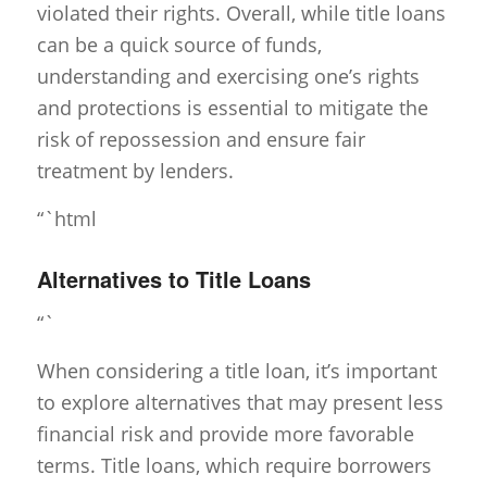
violated their rights. Overall, while title loans
can be a quick source of funds,
understanding and exercising one’s rights
and protections is essential to mitigate the
risk of repossession and ensure fair
treatment by lenders.
“`html
Alternatives to Title Loans
“`
When considering a title loan, it’s important
to explore alternatives that may present less
financial risk and provide more favorable
terms. Title loans, which require borrowers