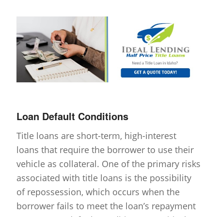
Loan Default Conditions
Title loans are short-term, high-interest
loans that require the borrower to use their
vehicle as collateral. One of the primary risks
associated with title loans is the possibility
of repossession, which occurs when the
borrower fails to meet the loan’s repayment