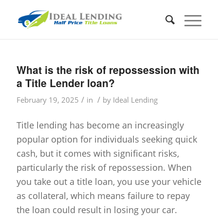
What is the risk of repossession with
a Title Lender loan?
/
/
February 19, 2025
in
by
Ideal Lending
Title lending has become an increasingly
popular option for individuals seeking quick
cash, but it comes with significant risks,
particularly the risk of repossession. When
you take out a title loan, you use your vehicle
as collateral, which means failure to repay
the loan could result in losing your car.