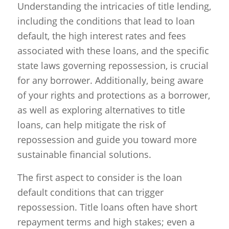
Understanding the intricacies of title lending,
including the conditions that lead to loan
default, the high interest rates and fees
associated with these loans, and the specific
state laws governing repossession, is crucial
for any borrower. Additionally, being aware
of your rights and protections as a borrower,
as well as exploring alternatives to title
loans, can help mitigate the risk of
repossession and guide you toward more
sustainable financial solutions.
The first aspect to consider is the loan
default conditions that can trigger
repossession. Title loans often have short
repayment terms and high stakes; even a