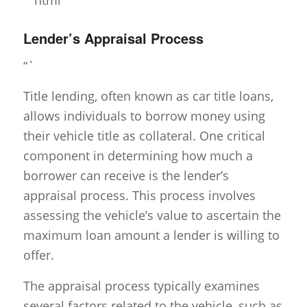
Lender’s Appraisal Process
“`
Title lending, often known as car title loans,
allows individuals to borrow money using
their vehicle title as collateral. One critical
component in determining how much a
borrower can receive is the lender’s
appraisal process. This process involves
assessing the vehicle’s value to ascertain the
maximum loan amount a lender is willing to
offer.
The appraisal process typically examines
several factors related to the vehicle, such as