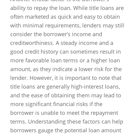
ability to repay the loan. While title loans are
often marketed as quick and easy to obtain
with minimal requirements, lenders may still
consider the borrower’s income and
creditworthiness. A steady income and a
good credit history can sometimes result in
more favorable loan terms or a higher loan
amount, as they indicate a lower risk for the
lender. However, it is important to note that
title loans are generally high-interest loans,
and the ease of obtaining them may lead to
more significant financial risks if the
borrower is unable to meet the repayment
terms. Understanding these factors can help
borrowers gauge the potential loan amount