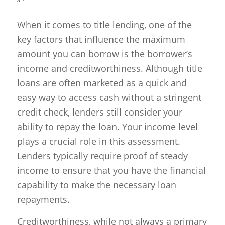
“`
When it comes to title lending, one of the
key factors that influence the maximum
amount you can borrow is the borrower’s
income and creditworthiness. Although title
loans are often marketed as a quick and
easy way to access cash without a stringent
credit check, lenders still consider your
ability to repay the loan. Your income level
plays a crucial role in this assessment.
Lenders typically require proof of steady
income to ensure that you have the financial
capability to make the necessary loan
repayments.
Creditworthiness, while not always a primary