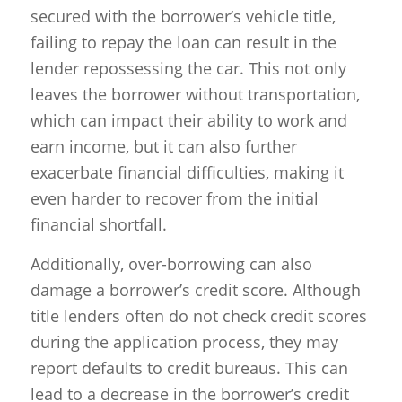
secured with the borrower’s vehicle title,
failing to repay the loan can result in the
lender repossessing the car. This not only
leaves the borrower without transportation,
which can impact their ability to work and
earn income, but it can also further
exacerbate financial difficulties, making it
even harder to recover from the initial
financial shortfall.
Additionally, over-borrowing can also
damage a borrower’s credit score. Although
title lenders often do not check credit scores
during the application process, they may
report defaults to credit bureaus. This can
lead to a decrease in the borrower’s credit