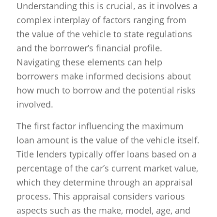
Understanding this is crucial, as it involves a
complex interplay of factors ranging from
the value of the vehicle to state regulations
and the borrower’s financial profile.
Navigating these elements can help
borrowers make informed decisions about
how much to borrow and the potential risks
involved.
The first factor influencing the maximum
loan amount is the value of the vehicle itself.
Title lenders typically offer loans based on a
percentage of the car’s current market value,
which they determine through an appraisal
process. This appraisal considers various
aspects such as the make, model, age, and