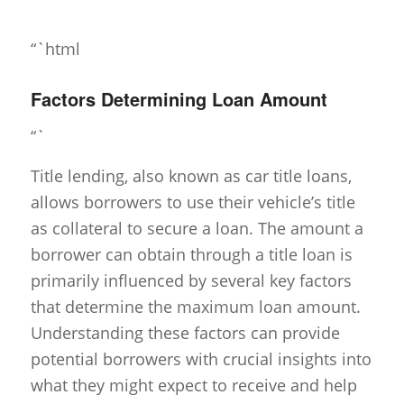
“`html
Factors Determining Loan Amount
“`
Title lending, also known as car title loans,
allows borrowers to use their vehicle’s title
as collateral to secure a loan. The amount a
borrower can obtain through a title loan is
primarily influenced by several key factors
that determine the maximum loan amount.
Understanding these factors can provide
potential borrowers with crucial insights into
what they might expect to receive and help