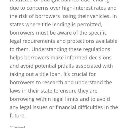
due to concerns over high-interest rates and
the risk of borrowers losing their vehicles. In
states where title lending is permitted,
borrowers must be aware of the specific
legal requirements and protections available
to them. Understanding these regulations
helps borrowers make informed decisions
and avoid potential pitfalls associated with
taking out a title loan. It’s crucial for
borrowers to research and understand the
laws in their state to ensure they are
borrowing within legal limits and to avoid
any legal issues or financial difficulties in the
future.
“`html