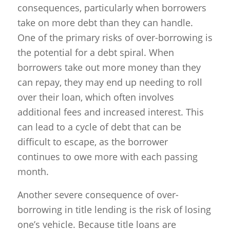
consequences, particularly when borrowers
take on more debt than they can handle.
One of the primary risks of over-borrowing is
the potential for a debt spiral. When
borrowers take out more money than they
can repay, they may end up needing to roll
over their loan, which often involves
additional fees and increased interest. This
can lead to a cycle of debt that can be
difficult to escape, as the borrower
continues to owe more with each passing
month.
Another severe consequence of over-
borrowing in title lending is the risk of losing
one’s vehicle. Because title loans are