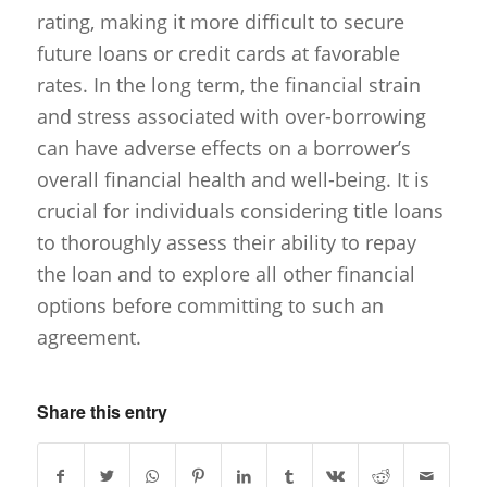
rating, making it more difficult to secure
future loans or credit cards at favorable
rates. In the long term, the financial strain
and stress associated with over-borrowing
can have adverse effects on a borrower’s
overall financial health and well-being. It is
crucial for individuals considering title loans
to thoroughly assess their ability to repay
the loan and to explore all other financial
options before committing to such an
agreement.
Share this entry