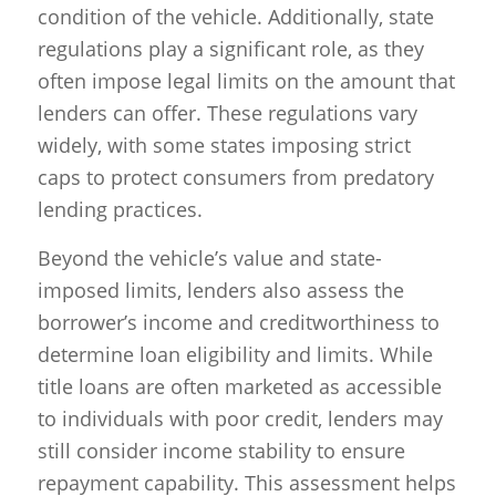
condition of the vehicle. Additionally, state
regulations play a significant role, as they
often impose legal limits on the amount that
lenders can offer. These regulations vary
widely, with some states imposing strict
caps to protect consumers from predatory
lending practices.
Beyond the vehicle’s value and state-
imposed limits, lenders also assess the
borrower’s income and creditworthiness to
determine loan eligibility and limits. While
title loans are often marketed as accessible
to individuals with poor credit, lenders may
still consider income stability to ensure
repayment capability. This assessment helps