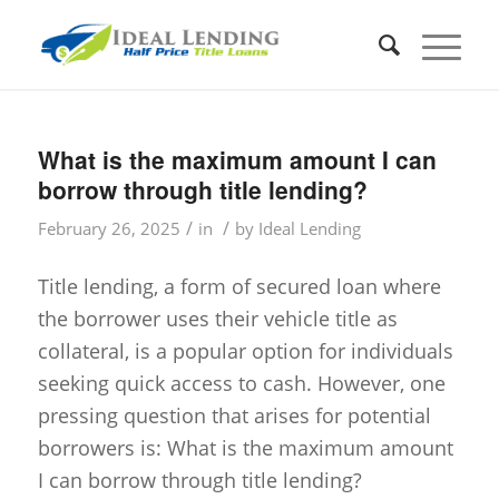
What is the maximum amount I can
borrow through title lending?
/
/
February 26, 2025
in
by
Ideal Lending
Title lending, a form of secured loan where
the borrower uses their vehicle title as
collateral, is a popular option for individuals
seeking quick access to cash. However, one
pressing question that arises for potential
borrowers is: What is the maximum amount
I can borrow through title lending?