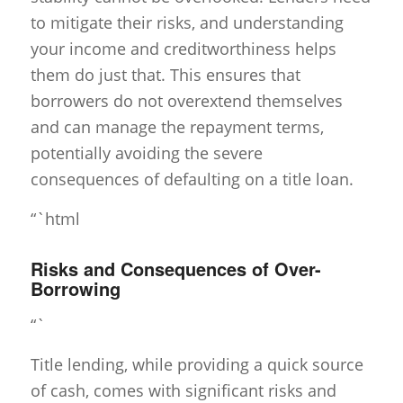
to mitigate their risks, and understanding
your income and creditworthiness helps
them do just that. This ensures that
borrowers do not overextend themselves
and can manage the repayment terms,
potentially avoiding the severe
consequences of defaulting on a title loan.
“`html
Risks and Consequences of Over-
Borrowing
“`
Title lending, while providing a quick source
of cash, comes with significant risks and