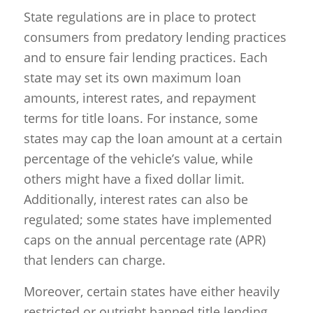
State regulations are in place to protect
consumers from predatory lending practices
and to ensure fair lending practices. Each
state may set its own maximum loan
amounts, interest rates, and repayment
terms for title loans. For instance, some
states may cap the loan amount at a certain
percentage of the vehicle’s value, while
others might have a fixed dollar limit.
Additionally, interest rates can also be
regulated; some states have implemented
caps on the annual percentage rate (APR)
that lenders can charge.
Moreover, certain states have either heavily
restricted or outright banned title lending