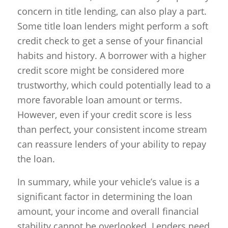
concern in title lending, can also play a part.
Some title loan lenders might perform a soft
credit check to get a sense of your financial
habits and history. A borrower with a higher
credit score might be considered more
trustworthy, which could potentially lead to a
more favorable loan amount or terms.
However, even if your credit score is less
than perfect, your consistent income stream
can reassure lenders of your ability to repay
the loan.
In summary, while your vehicle’s value is a
significant factor in determining the loan
amount, your income and overall financial
stability cannot be overlooked. Lenders need