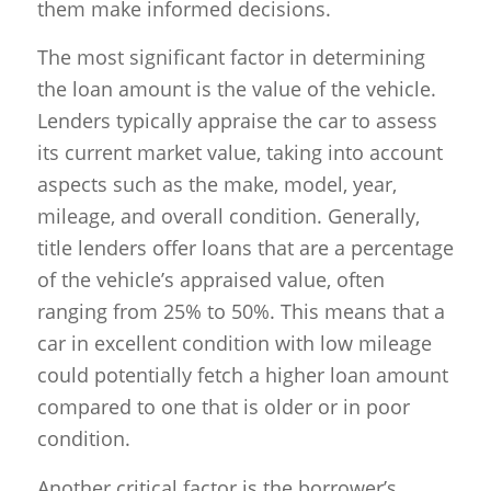
them make informed decisions.
The most significant factor in determining
the loan amount is the value of the vehicle.
Lenders typically appraise the car to assess
its current market value, taking into account
aspects such as the make, model, year,
mileage, and overall condition. Generally,
title lenders offer loans that are a percentage
of the vehicle’s appraised value, often
ranging from 25% to 50%. This means that a
car in excellent condition with low mileage
could potentially fetch a higher loan amount
compared to one that is older or in poor
condition.
Another critical factor is the borrower’s