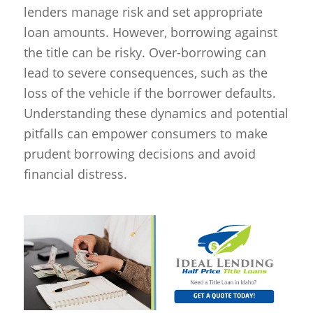
lenders manage risk and set appropriate
loan amounts. However, borrowing against
the title can be risky. Over-borrowing can
lead to severe consequences, such as the
loss of the vehicle if the borrower defaults.
Understanding these dynamics and potential
pitfalls can empower consumers to make
prudent borrowing decisions and avoid
financial distress.