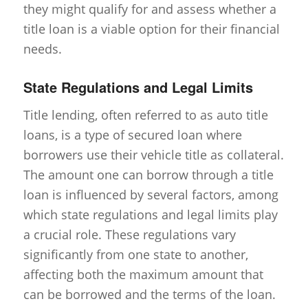
they might qualify for and assess whether a
title loan is a viable option for their financial
needs.
State Regulations and Legal Limits
Title lending, often referred to as auto title
loans, is a type of secured loan where
borrowers use their vehicle title as collateral.
The amount one can borrow through a title
loan is influenced by several factors, among
which state regulations and legal limits play
a crucial role. These regulations vary
significantly from one state to another,
affecting both the maximum amount that
can be borrowed and the terms of the loan.