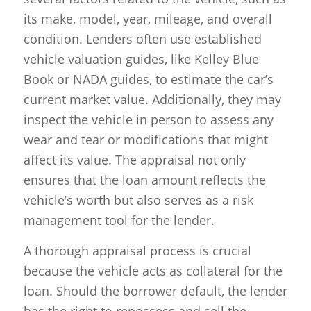
its make, model, year, mileage, and overall
condition. Lenders often use established
vehicle valuation guides, like Kelley Blue
Book or NADA guides, to estimate the car’s
current market value. Additionally, they may
inspect the vehicle in person to assess any
wear and tear or modifications that might
affect its value. The appraisal not only
ensures that the loan amount reflects the
vehicle’s worth but also serves as a risk
management tool for the lender.
A thorough appraisal process is crucial
because the vehicle acts as collateral for the
loan. Should the borrower default, the lender