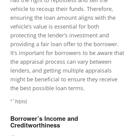
has the right to repossess and sell the
vehicle to recoup their funds. Therefore,
ensuring the loan amount aligns with the
vehicle’s value is essential for both
protecting the lender’s investment and
providing a fair loan offer to the borrower.
It’s important for borrowers to be aware that
the appraisal process can vary between
lenders, and getting multiple appraisals
might be beneficial to ensure they receive
the best possible loan terms.
“`html
Borrower’s Income and
Creditworthiness