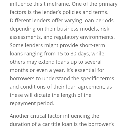
influence this timeframe. One of the primary
factors is the lender’s policies and terms.
Different lenders offer varying loan periods
depending on their business models, risk
assessments, and regulatory environments.
Some lenders might provide short-term
loans ranging from 15 to 30 days, while
others may extend loans up to several
months or even a year. It’s essential for
borrowers to understand the specific terms
and conditions of their loan agreement, as
these will dictate the length of the
repayment period.
Another critical factor influencing the
duration of a car title loan is the borrower’s