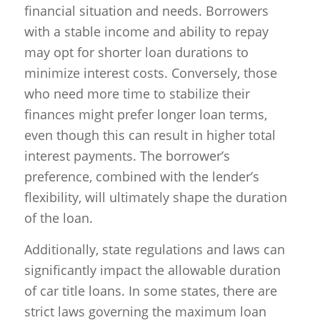
financial situation and needs. Borrowers
with a stable income and ability to repay
may opt for shorter loan durations to
minimize interest costs. Conversely, those
who need more time to stabilize their
finances might prefer longer loan terms,
even though this can result in higher total
interest payments. The borrower’s
preference, combined with the lender’s
flexibility, will ultimately shape the duration
of the loan.
Additionally, state regulations and laws can
significantly impact the allowable duration
of car title loans. In some states, there are
strict laws governing the maximum loan