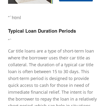
“`html
Typical Loan Duration Periods
“`
Car title loans are a type of short-term loan
where the borrower uses their car title as
collateral. The duration of a typical car title
loan is often between 15 to 30 days. This
short-term period is designed to provide
quick access to cash for those in need of
immediate financial relief. The intent is for
the borrower to repay the loan in a relatively
short period, which can help in situations