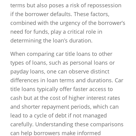
terms but also poses a risk of repossession
if the borrower defaults. These factors,
combined with the urgency of the borrower’s
need for funds, play a critical role in
determining the loan’s duration.
When comparing car title loans to other
types of loans, such as personal loans or
payday loans, one can observe distinct
differences in loan terms and durations. Car
title loans typically offer faster access to
cash but at the cost of higher interest rates
and shorter repayment periods, which can
lead to a cycle of debt if not managed
carefully. Understanding these comparisons
can help borrowers make informed