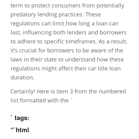
term to protect consumers from potentially
predatory lending practices. These
regulations can limit how long a loan can
last, influencing both lenders and borrowers
to adhere to specific timeframes. As a result,
it’s crucial for borrowers to be aware of the
laws in their state to understand how these
regulations might affect their car title loan
duration.
Certainly! Here is item 3 from the numbered
list formatted with the `
` tags:
“`html