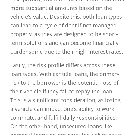
more substantial amounts based on the
vehicle’s value. Despite this, both loan types
can lead to a cycle of debt if not managed
properly, as they are designed to be short-
term solutions and can become financially
burdensome due to their high-interest rates.
Lastly, the risk profile differs across these
loan types. With car title loans, the primary
risk to the borrower is the potential loss of
their vehicle if they fail to repay the loan.
This is a significant consideration, as losing
a vehicle can impact one’s ability to work,
commute, and fulfill daily responsibilities.
On the other hand, unsecured loans like
personal loans do not carry the risk of asset