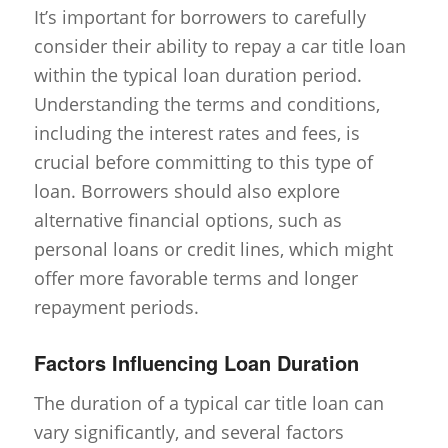
It’s important for borrowers to carefully
consider their ability to repay a car title loan
within the typical loan duration period.
Understanding the terms and conditions,
including the interest rates and fees, is
crucial before committing to this type of
loan. Borrowers should also explore
alternative financial options, such as
personal loans or credit lines, which might
offer more favorable terms and longer
repayment periods.
Factors Influencing Loan Duration
The duration of a typical car title loan can
vary significantly, and several factors