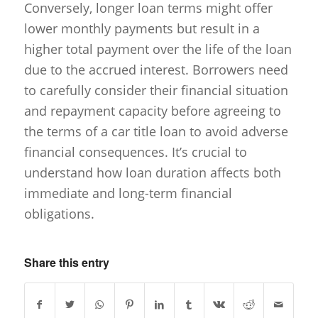
Conversely, longer loan terms might offer
lower monthly payments but result in a
higher total payment over the life of the loan
due to the accrued interest. Borrowers need
to carefully consider their financial situation
and repayment capacity before agreeing to
the terms of a car title loan to avoid adverse
financial consequences. It’s crucial to
understand how loan duration affects both
immediate and long-term financial
obligations.
Share this entry