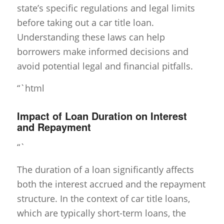
state’s specific regulations and legal limits
before taking out a car title loan.
Understanding these laws can help
borrowers make informed decisions and
avoid potential legal and financial pitfalls.
“`html
Impact of Loan Duration on Interest
and Repayment
“`
The duration of a loan significantly affects
both the interest accrued and the repayment
structure. In the context of car title loans,
which are typically short-term loans, the