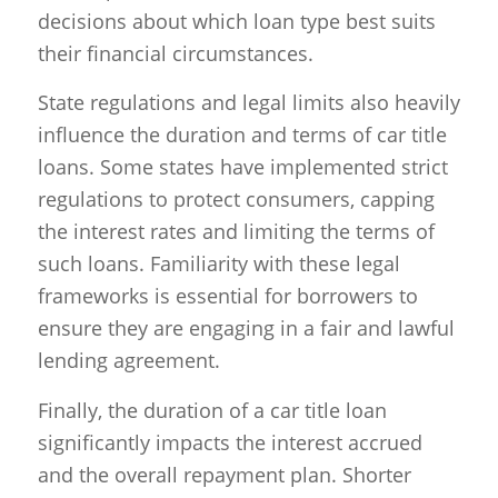
decisions about which loan type best suits
their financial circumstances.
State regulations and legal limits also heavily
influence the duration and terms of car title
loans. Some states have implemented strict
regulations to protect consumers, capping
the interest rates and limiting the terms of
such loans. Familiarity with these legal
frameworks is essential for borrowers to
ensure they are engaging in a fair and lawful
lending agreement.
Finally, the duration of a car title loan
significantly impacts the interest accrued
and the overall repayment plan. Shorter