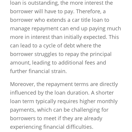
loan is outstanding, the more interest the
borrower will have to pay. Therefore, a
borrower who extends a car title loan to
manage repayment can end up paying much
more in interest than initially expected. This
can lead to a cycle of debt where the
borrower struggles to repay the principal
amount, leading to additional fees and
further financial strain.
Moreover, the repayment terms are directly
influenced by the loan duration. A shorter
loan term typically requires higher monthly
payments, which can be challenging for
borrowers to meet if they are already
experiencing financial difficulties.