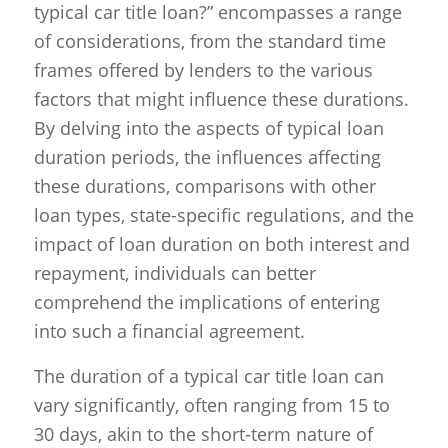
typical car title loan?” encompasses a range
of considerations, from the standard time
frames offered by lenders to the various
factors that might influence these durations.
By delving into the aspects of typical loan
duration periods, the influences affecting
these durations, comparisons with other
loan types, state-specific regulations, and the
impact of loan duration on both interest and
repayment, individuals can better
comprehend the implications of entering
into such a financial agreement.
The duration of a typical car title loan can
vary significantly, often ranging from 15 to
30 days, akin to the short-term nature of