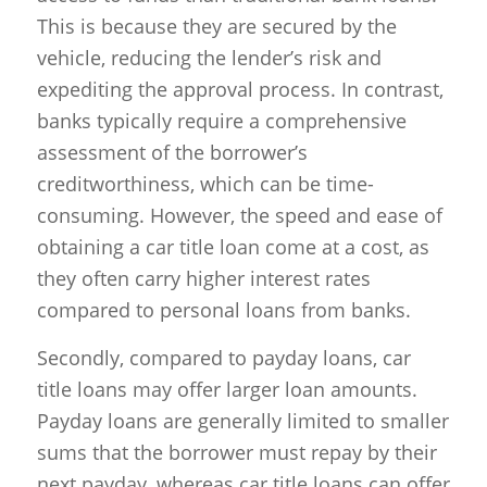
This is because they are secured by the
vehicle, reducing the lender’s risk and
expediting the approval process. In contrast,
banks typically require a comprehensive
assessment of the borrower’s
creditworthiness, which can be time-
consuming. However, the speed and ease of
obtaining a car title loan come at a cost, as
they often carry higher interest rates
compared to personal loans from banks.
Secondly, compared to payday loans, car
title loans may offer larger loan amounts.
Payday loans are generally limited to smaller
sums that the borrower must repay by their
next payday, whereas car title loans can offer