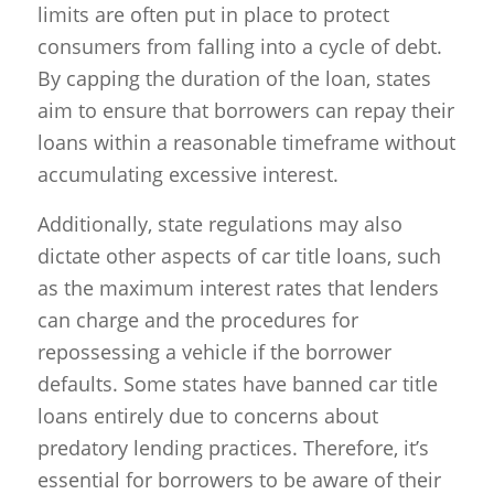
limits are often put in place to protect
consumers from falling into a cycle of debt.
By capping the duration of the loan, states
aim to ensure that borrowers can repay their
loans within a reasonable timeframe without
accumulating excessive interest.
Additionally, state regulations may also
dictate other aspects of car title loans, such
as the maximum interest rates that lenders
can charge and the procedures for
repossessing a vehicle if the borrower
defaults. Some states have banned car title
loans entirely due to concerns about
predatory lending practices. Therefore, it’s
essential for borrowers to be aware of their