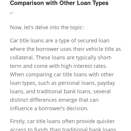
Comparison with Other Loan Types
“`
Now, let’s delve into the topic:
Car title loans are a type of secured loan
where the borrower uses their vehicle title as
collateral. These loans are typically short-
term and come with high interest rates.
When comparing car title loans with other
loan types, such as personal loans, payday
loans, and traditional bank loans, several
distinct differences emerge that can
influence a borrower’s decision.
Firstly, car title loans often provide quicker
access to funds than traditional bank loans.