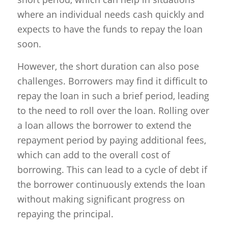
where an individual needs cash quickly and
expects to have the funds to repay the loan
soon.
However, the short duration can also pose
challenges. Borrowers may find it difficult to
repay the loan in such a brief period, leading
to the need to roll over the loan. Rolling over
a loan allows the borrower to extend the
repayment period by paying additional fees,
which can add to the overall cost of
borrowing. This can lead to a cycle of debt if
the borrower continuously extends the loan
without making significant progress on
repaying the principal.