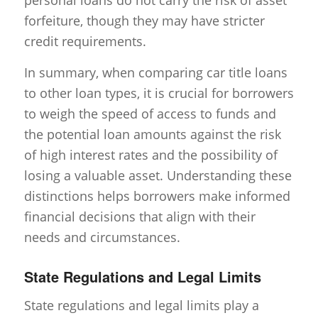
forfeiture, though they may have stricter
credit requirements.
In summary, when comparing car title loans
to other loan types, it is crucial for borrowers
to weigh the speed of access to funds and
the potential loan amounts against the risk
of high interest rates and the possibility of
losing a valuable asset. Understanding these
distinctions helps borrowers make informed
financial decisions that align with their
needs and circumstances.
State Regulations and Legal Limits
State regulations and legal limits play a