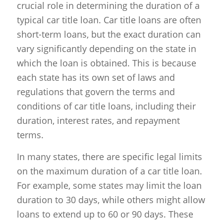
crucial role in determining the duration of a
typical car title loan. Car title loans are often
short-term loans, but the exact duration can
vary significantly depending on the state in
which the loan is obtained. This is because
each state has its own set of laws and
regulations that govern the terms and
conditions of car title loans, including their
duration, interest rates, and repayment
terms.
In many states, there are specific legal limits
on the maximum duration of a car title loan.
For example, some states may limit the loan
duration to 30 days, while others might allow
loans to extend up to 60 or 90 days. These