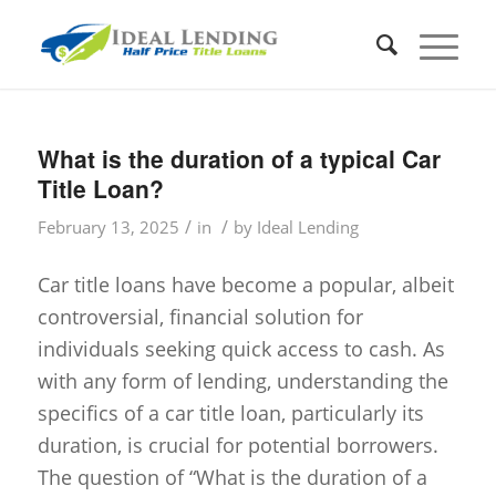
What is the duration of a typical Car
Title Loan?
/
/
February 13, 2025
in
by
Ideal Lending
Car title loans have become a popular, albeit
controversial, financial solution for
individuals seeking quick access to cash. As
with any form of lending, understanding the
specifics of a car title loan, particularly its
duration, is crucial for potential borrowers.
The question of “What is the duration of a