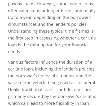
payday loans. However, some lenders may
offer extensions or longer terms, potentially
up to a year, depending on the borrower’s
circumstances and the lender’s policies.
Understanding these typical time frames is
the first step in assessing whether a car title
loan is the right option for your financial
needs.
Various factors influence the duration of a
car title loan, including the lender’s policies,
the borrower’s financial situation, and the
value of the vehicle being used as collateral.
Unlike traditional loans, car title loans are
primarily secured by the borrower’s car title,
which can lead to more flexibility in loan