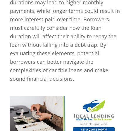
durations may lead to higher monthly
payments, while longer terms could result in
more interest paid over time. Borrowers
must carefully consider how the loan
duration will affect their ability to repay the
loan without falling into a debt trap. By
evaluating these elements, potential
borrowers can better navigate the
complexities of car title loans and make
sound financial decisions.