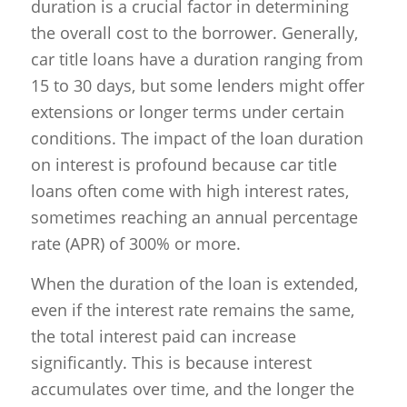
duration is a crucial factor in determining
the overall cost to the borrower. Generally,
car title loans have a duration ranging from
15 to 30 days, but some lenders might offer
extensions or longer terms under certain
conditions. The impact of the loan duration
on interest is profound because car title
loans often come with high interest rates,
sometimes reaching an annual percentage
rate (APR) of 300% or more.
When the duration of the loan is extended,
even if the interest rate remains the same,
the total interest paid can increase
significantly. This is because interest
accumulates over time, and the longer the