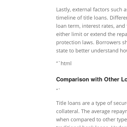
Lastly, external factors such 
timeline of title loans. Diff
loan term, interest rates, and
either limit or extend the re
protection laws. Borrowers sh
state to better understand how
“`html
Comparison with Other L
“`
Title loans are a type of secu
collateral. The average repaym
when compared to other types