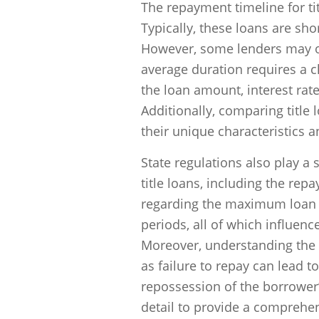
The repayment timeline for ti
Typically, these loans are sho
However, some lenders may o
average duration requires a cl
the loan amount, interest rat
Additionally, comparing title 
their unique characteristics
State regulations also play a 
title loans, including the rep
regarding the maximum loan a
periods, all of which influen
Moreover, understanding the c
as failure to repay can lead t
repossession of the borrower’
detail to provide a comprehe