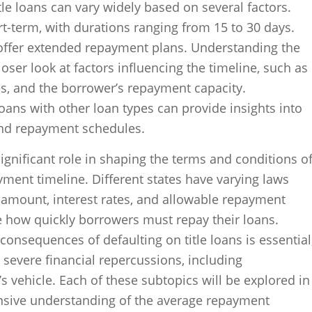
tle loans can vary widely based on several factors.
rt-term, with durations ranging from 15 to 30 days.
ffer extended repayment plans. Understanding the
oser look at factors influencing the timeline, such as
es, and the borrower’s repayment capacity.
loans with other loan types can provide insights into
 and repayment schedules.
significant role in shaping the terms and conditions o
ayment timeline. Different states have varying laws
mount, interest rates, and allowable repayment
ce how quickly borrowers must repay their loans.
onsequences of defaulting on title loans is essential
o severe financial repercussions, including
s vehicle. Each of these subtopics will be explored in
nsive understanding of the average repayment