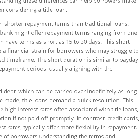
rstanding these differences can help borrowers make
 considering a title loan.
ch shorter repayment terms than traditional loans.
 bank might offer repayment terms ranging from one
ten have terms as short as 15 to 30 days. This short
a financial strain for borrowers who may struggle to
ted timeframe. The short duration is similar to payday
repayment periods, usually aligning with the
debt, which can be carried over indefinitely as long
made, title loans demand a quick resolution. This
high interest rates often associated with title loans,
n if not paid off promptly. In contrast, credit cards
st rates, typically offer more flexibility in repayment.
ce of borrowers understanding the terms and