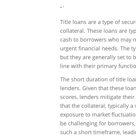
“`
Title loans are a type of secu
collateral. These loans are ty
cash to borrowers who may not
urgent financial needs. The ty
but they are generally set to b
line with their primary functi
The short duration of title loa
lenders. Given that these loan
scores, lenders mitigate their
that the collateral, typically
exposure to market fluctuatio
be challenging for borrowers
such a short timeframe, leadi