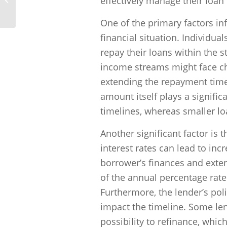
effectively manage their loan 
income?
One of the primary factors in
financial situation. Individua
repay their loans within the s
income streams might face ch
extending the repayment timeli
amount itself plays a signifi
timelines, whereas smaller lo
Another significant factor is t
interest rates can lead to in
borrower’s finances and exte
of the annual percentage rate 
Furthermore, the lender’s pol
impact the timeline. Some le
possibility to refinance, whic