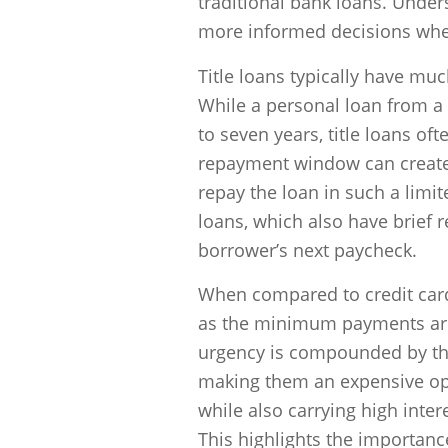
traditional bank loans. Unde
more informed decisions when
Title loans typically have mu
While a personal loan from a
to seven years, title loans of
repayment window can create 
repay the loan in such a limi
loans, which also have brief 
borrower’s next paycheck.
When compared to credit card 
as the minimum payments are 
urgency is compounded by the 
making them an expensive optio
while also carrying high intere
This highlights the importan