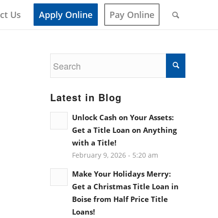
ct Us
Apply Online
Pay Online
Latest in Blog
Unlock Cash on Your Assets:
Get a Title Loan on Anything
with a Title!
February 9, 2026 - 5:20 am
Make Your Holidays Merry:
Get a Christmas Title Loan in
Boise from Half Price Title
Loans!