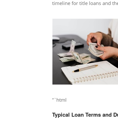
timeline for title loans and the
“`html
Typical Loan Terms and D