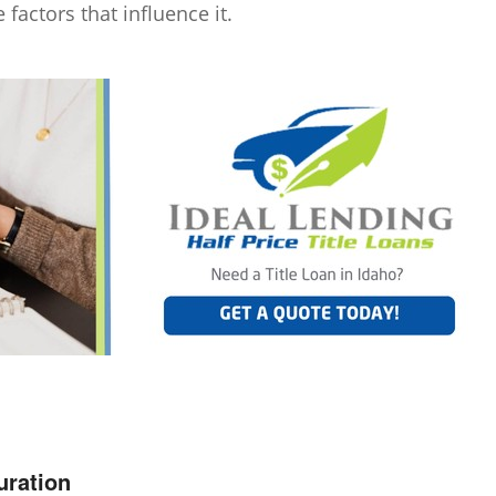
 factors that influence it.
uration