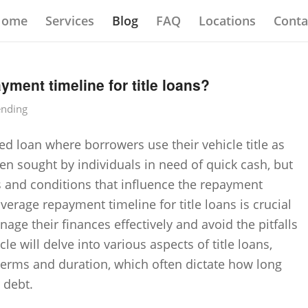
Home
Services
Blog
FAQ
Locations
Conta
yment timeline for title loans?
ending
red loan where borrowers use their vehicle title as
ten sought by individuals in need of quick cash, but
s and conditions that influence the repayment
erage repayment timeline for title loans is crucial
age their finances effectively and avoid the pitfalls
cle will delve into various aspects of title loans,
n terms and duration, which often dictate how long
 debt.