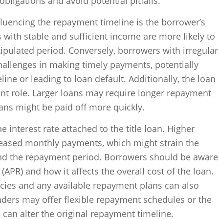
obligations and avoid potential pitfalls.
fluencing the repayment timeline is the borrower’s
ls with stable and sufficient income are more likely to
tipulated period. Conversely, borrowers with irregular
allenges in making timely payments, potentially
ne or leading to loan default. Additionally, the loan
cant role. Larger loans may require longer repayment
ans might be paid off more quickly.
he interest rate attached to the title loan. Higher
creased monthly payments, which might strain the
nd the repayment period. Borrowers should be aware
(APR) and how it affects the overall cost of the loan.
icies and any available repayment plans can also
nders may offer flexible repayment schedules or the
h can alter the original repayment timeline.