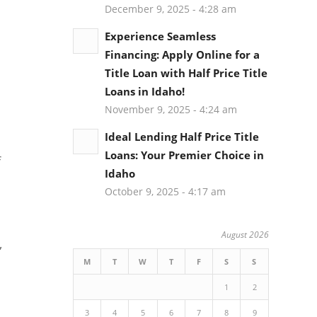
December 9, 2025 - 4:28 am
Experience Seamless
Financing: Apply Online for a
Title Loan with Half Price Title
Loans in Idaho!
November 9, 2025 - 4:24 am
Ideal Lending Half Price Title
Loans: Your Premier Choice in
f
Idaho
October 9, 2025 - 4:17 am
August 2026
,
M
T
W
T
F
S
S
1
2
3
4
5
6
7
8
9