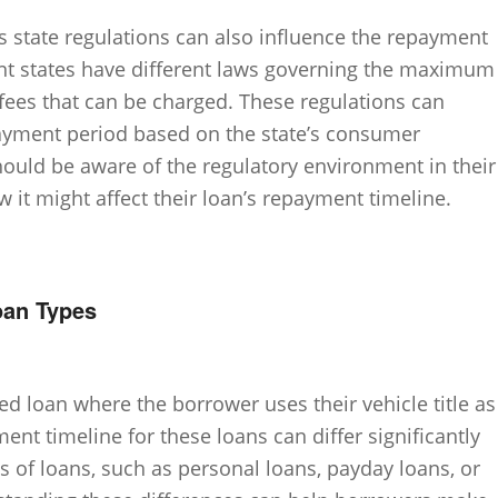
as state regulations can also influence the repayment
erent states have different laws governing the maximum
 fees that can be charged. These regulations can
payment period based on the state’s consumer
ould be aware of the regulatory environment in their
 it might affect their loan’s repayment timeline.
oan Types
red loan where the borrower uses their vehicle title as
ent timeline for these loans can differ significantly
 of loans, such as personal loans, payday loans, or