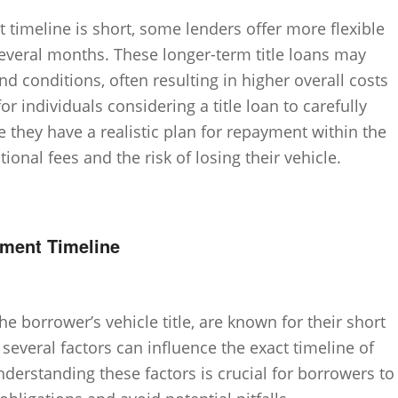
timeline is short, some lenders offer more flexible
everal months. These longer-term title loans may
and conditions, often resulting in higher overall costs
for individuals considering a title loan to carefully
 they have a realistic plan for repayment within the
ional fees and the risk of losing their vehicle.
yment Timeline
he borrower’s vehicle title, are known for their short
everal factors can influence the exact timeline of
derstanding these factors is crucial for borrowers to