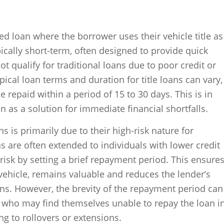
red loan where the borrower uses their vehicle title as
pically short-term, often designed to provide quick
 qualify for traditional loans due to poor credit or
pical loan terms and duration for title loans can vary,
e repaid within a period of 15 to 30 days. This is in
on as a solution for immediate financial shortfalls.
ns is primarily due to their high-risk nature for
s are often extended to individuals with lower credit
 risk by setting a brief repayment period. This ensure
 a vehicle, remains valuable and reduces the lender’s
ns. However, the brevity of the repayment period can
, who may find themselves unable to repay the loan i
ng to rollovers or extensions.