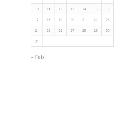
10
11
12
13
14
15
16
17
18
19
20
21
22
23
24
25
26
27
28
29
30
31
« Feb