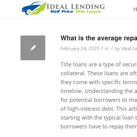
What is the average repa
/
/
February 24, 2025
in
by
Ideal L
Title loans are a type of secu
collateral. These loans are of
they come with specific term
timeline. Understanding the av
for potential borrowers to man
of high-interest debt. This arti
starting with the typical loa
borrowers have to repay their