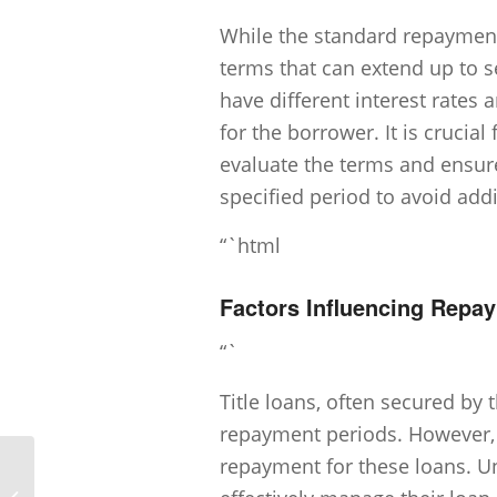
While the standard repayment 
terms that can extend up to s
have different interest rates 
for the borrower. It is crucial 
evaluate the terms and ensure
specified period to avoid addit
“`html
Factors Influencing Repa
“`
Title loans, often secured by t
repayment periods. However, s
repayment for these loans. Un
Can I get a title loan without proof of