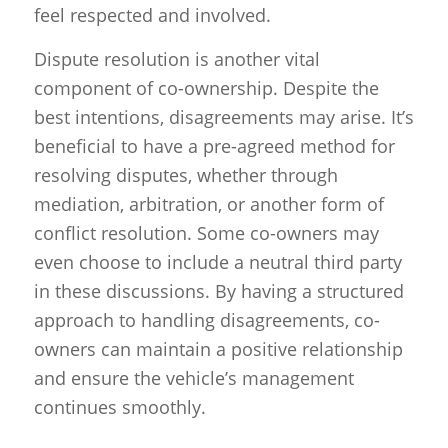
feel respected and involved.
Dispute resolution is another vital
component of co-ownership. Despite the
best intentions, disagreements may arise. It’s
beneficial to have a pre-agreed method for
resolving disputes, whether through
mediation, arbitration, or another form of
conflict resolution. Some co-owners may
even choose to include a neutral third party
in these discussions. By having a structured
approach to handling disagreements, co-
owners can maintain a positive relationship
and ensure the vehicle’s management
continues smoothly.