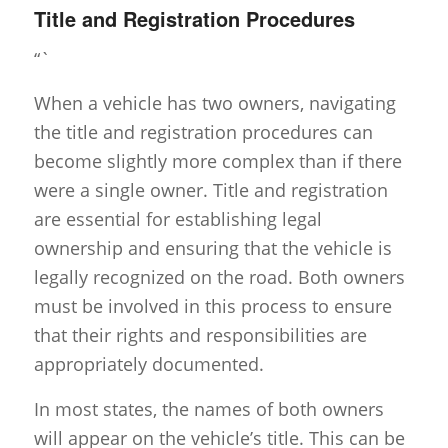
Title and Registration Procedures
“`
When a vehicle has two owners, navigating
the title and registration procedures can
become slightly more complex than if there
were a single owner. Title and registration
are essential for establishing legal
ownership and ensuring that the vehicle is
legally recognized on the road. Both owners
must be involved in this process to ensure
that their rights and responsibilities are
appropriately documented.
In most states, the names of both owners
will appear on the vehicle’s title. This can be