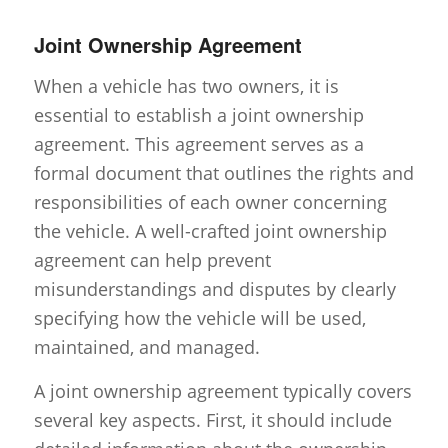
Joint Ownership Agreement
When a vehicle has two owners, it is
essential to establish a joint ownership
agreement. This agreement serves as a
formal document that outlines the rights and
responsibilities of each owner concerning
the vehicle. A well-crafted joint ownership
agreement can help prevent
misunderstandings and disputes by clearly
specifying how the vehicle will be used,
maintained, and managed.
A joint ownership agreement typically covers
several key aspects. First, it should include