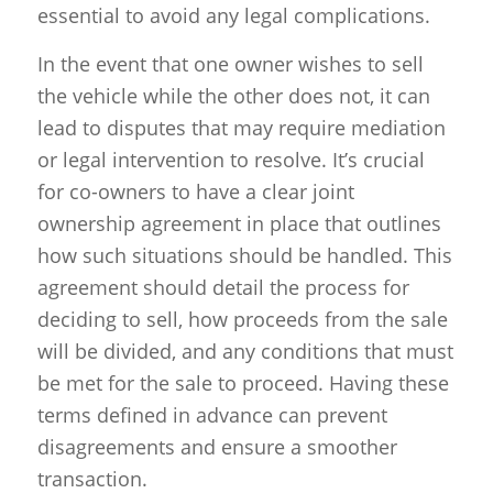
essential to avoid any legal complications.
In the event that one owner wishes to sell
the vehicle while the other does not, it can
lead to disputes that may require mediation
or legal intervention to resolve. It’s crucial
for co-owners to have a clear joint
ownership agreement in place that outlines
how such situations should be handled. This
agreement should detail the process for
deciding to sell, how proceeds from the sale
will be divided, and any conditions that must
be met for the sale to proceed. Having these
terms defined in advance can prevent
disagreements and ensure a smoother
transaction.