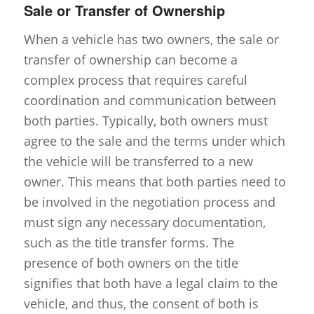
Sale or Transfer of Ownership
When a vehicle has two owners, the sale or
transfer of ownership can become a
complex process that requires careful
coordination and communication between
both parties. Typically, both owners must
agree to the sale and the terms under which
the vehicle will be transferred to a new
owner. This means that both parties need to
be involved in the negotiation process and
must sign any necessary documentation,
such as the title transfer forms. The
presence of both owners on the title
signifies that both have a legal claim to the
vehicle, and thus, the consent of both is