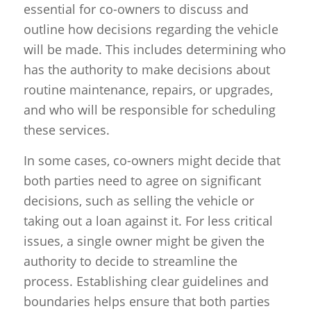
essential for co-owners to discuss and
outline how decisions regarding the vehicle
will be made. This includes determining who
has the authority to make decisions about
routine maintenance, repairs, or upgrades,
and who will be responsible for scheduling
these services.
In some cases, co-owners might decide that
both parties need to agree on significant
decisions, such as selling the vehicle or
taking out a loan against it. For less critical
issues, a single owner might be given the
authority to decide to streamline the
process. Establishing clear guidelines and
boundaries helps ensure that both parties