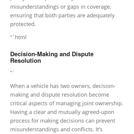
misunderstandings or gaps in coverage,
ensuring that both parties are adequately
protected.
“`html
Decision-Making and Dispute
Resolution
“`
When a vehicle has two owners, decision-
making and dispute resolution become
critical aspects of managing joint ownership.
Having a clear and mutually agreed-upon
process for making decisions can prevent
misunderstandings and conflicts. It’s