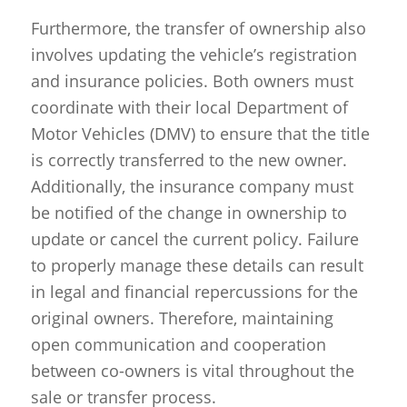
Furthermore, the transfer of ownership also
involves updating the vehicle’s registration
and insurance policies. Both owners must
coordinate with their local Department of
Motor Vehicles (DMV) to ensure that the title
is correctly transferred to the new owner.
Additionally, the insurance company must
be notified of the change in ownership to
update or cancel the current policy. Failure
to properly manage these details can result
in legal and financial repercussions for the
original owners. Therefore, maintaining
open communication and cooperation
between co-owners is vital throughout the
sale or transfer process.