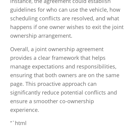
instance, the agreement could establish
guidelines for who can use the vehicle, how
scheduling conflicts are resolved, and what
happens if one owner wishes to exit the joint
ownership arrangement.
Overall, a joint ownership agreement
provides a clear framework that helps
manage expectations and responsibilities,
ensuring that both owners are on the same
page. This proactive approach can
significantly reduce potential conflicts and
ensure a smoother co-ownership
experience.
“`html