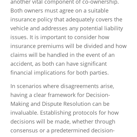
another vital component of co-ownership.
Both owners must agree on a suitable
insurance policy that adequately covers the
vehicle and addresses any potential liability
issues. It is important to consider how
insurance premiums will be divided and how
claims will be handled in the event of an
accident, as both can have significant
financial implications for both parties.
In scenarios where disagreements arise,
having a clear framework for Decision-
Making and Dispute Resolution can be
invaluable. Establishing protocols for how
decisions will be made, whether through
consensus or a predetermined decision-