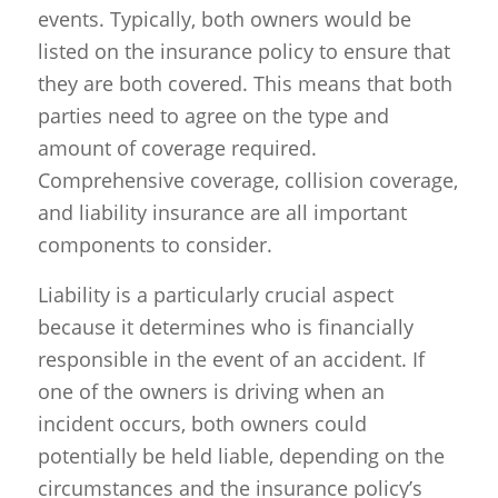
events. Typically, both owners would be
listed on the insurance policy to ensure that
they are both covered. This means that both
parties need to agree on the type and
amount of coverage required.
Comprehensive coverage, collision coverage,
and liability insurance are all important
components to consider.
Liability is a particularly crucial aspect
because it determines who is financially
responsible in the event of an accident. If
one of the owners is driving when an
incident occurs, both owners could
potentially be held liable, depending on the
circumstances and the insurance policy’s