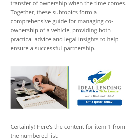
transfer of ownership when the time comes.
Together, these subtopics form a
comprehensive guide for managing co-
ownership of a vehicle, providing both
practical advice and legal insights to help
ensure a successful partnership.
Certainly! Here’s the content for item 1 from
the numbered list: