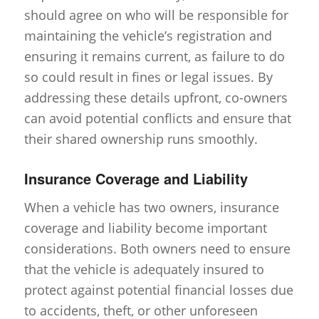
should agree on who will be responsible for
maintaining the vehicle’s registration and
ensuring it remains current, as failure to do
so could result in fines or legal issues. By
addressing these details upfront, co-owners
can avoid potential conflicts and ensure that
their shared ownership runs smoothly.
Insurance Coverage and Liability
When a vehicle has two owners, insurance
coverage and liability become important
considerations. Both owners need to ensure
that the vehicle is adequately insured to
protect against potential financial losses due
to accidents, theft, or other unforeseen