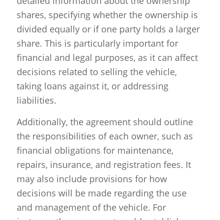
detailed information about the ownership
shares, specifying whether the ownership is
divided equally or if one party holds a larger
share. This is particularly important for
financial and legal purposes, as it can affect
decisions related to selling the vehicle,
taking loans against it, or addressing
liabilities.
Additionally, the agreement should outline
the responsibilities of each owner, such as
financial obligations for maintenance,
repairs, insurance, and registration fees. It
may also include provisions for how
decisions will be made regarding the use
and management of the vehicle. For