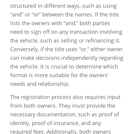
structured in different ways, such as using
“and” or “or” between the names. If the title
lists the owners with “and,” both parties
need to sign off on any transaction involving
the vehicle, such as selling or refinancing it.
Conversely, if the title uses “or,” either owner
can make decisions independently regarding
the vehicle. It is crucial to determine which
format is more suitable for the owners’
needs and relationship.
The registration process also requires input
from both owners. They must provide the
necessary documentation, such as proof of
identity, proof of insurance, and any
required fees. Additionally, both owners