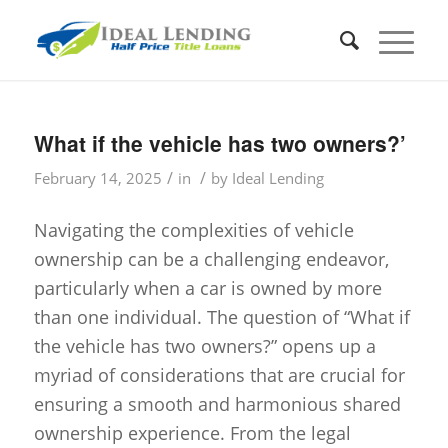
What if the vehicle has two owners?’
/
/
February 14, 2025
in
by
Ideal Lending
Navigating the complexities of vehicle
ownership can be a challenging endeavor,
particularly when a car is owned by more
than one individual. The question of “What if
the vehicle has two owners?” opens up a
myriad of considerations that are crucial for
ensuring a smooth and harmonious shared
ownership experience. From the legal