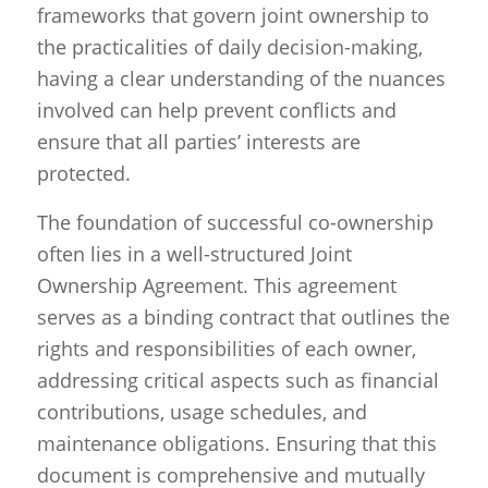
frameworks that govern joint ownership to
the practicalities of daily decision-making,
having a clear understanding of the nuances
involved can help prevent conflicts and
ensure that all parties’ interests are
protected.
The foundation of successful co-ownership
often lies in a well-structured Joint
Ownership Agreement. This agreement
serves as a binding contract that outlines the
rights and responsibilities of each owner,
addressing critical aspects such as financial
contributions, usage schedules, and
maintenance obligations. Ensuring that this
document is comprehensive and mutually