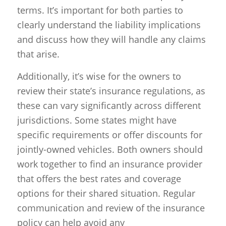
terms. It’s important for both parties to
clearly understand the liability implications
and discuss how they will handle any claims
that arise.
Additionally, it’s wise for the owners to
review their state’s insurance regulations, as
these can vary significantly across different
jurisdictions. Some states might have
specific requirements or offer discounts for
jointly-owned vehicles. Both owners should
work together to find an insurance provider
that offers the best rates and coverage
options for their shared situation. Regular
communication and review of the insurance
policy can help avoid any