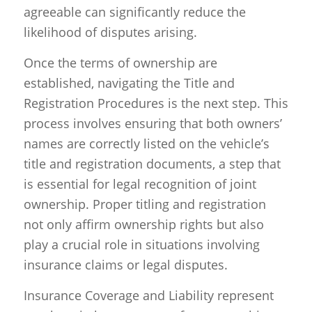
agreeable can significantly reduce the
likelihood of disputes arising.
Once the terms of ownership are
established, navigating the Title and
Registration Procedures is the next step. This
process involves ensuring that both owners’
names are correctly listed on the vehicle’s
title and registration documents, a step that
is essential for legal recognition of joint
ownership. Proper titling and registration
not only affirm ownership rights but also
play a crucial role in situations involving
insurance claims or legal disputes.
Insurance Coverage and Liability represent