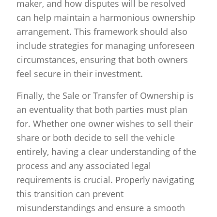
maker, and how disputes will be resolved
can help maintain a harmonious ownership
arrangement. This framework should also
include strategies for managing unforeseen
circumstances, ensuring that both owners
feel secure in their investment.
Finally, the Sale or Transfer of Ownership is
an eventuality that both parties must plan
for. Whether one owner wishes to sell their
share or both decide to sell the vehicle
entirely, having a clear understanding of the
process and any associated legal
requirements is crucial. Properly navigating
this transition can prevent
misunderstandings and ensure a smooth