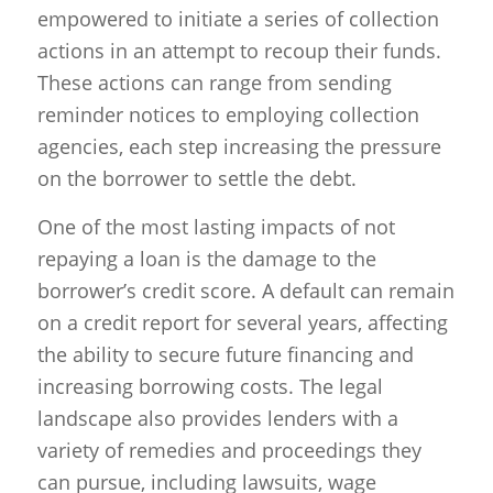
empowered to initiate a series of collection
actions in an attempt to recoup their funds.
These actions can range from sending
reminder notices to employing collection
agencies, each step increasing the pressure
on the borrower to settle the debt.
One of the most lasting impacts of not
repaying a loan is the damage to the
borrower’s credit score. A default can remain
on a credit report for several years, affecting
the ability to secure future financing and
increasing borrowing costs. The legal
landscape also provides lenders with a
variety of remedies and proceedings they
can pursue, including lawsuits, wage