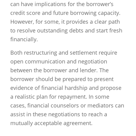
can have implications for the borrower’s
credit score and future borrowing capacity.
However, for some, it provides a clear path
to resolve outstanding debts and start fresh
financially.
Both restructuring and settlement require
open communication and negotiation
between the borrower and lender. The
borrower should be prepared to present
evidence of financial hardship and propose
a realistic plan for repayment. In some
cases, financial counselors or mediators can
assist in these negotiations to reach a
mutually acceptable agreement.