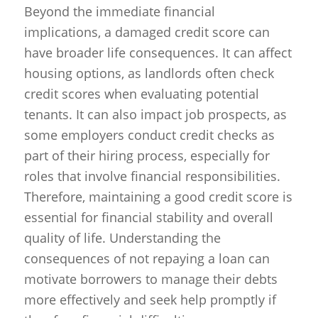
Beyond the immediate financial
implications, a damaged credit score can
have broader life consequences. It can affect
housing options, as landlords often check
credit scores when evaluating potential
tenants. It can also impact job prospects, as
some employers conduct credit checks as
part of their hiring process, especially for
roles that involve financial responsibilities.
Therefore, maintaining a good credit score is
essential for financial stability and overall
quality of life. Understanding the
consequences of not repaying a loan can
motivate borrowers to manage their debts
more effectively and seek help promptly if