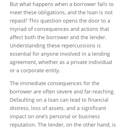
But what happens when a borrower fails to
meet these obligations, and the loan is not
repaid? This question opens the door to a
myriad of consequences and actions that
affect both the borrower and the lender.
Understanding these repercussions is
essential for anyone involved in a lending
agreement, whether as a private individual
or a corporate entity.
The immediate consequences for the
borrower are often severe and far-reaching.
Defaulting on a loan can lead to financial
distress, loss of assets, and a significant
impact on one’s personal or business
reputation. The lender, on the other hand, is