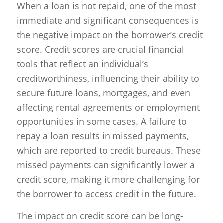
When a loan is not repaid, one of the most
immediate and significant consequences is
the negative impact on the borrower’s credit
score. Credit scores are crucial financial
tools that reflect an individual’s
creditworthiness, influencing their ability to
secure future loans, mortgages, and even
affecting rental agreements or employment
opportunities in some cases. A failure to
repay a loan results in missed payments,
which are reported to credit bureaus. These
missed payments can significantly lower a
credit score, making it more challenging for
the borrower to access credit in the future.
The impact on credit score can be long-