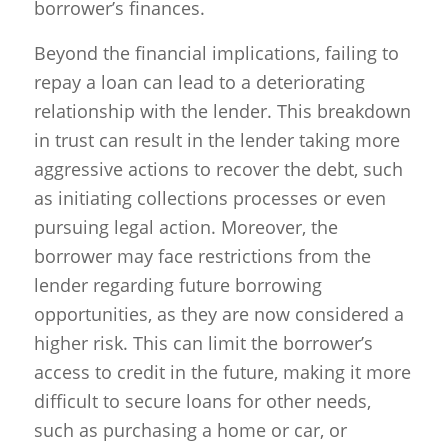
borrower’s finances.
Beyond the financial implications, failing to
repay a loan can lead to a deteriorating
relationship with the lender. This breakdown
in trust can result in the lender taking more
aggressive actions to recover the debt, such
as initiating collections processes or even
pursuing legal action. Moreover, the
borrower may face restrictions from the
lender regarding future borrowing
opportunities, as they are now considered a
higher risk. This can limit the borrower’s
access to credit in the future, making it more
difficult to secure loans for other needs,
such as purchasing a home or car, or