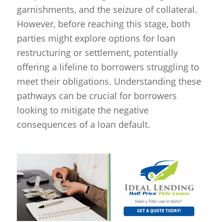
garnishments, and the seizure of collateral.
However, before reaching this stage, both
parties might explore options for loan
restructuring or settlement, potentially
offering a lifeline to borrowers struggling to
meet their obligations. Understanding these
pathways can be crucial for borrowers
looking to mitigate the negative
consequences of a loan default.