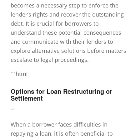
becomes a necessary step to enforce the
lender’s rights and recover the outstanding
debt. It is crucial for borrowers to
understand these potential consequences
and communicate with their lenders to
explore alternative solutions before matters
escalate to legal proceedings.
“`html
Options for Loan Restructuring or
Settlement
“`
When a borrower faces difficulties in
repaying a loan, it is often beneficial to