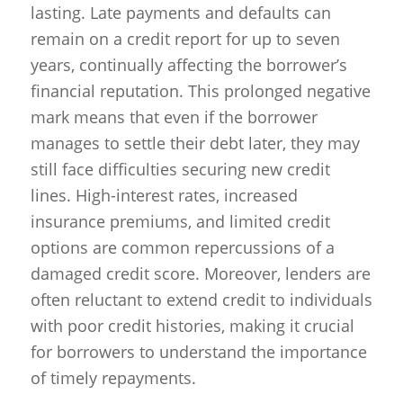
lasting. Late payments and defaults can
remain on a credit report for up to seven
years, continually affecting the borrower’s
financial reputation. This prolonged negative
mark means that even if the borrower
manages to settle their debt later, they may
still face difficulties securing new credit
lines. High-interest rates, increased
insurance premiums, and limited credit
options are common repercussions of a
damaged credit score. Moreover, lenders are
often reluctant to extend credit to individuals
with poor credit histories, making it crucial
for borrowers to understand the importance
of timely repayments.