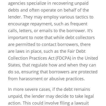
agencies specialize in recovering unpaid
debts and often operate on behalf of the
lender. They may employ various tactics to
encourage repayment, such as frequent
calls, letters, or emails to the borrower. It’s
important to note that while debt collectors
are permitted to contact borrowers, there
are laws in place, such as the Fair Debt
Collection Practices Act (FDCPA) in the United
States, that regulate how and when they can
do so, ensuring that borrowers are protected
from harassment or abusive practices.
In more severe cases, if the debt remains
unpaid, the lender may decide to take legal
action. This could involve filing a lawsuit