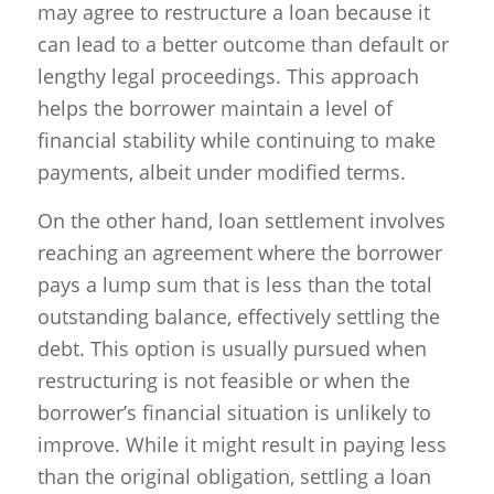
may agree to restructure a loan because it
can lead to a better outcome than default or
lengthy legal proceedings. This approach
helps the borrower maintain a level of
financial stability while continuing to make
payments, albeit under modified terms.
On the other hand, loan settlement involves
reaching an agreement where the borrower
pays a lump sum that is less than the total
outstanding balance, effectively settling the
debt. This option is usually pursued when
restructuring is not feasible or when the
borrower’s financial situation is unlikely to
improve. While it might result in paying less
than the original obligation, settling a loan