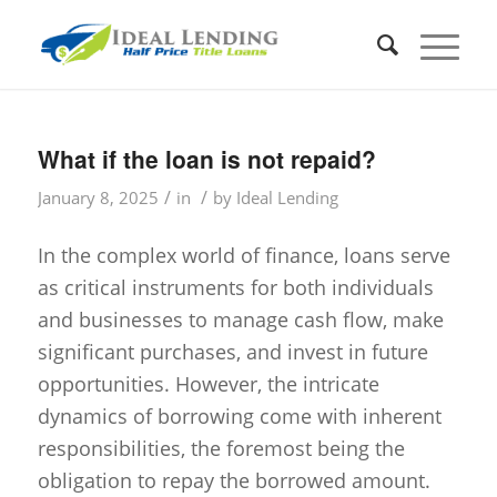
What if the loan is not repaid?
/
/
January 8, 2025
in
by
Ideal Lending
In the complex world of finance, loans serve
as critical instruments for both individuals
and businesses to manage cash flow, make
significant purchases, and invest in future
opportunities. However, the intricate
dynamics of borrowing come with inherent
responsibilities, the foremost being the
obligation to repay the borrowed amount.