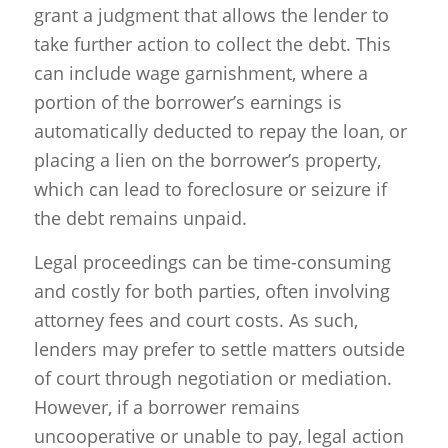
grant a judgment that allows the lender to
take further action to collect the debt. This
can include wage garnishment, where a
portion of the borrower’s earnings is
automatically deducted to repay the loan, or
placing a lien on the borrower’s property,
which can lead to foreclosure or seizure if
the debt remains unpaid.
Legal proceedings can be time-consuming
and costly for both parties, often involving
attorney fees and court costs. As such,
lenders may prefer to settle matters outside
of court through negotiation or mediation.
However, if a borrower remains
uncooperative or unable to pay, legal action