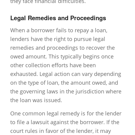
they face financial difficulties.
Legal Remedies and Proceedings
When a borrower fails to repay a loan,
lenders have the right to pursue legal
remedies and proceedings to recover the
owed amount. This typically begins once
other collection efforts have been
exhausted. Legal action can vary depending
on the type of loan, the amount owed, and
the governing laws in the jurisdiction where
the loan was issued.
One common legal remedy is for the lender
to file a lawsuit against the borrower. If the
court rules in favor of the lender, it may