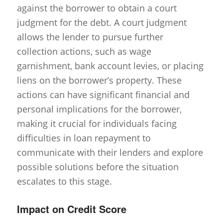
against the borrower to obtain a court
judgment for the debt. A court judgment
allows the lender to pursue further
collection actions, such as wage
garnishment, bank account levies, or placing
liens on the borrower’s property. These
actions can have significant financial and
personal implications for the borrower,
making it crucial for individuals facing
difficulties in loan repayment to
communicate with their lenders and explore
possible solutions before the situation
escalates to this stage.
Impact on Credit Score