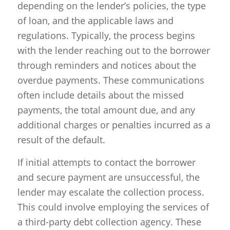
depending on the lender’s policies, the type
of loan, and the applicable laws and
regulations. Typically, the process begins
with the lender reaching out to the borrower
through reminders and notices about the
overdue payments. These communications
often include details about the missed
payments, the total amount due, and any
additional charges or penalties incurred as a
result of the default.
If initial attempts to contact the borrower
and secure payment are unsuccessful, the
lender may escalate the collection process.
This could involve employing the services of
a third-party debt collection agency. These