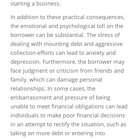
starting a business.
In addition to these practical consequences,
the emotional and psychological toll on the
borrower can be substantial. The stress of
dealing with mounting debt and aggressive
collection efforts can lead to anxiety and
depression. Furthermore, the borrower may
face judgment or criticism from friends and
family, which can damage personal
relationships. In some cases, the
embarrassment and pressure of being
unable to meet financial obligations can lead
individuals to make poor financial decisions
in an attempt to rectify the situation, such as
taking on more debt or entering into