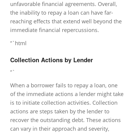
unfavorable financial agreements. Overall,
the inability to repay a loan can have far-
reaching effects that extend well beyond the
immediate financial repercussions.
“`html
Collection Actions by Lender
“`
When a borrower fails to repay a loan, one
of the immediate actions a lender might take
is to initiate collection activities. Collection
actions are steps taken by the lender to
recover the outstanding debt. These actions
can vary in their approach and severity,