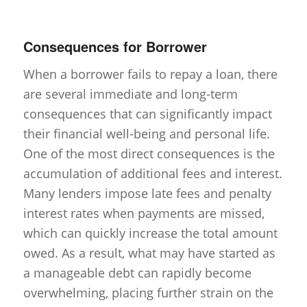
Consequences for Borrower
When a borrower fails to repay a loan, there
are several immediate and long-term
consequences that can significantly impact
their financial well-being and personal life.
One of the most direct consequences is the
accumulation of additional fees and interest.
Many lenders impose late fees and penalty
interest rates when payments are missed,
which can quickly increase the total amount
owed. As a result, what may have started as
a manageable debt can rapidly become
overwhelming, placing further strain on the