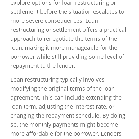
explore options for loan restructuring or
settlement before the situation escalates to
more severe consequences. Loan
restructuring or settlement offers a practical
approach to renegotiate the terms of the
loan, making it more manageable for the
borrower while still providing some level of
repayment to the lender.
Loan restructuring typically involves
modifying the original terms of the loan
agreement. This can include extending the
loan term, adjusting the interest rate, or
changing the repayment schedule. By doing
so, the monthly payments might become
more affordable for the borrower. Lenders