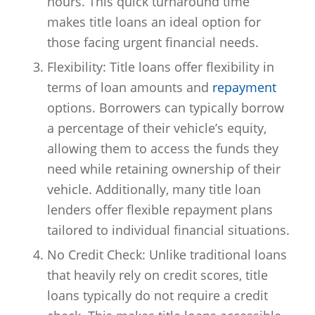
hours. This quick turnaround time
makes title loans an ideal option for
those facing urgent financial needs.
Flexibility: Title loans offer flexibility in
terms of loan amounts and
repayment
options. Borrowers can typically borrow
a percentage of their vehicle’s equity,
allowing them to access the funds they
need while retaining ownership of their
vehicle. Additionally, many title loan
lenders offer flexible repayment plans
tailored to individual financial situations.
No Credit Check: Unlike traditional loans
that heavily rely on credit scores, title
loans typically do not require a credit