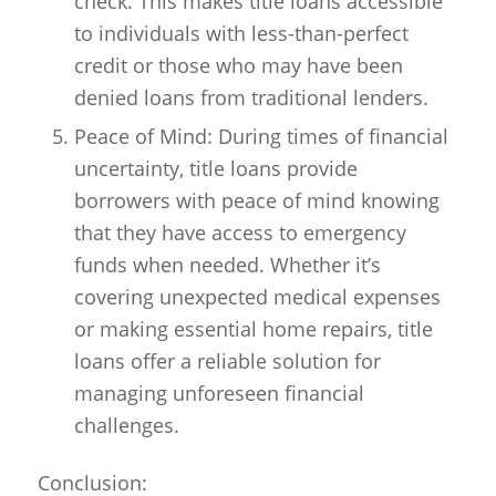
check. This makes title loans accessible
to individuals with less-than-perfect
credit or those who may have been
denied loans from traditional lenders.
Peace of Mind: During times of financial
uncertainty, title loans provide
borrowers with peace of mind knowing
that they have access to emergency
funds when needed. Whether it’s
covering unexpected medical expenses
or making essential home repairs, title
loans offer a reliable solution for
managing unforeseen financial
challenges.
Conclusion: