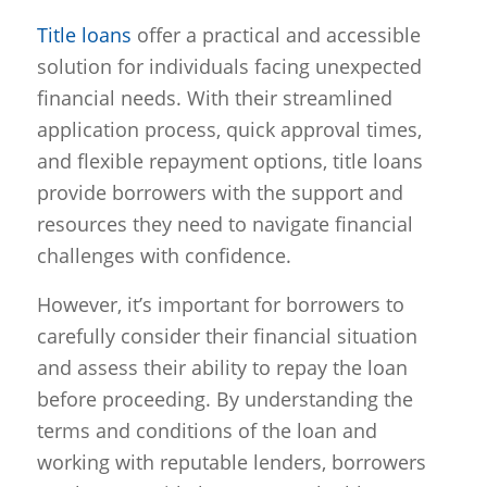
Title loans
offer a practical and accessible
solution for individuals facing unexpected
financial needs. With their streamlined
application process, quick approval times,
and flexible repayment options, title loans
provide borrowers with the support and
resources they need to navigate financial
challenges with confidence.
However, it’s important for borrowers to
carefully consider their financial situation
and assess their ability to repay the loan
before proceeding. By understanding the
terms and conditions of the loan and
working with reputable lenders, borrowers