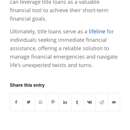
can leverage title loans as a valuable
financial tool to achieve their short-term
financial goals.
Ultimately, title loans serve as a
lifeline
for
individuals seeking immediate financial
assistance, offering a reliable solution to
manage financial emergencies and navigate
life’s unexpected twists and turns.
Share this entry