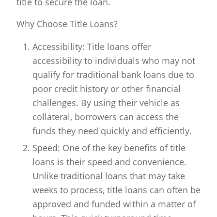
title to secure the loan.
Why Choose Title Loans?
Accessibility: Title loans offer
accessibility to individuals who may not
qualify for traditional bank loans due to
poor credit history or other financial
challenges. By using their vehicle as
collateral, borrowers can access the
funds they need quickly and efficiently.
Speed: One of the key benefits of title
loans is their speed and convenience.
Unlike traditional loans that may take
weeks to process, title loans can often be
approved and funded within a matter of