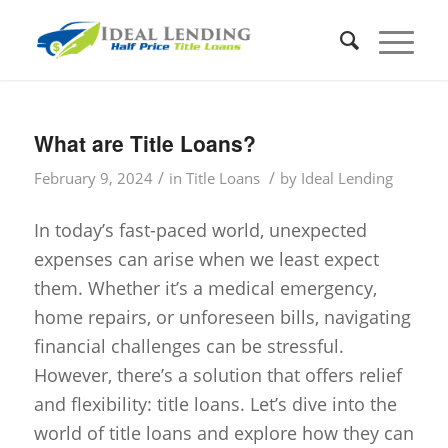
What are Title Loans?
/
/
February 9, 2024
in
Title Loans
by
Ideal Lending
In today’s fast-paced world, unexpected
expenses can arise when we least expect
them. Whether it’s a medical emergency,
home repairs, or unforeseen bills, navigating
financial challenges can be stressful.
However, there’s a solution that offers relief
and flexibility: title loans. Let’s dive into the
world of title loans and explore how they can