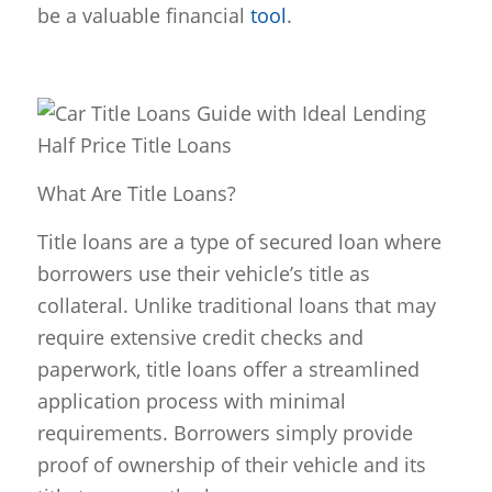
be a valuable financial
tool
.
What Are Title Loans?
Title loans are a type of secured loan where
borrowers use their vehicle’s title as
collateral. Unlike traditional loans that may
require extensive credit checks and
paperwork, title loans offer a streamlined
application process with minimal
requirements. Borrowers simply provide
proof of ownership of their vehicle and its