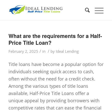
What are the requirements for a Half-
Price Title Loan?
/
/
February 2, 2025
in
by
Ideal Lending
Title loans have become a popular option for
individuals seeking quick access to cash,
often without the need for a credit check.
Among the various types of title loans
available, Half-Price Title Loans offer a
unique appeal by providing borrowers with
competitive rates that can ease the financial