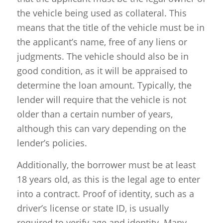
the vehicle being used as collateral. This
means that the title of the vehicle must be in
the applicant’s name, free of any liens or
judgments. The vehicle should also be in
good condition, as it will be appraised to
determine the loan amount. Typically, the
lender will require that the vehicle is not
older than a certain number of years,
although this can vary depending on the
lender’s policies.
Additionally, the borrower must be at least
18 years old, as this is the legal age to enter
into a contract. Proof of identity, such as a
driver’s license or state ID, is usually
required to verify age and identity. Many