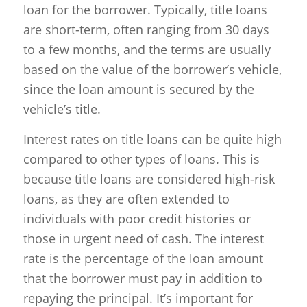
loan for the borrower. Typically, title loans
are short-term, often ranging from 30 days
to a few months, and the terms are usually
based on the value of the borrower’s vehicle,
since the loan amount is secured by the
vehicle’s title.
Interest rates on title loans can be quite high
compared to other types of loans. This is
because title loans are considered high-risk
loans, as they are often extended to
individuals with poor credit histories or
those in urgent need of cash. The interest
rate is the percentage of the loan amount
that the borrower must pay in addition to
repaying the principal. It’s important for