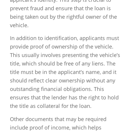
prevent fraud and ensure that the loan is
being taken out by the rightful owner of the
vehicle.
In addition to identification, applicants must
provide proof of ownership of the vehicle.
This usually involves presenting the vehicle’s
title, which should be free of any liens. The
title must be in the applicant’s name, and it
should reflect clear ownership without any
outstanding financial obligations. This
ensures that the lender has the right to hold
the title as collateral for the loan.
Other documents that may be required
include proof of income, which helps