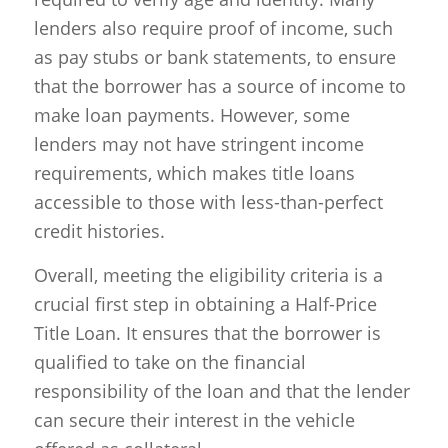
lenders also require proof of income, such
as pay stubs or bank statements, to ensure
that the borrower has a source of income to
make loan payments. However, some
lenders may not have stringent income
requirements, which makes title loans
accessible to those with less-than-perfect
credit histories.
Overall, meeting the eligibility criteria is a
crucial first step in obtaining a Half-Price
Title Loan. It ensures that the borrower is
qualified to take on the financial
responsibility of the loan and that the lender
can secure their interest in the vehicle