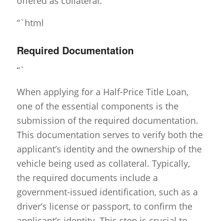
offered as collateral.
“`html
Required Documentation
“`
When applying for a Half-Price Title Loan,
one of the essential components is the
submission of the required documentation.
This documentation serves to verify both the
applicant’s identity and the ownership of the
vehicle being used as collateral. Typically,
the required documents include a
government-issued identification, such as a
driver’s license or passport, to confirm the
applicant’s identity. This step is crucial to