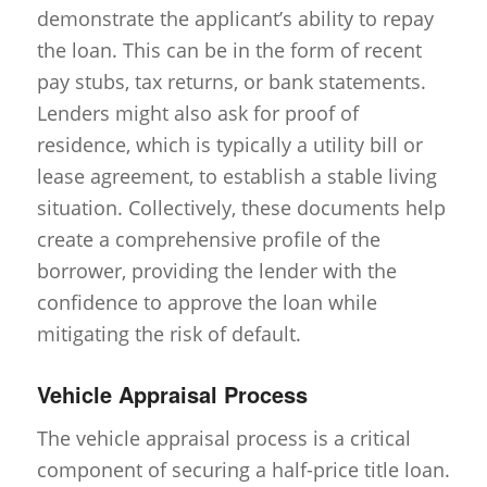
demonstrate the applicant’s ability to repay
the loan. This can be in the form of recent
pay stubs, tax returns, or bank statements.
Lenders might also ask for proof of
residence, which is typically a utility bill or
lease agreement, to establish a stable living
situation. Collectively, these documents help
create a comprehensive profile of the
borrower, providing the lender with the
confidence to approve the loan while
mitigating the risk of default.
Vehicle Appraisal Process
The vehicle appraisal process is a critical
component of securing a half-price title loan.