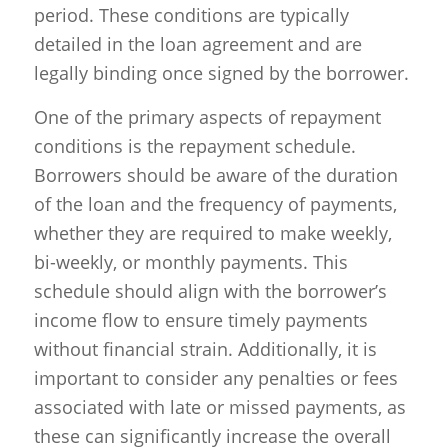
period. These conditions are typically
detailed in the loan agreement and are
legally binding once signed by the borrower.
One of the primary aspects of repayment
conditions is the repayment schedule.
Borrowers should be aware of the duration
of the loan and the frequency of payments,
whether they are required to make weekly,
bi-weekly, or monthly payments. This
schedule should align with the borrower’s
income flow to ensure timely payments
without financial strain. Additionally, it is
important to consider any penalties or fees
associated with late or missed payments, as
these can significantly increase the overall