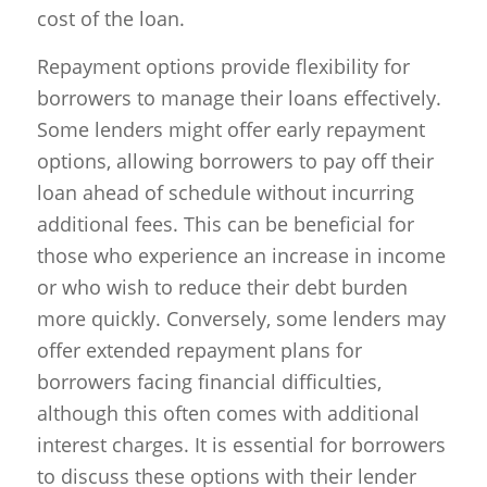
cost of the loan.
Repayment options provide flexibility for
borrowers to manage their loans effectively.
Some lenders might offer early repayment
options, allowing borrowers to pay off their
loan ahead of schedule without incurring
additional fees. This can be beneficial for
those who experience an increase in income
or who wish to reduce their debt burden
more quickly. Conversely, some lenders may
offer extended repayment plans for
borrowers facing financial difficulties,
although this often comes with additional
interest charges. It is essential for borrowers
to discuss these options with their lender