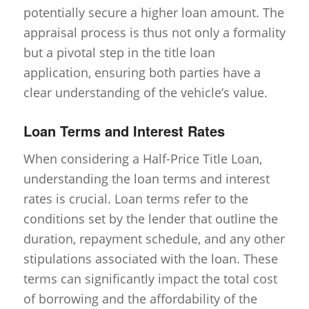
potentially secure a higher loan amount. The
appraisal process is thus not only a formality
but a pivotal step in the title loan
application, ensuring both parties have a
clear understanding of the vehicle’s value.
Loan Terms and Interest Rates
When considering a Half-Price Title Loan,
understanding the loan terms and interest
rates is crucial. Loan terms refer to the
conditions set by the lender that outline the
duration, repayment schedule, and any other
stipulations associated with the loan. These
terms can significantly impact the total cost
of borrowing and the affordability of the