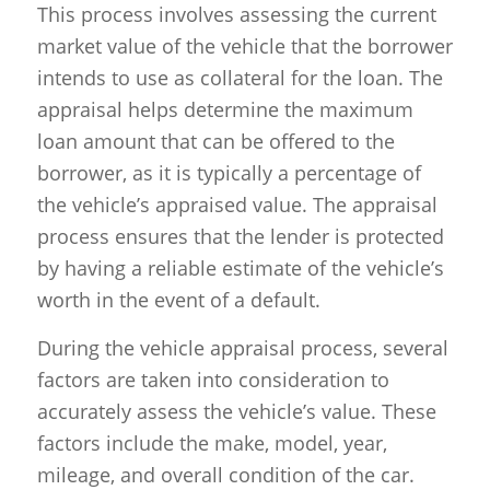
This process involves assessing the current
market value of the vehicle that the borrower
intends to use as collateral for the loan. The
appraisal helps determine the maximum
loan amount that can be offered to the
borrower, as it is typically a percentage of
the vehicle’s appraised value. The appraisal
process ensures that the lender is protected
by having a reliable estimate of the vehicle’s
worth in the event of a default.
During the vehicle appraisal process, several
factors are taken into consideration to
accurately assess the vehicle’s value. These
factors include the make, model, year,
mileage, and overall condition of the car.