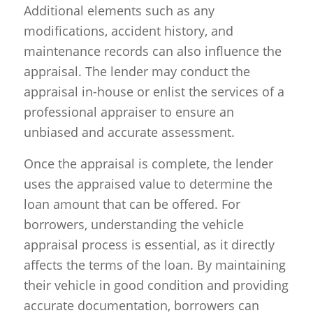
Additional elements such as any
modifications, accident history, and
maintenance records can also influence the
appraisal. The lender may conduct the
appraisal in-house or enlist the services of a
professional appraiser to ensure an
unbiased and accurate assessment.
Once the appraisal is complete, the lender
uses the appraised value to determine the
loan amount that can be offered. For
borrowers, understanding the vehicle
appraisal process is essential, as it directly
affects the terms of the loan. By maintaining
their vehicle in good condition and providing
accurate documentation, borrowers can