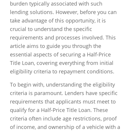
burden typically associated with such
lending solutions. However, before you can
take advantage of this opportunity, it is
crucial to understand the specific
requirements and processes involved. This
article aims to guide you through the
essential aspects of securing a Half-Price
Title Loan, covering everything from initial
eligibility criteria to repayment conditions.
To begin with, understanding the eligibility
criteria is paramount. Lenders have specific
requirements that applicants must meet to
qualify for a Half-Price Title Loan. These
criteria often include age restrictions, proof
of income, and ownership of a vehicle with a