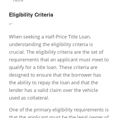
Eligibility Criteria
“`
When seeking a Half-Price Title Loan,
understanding the eligibility criteria is
crucial. The eligibility criteria are the set of
requirements that an applicant must meet to
qualify for a title loan. These criteria are
designed to ensure that the borrower has
the ability to repay the loan and that the
lender has a valid claim over the vehicle
used as collateral.
One of the primary eligibility requirements is
that the applicant must be the legal owner of