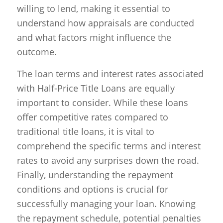
willing to lend, making it essential to
understand how appraisals are conducted
and what factors might influence the
outcome.
The loan terms and interest rates associated
with Half-Price Title Loans are equally
important to consider. While these loans
offer competitive rates compared to
traditional title loans, it is vital to
comprehend the specific terms and interest
rates to avoid any surprises down the road.
Finally, understanding the repayment
conditions and options is crucial for
successfully managing your loan. Knowing
the repayment schedule, potential penalties