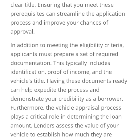
clear title. Ensuring that you meet these
prerequisites can streamline the application
process and improve your chances of
approval.
In addition to meeting the eligibility criteria,
applicants must prepare a set of required
documentation. This typically includes
identification, proof of income, and the
vehicle’s title. Having these documents ready
can help expedite the process and
demonstrate your credibility as a borrower.
Furthermore, the vehicle appraisal process
plays a critical role in determining the loan
amount. Lenders assess the value of your
vehicle to establish how much they are