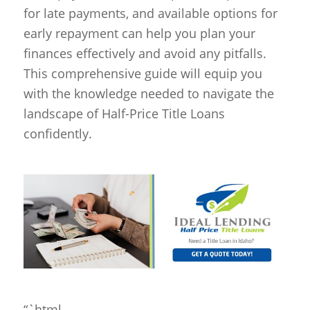
for late payments, and available options for
early repayment can help you plan your
finances effectively and avoid any pitfalls.
This comprehensive guide will equip you
with the knowledge needed to navigate the
landscape of Half-Price Title Loans
confidently.
“`html