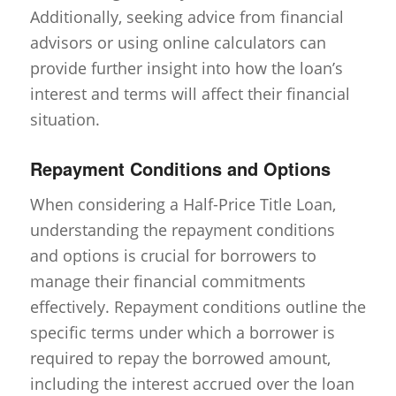
Additionally, seeking advice from financial
advisors or using online calculators can
provide further insight into how the loan’s
interest and terms will affect their financial
situation.
Repayment Conditions and Options
When considering a Half-Price Title Loan,
understanding the repayment conditions
and options is crucial for borrowers to
manage their financial commitments
effectively. Repayment conditions outline the
specific terms under which a borrower is
required to repay the borrowed amount,
including the interest accrued over the loan