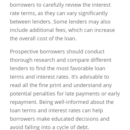
borrowers to carefully review the interest
rate terms, as they can vary significantly
between lenders. Some lenders may also
include additional fees, which can increase
the overall cost of the loan.
Prospective borrowers should conduct
thorough research and compare different
lenders to find the most favorable loan
terms and interest rates. It’s advisable to
read all the fine print and understand any
potential penalties for late payments or early
repayment. Being well-informed about the
loan terms and interest rates can help
borrowers make educated decisions and
avoid falling into a cycle of debt.