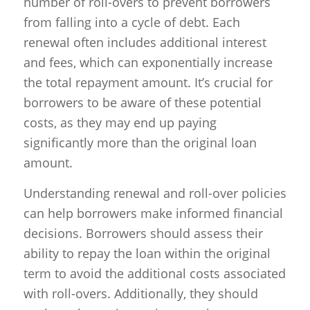
number of roll-overs to prevent borrowers
from falling into a cycle of debt. Each
renewal often includes additional interest
and fees, which can exponentially increase
the total repayment amount. It’s crucial for
borrowers to be aware of these potential
costs, as they may end up paying
significantly more than the original loan
amount.
Understanding renewal and roll-over policies
can help borrowers make informed financial
decisions. Borrowers should assess their
ability to repay the loan within the original
term to avoid the additional costs associated
with roll-overs. Additionally, they should