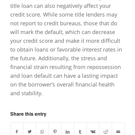
title loan can also negatively affect your
credit score. While some title lenders may
not report to credit bureaus, those that do
will mark the default, which can decrease
your credit score and make it more difficult
to obtain loans or favorable interest rates in
the future. Additionally, the stress and
financial strain resulting from repossession
and loan default can have a lasting impact
on the borrower’s overall financial health
and stability.
Share this entry