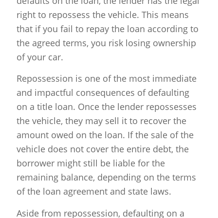
defaults on the loan, the lender has the legal
right to repossess the vehicle. This means
that if you fail to repay the loan according to
the agreed terms, you risk losing ownership
of your car.
Repossession is one of the most immediate
and impactful consequences of defaulting
on a title loan. Once the lender repossesses
the vehicle, they may sell it to recover the
amount owed on the loan. If the sale of the
vehicle does not cover the entire debt, the
borrower might still be liable for the
remaining balance, depending on the terms
of the loan agreement and state laws.
Aside from repossession, defaulting on a