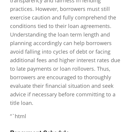
transparency and fairness in lending
practices. However, borrowers must still
exercise caution and fully comprehend the
conditions tied to their loan agreements.
Understanding the loan term length and
planning accordingly can help borrowers
avoid falling into cycles of debt or facing
additional fees and higher interest rates due
to late payments or loan rollovers. Thus,
borrowers are encouraged to thoroughly
evaluate their financial situation and seek
advice if necessary before committing to a
title loan.
“`html