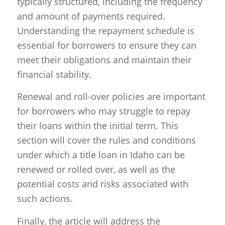
typically structured, including the frequency
and amount of payments required.
Understanding the repayment schedule is
essential for borrowers to ensure they can
meet their obligations and maintain their
financial stability.
Renewal and roll-over policies are important
for borrowers who may struggle to repay
their loans within the initial term. This
section will cover the rules and conditions
under which a title loan in Idaho can be
renewed or rolled over, as well as the
potential costs and risks associated with
such actions.
Finally, the article will address the