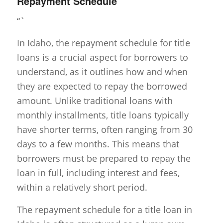
Repayment Schedule
“`
In Idaho, the repayment schedule for title
loans is a crucial aspect for borrowers to
understand, as it outlines how and when
they are expected to repay the borrowed
amount. Unlike traditional loans with
monthly installments, title loans typically
have shorter terms, often ranging from 30
days to a few months. This means that
borrowers must be prepared to repay the
loan in full, including interest and fees,
within a relatively short period.
The repayment schedule for a title loan in