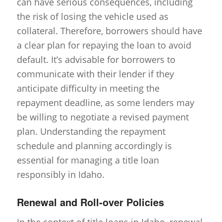
can have serious consequences, including
the risk of losing the vehicle used as
collateral. Therefore, borrowers should have
a clear plan for repaying the loan to avoid
default. It’s advisable for borrowers to
communicate with their lender if they
anticipate difficulty in meeting the
repayment deadline, as some lenders may
be willing to negotiate a revised payment
plan. Understanding the repayment
schedule and planning accordingly is
essential for managing a title loan
responsibly in Idaho.
Renewal and Roll-over Policies