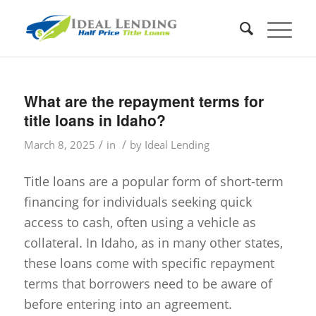
What are the repayment terms for
title loans in Idaho?
/
/
March 8, 2025
in
by
Ideal Lending
Title loans are a popular form of short-term
financing for individuals seeking quick
access to cash, often using a vehicle as
collateral. In Idaho, as in many other states,
these loans come with specific repayment
terms that borrowers need to be aware of
before entering into an agreement.