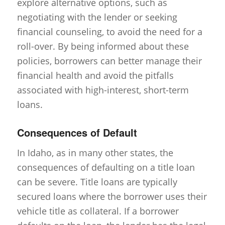
explore alternative options, such as
negotiating with the lender or seeking
financial counseling, to avoid the need for a
roll-over. By being informed about these
policies, borrowers can better manage their
financial health and avoid the pitfalls
associated with high-interest, short-term
loans.
Consequences of Default
In Idaho, as in many other states, the
consequences of defaulting on a title loan
can be severe. Title loans are typically
secured loans where the borrower uses their
vehicle title as collateral. If a borrower