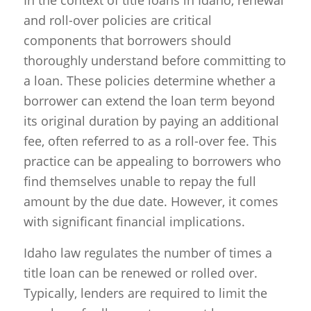
In the context of title loans in Idaho, renewal
and roll-over policies are critical
components that borrowers should
thoroughly understand before committing to
a loan. These policies determine whether a
borrower can extend the loan term beyond
its original duration by paying an additional
fee, often referred to as a roll-over fee. This
practice can be appealing to borrowers who
find themselves unable to repay the full
amount by the due date. However, it comes
with significant financial implications.
Idaho law regulates the number of times a
title loan can be renewed or rolled over.
Typically, lenders are required to limit the