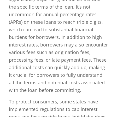
the specific terms of the loan. It’s not
uncommon for annual percentage rates
(APRs) on these loans to reach triple digits,
which can lead to substantial financial
burdens for borrowers. In addition to high
interest rates, borrowers may also encounter
various fees such as origination fees,
processing fees, or late payment fees. These
additional costs can quickly add up, making
it crucial for borrowers to fully understand
all the terms and potential costs associated
with the loan before committing.
To protect consumers, some states have
implemented regulations to cap interest
rates and fees on title loans, but Idaho does