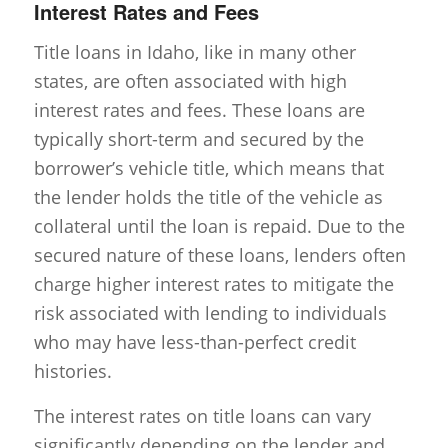
Interest Rates and Fees
Title loans in Idaho, like in many other
states, are often associated with high
interest rates and fees. These loans are
typically short-term and secured by the
borrower’s vehicle title, which means that
the lender holds the title of the vehicle as
collateral until the loan is repaid. Due to the
secured nature of these loans, lenders often
charge higher interest rates to mitigate the
risk associated with lending to individuals
who may have less-than-perfect credit
histories.
The interest rates on title loans can vary
significantly depending on the lender and