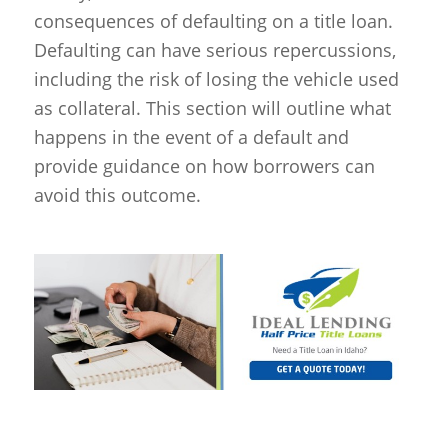
consequences of defaulting on a title loan.
Defaulting can have serious repercussions,
including the risk of losing the vehicle used
as collateral. This section will outline what
happens in the event of a default and
provide guidance on how borrowers can
avoid this outcome.