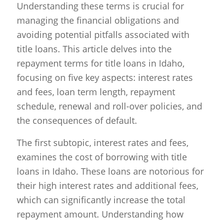
Understanding these terms is crucial for
managing the financial obligations and
avoiding potential pitfalls associated with
title loans. This article delves into the
repayment terms for title loans in Idaho,
focusing on five key aspects: interest rates
and fees, loan term length, repayment
schedule, renewal and roll-over policies, and
the consequences of default.
The first subtopic, interest rates and fees,
examines the cost of borrowing with title
loans in Idaho. These loans are notorious for
their high interest rates and additional fees,
which can significantly increase the total
repayment amount. Understanding how