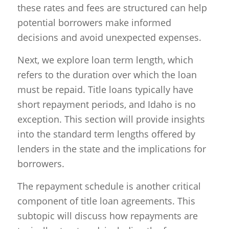
these rates and fees are structured can help
potential borrowers make informed
decisions and avoid unexpected expenses.
Next, we explore loan term length, which
refers to the duration over which the loan
must be repaid. Title loans typically have
short repayment periods, and Idaho is no
exception. This section will provide insights
into the standard term lengths offered by
lenders in the state and the implications for
borrowers.
The repayment schedule is another critical
component of title loan agreements. This
subtopic will discuss how repayments are