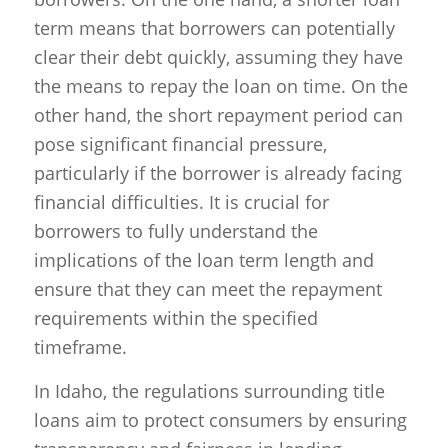
term means that borrowers can potentially
clear their debt quickly, assuming they have
the means to repay the loan on time. On the
other hand, the short repayment period can
pose significant financial pressure,
particularly if the borrower is already facing
financial difficulties. It is crucial for
borrowers to fully understand the
implications of the loan term length and
ensure that they can meet the repayment
requirements within the specified
timeframe.
In Idaho, the regulations surrounding title
loans aim to protect consumers by ensuring