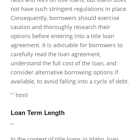
not have such stringent regulations in place.
Consequently, borrowers should exercise
caution and thoroughly research their
options before entering into a title loan
agreement. It is advisable for borrowers to
carefully read the loan agreement,
understand the full cost of the loan, and
consider alternative borrowing options if
available, to avoid falling into a cycle of debt.
“`html
Loan Term Length
“`
In the context of title loans in Idaho, loan