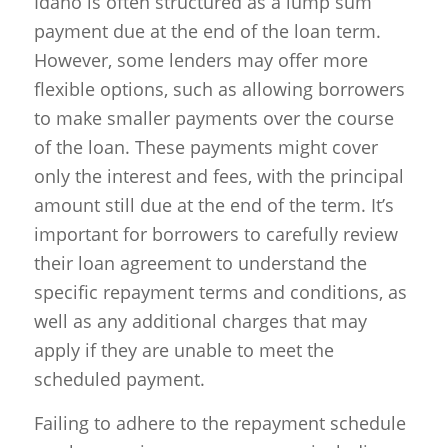
Idaho is often structured as a lump sum
payment due at the end of the loan term.
However, some lenders may offer more
flexible options, such as allowing borrowers
to make smaller payments over the course
of the loan. These payments might cover
only the interest and fees, with the principal
amount still due at the end of the term. It’s
important for borrowers to carefully review
their loan agreement to understand the
specific repayment terms and conditions, as
well as any additional charges that may
apply if they are unable to meet the
scheduled payment.
Failing to adhere to the repayment schedule