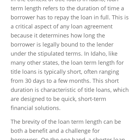
term length refers to the duration of time a
borrower has to repay the loan in full. This is
a critical aspect of any loan agreement
because it determines how long the
borrower is legally bound to the lender
under the stipulated terms. In Idaho, like
many other states, the loan term length for
title loans is typically short, often ranging
from 30 days to a few months. This short
duration is characteristic of title loans, which
are designed to be quick, short-term
financial solutions.
The brevity of the loan term length can be
both a benefit and a challenge for
borrowers. On the one hand, a shorter loan