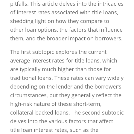
pitfalls. This article delves into the intricacies
of interest rates associated with title loans,
shedding light on how they compare to
other loan options, the factors that influence
them, and the broader impact on borrowers.
The first subtopic explores the current
average interest rates for title loans, which
are typically much higher than those for
traditional loans. These rates can vary widely
depending on the lender and the borrower’s
circumstances, but they generally reflect the
high-risk nature of these short-term,
collateral-backed loans. The second subtopic
delves into the various factors that affect
title loan interest rates, such as the