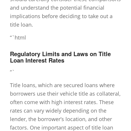
and understand the potential financial
implications before deciding to take out a
title loan.
“`html
Regulatory Limits and Laws on Title
Loan Interest Rates
“`
Title loans, which are secured loans where
borrowers use their vehicle title as collateral,
often come with high interest rates. These
rates can vary widely depending on the
lender, the borrower’s location, and other
factors. One important aspect of title loan