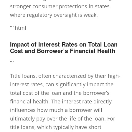
stronger consumer protections in states
where regulatory oversight is weak.
“`html
Impact of Interest Rates on Total Loan
Cost and Borrower’s Financial Health
“`
Title loans, often characterized by their high-
interest rates, can significantly impact the
total cost of the loan and the borrower’s
financial health. The interest rate directly
influences how much a borrower will
ultimately pay over the life of the loan. For
title loans, which typically have short