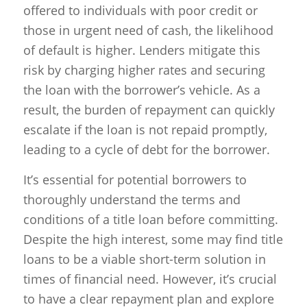
offered to individuals with poor credit or
those in urgent need of cash, the likelihood
of default is higher. Lenders mitigate this
risk by charging higher rates and securing
the loan with the borrower’s vehicle. As a
result, the burden of repayment can quickly
escalate if the loan is not repaid promptly,
leading to a cycle of debt for the borrower.
It’s essential for potential borrowers to
thoroughly understand the terms and
conditions of a title loan before committing.
Despite the high interest, some may find title
loans to be a viable short-term solution in
times of financial need. However, it’s crucial
to have a clear repayment plan and explore