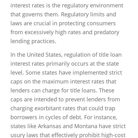
interest rates is the regulatory environment
that governs them. Regulatory limits and
laws are crucial in protecting consumers
from excessively high rates and predatory
lending practices.
In the United States, regulation of title loan
interest rates primarily occurs at the state
level. Some states have implemented strict
caps on the maximum interest rates that
lenders can charge for title loans. These
caps are intended to prevent lenders from
charging exorbitant rates that could trap
borrowers in cycles of debt. For instance,
states like Arkansas and Montana have strict
usury laws that effectively prohibit high-cost