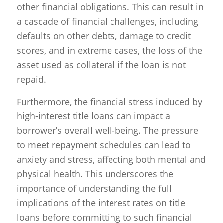
other financial obligations. This can result in
a cascade of financial challenges, including
defaults on other debts, damage to credit
scores, and in extreme cases, the loss of the
asset used as collateral if the loan is not
repaid.
Furthermore, the financial stress induced by
high-interest title loans can impact a
borrower’s overall well-being. The pressure
to meet repayment schedules can lead to
anxiety and stress, affecting both mental and
physical health. This underscores the
importance of understanding the full
implications of the interest rates on title
loans before committing to such financial