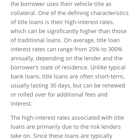
the borrower uses their vehicle title as
collateral. One of the defining characteristics
of title loans is their high-interest rates,
which can be significantly higher than those
of traditional loans. On average, title loan
interest rates can range from 25% to 300%
annually, depending on the lender and the
borrower’s state of residence. Unlike typical
bank loans, title loans are often short-term,
usually lasting 30 days, but can be renewed
or rolled over for additional fees and
interest.
The high-interest rates associated with title
loans are primarily due to the risk lenders
take on. Since these loans are typically