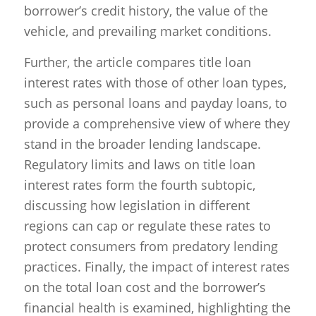
borrower’s credit history, the value of the
vehicle, and prevailing market conditions.
Further, the article compares title loan
interest rates with those of other loan types,
such as personal loans and payday loans, to
provide a comprehensive view of where they
stand in the broader lending landscape.
Regulatory limits and laws on title loan
interest rates form the fourth subtopic,
discussing how legislation in different
regions can cap or regulate these rates to
protect consumers from predatory lending
practices. Finally, the impact of interest rates
on the total loan cost and the borrower’s
financial health is examined, highlighting the