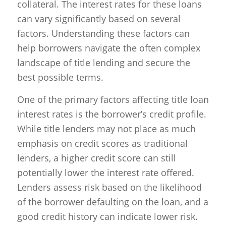
collateral. The interest rates for these loans
can vary significantly based on several
factors. Understanding these factors can
help borrowers navigate the often complex
landscape of title lending and secure the
best possible terms.
One of the primary factors affecting title loan
interest rates is the borrower’s credit profile.
While title lenders may not place as much
emphasis on credit scores as traditional
lenders, a higher credit score can still
potentially lower the interest rate offered.
Lenders assess risk based on the likelihood
of the borrower defaulting on the loan, and a
good credit history can indicate lower risk.