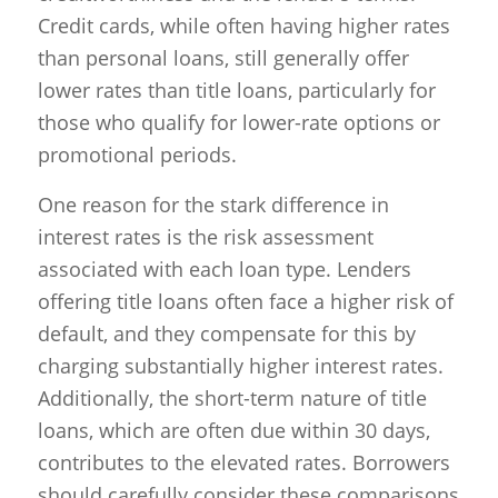
Credit cards, while often having higher rates
than personal loans, still generally offer
lower rates than title loans, particularly for
those who qualify for lower-rate options or
promotional periods.
One reason for the stark difference in
interest rates is the risk assessment
associated with each loan type. Lenders
offering title loans often face a higher risk of
default, and they compensate for this by
charging substantially higher interest rates.
Additionally, the short-term nature of title
loans, which are often due within 30 days,
contributes to the elevated rates. Borrowers
should carefully consider these comparisons