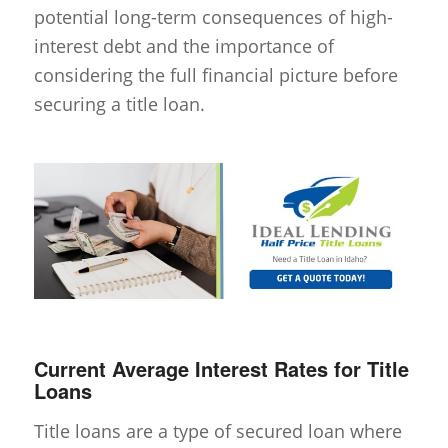
potential long-term consequences of high-
interest debt and the importance of
considering the full financial picture before
securing a title loan.
Current Average Interest Rates for Title
Loans
Title loans are a type of secured loan where