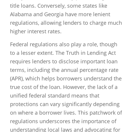
title loans. Conversely, some states like
Alabama and Georgia have more lenient
regulations, allowing lenders to charge much
higher interest rates.
Federal regulations also play a role, though
to a lesser extent. The Truth in Lending Act
requires lenders to disclose important loan
terms, including the annual percentage rate
(APR), which helps borrowers understand the
true cost of the loan. However, the lack of a
unified federal standard means that
protections can vary significantly depending
on where a borrower lives. This patchwork of
regulations underscores the importance of
understanding local laws and advocating for