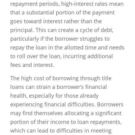
repayment periods, high-interest rates mean
that a substantial portion of the payment
goes toward interest rather than the
principal. This can create a cycle of debt,
particularly if the borrower struggles to
repay the loan in the allotted time and needs
to roll over the loan, incurring additional
fees and interest.
The high cost of borrowing through title
loans can strain a borrower’s financial
health, especially for those already
experiencing financial difficulties. Borrowers
may find themselves allocating a significant
portion of their income to loan repayments,
which can lead to difficulties in meeting