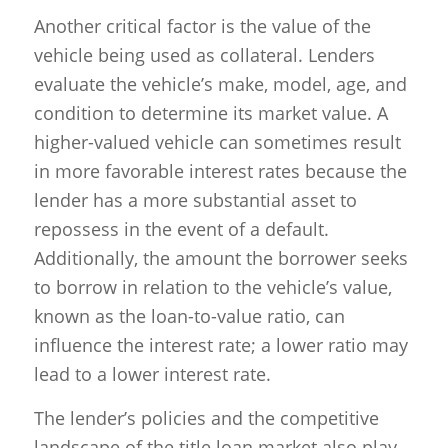
Another critical factor is the value of the
vehicle being used as collateral. Lenders
evaluate the vehicle’s make, model, age, and
condition to determine its market value. A
higher-valued vehicle can sometimes result
in more favorable interest rates because the
lender has a more substantial asset to
repossess in the event of a default.
Additionally, the amount the borrower seeks
to borrow in relation to the vehicle’s value,
known as the loan-to-value ratio, can
influence the interest rate; a lower ratio may
lead to a lower interest rate.
The lender’s policies and the competitive
landscape of the title loan market also play