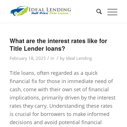
What are the interest rates like for
Title Lender loans?
/
/
February 18, 2025
in
by
Ideal Lending
Title loans, often regarded as a quick
financial fix for those in immediate need of
cash, come with their own set of financial
implications, primarily driven by the interest
rates they carry. Understanding these rates
is crucial for borrowers to make informed
decisions and avoid potential financial