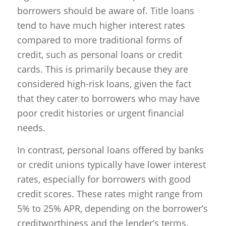
borrowers should be aware of. Title loans
tend to have much higher interest rates
compared to more traditional forms of
credit, such as personal loans or credit
cards. This is primarily because they are
considered high-risk loans, given the fact
that they cater to borrowers who may have
poor credit histories or urgent financial
needs.
In contrast, personal loans offered by banks
or credit unions typically have lower interest
rates, especially for borrowers with good
credit scores. These rates might range from
5% to 25% APR, depending on the borrower’s
creditworthiness and the lender’s terms.