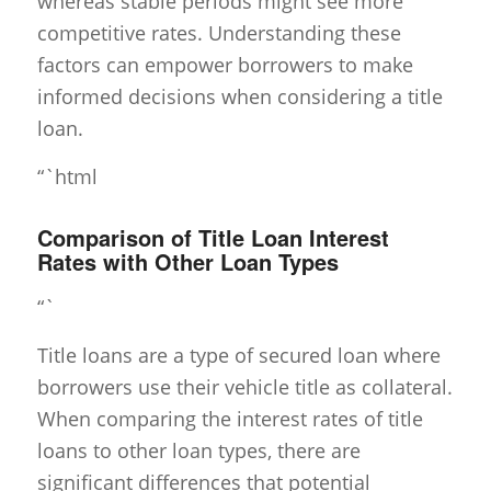
whereas stable periods might see more
competitive rates. Understanding these
factors can empower borrowers to make
informed decisions when considering a title
loan.
“`html
Comparison of Title Loan Interest
Rates with Other Loan Types
“`
Title loans are a type of secured loan where
borrowers use their vehicle title as collateral.
When comparing the interest rates of title
loans to other loan types, there are
significant differences that potential