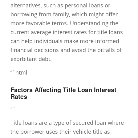
alternatives, such as personal loans or
borrowing from family, which might offer
more favorable terms. Understanding the
current average interest rates for title loans
can help individuals make more informed
financial decisions and avoid the pitfalls of
exorbitant debt.
“`html
Factors Affecting Title Loan Interest
Rates
“`
Title loans are a type of secured loan where
the borrower uses their vehicle title as