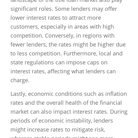
significant roles. Some lenders may offer
lower interest rates to attract more
customers, especially in areas with high
competition. Conversely, in regions with
fewer lenders, the rates might be higher due
to less competition. Furthermore, local and
state regulations can impose caps on
interest rates, affecting what lenders can
charge.
Lastly, economic conditions such as inflation
rates and the overall health of the financial
market can also impact interest rates. During
periods of economic instability, lenders
might increase rates to mitigate risk,