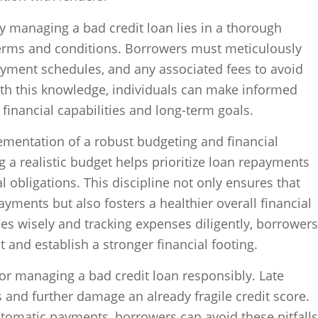
y managing a bad credit loan lies in a thorough
terms and conditions. Borrowers must meticulously
payment schedules, and any associated fees to avoid
ith this knowledge, individuals can make informed
r financial capabilities and long-term goals.
ementation of a robust budgeting and financial
g a realistic budget helps prioritize loan repayments
l obligations. This discipline not only ensures that
ayments but also fosters a healthier overall financial
ces wisely and tracking expenses diligently, borrowers
lt and establish a stronger financial footing.
or managing a bad credit loan responsibly. Late
 and further damage an already fragile credit score.
tomatic payments, borrowers can avoid these pitfalls