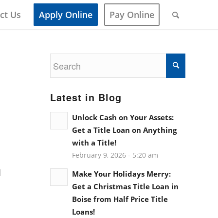
ct Us
Apply Online
Pay Online
Latest in Blog
Unlock Cash on Your Assets:
Get a Title Loan on Anything
with a Title!
February 9, 2026 - 5:20 am
d
Make Your Holidays Merry:
Get a Christmas Title Loan in
Boise from Half Price Title
Loans!