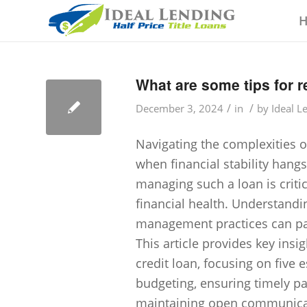
What are some tips for 
/
/
December 3, 2024
in
by
Ideal L
Navigating the complexities of
when financial stability hangs
managing such a loan is criti
financial health. Understand
management practices can pav
This article provides key insi
credit loan, focusing on five
budgeting, ensuring timely p
maintaining open communicat