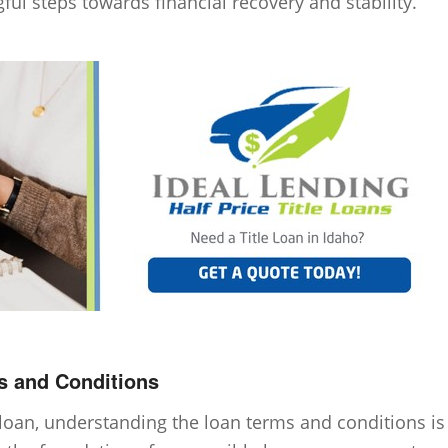
ful steps towards financial recovery and stability.
s and Conditions
oan, understanding the loan terms and conditions is