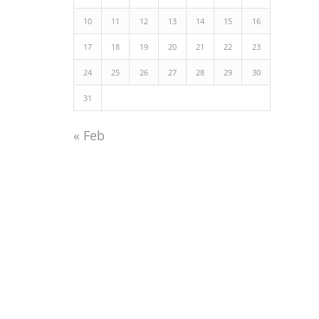
10
11
12
13
14
15
16
17
18
19
20
21
22
23
24
25
26
27
28
29
30
31
« Feb