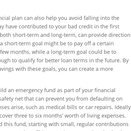
ial plan can also help you avoid falling into the
ay have contributed to your bad credit in the first
, both short-term and long-term, can provide direction
a short-term goal might be to pay off a certain
 few months, while a long-term goal could be to
gh to qualify for better loan terms in the future. By
vings with these goals, you can create a more
uild an emergency fund as part of your financial
 safety net that can prevent you from defaulting on
es arise, such as medical bills or car repairs. Ideally
ver three to six months’ worth of living expenses.
d this fund, starting with small, regular contributions