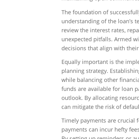
The foundation of successfull
understanding of the loan’s 
review the interest rates, re
unexpected pitfalls. Armed w
decisions that align with thei
Equally important is the impl
planning strategy. Establishin
while balancing other financia
funds are available for loan p
outlook. By allocating resour
can mitigate the risk of defau
Timely payments are crucial f
payments can incur hefty fees
By setting up reminders or au