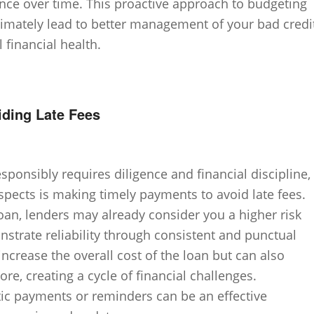
ence over time. This proactive approach to budgeting
timately lead to better management of your bad credi
 financial health.
ding Late Fees
sponsibly requires diligence and financial discipline,
spects is making timely payments to avoid late fees.
an, lenders may already consider you a higher risk
onstrate reliability through consistent and punctual
ncrease the overall cost of the loan but can also
re, creating a cycle of financial challenges.
tic payments or reminders can be an effective