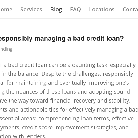
Home
Services
Blog
FAQ
Locations
Conta
responsibly managing a bad credit loan?
ending
 a bad credit loan can be a daunting task, especially
 in the balance. Despite the challenges, responsibly
cal for maintaining and eventually improving one’s
ing the nuances of these loans and adopting sound
e the way toward financial recovery and stability.
ghts and actionable tips for effectively managing a ba
 essential areas: comprehending loan terms, effective
ayments, credit score improvement strategies, and
ion with lenders.