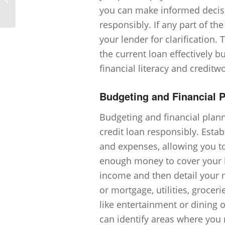
bankruptcy on my credit history?
you can make informed decis
responsibly. If any part of th
your lender for clarification
the current loan effectively 
financial literacy and creditw
Budgeting and Financial 
Budgeting and financial pla
credit loan responsibly. Est
and expenses, allowing you to
enough money to cover your lo
income and then detail your m
or mortgage, utilities, grocer
like entertainment or dining
can identify areas where you