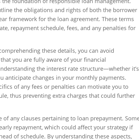
s the foundation of responsible loan management.
line the obligations and rights of both the borrower
clear framework for the loan agreement. These terms
 rate, repayment schedule, fees, and any penalties for
comprehending these details, you can avoid
hat you are fully aware of your financial
derstanding the interest rate structure—whether it’s
ou anticipate changes in your monthly payments.
ifics of any fees or penalties can motivate you to
e, thus preventing extra charges that could further
re of any clauses pertaining to loan prepayment. Som
early repayment, which could affect your strategy if
ahead of schedule. By understanding these aspects,