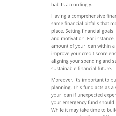
habits accordingly.
Having a comprehensive financ
same financial pitfalls that m
place. Setting financial goals
and motivation. For instance, 
amount of your loan within a
improve your credit score enou
aligning your spending and sa
sustainable financial future.
Moreover, it’s important to b
planning. This fund acts as a
your loan if unexpected expens
your emergency fund should co
While it may take time to buil