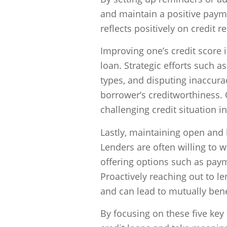
and maintain a positive payme
reflects positively on credit r
Improving one’s credit score 
loan. Strategic efforts such a
types, and disputing inaccurac
borrower’s creditworthiness. 
challenging credit situation i
Lastly, maintaining open and
Lenders are often willing to w
offering options such as pay
Proactively reaching out to l
and can lead to mutually bene
By focusing on these five key