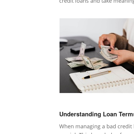
credit loans and take meaning
Understanding Loan Term
When managing a bad credit l