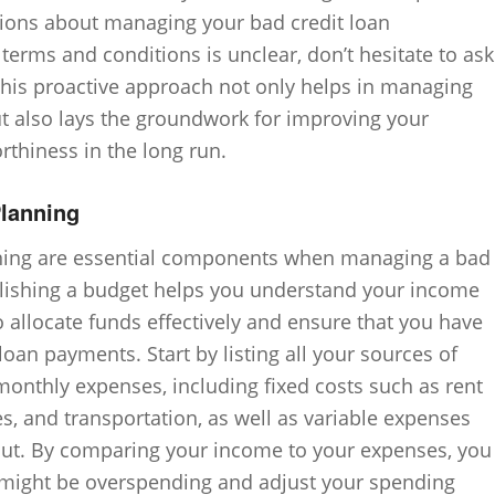
ions about managing your bad credit loan
e terms and conditions is unclear, don’t hesitate to ask
. This proactive approach not only helps in managing
but also lays the groundwork for improving your
orthiness in the long run.
Planning
nning are essential components when managing a bad
ablishing a budget helps you understand your income
 allocate funds effectively and ensure that you have
an payments. Start by listing all your sources of
onthly expenses, including fixed costs such as rent
ies, and transportation, as well as variable expenses
 out. By comparing your income to your expenses, you
 might be overspending and adjust your spending