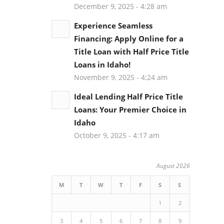
December 9, 2025 - 4:28 am
Experience Seamless
Financing: Apply Online for a
Title Loan with Half Price Title
Loans in Idaho!
November 9, 2025 - 4:24 am
Ideal Lending Half Price Title
Loans: Your Premier Choice in
Idaho
October 9, 2025 - 4:17 am
August 2026
M
T
W
T
F
S
S
1
2
3
4
5
6
7
8
9