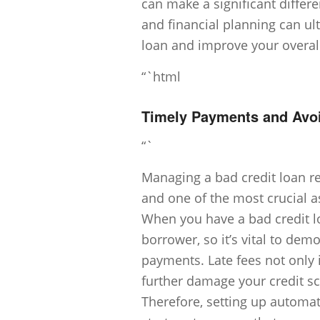
can make a significant differ
and financial planning can ul
loan and improve your overall
“`html
Timely Payments and Avoi
“`
Managing a bad credit loan re
and one of the most crucial a
When you have a bad credit lo
borrower, so it’s vital to dem
payments. Late fees not only i
further damage your credit sco
Therefore, setting up automa