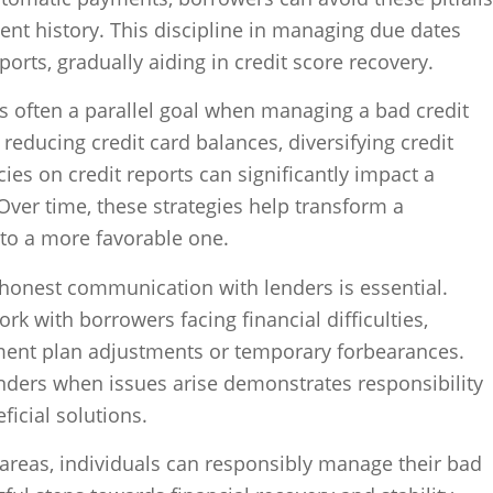
nt history. This discipline in managing due dates
eports, gradually aiding in credit score recovery.
is often a parallel goal when managing a bad credit
s reducing credit card balances, diversifying credit
ies on credit reports can significantly impact a
Over time, these strategies help transform a
nto a more favorable one.
 honest communication with lenders is essential.
ork with borrowers facing financial difficulties,
ment plan adjustments or temporary forbearances.
enders when issues arise demonstrates responsibility
ficial solutions.
 areas, individuals can responsibly manage their bad