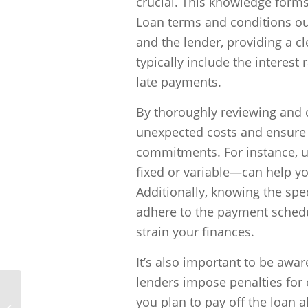
crucial. This knowledge form
Loan terms and conditions out
and the lender, providing a 
typically include the interest
late payments.
By thoroughly reviewing and 
unexpected costs and ensure t
commitments. For instance, un
fixed or variable—can help y
Additionally, knowing the spec
adhere to the payment schedul
strain your finances.
It’s also important to be awa
lenders impose penalties for 
you plan to pay off the loan 
Can I get a bad credit loan with a