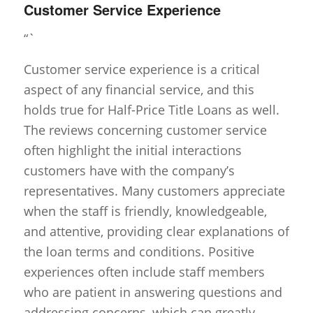
Customer Service Experience
“`
Customer service experience is a critical
aspect of any financial service, and this
holds true for Half-Price Title Loans as well.
The reviews concerning customer service
often highlight the initial interactions
customers have with the company’s
representatives. Many customers appreciate
when the staff is friendly, knowledgeable,
and attentive, providing clear explanations of
the loan terms and conditions. Positive
experiences often include staff members
who are patient in answering questions and
addressing concerns, which can greatly