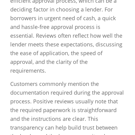
efficient approval process, which can be a
deciding factor in choosing a lender. For
borrowers in urgent need of cash, a quick
and hassle-free approval process is
essential. Reviews often reflect how well the
lender meets these expectations, discussing
the ease of application, the speed of
approval, and the clarity of the
requirements.
Customers commonly mention the
documentation required during the approval
process. Positive reviews usually note that
the required paperwork is straightforward
and the instructions are clear. This
transparency can help build trust between