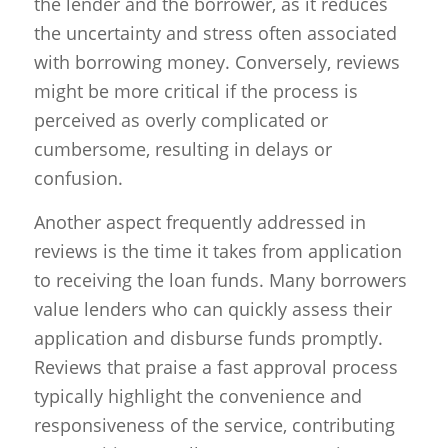
the lender and the borrower, as it reduces
the uncertainty and stress often associated
with borrowing money. Conversely, reviews
might be more critical if the process is
perceived as overly complicated or
cumbersome, resulting in delays or
confusion.
Another aspect frequently addressed in
reviews is the time it takes from application
to receiving the loan funds. Many borrowers
value lenders who can quickly assess their
application and disburse funds promptly.
Reviews that praise a fast approval process
typically highlight the convenience and
responsiveness of the service, contributing