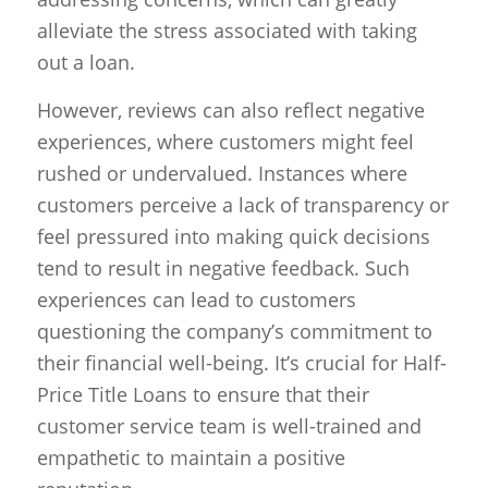
alleviate the stress associated with taking
out a loan.
However, reviews can also reflect negative
experiences, where customers might feel
rushed or undervalued. Instances where
customers perceive a lack of transparency or
feel pressured into making quick decisions
tend to result in negative feedback. Such
experiences can lead to customers
questioning the company’s commitment to
their financial well-being. It’s crucial for Half-
Price Title Loans to ensure that their
customer service team is well-trained and
empathetic to maintain a positive