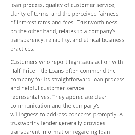
loan process, quality of customer service,
clarity of terms, and the perceived fairness
of interest rates and fees. Trustworthiness,
on the other hand, relates to a company’s
transparency, reliability, and ethical business
practices.
Customers who report high satisfaction with
Half-Price Title Loans often commend the
company for its straightforward loan process
and helpful customer service
representatives. They appreciate clear
communication and the company’s
willingness to address concerns promptly. A
trustworthy lender generally provides
transparent information regarding loan