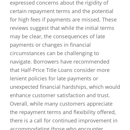
expressed concerns about the rigidity of
certain repayment terms and the potential
for high fees if payments are missed. These
reviews suggest that while the initial terms
may be clear, the consequences of late
payments or changes in financial
circumstances can be challenging to
navigate. Borrowers have recommended
that Half-Price Title Loans consider more
lenient policies for late payments or
unexpected financial hardships, which would
enhance customer satisfaction and trust.
Overall, while many customers appreciate
the repayment terms and flexibility offered,
there is a call for continued improvement in
accommodating those who encounter