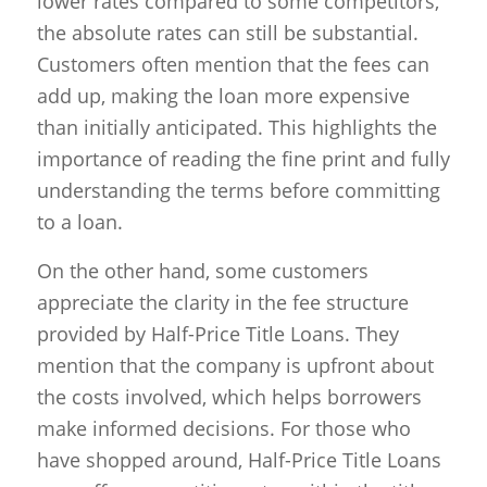
lower rates compared to some competitors,
the absolute rates can still be substantial.
Customers often mention that the fees can
add up, making the loan more expensive
than initially anticipated. This highlights the
importance of reading the fine print and fully
understanding the terms before committing
to a loan.
On the other hand, some customers
appreciate the clarity in the fee structure
provided by Half-Price Title Loans. They
mention that the company is upfront about
the costs involved, which helps borrowers
make informed decisions. For those who
have shopped around, Half-Price Title Loans