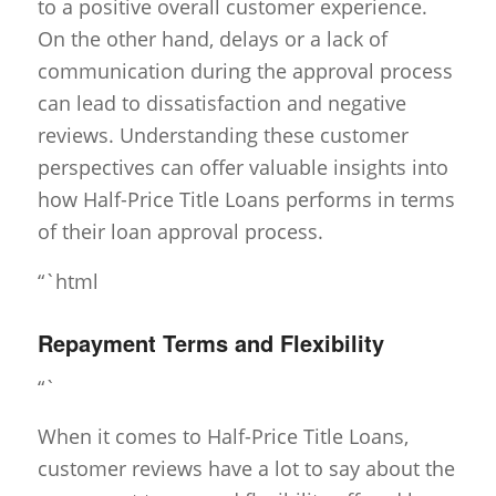
to a positive overall customer experience.
On the other hand, delays or a lack of
communication during the approval process
can lead to dissatisfaction and negative
reviews. Understanding these customer
perspectives can offer valuable insights into
how Half-Price Title Loans performs in terms
of their loan approval process.
“`html
Repayment Terms and Flexibility
“`
When it comes to Half-Price Title Loans,
customer reviews have a lot to say about the