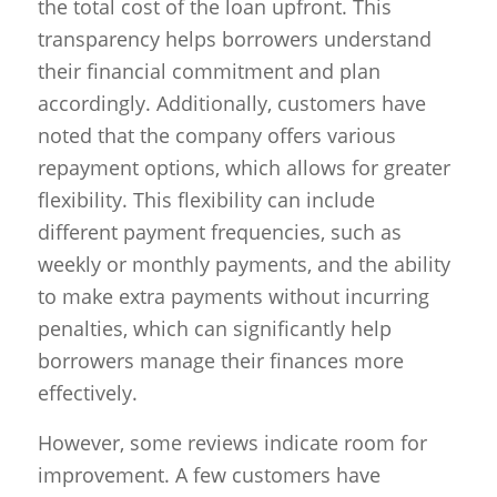
the total cost of the loan upfront. This
transparency helps borrowers understand
their financial commitment and plan
accordingly. Additionally, customers have
noted that the company offers various
repayment options, which allows for greater
flexibility. This flexibility can include
different payment frequencies, such as
weekly or monthly payments, and the ability
to make extra payments without incurring
penalties, which can significantly help
borrowers manage their finances more
effectively.
However, some reviews indicate room for
improvement. A few customers have