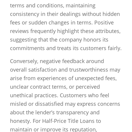
terms and conditions, maintaining
consistency in their dealings without hidden
fees or sudden changes in terms. Positive
reviews frequently highlight these attributes,
suggesting that the company honors its
commitments and treats its customers fairly.
Conversely, negative feedback around
overall satisfaction and trustworthiness may
arise from experiences of unexpected fees,
unclear contract terms, or perceived
unethical practices. Customers who feel
misled or dissatisfied may express concerns
about the lender’s transparency and
honesty. For Half-Price Title Loans to
maintain or improve its reputation,