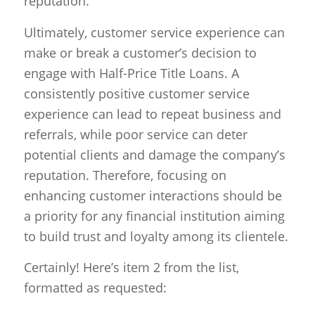
reputation.
Ultimately, customer service experience can
make or break a customer’s decision to
engage with Half-Price Title Loans. A
consistently positive customer service
experience can lead to repeat business and
referrals, while poor service can deter
potential clients and damage the company’s
reputation. Therefore, focusing on
enhancing customer interactions should be
a priority for any financial institution aiming
to build trust and loyalty among its clientele.
Certainly! Here’s item 2 from the list,
formatted as requested: