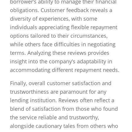
borrower’s ability to manage their financial
obligations. Customer feedback reveals a
diversity of experiences, with some
individuals appreciating flexible repayment
options tailored to their circumstances,
while others face difficulties in negotiating
terms. Analyzing these reviews provides
insight into the company’s adaptability in
accommodating different repayment needs.
Finally, overall customer satisfaction and
trustworthiness are paramount for any
lending institution. Reviews often reflect a
blend of satisfaction from those who found
the service reliable and trustworthy,
alongside cautionary tales from others who