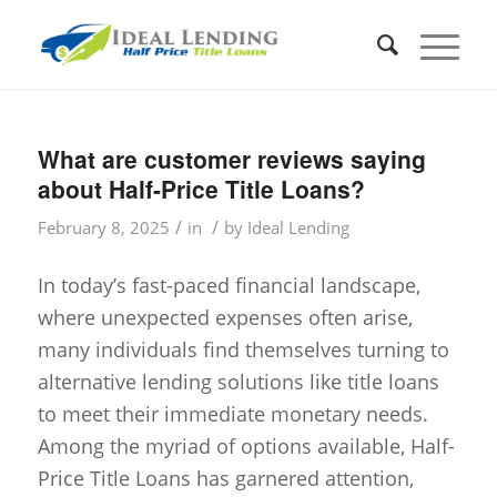
What are customer reviews saying
about Half-Price Title Loans?
/
/
February 8, 2025
in
by
Ideal Lending
In today’s fast-paced financial landscape,
where unexpected expenses often arise,
many individuals find themselves turning to
alternative lending solutions like title loans
to meet their immediate monetary needs.
Among the myriad of options available, Half-
Price Title Loans has garnered attention,