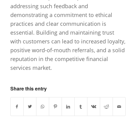
addressing such feedback and
demonstrating a commitment to ethical
practices and clear communication is
essential. Building and maintaining trust
with customers can lead to increased loyalty,
positive word-of-mouth referrals, and a solid
reputation in the competitive financial
services market.
Share this entry