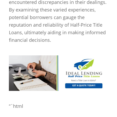
encountered discrepancies in their dealings.
By examining these varied experiences,
potential borrowers can gauge the
reputation and reliability of Half-Price Title
Loans, ultimately aiding in making informed
financial decisions.
“`html