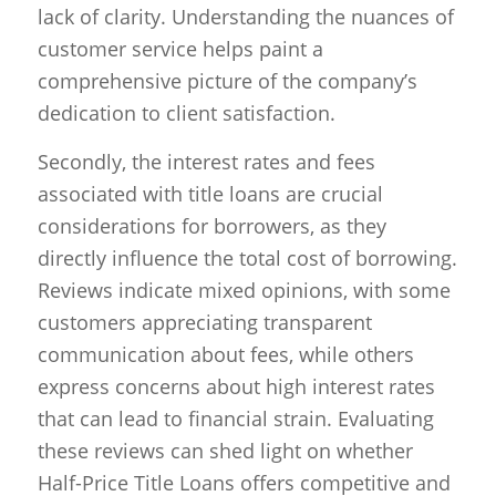
lack of clarity. Understanding the nuances of
customer service helps paint a
comprehensive picture of the company’s
dedication to client satisfaction.
Secondly, the interest rates and fees
associated with title loans are crucial
considerations for borrowers, as they
directly influence the total cost of borrowing.
Reviews indicate mixed opinions, with some
customers appreciating transparent
communication about fees, while others
express concerns about high interest rates
that can lead to financial strain. Evaluating
these reviews can shed light on whether
Half-Price Title Loans offers competitive and