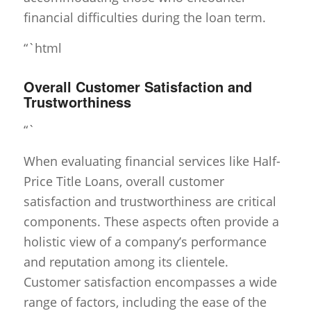
financial difficulties during the loan term.
“`html
Overall Customer Satisfaction and
Trustworthiness
“`
When evaluating financial services like Half-
Price Title Loans, overall customer
satisfaction and trustworthiness are critical
components. These aspects often provide a
holistic view of a company’s performance
and reputation among its clientele.
Customer satisfaction encompasses a wide
range of factors, including the ease of the