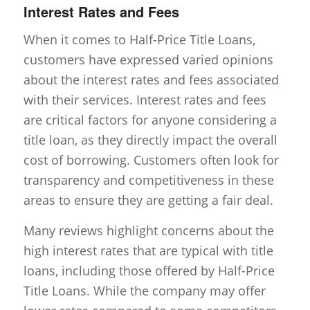
Interest Rates and Fees
When it comes to Half-Price Title Loans,
customers have expressed varied opinions
about the interest rates and fees associated
with their services. Interest rates and fees
are critical factors for anyone considering a
title loan, as they directly impact the overall
cost of borrowing. Customers often look for
transparency and competitiveness in these
areas to ensure they are getting a fair deal.
Many reviews highlight concerns about the
high interest rates that are typical with title
loans, including those offered by Half-Price
Title Loans. While the company may offer