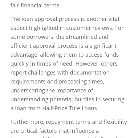
fair financial terms.
The loan approval process is another vital
aspect highlighted in customer reviews. For
some borrowers, the streamlined and
efficient approval process is a significant
advantage, allowing them to access funds
quickly in times of need. However, others
report challenges with documentation
requirements and processing times,
underscoring the importance of
understanding potential hurdles in securing
a loan from Half-Price Title Loans.
Furthermore, repayment terms and flexibility
are critical factors that influence a