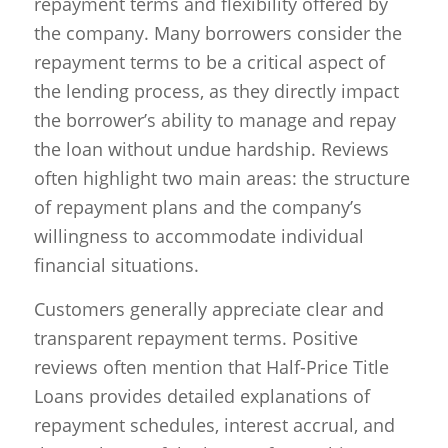
repayment terms and flexibility offered by
the company. Many borrowers consider the
repayment terms to be a critical aspect of
the lending process, as they directly impact
the borrower’s ability to manage and repay
the loan without undue hardship. Reviews
often highlight two main areas: the structure
of repayment plans and the company’s
willingness to accommodate individual
financial situations.
Customers generally appreciate clear and
transparent repayment terms. Positive
reviews often mention that Half-Price Title
Loans provides detailed explanations of
repayment schedules, interest accrual, and