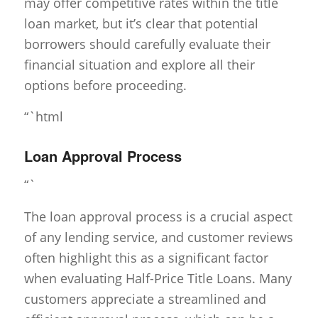
may offer competitive rates within the title
loan market, but it’s clear that potential
borrowers should carefully evaluate their
financial situation and explore all their
options before proceeding.
“`html
Loan Approval Process
“`
The loan approval process is a crucial aspect
of any lending service, and customer reviews
often highlight this as a significant factor
when evaluating Half-Price Title Loans. Many
customers appreciate a streamlined and