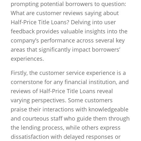
prompting potential borrowers to question:
What are customer reviews saying about
Half-Price Title Loans? Delving into user
feedback provides valuable insights into the
company’s performance across several key
areas that significantly impact borrowers’
experiences.
Firstly, the customer service experience is a
cornerstone for any financial institution, and
reviews of Half-Price Title Loans reveal
varying perspectives. Some customers
praise their interactions with knowledgeable
and courteous staff who guide them through
the lending process, while others express
dissatisfaction with delayed responses or