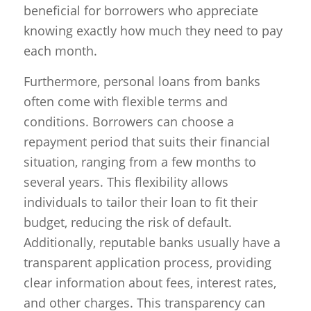
beneficial for borrowers who appreciate
knowing exactly how much they need to pay
each month.
Furthermore, personal loans from banks
often come with flexible terms and
conditions. Borrowers can choose a
repayment period that suits their financial
situation, ranging from a few months to
several years. This flexibility allows
individuals to tailor their loan to fit their
budget, reducing the risk of default.
Additionally, reputable banks usually have a
transparent application process, providing
clear information about fees, interest rates,
and other charges. This transparency can