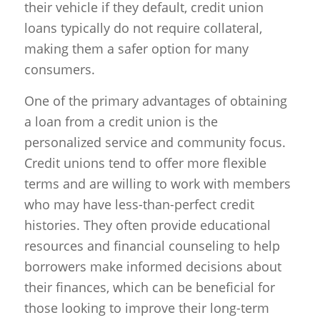
their vehicle if they default, credit union
loans typically do not require collateral,
making them a safer option for many
consumers.
One of the primary advantages of obtaining
a loan from a credit union is the
personalized service and community focus.
Credit unions tend to offer more flexible
terms and are willing to work with members
who may have less-than-perfect credit
histories. They often provide educational
resources and financial counseling to help
borrowers make informed decisions about
their finances, which can be beneficial for
those looking to improve their long-term