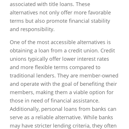
associated with title loans. These
alternatives not only offer more favorable
terms but also promote financial stability
and responsibility.
One of the most accessible alternatives is
obtaining a loan from a credit union. Credit
unions typically offer lower interest rates
and more flexible terms compared to
traditional lenders. They are member-owned
and operate with the goal of benefiting their
members, making them a viable option for
those in need of financial assistance.
Additionally, personal loans from banks can
serve as a reliable alternative. While banks
may have stricter lending criteria, they often