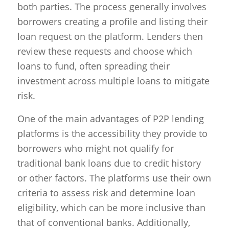
both parties. The process generally involves
borrowers creating a profile and listing their
loan request on the platform. Lenders then
review these requests and choose which
loans to fund, often spreading their
investment across multiple loans to mitigate
risk.
One of the main advantages of P2P lending
platforms is the accessibility they provide to
borrowers who might not qualify for
traditional bank loans due to credit history
or other factors. The platforms use their own
criteria to assess risk and determine loan
eligibility, which can be more inclusive than
that of conventional banks. Additionally,