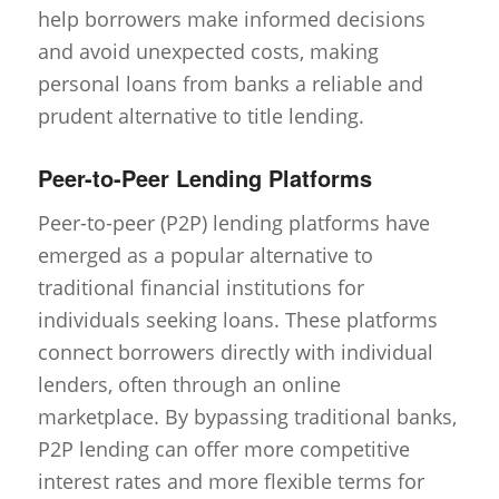
help borrowers make informed decisions
and avoid unexpected costs, making
personal loans from banks a reliable and
prudent alternative to title lending.
Peer-to-Peer Lending Platforms
Peer-to-peer (P2P) lending platforms have
emerged as a popular alternative to
traditional financial institutions for
individuals seeking loans. These platforms
connect borrowers directly with individual
lenders, often through an online
marketplace. By bypassing traditional banks,
P2P lending can offer more competitive
interest rates and more flexible terms for