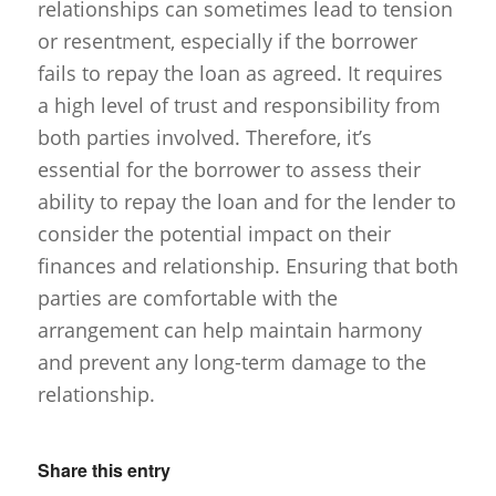
relationships can sometimes lead to tension
or resentment, especially if the borrower
fails to repay the loan as agreed. It requires
a high level of trust and responsibility from
both parties involved. Therefore, it’s
essential for the borrower to assess their
ability to repay the loan and for the lender to
consider the potential impact on their
finances and relationship. Ensuring that both
parties are comfortable with the
arrangement can help maintain harmony
and prevent any long-term damage to the
relationship.
Share this entry