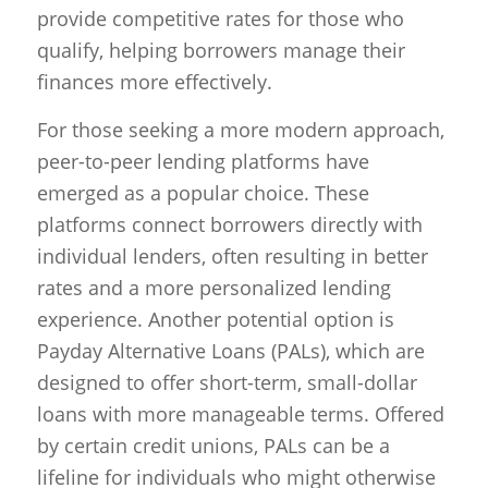
provide competitive rates for those who
qualify, helping borrowers manage their
finances more effectively.
For those seeking a more modern approach,
peer-to-peer lending platforms have
emerged as a popular choice. These
platforms connect borrowers directly with
individual lenders, often resulting in better
rates and a more personalized lending
experience. Another potential option is
Payday Alternative Loans (PALs), which are
designed to offer short-term, small-dollar
loans with more manageable terms. Offered
by certain credit unions, PALs can be a
lifeline for individuals who might otherwise