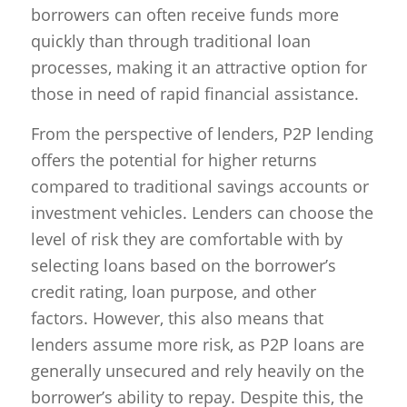
borrowers can often receive funds more
quickly than through traditional loan
processes, making it an attractive option for
those in need of rapid financial assistance.
From the perspective of lenders, P2P lending
offers the potential for higher returns
compared to traditional savings accounts or
investment vehicles. Lenders can choose the
level of risk they are comfortable with by
selecting loans based on the borrower’s
credit rating, loan purpose, and other
factors. However, this also means that
lenders assume more risk, as P2P loans are
generally unsecured and rely heavily on the
borrower’s ability to repay. Despite this, the