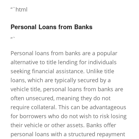
“`html
Personal Loans from Banks
“`
Personal loans from banks are a popular
alternative to title lending for individuals
seeking financial assistance. Unlike title
loans, which are typically secured by a
vehicle title, personal loans from banks are
often unsecured, meaning they do not
require collateral. This can be advantageous
for borrowers who do not wish to risk losing
their vehicle or other assets. Banks offer
personal loans with a structured repayment