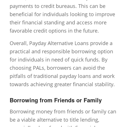
payments to credit bureaus. This can be
beneficial for individuals looking to improve
their financial standing and access more
favorable credit options in the future.
Overall, Payday Alternative Loans provide a
practical and responsible borrowing option
for individuals in need of quick funds. By
choosing PALs, borrowers can avoid the
pitfalls of traditional payday loans and work
towards achieving greater financial stability.
Borrowing from Friends or Family
Borrowing money from friends or family can
be a viable alternative to title lending,