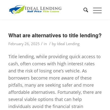
What are alternatives to title lending?
/
/
February 26, 2025
in
by
Ideal Lending
Title lending, while providing quick access to
cash, often comes with high interest rates
and the risk of losing one’s vehicle. As
borrowers become more aware of these
pitfalls, many are seeking safer and more
affordable alternatives. Fortunately, there are
several viable options that can help
individuals avoid the financial strain