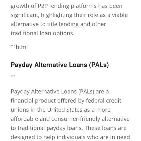
growth of P2P lending platforms has been
significant, highlighting their role as a viable
alternative to title lending and other
traditional loan options.
“`html
Payday Alternative Loans (PALs)
“`
Payday Alternative Loans (PALs) are a
financial product offered by federal credit
unions in the United States as a more
affordable and consumer-friendly alternative
to traditional payday loans. These loans are
designed to help individuals who are in need