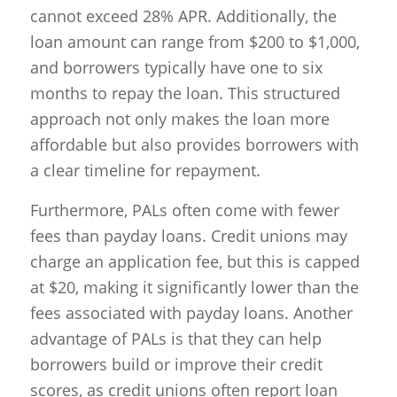
cannot exceed 28% APR. Additionally, the
loan amount can range from $200 to $1,000,
and borrowers typically have one to six
months to repay the loan. This structured
approach not only makes the loan more
affordable but also provides borrowers with
a clear timeline for repayment.
Furthermore, PALs often come with fewer
fees than payday loans. Credit unions may
charge an application fee, but this is capped
at $20, making it significantly lower than the
fees associated with payday loans. Another
advantage of PALs is that they can help
borrowers build or improve their credit
scores, as credit unions often report loan