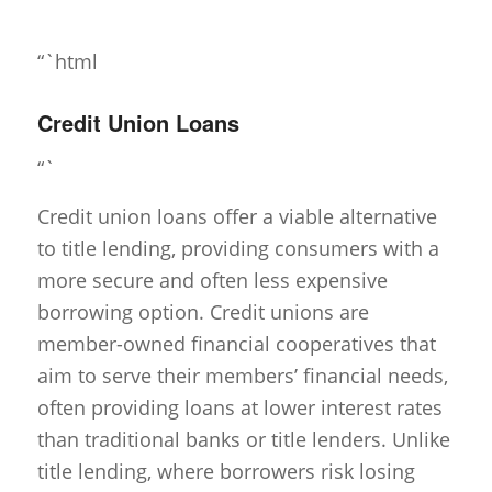
“`html
Credit Union Loans
“`
Credit union loans offer a viable alternative
to title lending, providing consumers with a
more secure and often less expensive
borrowing option. Credit unions are
member-owned financial cooperatives that
aim to serve their members’ financial needs,
often providing loans at lower interest rates
than traditional banks or title lenders. Unlike
title lending, where borrowers risk losing