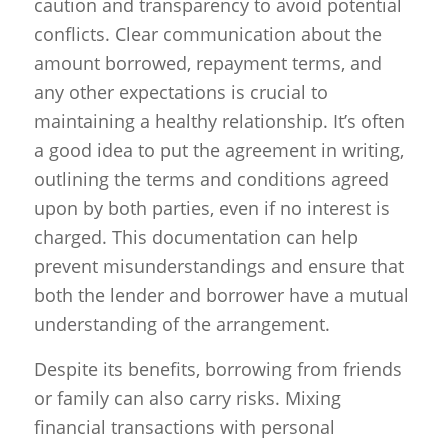
caution and transparency to avoid potential
conflicts. Clear communication about the
amount borrowed, repayment terms, and
any other expectations is crucial to
maintaining a healthy relationship. It’s often
a good idea to put the agreement in writing,
outlining the terms and conditions agreed
upon by both parties, even if no interest is
charged. This documentation can help
prevent misunderstandings and ensure that
both the lender and borrower have a mutual
understanding of the arrangement.
Despite its benefits, borrowing from friends
or family can also carry risks. Mixing
financial transactions with personal