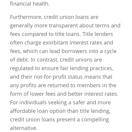
financial health.
Furthermore, credit union loans are
generally more transparent about terms and
fees compared to title loans. Title lenders
often charge exorbitant interest rates and
fees, which can lead borrowers into a cycle
of debt. In contrast, credit unions are
regulated to ensure fair lending practices,
and their not-for-profit status means that
any profits are returned to members in the
form of lower fees and better interest rates.
For individuals seeking a safer and more
affordable loan option than title lending,
credit union loans present a compelling
alternative.