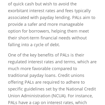
of quick cash but wish to avoid the
exorbitant interest rates and fees typically
associated with payday lending. PALs aim to
provide a safer and more manageable
option for borrowers, helping them meet
their short-term financial needs without
falling into a cycle of debt.
One of the key benefits of PALs is their
regulated interest rates and terms, which are
much more favorable compared to
traditional payday loans. Credit unions
offering PALs are required to adhere to
specific guidelines set by the National Credit
Union Administration (NCUA). For instance,
PALs have a cap on interest rates, which