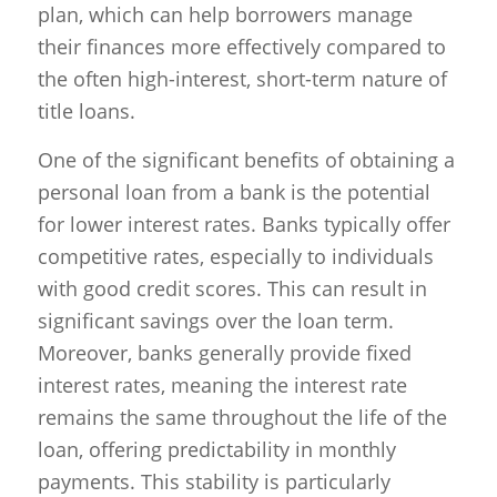
plan, which can help borrowers manage
their finances more effectively compared to
the often high-interest, short-term nature of
title loans.
One of the significant benefits of obtaining a
personal loan from a bank is the potential
for lower interest rates. Banks typically offer
competitive rates, especially to individuals
with good credit scores. This can result in
significant savings over the loan term.
Moreover, banks generally provide fixed
interest rates, meaning the interest rate
remains the same throughout the life of the
loan, offering predictability in monthly
payments. This stability is particularly