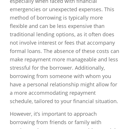
especially when faced with financial
emergencies or unexpected expenses. This
method of borrowing is typically more
flexible and can be less expensive than
traditional lending options, as it often does
not involve interest or fees that accompany
formal loans. The absence of these costs can
make repayment more manageable and less
stressful for the borrower. Additionally,
borrowing from someone with whom you
have a personal relationship might allow for
a more accommodating repayment
schedule, tailored to your financial situation.
However, it’s important to approach
borrowing from friends or family with