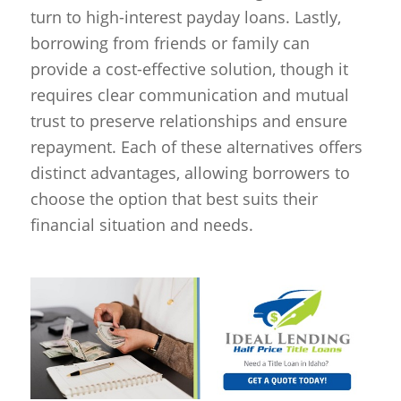
turn to high-interest payday loans. Lastly,
borrowing from friends or family can
provide a cost-effective solution, though it
requires clear communication and mutual
trust to preserve relationships and ensure
repayment. Each of these alternatives offers
distinct advantages, allowing borrowers to
choose the option that best suits their
financial situation and needs.