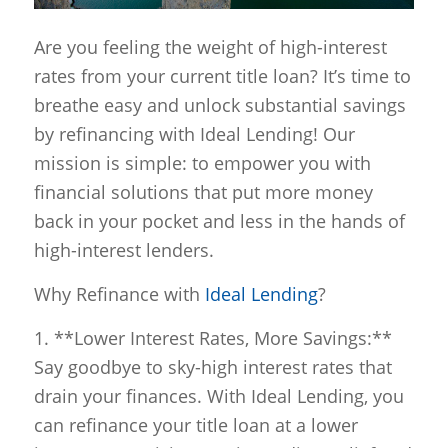
Are you feeling the weight of high-interest
rates from your current title loan? It’s time to
breathe easy and unlock substantial savings
by refinancing with Ideal Lending! Our
mission is simple: to empower you with
financial solutions that put more money
back in your pocket and less in the hands of
high-interest lenders.
Why Refinance with
Ideal Lending
?
1. **Lower Interest Rates, More Savings:**
Say goodbye to sky-high interest rates that
drain your finances. With Ideal Lending, you
can refinance your title loan at a lower