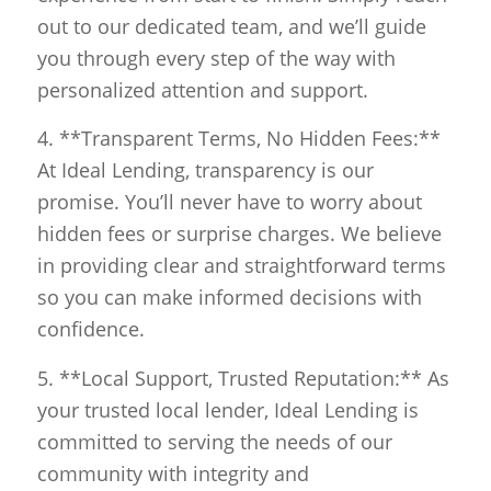
out to our dedicated team, and we’ll guide
you through every step of the way with
personalized attention and support.
4. **Transparent Terms, No Hidden Fees:**
At Ideal Lending, transparency is our
promise. You’ll never have to worry about
hidden fees or surprise charges. We believe
in providing clear and straightforward terms
so you can make informed decisions with
confidence.
5. **Local Support, Trusted Reputation:** As
your trusted local lender, Ideal Lending is
committed to serving the needs of our
community with integrity and