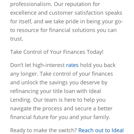
professionalism. Our reputation for
excellence and customer satisfaction speaks
for itself, and we take pride in being your go-
to resource for financial solutions you can
trust.
Take Control of Your Finances Today!
Don’t let high-interest
rates
hold you back
any longer. Take control of your finances
and unlock the savings you deserve by
refinancing your title loan with Ideal
Lending. Our team is here to help you
navigate the process and secure a better
financial future for you and your family.
Ready to make the switch?
Reach out to Ideal