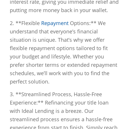
interest rate, giving you immediate relief and
putting more money back in your wallet.
2. **Flexible
Repayment
Options:** We
understand that everyone’s financial
situation is unique. That’s why we offer
flexible repayment options tailored to fit
your budget and lifestyle. Whether you
prefer shorter terms or extended repayment
schedules, we’ll work with you to find the
perfect solution.
3. **Streamlined Process, Hassle-Free
Experience:** Refinancing your title loan
with Ideal Lending is a breeze. Our
streamlined process ensures a hassle-free
experience from start to finish. Simply reach