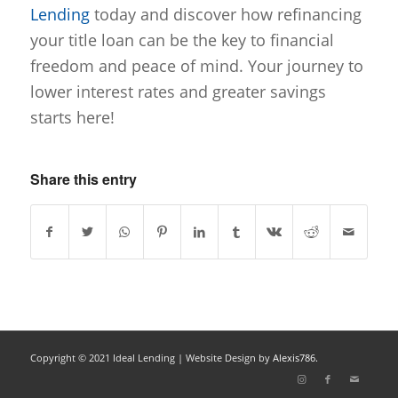
Lending
today and discover how refinancing
your title loan can be the key to financial
freedom and peace of mind. Your journey to
lower interest rates and greater savings
starts here!
Share this entry
Copyright © 2021 Ideal Lending |
Website Design
by
Alexis786.