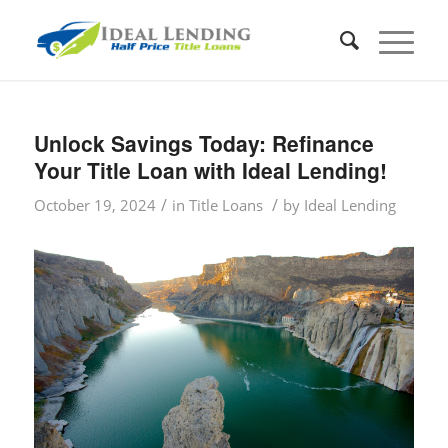
Unlock Savings Today: Refinance
Your Title Loan with Ideal Lending!
/
/
October 19, 2024
in
Title Loans
by
Ideal Lending