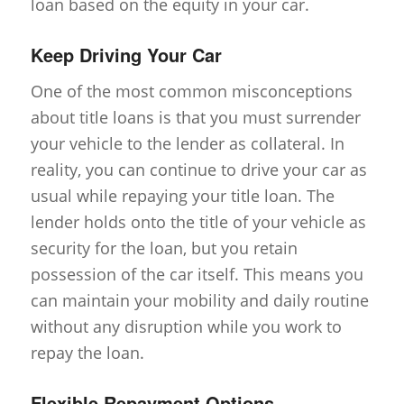
loan based on the equity in your car.
Keep Driving Your Car
One of the most common misconceptions
about title loans is that you must surrender
your vehicle to the lender as collateral. In
reality, you can continue to drive your car as
usual while repaying your title loan. The
lender holds onto the title of your vehicle as
security for the loan, but you retain
possession of the car itself. This means you
can maintain your mobility and daily routine
without any disruption while you work to
repay the loan.
Flexible Repayment Options