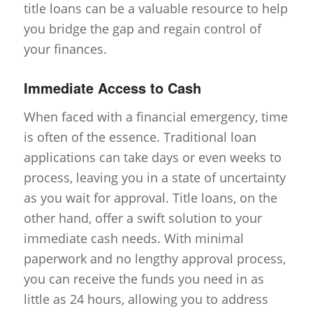
title loans can be a valuable resource to help
you bridge the gap and regain control of
your finances.
Immediate Access to Cash
When faced with a financial emergency, time
is often of the essence. Traditional loan
applications can take days or even weeks to
process, leaving you in a state of uncertainty
as you wait for approval. Title loans, on the
other hand, offer a swift solution to your
immediate cash needs. With minimal
paperwork and no lengthy approval process,
you can receive the funds you need in as
little as 24 hours, allowing you to address