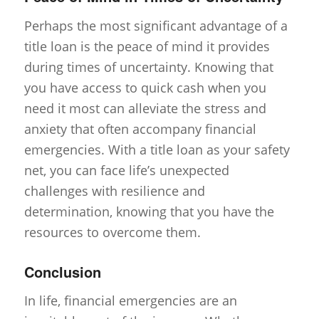
Perhaps the most significant advantage of a
title loan is the peace of mind it provides
during times of uncertainty. Knowing that
you have access to quick cash when you
need it most can alleviate the stress and
anxiety that often accompany financial
emergencies. With a title loan as your safety
net, you can face life’s unexpected
challenges with resilience and
determination, knowing that you have the
resources to overcome them.
Conclusion
In life, financial emergencies are an