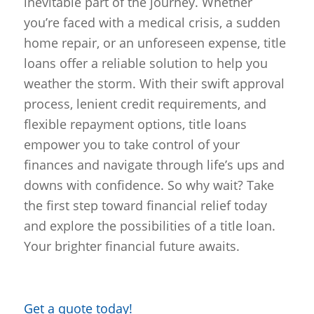
inevitable part of the journey. Whether
you’re faced with a medical crisis, a sudden
home repair, or an unforeseen expense, title
loans offer a reliable solution to help you
weather the storm. With their swift approval
process, lenient credit requirements, and
flexible repayment options, title loans
empower you to take control of your
finances and navigate through life’s ups and
downs with confidence. So why wait? Take
the first step toward financial relief today
and explore the possibilities of a title loan.
Your brighter financial future awaits.
Get a quote today!