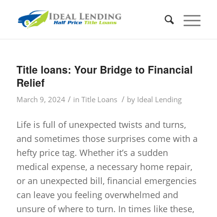
Title loans: Your Bridge to Financial
Relief
/
/
March 9, 2024
in
Title Loans
by
Ideal Lending
Life is full of unexpected twists and turns,
and sometimes those surprises come with a
hefty price tag. Whether it’s a sudden
medical expense, a necessary home repair,
or an unexpected bill, financial emergencies
can leave you feeling overwhelmed and
unsure of where to turn. In times like these,