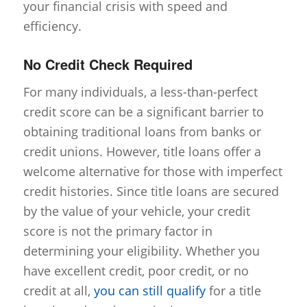
your financial crisis with speed and
efficiency.
No Credit Check Required
For many individuals, a less-than-perfect
credit score can be a significant barrier to
obtaining traditional loans from banks or
credit unions. However, title loans offer a
welcome alternative for those with imperfect
credit histories. Since title loans are secured
by the value of your vehicle, your credit
score is not the primary factor in
determining your eligibility. Whether you
have excellent credit, poor credit, or no
credit at all,
you can still qualify
for a title