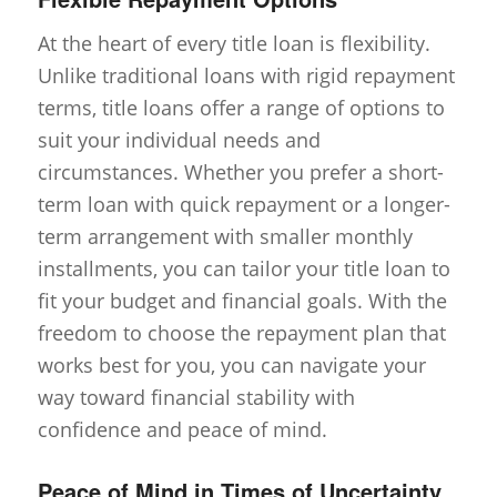
At the heart of every title loan is flexibility.
Unlike traditional loans with rigid repayment
terms, title loans offer a range of options to
suit your individual needs and
circumstances. Whether you prefer a short-
term loan with quick repayment or a longer-
term arrangement with smaller monthly
installments, you can tailor your title loan to
fit your budget and financial goals. With the
freedom to choose the repayment plan that
works best for you, you can navigate your
way toward financial stability with
confidence and peace of mind.
Peace of Mind in Times of Uncertainty