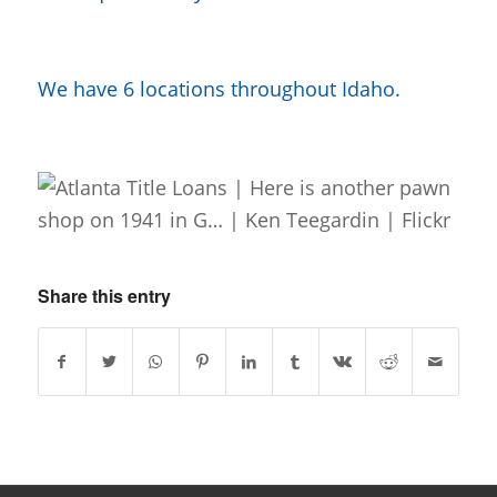
We have 6 locations throughout Idaho.
Share this entry