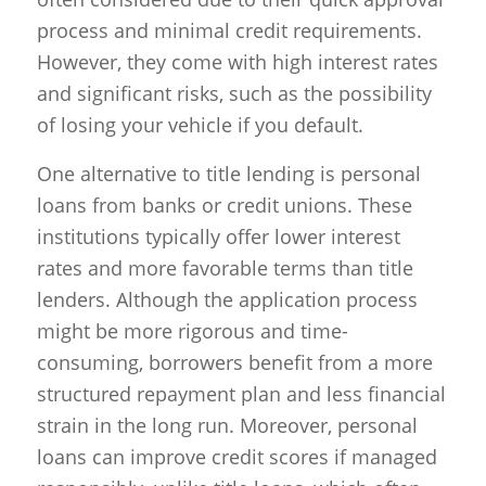
process and minimal credit requirements.
However, they come with high interest rates
and significant risks, such as the possibility
of losing your vehicle if you default.
One alternative to title lending is personal
loans from banks or credit unions. These
institutions typically offer lower interest
rates and more favorable terms than title
lenders. Although the application process
might be more rigorous and time-
consuming, borrowers benefit from a more
structured repayment plan and less financial
strain in the long run. Moreover, personal
loans can improve credit scores if managed