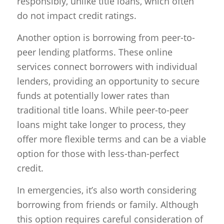
responsibly, unlike title loans, which often
do not impact credit ratings.
Another option is borrowing from peer-to-
peer lending platforms. These online
services connect borrowers with individual
lenders, providing an opportunity to secure
funds at potentially lower rates than
traditional title loans. While peer-to-peer
loans might take longer to process, they
offer more flexible terms and can be a viable
option for those with less-than-perfect
credit.
In emergencies, it’s also worth considering
borrowing from friends or family. Although
this option requires careful consideration of