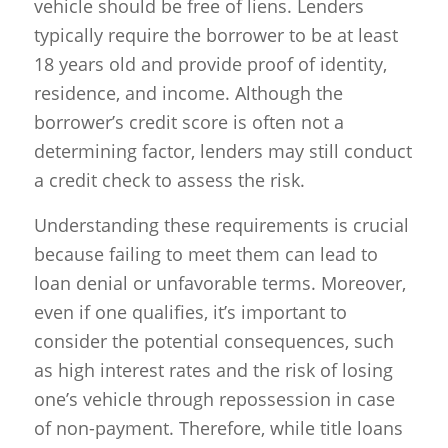
vehicle should be free of liens. Lenders
typically require the borrower to be at least
18 years old and provide proof of identity,
residence, and income. Although the
borrower’s credit score is often not a
determining factor, lenders may still conduct
a credit check to assess the risk.
Understanding these requirements is crucial
because failing to meet them can lead to
loan denial or unfavorable terms. Moreover,
even if one qualifies, it’s important to
consider the potential consequences, such
as high interest rates and the risk of losing
one’s vehicle through repossession in case
of non-payment. Therefore, while title loans