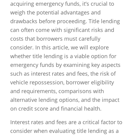
acquiring emergency funds, it’s crucial to
weigh the potential advantages and
drawbacks before proceeding. Title lending
can often come with significant risks and
costs that borrowers must carefully
consider. In this article, we will explore
whether title lending is a viable option for
emergency funds by examining key aspects
such as interest rates and fees, the risk of
vehicle repossession, borrower eligibility
and requirements, comparisons with
alternative lending options, and the impact
on credit score and financial health.
Interest rates and fees are a critical factor to
consider when evaluating title lending as a