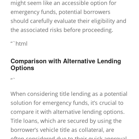
might seem like an accessible option for
emergency funds, potential borrowers
should carefully evaluate their eligibility and
the associated risks before proceeding.
“`html
Comparison with Alternative Lending
Options
“`
When considering title lending as a potential
solution for emergency funds, it’s crucial to
compare it with alternative lending options.
Title loans, which are secured by using the
borrower’s vehicle title as collateral, are
often considered due to their quick approval