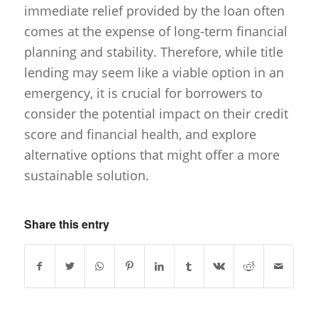
immediate relief provided by the loan often
comes at the expense of long-term financial
planning and stability. Therefore, while title
lending may seem like a viable option in an
emergency, it is crucial for borrowers to
consider the potential impact on their credit
score and financial health, and explore
alternative options that might offer a more
sustainable solution.
Share this entry