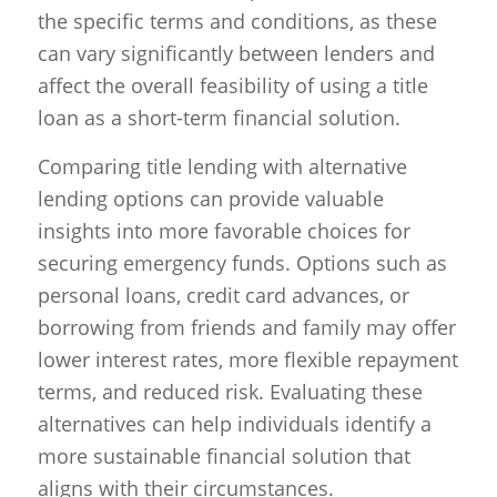
the specific terms and conditions, as these
can vary significantly between lenders and
affect the overall feasibility of using a title
loan as a short-term financial solution.
Comparing title lending with alternative
lending options can provide valuable
insights into more favorable choices for
securing emergency funds. Options such as
personal loans, credit card advances, or
borrowing from friends and family may offer
lower interest rates, more flexible repayment
terms, and reduced risk. Evaluating these
alternatives can help individuals identify a
more sustainable financial solution that
aligns with their circumstances.