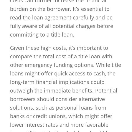
costs can further increase the financial
burden on the borrower. It’s essential to
read the loan agreement carefully and be
fully aware of all potential charges before
committing to a title loan.
Given these high costs, it’s important to
compare the total cost of a title loan with
other emergency funding options. While title
loans might offer quick access to cash, the
long-term financial implications could
outweigh the immediate benefits. Potential
borrowers should consider alternative
solutions, such as personal loans from
banks or credit unions, which might offer
lower interest rates and more favorable