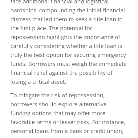
face additional financial and logistical
hardships, compounding the initial financial
distress that led them to seek a title loan in
the first place. The potential for
repossession highlights the importance of
carefully considering whether a title loan is
truly the best option for securing emergency
funds. Borrowers must weigh the immediate
financial relief against the possibility of
losing a critical asset.
To mitigate the risk of repossession,
borrowers should explore alternative
funding options that may offer more
favorable terms or lesser risks. For instance,
personal loans from a bank or credit union,