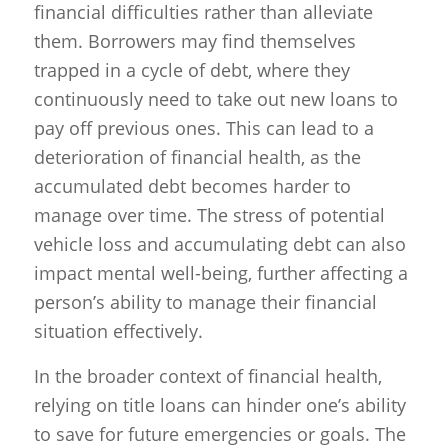
financial difficulties rather than alleviate
them. Borrowers may find themselves
trapped in a cycle of debt, where they
continuously need to take out new loans to
pay off previous ones. This can lead to a
deterioration of financial health, as the
accumulated debt becomes harder to
manage over time. The stress of potential
vehicle loss and accumulating debt can also
impact mental well-being, further affecting a
person’s ability to manage their financial
situation effectively.
In the broader context of financial health,
relying on title loans can hinder one’s ability
to save for future emergencies or goals. The