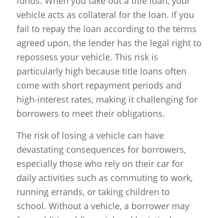
funds. When you take out a title loan, your
vehicle acts as collateral for the loan. If you
fail to repay the loan according to the terms
agreed upon, the lender has the legal right to
repossess your vehicle. This risk is
particularly high because title loans often
come with short repayment periods and
high-interest rates, making it challenging for
borrowers to meet their obligations.
The risk of losing a vehicle can have
devastating consequences for borrowers,
especially those who rely on their car for
daily activities such as commuting to work,
running errands, or taking children to
school. Without a vehicle, a borrower may