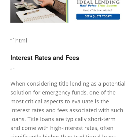
“`html
Interest Rates and Fees
“`
When considering title lending as a potential
solution for emergency funds, one of the
most critical aspects to evaluate is the
interest rates and fees associated with such
loans. Title loans are typically short-term
and come with high-interest rates, often
significantly higher than traditional loans.