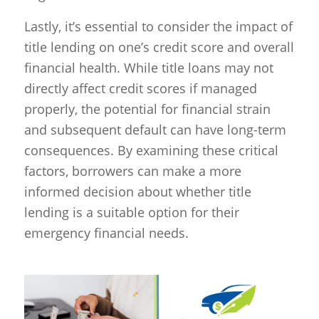
Lastly, it’s essential to consider the impact of
title lending on one’s credit score and overall
financial health. While title loans may not
directly affect credit scores if managed
properly, the potential for financial strain
and subsequent default can have long-term
consequences. By examining these critical
factors, borrowers can make a more
informed decision about whether title
lending is a suitable option for their
emergency financial needs.