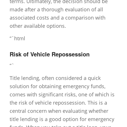
terms. Ultimately, the decision should be
made after a thorough evaluation of all
associated costs and a comparison with
other available options.
“`html
Risk of Vehicle Repossession
“`
Title lending, often considered a quick
solution for obtaining emergency funds,
comes with significant risks, one of which is
the risk of vehicle repossession. This is a
central concern when evaluating whether
title lending is a good option for emergency