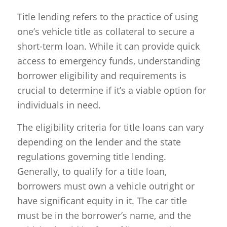
Title lending refers to the practice of using
one’s vehicle title as collateral to secure a
short-term loan. While it can provide quick
access to emergency funds, understanding
borrower eligibility and requirements is
crucial to determine if it’s a viable option for
individuals in need.
The eligibility criteria for title loans can vary
depending on the lender and the state
regulations governing title lending.
Generally, to qualify for a title loan,
borrowers must own a vehicle outright or
have significant equity in it. The car title
must be in the borrower’s name, and the