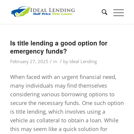
Is title lending a good option for
emergency funds?
/
/
February 27, 2025
in
by
Ideal Lending
When faced with an urgent financial need,
many individuals may find themselves
considering various borrowing options to
secure the necessary funds. One such option
is title lending, which involves using a
vehicle as collateral to obtain a loan. While
this may seem like a quick solution for