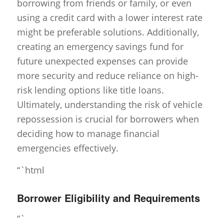
borrowing from friends or family, or even
using a credit card with a lower interest rate
might be preferable solutions. Additionally,
creating an emergency savings fund for
future unexpected expenses can provide
more security and reduce reliance on high-
risk lending options like title loans.
Ultimately, understanding the risk of vehicle
repossession is crucial for borrowers when
deciding how to manage financial
emergencies effectively.
“`html
Borrower Eligibility and Requirements
“`