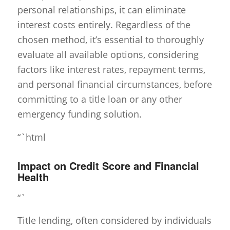
personal relationships, it can eliminate
interest costs entirely. Regardless of the
chosen method, it’s essential to thoroughly
evaluate all available options, considering
factors like interest rates, repayment terms,
and personal financial circumstances, before
committing to a title loan or any other
emergency funding solution.
“`html
Impact on Credit Score and Financial
Health
“`
Title lending, often considered by individuals