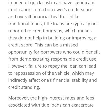
in need of quick cash, can have significant
implications on a borrower’s credit score
and overall financial health. Unlike
traditional loans, title loans are typically not
reported to credit bureaus, which means
they do not help in building or improving a
credit score. This can be a missed
opportunity for borrowers who could benefit
from demonstrating responsible credit use.
However, failure to repay the loan can lead
to repossession of the vehicle, which may
indirectly affect one’s financial stability and
credit standing.
Moreover, the high-interest rates and fees
associated with title loans can exacerbate