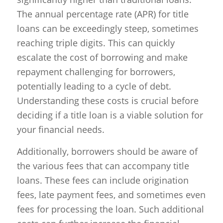
The annual percentage rate (APR) for title
loans can be exceedingly steep, sometimes
reaching triple digits. This can quickly
escalate the cost of borrowing and make
repayment challenging for borrowers,
potentially leading to a cycle of debt.
Understanding these costs is crucial before
deciding if a title loan is a viable solution for
your financial needs.
Additionally, borrowers should be aware of
the various fees that can accompany title
loans. These fees can include origination
fees, late payment fees, and sometimes even
fees for processing the loan. Such additional