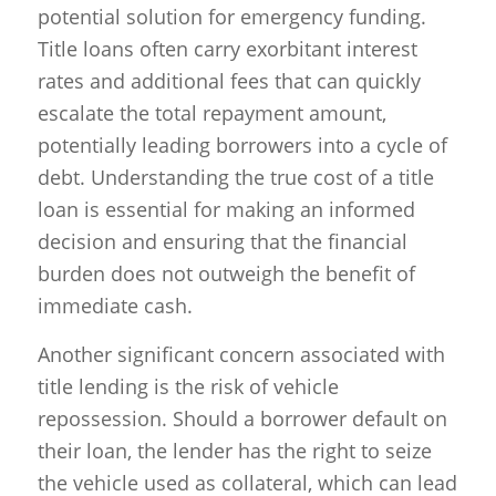
potential solution for emergency funding.
Title loans often carry exorbitant interest
rates and additional fees that can quickly
escalate the total repayment amount,
potentially leading borrowers into a cycle of
debt. Understanding the true cost of a title
loan is essential for making an informed
decision and ensuring that the financial
burden does not outweigh the benefit of
immediate cash.
Another significant concern associated with
title lending is the risk of vehicle
repossession. Should a borrower default on
their loan, the lender has the right to seize
the vehicle used as collateral, which can lead