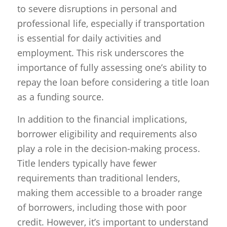
to severe disruptions in personal and
professional life, especially if transportation
is essential for daily activities and
employment. This risk underscores the
importance of fully assessing one’s ability to
repay the loan before considering a title loan
as a funding source.
In addition to the financial implications,
borrower eligibility and requirements also
play a role in the decision-making process.
Title lenders typically have fewer
requirements than traditional lenders,
making them accessible to a broader range
of borrowers, including those with poor
credit. However, it’s important to understand