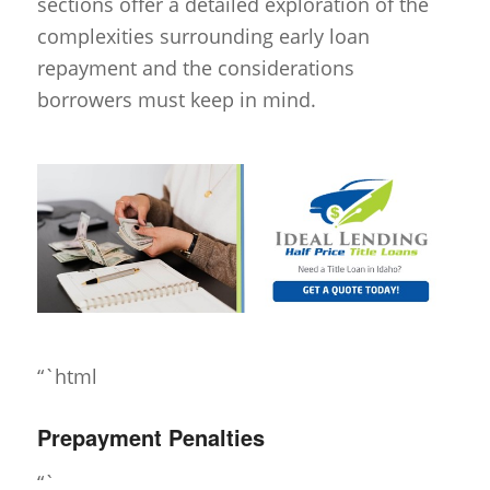
sections offer a detailed exploration of the
complexities surrounding early loan
repayment and the considerations
borrowers must keep in mind.
“`html
Prepayment Penalties
“`