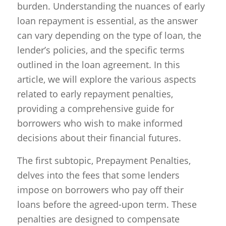
burden. Understanding the nuances of early
loan repayment is essential, as the answer
can vary depending on the type of loan, the
lender’s policies, and the specific terms
outlined in the loan agreement. In this
article, we will explore the various aspects
related to early repayment penalties,
providing a comprehensive guide for
borrowers who wish to make informed
decisions about their financial futures.
The first subtopic, Prepayment Penalties,
delves into the fees that some lenders
impose on borrowers who pay off their
loans before the agreed-upon term. These
penalties are designed to compensate