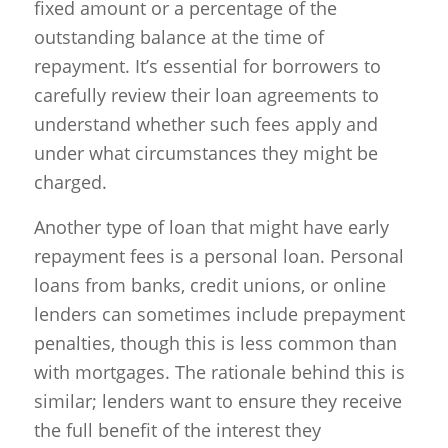
fixed amount or a percentage of the
outstanding balance at the time of
repayment. It’s essential for borrowers to
carefully review their loan agreements to
understand whether such fees apply and
under what circumstances they might be
charged.
Another type of loan that might have early
repayment fees is a personal loan. Personal
loans from banks, credit unions, or online
lenders can sometimes include prepayment
penalties, though this is less common than
with mortgages. The rationale behind this is
similar; lenders want to ensure they receive
the full benefit of the interest they