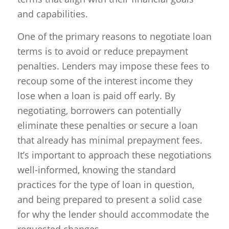
and capabilities.
One of the primary reasons to negotiate loan
terms is to avoid or reduce prepayment
penalties. Lenders may impose these fees to
recoup some of the interest income they
lose when a loan is paid off early. By
negotiating, borrowers can potentially
eliminate these penalties or secure a loan
that already has minimal prepayment fees.
It’s important to approach these negotiations
well-informed, knowing the standard
practices for the type of loan in question,
and being prepared to present a solid case
for why the lender should accommodate the