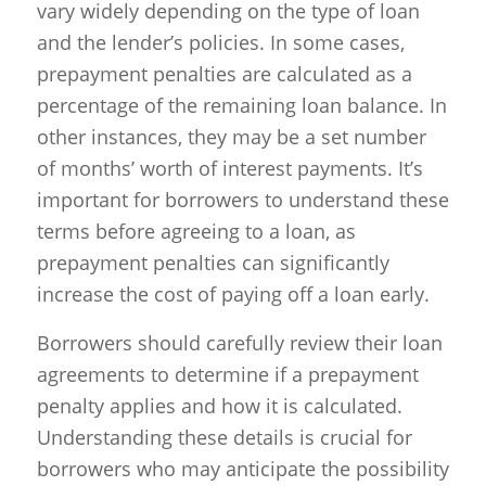
vary widely depending on the type of loan
and the lender’s policies. In some cases,
prepayment penalties are calculated as a
percentage of the remaining loan balance. In
other instances, they may be a set number
of months’ worth of interest payments. It’s
important for borrowers to understand these
terms before agreeing to a loan, as
prepayment penalties can significantly
increase the cost of paying off a loan early.
Borrowers should carefully review their loan
agreements to determine if a prepayment
penalty applies and how it is calculated.
Understanding these details is crucial for
borrowers who may anticipate the possibility