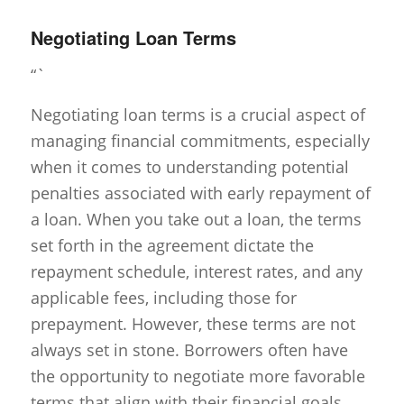
Negotiating Loan Terms
“`
Negotiating loan terms is a crucial aspect of
managing financial commitments, especially
when it comes to understanding potential
penalties associated with early repayment of
a loan. When you take out a loan, the terms
set forth in the agreement dictate the
repayment schedule, interest rates, and any
applicable fees, including those for
prepayment. However, these terms are not
always set in stone. Borrowers often have
the opportunity to negotiate more favorable
terms that align with their financial goals