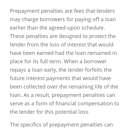
Prepayment penalties are fees that lenders
may charge borrowers for paying off a loan
earlier than the agreed-upon schedule.
These penalties are designed to protect the
lender from the loss of interest that would
have been earned had the loan remained in
place for its full term. When a borrower
repays a loan early, the lender forfeits the
future interest payments that would have
been collected over the remaining life of the
loan. As a result, prepayment penalties can
serve as a form of financial compensation to
the lender for this potential loss.
The specifics of prepayment penalties can