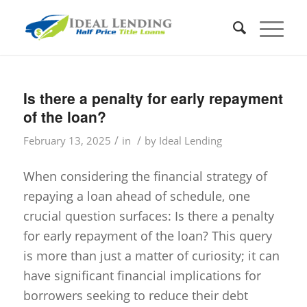
Is there a penalty for early repayment
of the loan?
/
/
February 13, 2025
in
by
Ideal Lending
When considering the financial strategy of
repaying a loan ahead of schedule, one
crucial question surfaces: Is there a penalty
for early repayment of the loan? This query
is more than just a matter of curiosity; it can
have significant financial implications for
borrowers seeking to reduce their debt