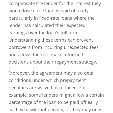
compensate the lender for the interest they
would lose if the loan is paid off early,
particularly in fixed-rate loans where the
lender has calculated their expected
earnings over the loan’s full term.
Understanding these terms can prevent
borrowers from incurring unexpected fees
and allows them to make informed
decisions about their repayment strategy.
Moreover, the agreement may also detail
conditions under which prepayment
penalties are waived or reduced. For
example, some lenders might allow a certain
percentage of the loan to be paid off early
each year without penalty, or they may only