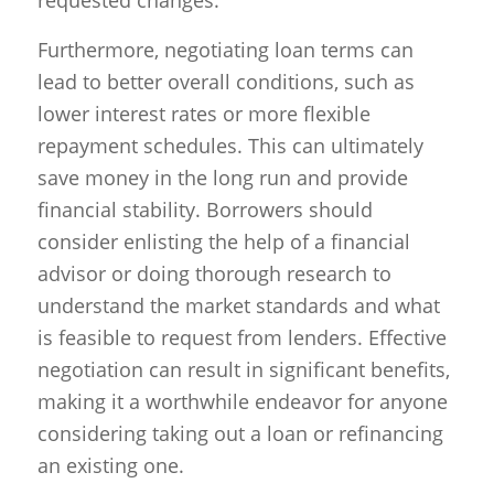
requested changes.
Furthermore, negotiating loan terms can
lead to better overall conditions, such as
lower interest rates or more flexible
repayment schedules. This can ultimately
save money in the long run and provide
financial stability. Borrowers should
consider enlisting the help of a financial
advisor or doing thorough research to
understand the market standards and what
is feasible to request from lenders. Effective
negotiation can result in significant benefits,
making it a worthwhile endeavor for anyone
considering taking out a loan or refinancing
an existing one.