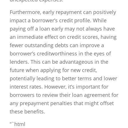
Furthermore, early repayment can positively
impact a borrower’s credit profile. While
paying off a loan early may not always have
an immediate effect on credit scores, having
fewer outstanding debts can improve a
borrower’s creditworthiness in the eyes of
lenders. This can be advantageous in the
future when applying for new credit,
potentially leading to better terms and lower
interest rates. However, it’s important for
borrowers to review their loan agreement for
any prepayment penalties that might offset
these benefits.
“`html