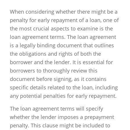
When considering whether there might be a
penalty for early repayment of a loan, one of
the most crucial aspects to examine is the
loan agreement terms. The loan agreement
is a legally binding document that outlines
the obligations and rights of both the
borrower and the lender. It is essential for
borrowers to thoroughly review this
document before signing, as it contains
specific details related to the loan, including
any potential penalties for early repayment.
The loan agreement terms will specify
whether the lender imposes a prepayment
penalty. This clause might be included to