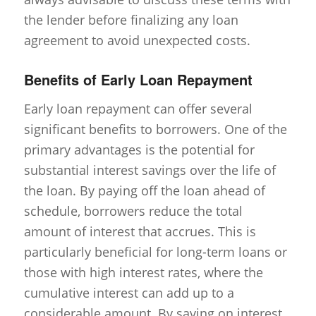
the lender before finalizing any loan
agreement to avoid unexpected costs.
Benefits of Early Loan Repayment
Early loan repayment can offer several
significant benefits to borrowers. One of the
primary advantages is the potential for
substantial interest savings over the life of
the loan. By paying off the loan ahead of
schedule, borrowers reduce the total
amount of interest that accrues. This is
particularly beneficial for long-term loans or
those with high interest rates, where the
cumulative interest can add up to a
considerable amount. By saving on interest,