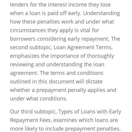
lenders for the interest income they lose
when a loan is paid off early. Understanding
how these penalties work and under what
circumstances they apply is vital for
borrowers considering early repayment. The
second subtopic, Loan Agreement Terms,
emphasizes the importance of thoroughly
reviewing and understanding the loan
agreement. The terms and conditions
outlined in this document will dictate
whether a prepayment penalty applies and
under what conditions.
Our third subtopic, Types of Loans with Early
Repayment Fees, examines which loans are
more likely to include prepayment penalties.