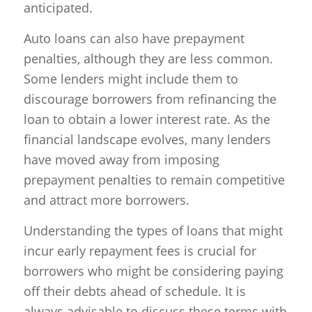
anticipated.
Auto loans can also have prepayment
penalties, although they are less common.
Some lenders might include them to
discourage borrowers from refinancing the
loan to obtain a lower interest rate. As the
financial landscape evolves, many lenders
have moved away from imposing
prepayment penalties to remain competitive
and attract more borrowers.
Understanding the types of loans that might
incur early repayment fees is crucial for
borrowers who might be considering paying
off their debts ahead of schedule. It is
always advisable to discuss these terms with