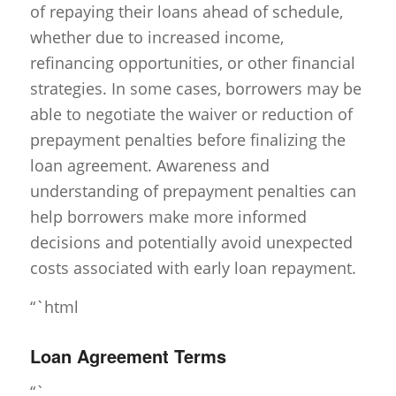
of repaying their loans ahead of schedule,
whether due to increased income,
refinancing opportunities, or other financial
strategies. In some cases, borrowers may be
able to negotiate the waiver or reduction of
prepayment penalties before finalizing the
loan agreement. Awareness and
understanding of prepayment penalties can
help borrowers make more informed
decisions and potentially avoid unexpected
costs associated with early loan repayment.
“`html
Loan Agreement Terms
“`