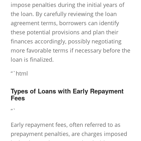
impose penalties during the initial years of
the loan. By carefully reviewing the loan
agreement terms, borrowers can identify
these potential provisions and plan their
finances accordingly, possibly negotiating
more favorable terms if necessary before the
loan is finalized.
“`html
Types of Loans with Early Repayment
Fees
“`
Early repayment fees, often referred to as
prepayment penalties, are charges imposed