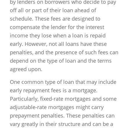
by lenders on borrowers who decide to pay
off all or part of their loan ahead of
schedule. These fees are designed to
compensate the lender for the interest
income they lose when a loan is repaid
early. However, not all loans have these
penalties, and the presence of such fees can
depend on the type of loan and the terms
agreed upon.
One common type of loan that may include
early repayment fees is a mortgage.
Particularly, fixed-rate mortgages and some
adjustable-rate mortgages might carry
prepayment penalties. These penalties can
vary greatly in their structure and can be a