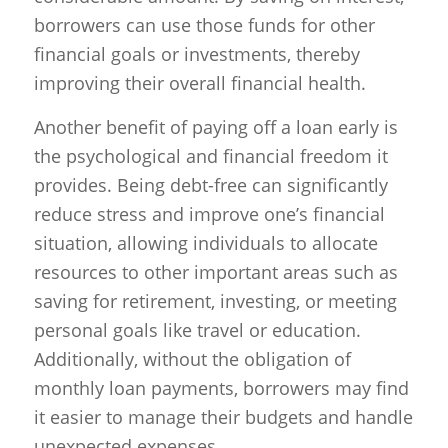
borrowers can use those funds for other
financial goals or investments, thereby
improving their overall financial health.
Another benefit of paying off a loan early is
the psychological and financial freedom it
provides. Being debt-free can significantly
reduce stress and improve one’s financial
situation, allowing individuals to allocate
resources to other important areas such as
saving for retirement, investing, or meeting
personal goals like travel or education.
Additionally, without the obligation of
monthly loan payments, borrowers may find
it easier to manage their budgets and handle
unexpected expenses.