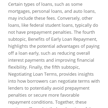
Certain types of loans, such as some
mortgages, personal loans, and auto loans,
may include these fees. Conversely, other
loans, like federal student loans, typically do
not have prepayment penalties. The fourth
subtopic, Benefits of Early Loan Repayment,
highlights the potential advantages of paying
off a loan early, such as reducing overall
interest payments and improving financial
flexibility. Finally, the fifth subtopic,
Negotiating Loan Terms, provides insights
into how borrowers can negotiate terms with
lenders to potentially avoid prepayment
penalties or secure more favorable
repayment conditions. Together, these