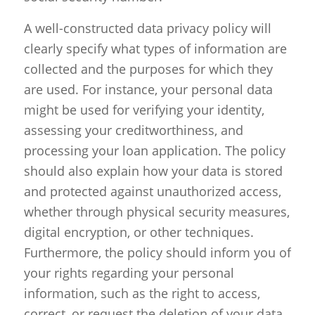
A well-constructed data privacy policy will
clearly specify what types of information are
collected and the purposes for which they
are used. For instance, your personal data
might be used for verifying your identity,
assessing your creditworthiness, and
processing your loan application. The policy
should also explain how your data is stored
and protected against unauthorized access,
whether through physical security measures,
digital encryption, or other techniques.
Furthermore, the policy should inform you of
your rights regarding your personal
information, such as the right to access,
correct, or request the deletion of your data.