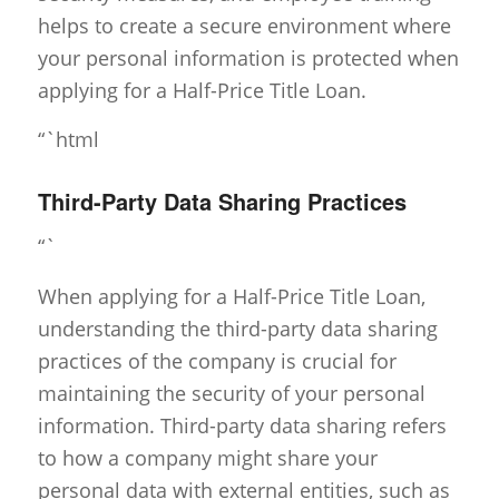
helps to create a secure environment where
your personal information is protected when
applying for a Half-Price Title Loan.
“`html
Third-Party Data Sharing Practices
“`
When applying for a Half-Price Title Loan,
understanding the third-party data sharing
practices of the company is crucial for
maintaining the security of your personal
information. Third-party data sharing refers
to how a company might share your
personal data with external entities, such as