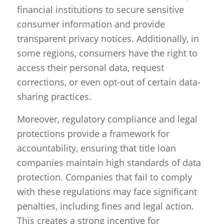
financial institutions to secure sensitive
consumer information and provide
transparent privacy notices. Additionally, in
some regions, consumers have the right to
access their personal data, request
corrections, or even opt-out of certain data-
sharing practices.
Moreover, regulatory compliance and legal
protections provide a framework for
accountability, ensuring that title loan
companies maintain high standards of data
protection. Companies that fail to comply
with these regulations may face significant
penalties, including fines and legal action.
This creates a strong incentive for