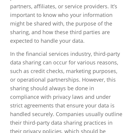
partners, affiliates, or service providers. It’s
important to know who your information
might be shared with, the purpose of the
sharing, and how these third parties are
expected to handle your data.
In the financial services industry, third-party
data sharing can occur for various reasons,
such as credit checks, marketing purposes,
or operational partnerships. However, this
sharing should always be done in
compliance with privacy laws and under
strict agreements that ensure your data is
handled securely. Companies usually outline
their third-party data sharing practices in
their privacy policies, which should be