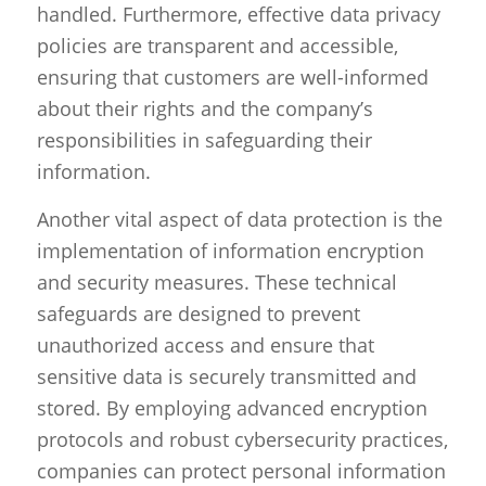
handled. Furthermore, effective data privacy
policies are transparent and accessible,
ensuring that customers are well-informed
about their rights and the company’s
responsibilities in safeguarding their
information.
Another vital aspect of data protection is the
implementation of information encryption
and security measures. These technical
safeguards are designed to prevent
unauthorized access and ensure that
sensitive data is securely transmitted and
stored. By employing advanced encryption
protocols and robust cybersecurity practices,
companies can protect personal information