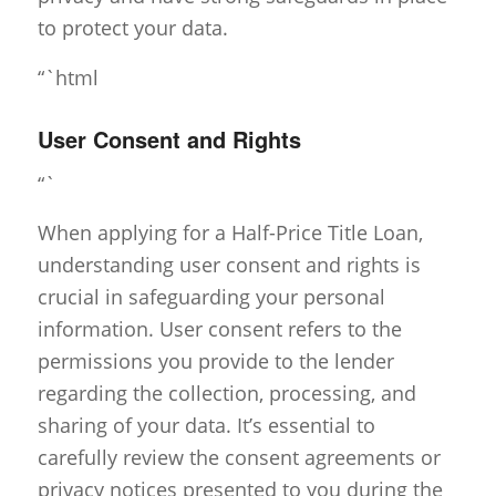
to protect your data.
“`html
User Consent and Rights
“`
When applying for a Half-Price Title Loan,
understanding user consent and rights is
crucial in safeguarding your personal
information. User consent refers to the
permissions you provide to the lender
regarding the collection, processing, and
sharing of your data. It’s essential to
carefully review the consent agreements or
privacy notices presented to you during the