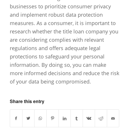
businesses to prioritize consumer privacy
and implement robust data protection
measures. As a consumer, it is important to
research whether the title loan company you
are considering complies with relevant
regulations and offers adequate legal
protections to safeguard your personal
information. By doing so, you can make
more informed decisions and reduce the risk
of your data being compromised.
Share this entry