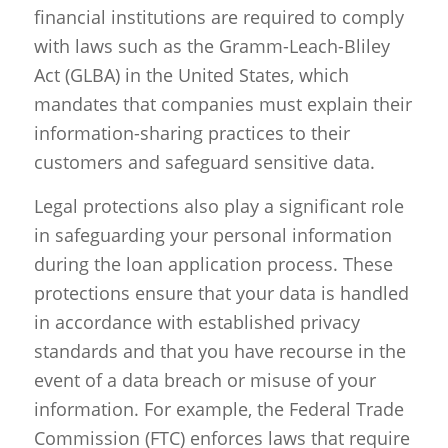
financial institutions are required to comply
with laws such as the Gramm-Leach-Bliley
Act (GLBA) in the United States, which
mandates that companies must explain their
information-sharing practices to their
customers and safeguard sensitive data.
Legal protections also play a significant role
in safeguarding your personal information
during the loan application process. These
protections ensure that your data is handled
in accordance with established privacy
standards and that you have recourse in the
event of a data breach or misuse of your
information. For example, the Federal Trade
Commission (FTC) enforces laws that require