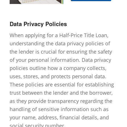
Data Privacy Policies
When applying for a Half-Price Title Loan,
understanding the data privacy policies of
the lender is crucial for ensuring the safety
of your personal information. Data privacy
policies outline how a company collects,
uses, stores, and protects personal data.
These policies are essential for establishing
trust between the lender and the borrower,
as they provide transparency regarding the
handling of sensitive information such as
your name, address, financial details, and
social security number.