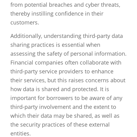
from potential breaches and cyber threats,
thereby instilling confidence in their
customers.
Additionally, understanding third-party data
sharing practices is essential when
assessing the safety of personal information.
Financial companies often collaborate with
third-party service providers to enhance
their services, but this raises concerns about
how data is shared and protected. It is
important for borrowers to be aware of any
third-party involvement and the extent to
which their data may be shared, as well as
the security practices of these external
entities.