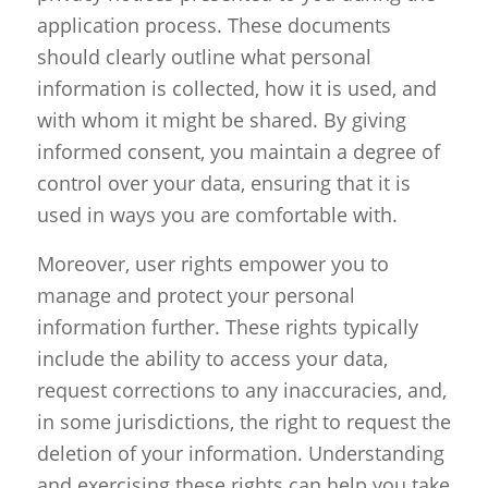
application process. These documents
should clearly outline what personal
information is collected, how it is used, and
with whom it might be shared. By giving
informed consent, you maintain a degree of
control over your data, ensuring that it is
used in ways you are comfortable with.
Moreover, user rights empower you to
manage and protect your personal
information further. These rights typically
include the ability to access your data,
request corrections to any inaccuracies, and,
in some jurisdictions, the right to request the
deletion of your information. Understanding
and exercising these rights can help you take