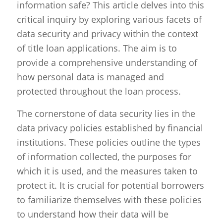
information safe? This article delves into this
critical inquiry by exploring various facets of
data security and privacy within the context
of title loan applications. The aim is to
provide a comprehensive understanding of
how personal data is managed and
protected throughout the loan process.
The cornerstone of data security lies in the
data privacy policies established by financial
institutions. These policies outline the types
of information collected, the purposes for
which it is used, and the measures taken to
protect it. It is crucial for potential borrowers
to familiarize themselves with these policies
to understand how their data will be