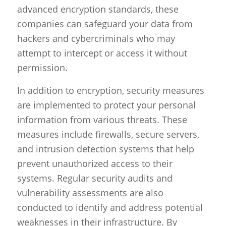
advanced encryption standards, these
companies can safeguard your data from
hackers and cybercriminals who may
attempt to intercept or access it without
permission.
In addition to encryption, security measures
are implemented to protect your personal
information from various threats. These
measures include firewalls, secure servers,
and intrusion detection systems that help
prevent unauthorized access to their
systems. Regular security audits and
vulnerability assessments are also
conducted to identify and address potential
weaknesses in their infrastructure. By