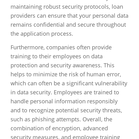
maintaining robust security protocols, loan
providers can ensure that your personal data
remains confidential and secure throughout
the application process.
Furthermore, companies often provide
training to their employees on data
protection and security awareness. This
helps to minimize the risk of human error,
which can often be a significant vulnerability
in data security. Employees are trained to
handle personal information responsibly
and to recognize potential security threats,
such as phishing attempts. Overall, the
combination of encryption, advanced
security measures, and employee training