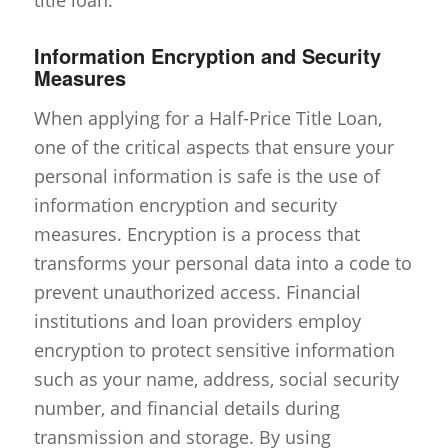
Information Encryption and Security
Measures
When applying for a Half-Price Title Loan,
one of the critical aspects that ensure your
personal information is safe is the use of
information encryption and security
measures. Encryption is a process that
transforms your personal data into a code to
prevent unauthorized access. Financial
institutions and loan providers employ
encryption to protect sensitive information
such as your name, address, social security
number, and financial details during
transmission and storage. By using