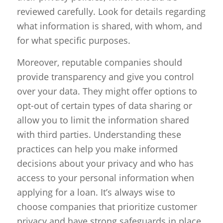
reviewed carefully. Look for details regarding
what information is shared, with whom, and
for what specific purposes.
Moreover, reputable companies should
provide transparency and give you control
over your data. They might offer options to
opt-out of certain types of data sharing or
allow you to limit the information shared
with third parties. Understanding these
practices can help you make informed
decisions about your privacy and who has
access to your personal information when
applying for a loan. It’s always wise to
choose companies that prioritize customer
privacy and have strong safeguards in place