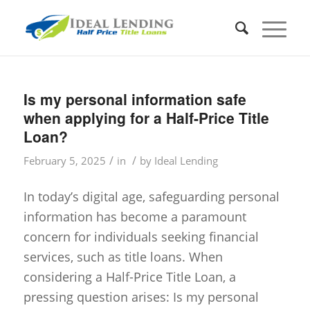
Is my personal information safe
when applying for a Half-Price Title
Loan?
/
/
February 5, 2025
in
by
Ideal Lending
In today’s digital age, safeguarding personal
information has become a paramount
concern for individuals seeking financial
services, such as title loans. When
considering a Half-Price Title Loan, a
pressing question arises: Is my personal