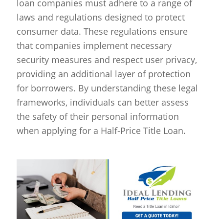
loan companies must adhere to a range of
laws and regulations designed to protect
consumer data. These regulations ensure
that companies implement necessary
security measures and respect user privacy,
providing an additional layer of protection
for borrowers. By understanding these legal
frameworks, individuals can better assess
the safety of their personal information
when applying for a Half-Price Title Loan.