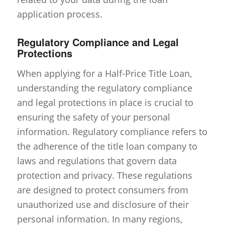
application process.
Regulatory Compliance and Legal
Protections
When applying for a Half-Price Title Loan,
understanding the regulatory compliance
and legal protections in place is crucial to
ensuring the safety of your personal
information. Regulatory compliance refers to
the adherence of the title loan company to
laws and regulations that govern data
protection and privacy. These regulations
are designed to protect consumers from
unauthorized use and disclosure of their
personal information. In many regions,