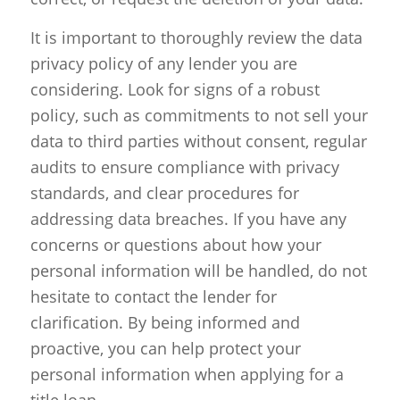
It is important to thoroughly review the data
privacy policy of any lender you are
considering. Look for signs of a robust
policy, such as commitments to not sell your
data to third parties without consent, regular
audits to ensure compliance with privacy
standards, and clear procedures for
addressing data breaches. If you have any
concerns or questions about how your
personal information will be handled, do not
hesitate to contact the lender for
clarification. By being informed and
proactive, you can help protect your
personal information when applying for a
title loan.