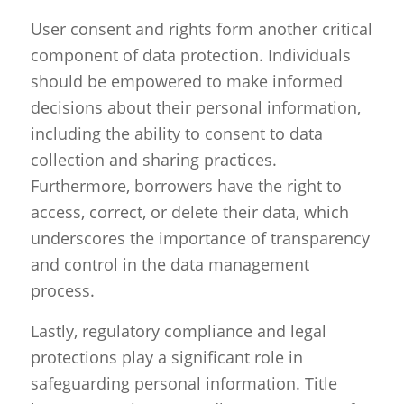
User consent and rights form another critical
component of data protection. Individuals
should be empowered to make informed
decisions about their personal information,
including the ability to consent to data
collection and sharing practices.
Furthermore, borrowers have the right to
access, correct, or delete their data, which
underscores the importance of transparency
and control in the data management
process.
Lastly, regulatory compliance and legal
protections play a significant role in
safeguarding personal information. Title