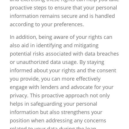
proactive steps to ensure that your personal
information remains secure and is handled
according to your preferences.
In addition, being aware of your rights can
also aid in identifying and mitigating
potential risks associated with data breaches
or unauthorized data usage. By staying
informed about your rights and the consent
you provide, you can more effectively
engage with lenders and advocate for your
privacy. This proactive approach not only
helps in safeguarding your personal
information but also strengthens your
position when addressing any concerns
related to your data during the loan