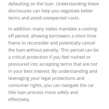
defaulting on the loan. Understanding these
disclosures can help you negotiate better
terms and avoid unexpected costs.
In addition, many states mandate a cooling-
off period, allowing borrowers a short time
frame to reconsider and potentially cancel
the loan without penalty. This period can be
a critical protection if you feel rushed or
pressured into accepting terms that are not
in your best interest. By understanding and
leveraging your legal protections and
consumer rights, you can navigate the car
title loan process more safely and
effectively.