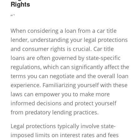
Rights
“`
When considering a loan from a car title
lender, understanding your legal protections
and consumer rights is crucial. Car title
loans are often governed by state-specific
regulations, which can significantly affect the
terms you can negotiate and the overall loan
experience. Familiarizing yourself with these
laws can empower you to make more
informed decisions and protect yourself
from predatory lending practices.
Legal protections typically involve state-
imposed limits on interest rates and fees