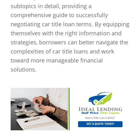
subtopics in detail, providing a
comprehensive guide to successfully
negotiating car title loan terms. By equipping
themselves with the right information and
strategies, borrowers can better navigate the
complexities of car title loans and work
toward more manageable financial
solutions.