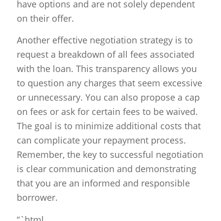
have options and are not solely dependent
on their offer.
Another effective negotiation strategy is to
request a breakdown of all fees associated
with the loan. This transparency allows you
to question any charges that seem excessive
or unnecessary. You can also propose a cap
on fees or ask for certain fees to be waived.
The goal is to minimize additional costs that
can complicate your repayment process.
Remember, the key to successful negotiation
is clear communication and demonstrating
that you are an informed and responsible
borrower.
“`html