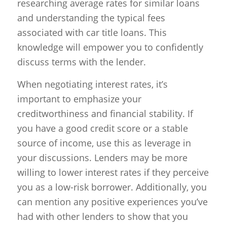
researching average rates for similar loans
and understanding the typical fees
associated with car title loans. This
knowledge will empower you to confidently
discuss terms with the lender.
When negotiating interest rates, it’s
important to emphasize your
creditworthiness and financial stability. If
you have a good credit score or a stable
source of income, use this as leverage in
your discussions. Lenders may be more
willing to lower interest rates if they perceive
you as a low-risk borrower. Additionally, you
can mention any positive experiences you’ve
had with other lenders to show that you