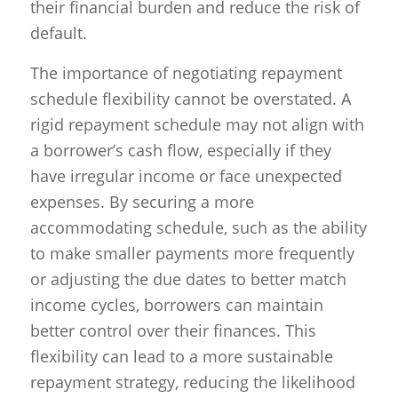
their financial burden and reduce the risk of
default.
The importance of negotiating repayment
schedule flexibility cannot be overstated. A
rigid repayment schedule may not align with
a borrower’s cash flow, especially if they
have irregular income or face unexpected
expenses. By securing a more
accommodating schedule, such as the ability
to make smaller payments more frequently
or adjusting the due dates to better match
income cycles, borrowers can maintain
better control over their finances. This
flexibility can lead to a more sustainable
repayment strategy, reducing the likelihood