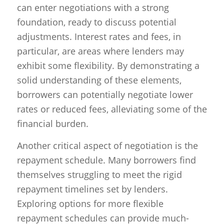
can enter negotiations with a strong
foundation, ready to discuss potential
adjustments. Interest rates and fees, in
particular, are areas where lenders may
exhibit some flexibility. By demonstrating a
solid understanding of these elements,
borrowers can potentially negotiate lower
rates or reduced fees, alleviating some of the
financial burden.
Another critical aspect of negotiation is the
repayment schedule. Many borrowers find
themselves struggling to meet the rigid
repayment timelines set by lenders.
Exploring options for more flexible
repayment schedules can provide much-