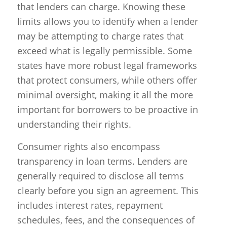
that lenders can charge. Knowing these
limits allows you to identify when a lender
may be attempting to charge rates that
exceed what is legally permissible. Some
states have more robust legal frameworks
that protect consumers, while others offer
minimal oversight, making it all the more
important for borrowers to be proactive in
understanding their rights.
Consumer rights also encompass
transparency in loan terms. Lenders are
generally required to disclose all terms
clearly before you sign an agreement. This
includes interest rates, repayment
schedules, fees, and the consequences of