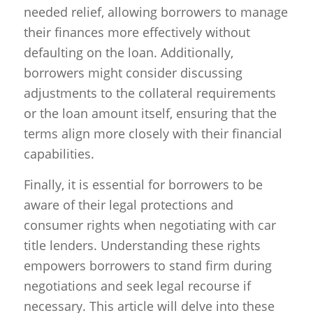
needed relief, allowing borrowers to manage
their finances more effectively without
defaulting on the loan. Additionally,
borrowers might consider discussing
adjustments to the collateral requirements
or the loan amount itself, ensuring that the
terms align more closely with their financial
capabilities.
Finally, it is essential for borrowers to be
aware of their legal protections and
consumer rights when negotiating with car
title lenders. Understanding these rights
empowers borrowers to stand firm during
negotiations and seek legal recourse if
necessary. This article will delve into these