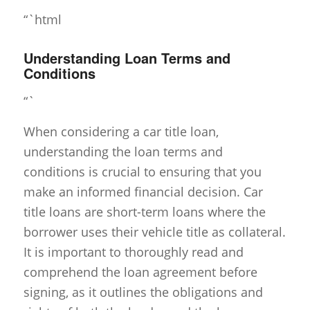
“`html
Understanding Loan Terms and
Conditions
“`
When considering a car title loan,
understanding the loan terms and
conditions is crucial to ensuring that you
make an informed financial decision. Car
title loans are short-term loans where the
borrower uses their vehicle title as collateral.
It is important to thoroughly read and
comprehend the loan agreement before
signing, as it outlines the obligations and