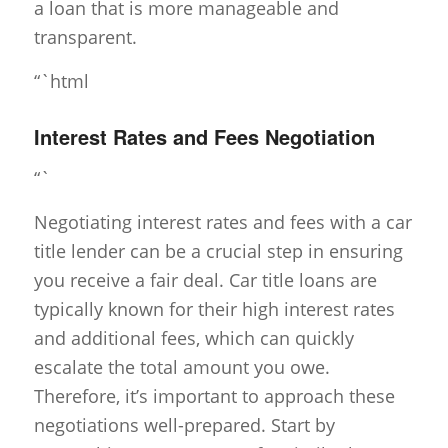
a loan that is more manageable and
transparent.
“`html
Interest Rates and Fees Negotiation
“`
Negotiating interest rates and fees with a car
title lender can be a crucial step in ensuring
you receive a fair deal. Car title loans are
typically known for their high interest rates
and additional fees, which can quickly
escalate the total amount you owe.
Therefore, it’s important to approach these
negotiations well-prepared. Start by