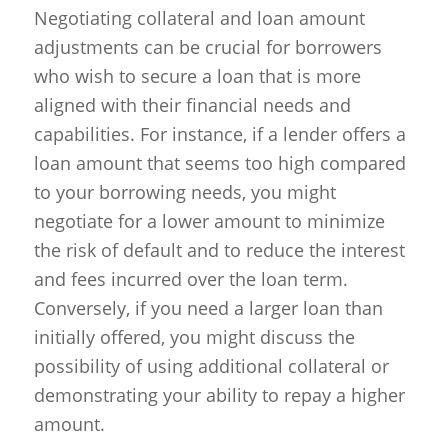
Negotiating collateral and loan amount
adjustments can be crucial for borrowers
who wish to secure a loan that is more
aligned with their financial needs and
capabilities. For instance, if a lender offers a
loan amount that seems too high compared
to your borrowing needs, you might
negotiate for a lower amount to minimize
the risk of default and to reduce the interest
and fees incurred over the loan term.
Conversely, if you need a larger loan than
initially offered, you might discuss the
possibility of using additional collateral or
demonstrating your ability to repay a higher
amount.