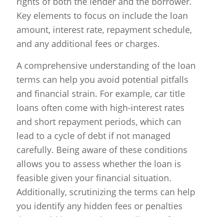
rights of both the lender and the borrower.
Key elements to focus on include the loan
amount, interest rate, repayment schedule,
and any additional fees or charges.
A comprehensive understanding of the loan
terms can help you avoid potential pitfalls
and financial strain. For example, car title
loans often come with high-interest rates
and short repayment periods, which can
lead to a cycle of debt if not managed
carefully. Being aware of these conditions
allows you to assess whether the loan is
feasible given your financial situation.
Additionally, scrutinizing the terms can help
you identify any hidden fees or penalties