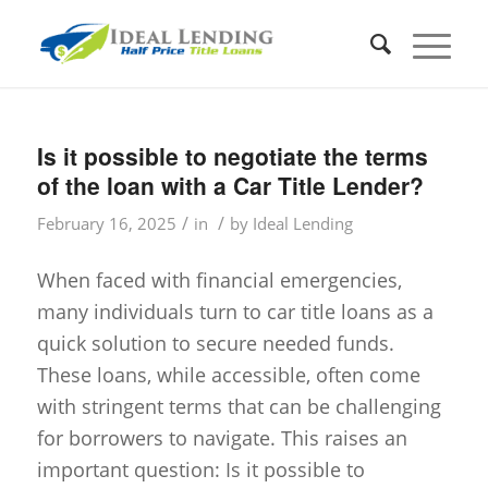
Is it possible to negotiate the terms
of the loan with a Car Title Lender?
/
/
February 16, 2025
in
by
Ideal Lending
When faced with financial emergencies,
many individuals turn to car title loans as a
quick solution to secure needed funds.
These loans, while accessible, often come
with stringent terms that can be challenging
for borrowers to navigate. This raises an
important question: Is it possible to