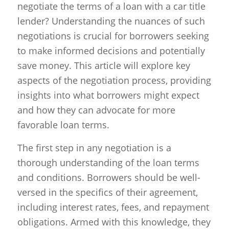
negotiate the terms of a loan with a car title
lender? Understanding the nuances of such
negotiations is crucial for borrowers seeking
to make informed decisions and potentially
save money. This article will explore key
aspects of the negotiation process, providing
insights into what borrowers might expect
and how they can advocate for more
favorable loan terms.
The first step in any negotiation is a
thorough understanding of the loan terms
and conditions. Borrowers should be well-
versed in the specifics of their agreement,
including interest rates, fees, and repayment
obligations. Armed with this knowledge, they