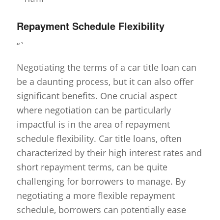
Repayment Schedule Flexibility
“`
Negotiating the terms of a car title loan can
be a daunting process, but it can also offer
significant benefits. One crucial aspect
where negotiation can be particularly
impactful is in the area of repayment
schedule flexibility. Car title loans, often
characterized by their high interest rates and
short repayment terms, can be quite
challenging for borrowers to manage. By
negotiating a more flexible repayment
schedule, borrowers can potentially ease