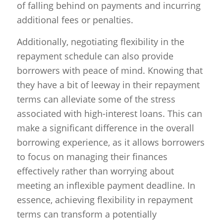
of falling behind on payments and incurring
additional fees or penalties.
Additionally, negotiating flexibility in the
repayment schedule can also provide
borrowers with peace of mind. Knowing that
they have a bit of leeway in their repayment
terms can alleviate some of the stress
associated with high-interest loans. This can
make a significant difference in the overall
borrowing experience, as it allows borrowers
to focus on managing their finances
effectively rather than worrying about
meeting an inflexible payment deadline. In
essence, achieving flexibility in repayment
terms can transform a potentially