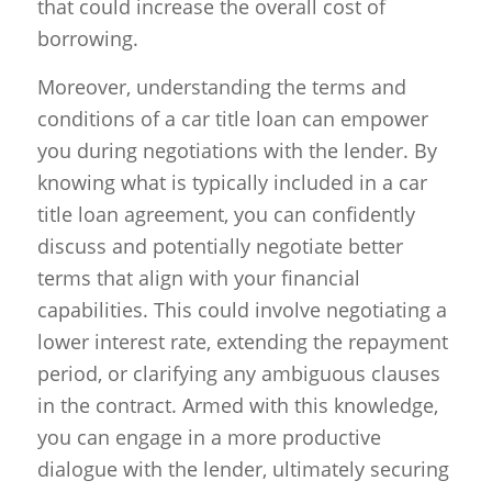
that could increase the overall cost of
borrowing.
Moreover, understanding the terms and
conditions of a car title loan can empower
you during negotiations with the lender. By
knowing what is typically included in a car
title loan agreement, you can confidently
discuss and potentially negotiate better
terms that align with your financial
capabilities. This could involve negotiating a
lower interest rate, extending the repayment
period, or clarifying any ambiguous clauses
in the contract. Armed with this knowledge,
you can engage in a more productive
dialogue with the lender, ultimately securing