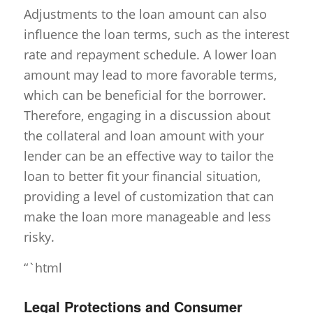
Adjustments to the loan amount can also
influence the loan terms, such as the interest
rate and repayment schedule. A lower loan
amount may lead to more favorable terms,
which can be beneficial for the borrower.
Therefore, engaging in a discussion about
the collateral and loan amount with your
lender can be an effective way to tailor the
loan to better fit your financial situation,
providing a level of customization that can
make the loan more manageable and less
risky.
“`html
Legal Protections and Consumer