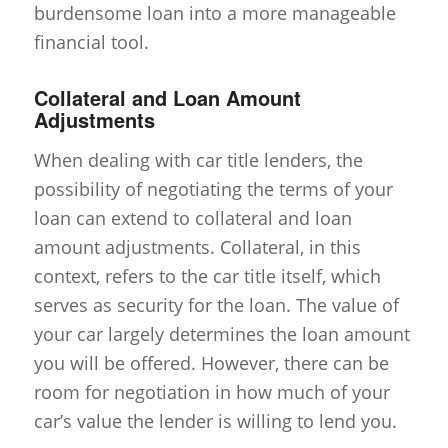
burdensome loan into a more manageable
financial tool.
Collateral and Loan Amount
Adjustments
When dealing with car title lenders, the
possibility of negotiating the terms of your
loan can extend to collateral and loan
amount adjustments. Collateral, in this
context, refers to the car title itself, which
serves as security for the loan. The value of
your car largely determines the loan amount
you will be offered. However, there can be
room for negotiation in how much of your
car’s value the lender is willing to lend you.