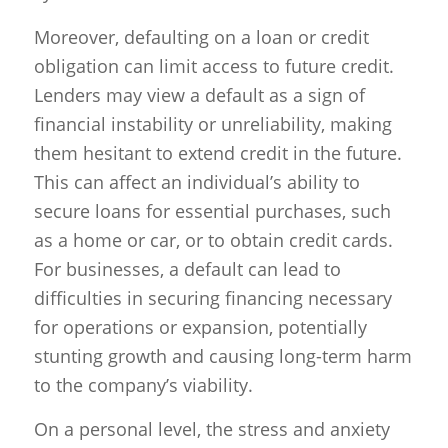
Moreover, defaulting on a loan or credit
obligation can limit access to future credit.
Lenders may view a default as a sign of
financial instability or unreliability, making
them hesitant to extend credit in the future.
This can affect an individual’s ability to
secure loans for essential purchases, such
as a home or car, or to obtain credit cards.
For businesses, a default can lead to
difficulties in securing financing necessary
for operations or expansion, potentially
stunting growth and causing long-term harm
to the company’s viability.
On a personal level, the stress and anxiety