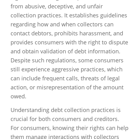
from abusive, deceptive, and unfair
collection practices. It establishes guidelines
regarding how and when collectors can
contact debtors, prohibits harassment, and
provides consumers with the right to dispute
and obtain validation of debt information.
Despite such regulations, some consumers
still experience aggressive practices, which
can include frequent calls, threats of legal
action, or misrepresentation of the amount
owed.
Understanding debt collection practices is
crucial for both consumers and creditors.
For consumers, knowing their rights can help
them manage interactions with collectors