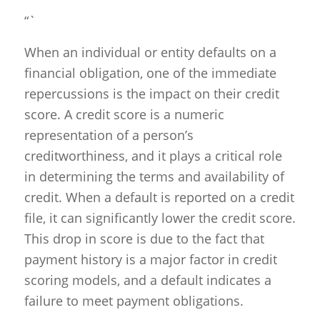
“`
When an individual or entity defaults on a
financial obligation, one of the immediate
repercussions is the impact on their credit
score. A credit score is a numeric
representation of a person’s
creditworthiness, and it plays a critical role
in determining the terms and availability of
credit. When a default is reported on a credit
file, it can significantly lower the credit score.
This drop in score is due to the fact that
payment history is a major factor in credit
scoring models, and a default indicates a
failure to meet payment obligations.