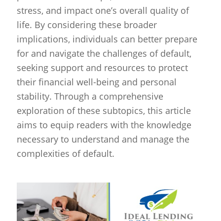
stress, and impact one’s overall quality of
life. By considering these broader
implications, individuals can better prepare
for and navigate the challenges of default,
seeking support and resources to protect
their financial well-being and personal
stability. Through a comprehensive
exploration of these subtopics, this article
aims to equip readers with the knowledge
necessary to understand and manage the
complexities of default.