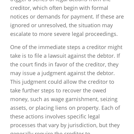
creditor, which often begin with formal
notices or demands for payment. If these are
ignored or unresolved, the situation may
escalate to more severe legal proceedings.
One of the immediate steps a creditor might
take is to file a lawsuit against the debtor. If
the court finds in favor of the creditor, they
may issue a judgment against the debtor.
This judgment could allow the creditor to
take further steps to recover the owed
money, such as wage garnishment, seizing
assets, or placing liens on property. Each of
these actions involves specific legal
processes that vary by jurisdiction, but they
generally require the creditor to