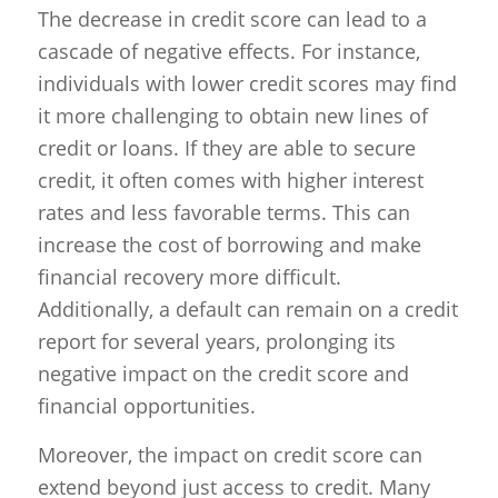
The decrease in credit score can lead to a
cascade of negative effects. For instance,
individuals with lower credit scores may find
it more challenging to obtain new lines of
credit or loans. If they are able to secure
credit, it often comes with higher interest
rates and less favorable terms. This can
increase the cost of borrowing and make
financial recovery more difficult.
Additionally, a default can remain on a credit
report for several years, prolonging its
negative impact on the credit score and
financial opportunities.
Moreover, the impact on credit score can
extend beyond just access to credit. Many