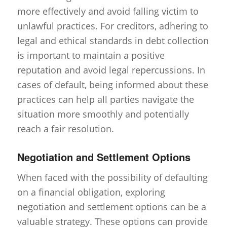
more effectively and avoid falling victim to
unlawful practices. For creditors, adhering to
legal and ethical standards in debt collection
is important to maintain a positive
reputation and avoid legal repercussions. In
cases of default, being informed about these
practices can help all parties navigate the
situation more smoothly and potentially
reach a fair resolution.
Negotiation and Settlement Options
When faced with the possibility of defaulting
on a financial obligation, exploring
negotiation and settlement options can be a
valuable strategy. These options can provide