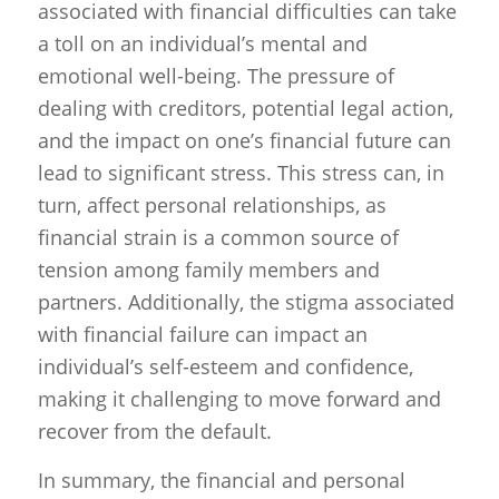
associated with financial difficulties can take
a toll on an individual’s mental and
emotional well-being. The pressure of
dealing with creditors, potential legal action,
and the impact on one’s financial future can
lead to significant stress. This stress can, in
turn, affect personal relationships, as
financial strain is a common source of
tension among family members and
partners. Additionally, the stigma associated
with financial failure can impact an
individual’s self-esteem and confidence,
making it challenging to move forward and
recover from the default.
In summary, the financial and personal