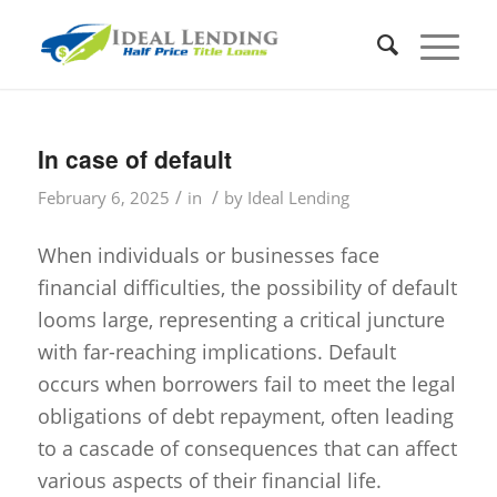
In case of default
/
/
February 6, 2025
in
by
Ideal Lending
When individuals or businesses face
financial difficulties, the possibility of default
looms large, representing a critical juncture
with far-reaching implications. Default
occurs when borrowers fail to meet the legal
obligations of debt repayment, often leading
to a cascade of consequences that can affect
various aspects of their financial life.