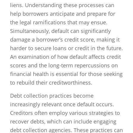
liens. Understanding these processes can
help borrowers anticipate and prepare for
the legal ramifications that may ensue.
Simultaneously, default can significantly
damage a borrower’s credit score, making it
harder to secure loans or credit in the future.
An examination of how default affects credit
scores and the long-term repercussions on
financial health is essential for those seeking
to rebuild their creditworthiness.
Debt collection practices become
increasingly relevant once default occurs.
Creditors often employ various strategies to
recover debts, which can include engaging
debt collection agencies. These practices can