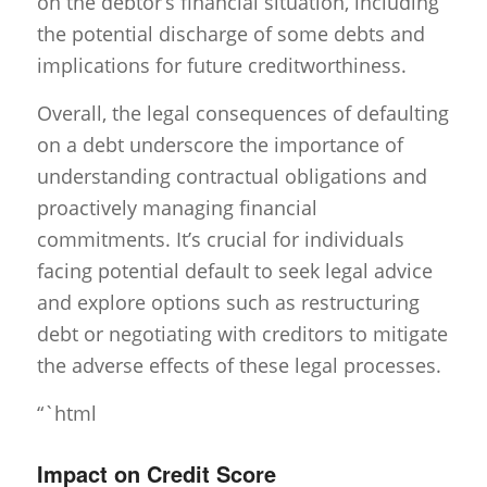
on the debtor’s financial situation, including
the potential discharge of some debts and
implications for future creditworthiness.
Overall, the legal consequences of defaulting
on a debt underscore the importance of
understanding contractual obligations and
proactively managing financial
commitments. It’s crucial for individuals
facing potential default to seek legal advice
and explore options such as restructuring
debt or negotiating with creditors to mitigate
the adverse effects of these legal processes.
“`html
Impact on Credit Score