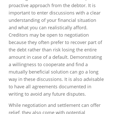
proactive approach from the debtor. It is
important to enter discussions with a clear
understanding of your financial situation
and what you can realistically afford.
Creditors may be open to negotiation
because they often prefer to recover part of
the debt rather than risk losing the entire
amount in case of a default. Demonstrating
a willingness to cooperate and find a
mutually beneficial solution can go a long
way in these discussions. It is also advisable
to have all agreements documented in
writing to avoid any future disputes.
While negotiation and settlement can offer
relief, they also come with potential