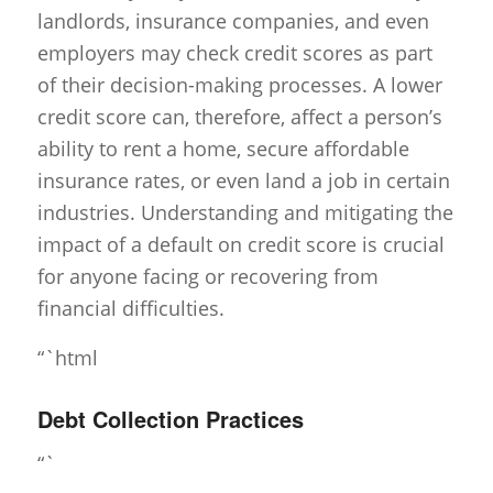
landlords, insurance companies, and even
employers may check credit scores as part
of their decision-making processes. A lower
credit score can, therefore, affect a person’s
ability to rent a home, secure affordable
insurance rates, or even land a job in certain
industries. Understanding and mitigating the
impact of a default on credit score is crucial
for anyone facing or recovering from
financial difficulties.
“`html
Debt Collection Practices
“`