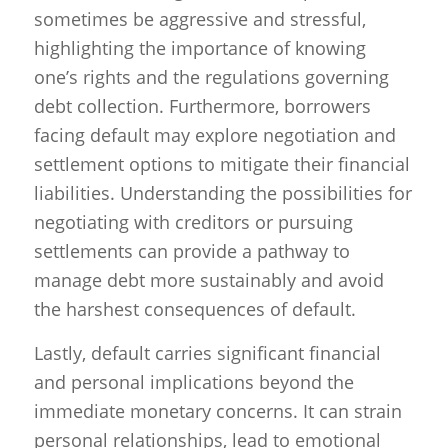
sometimes be aggressive and stressful,
highlighting the importance of knowing
one’s rights and the regulations governing
debt collection. Furthermore, borrowers
facing default may explore negotiation and
settlement options to mitigate their financial
liabilities. Understanding the possibilities for
negotiating with creditors or pursuing
settlements can provide a pathway to
manage debt more sustainably and avoid
the harshest consequences of default.
Lastly, default carries significant financial
and personal implications beyond the
immediate monetary concerns. It can strain
personal relationships, lead to emotional