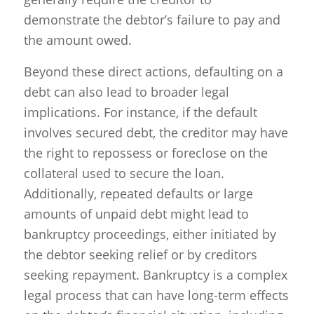
demonstrate the debtor’s failure to pay and
the amount owed.
Beyond these direct actions, defaulting on a
debt can also lead to broader legal
implications. For instance, if the default
involves secured debt, the creditor may have
the right to repossess or foreclose on the
collateral used to secure the loan.
Additionally, repeated defaults or large
amounts of unpaid debt might lead to
bankruptcy proceedings, either initiated by
the debtor seeking relief or by creditors
seeking repayment. Bankruptcy is a complex
legal process that can have long-term effects