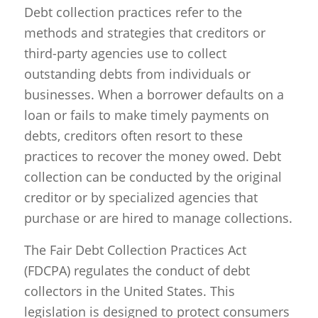
Debt collection practices refer to the
methods and strategies that creditors or
third-party agencies use to collect
outstanding debts from individuals or
businesses. When a borrower defaults on a
loan or fails to make timely payments on
debts, creditors often resort to these
practices to recover the money owed. Debt
collection can be conducted by the original
creditor or by specialized agencies that
purchase or are hired to manage collections.
The Fair Debt Collection Practices Act
(FDCPA) regulates the conduct of debt
collectors in the United States. This
legislation is designed to protect consumers