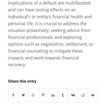
implications of a default are multifaceted
and can have lasting effects on an
individual’s or entity’s financial health and
personal life. It is crucial to address the
situation proactively, seeking advice from
financial professionals and exploring
options such as negotiation, settlement, or
financial counseling to mitigate these
impacts and work towards financial
recovery.
Share this entry