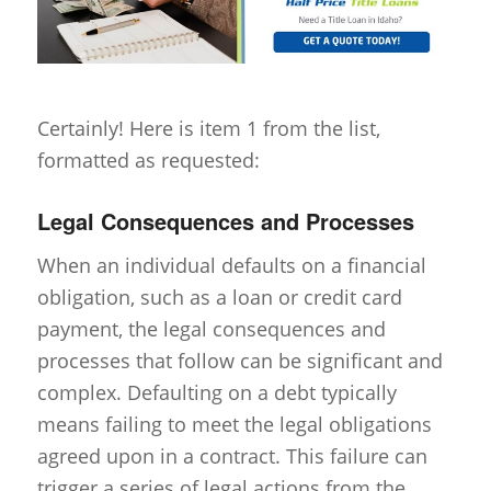
Certainly! Here is item 1 from the list,
formatted as requested:
Legal Consequences and Processes
When an individual defaults on a financial
obligation, such as a loan or credit card
payment, the legal consequences and
processes that follow can be significant and
complex. Defaulting on a debt typically
means failing to meet the legal obligations
agreed upon in a contract. This failure can
trigger a series of legal actions from the