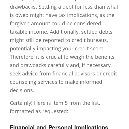
drawbacks. Settling a debt for less than what
is owed might have tax implications, as the
forgiven amount could be considered
taxable income. Additionally, settled debts
might still be reported to credit bureaus,
potentially impacting your credit score.
Therefore, it is crucial to weigh the benefits
and drawbacks carefully and, if necessary,
seek advice from financial advisors or credit
counseling services to make informed
decisions.
Certainly! Here is item 5 from the list,
formatted as requested:
Financial and Personal Implications