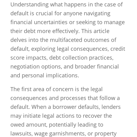
Understanding what happens in the case of
default is crucial for anyone navigating
financial uncertainties or seeking to manage
their debt more effectively. This article
delves into the multifaceted outcomes of
default, exploring legal consequences, credit
score impacts, debt collection practices,
negotiation options, and broader financial
and personal implications.
The first area of concern is the legal
consequences and processes that follow a
default. When a borrower defaults, lenders
may initiate legal actions to recover the
owed amount, potentially leading to
lawsuits, wage garnishments, or property