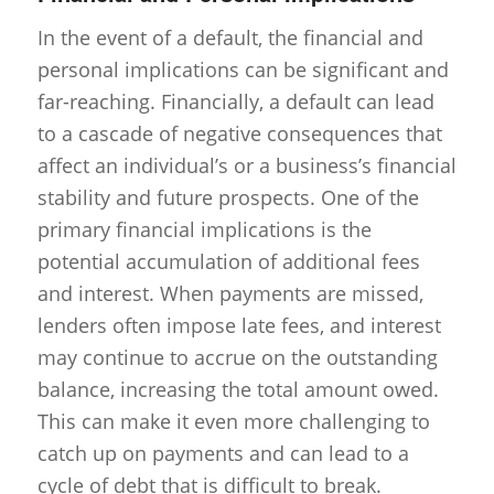
In the event of a default, the financial and
personal implications can be significant and
far-reaching. Financially, a default can lead
to a cascade of negative consequences that
affect an individual’s or a business’s financial
stability and future prospects. One of the
primary financial implications is the
potential accumulation of additional fees
and interest. When payments are missed,
lenders often impose late fees, and interest
may continue to accrue on the outstanding
balance, increasing the total amount owed.
This can make it even more challenging to
catch up on payments and can lead to a
cycle of debt that is difficult to break.