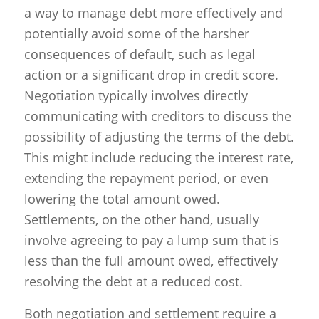
a way to manage debt more effectively and
potentially avoid some of the harsher
consequences of default, such as legal
action or a significant drop in credit score.
Negotiation typically involves directly
communicating with creditors to discuss the
possibility of adjusting the terms of the debt.
This might include reducing the interest rate,
extending the repayment period, or even
lowering the total amount owed.
Settlements, on the other hand, usually
involve agreeing to pay a lump sum that is
less than the full amount owed, effectively
resolving the debt at a reduced cost.
Both negotiation and settlement require a