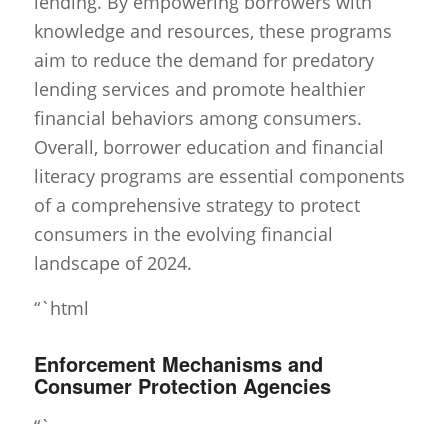
lending. By empowering borrowers with
knowledge and resources, these programs
aim to reduce the demand for predatory
lending services and promote healthier
financial behaviors among consumers.
Overall, borrower education and financial
literacy programs are essential components
of a comprehensive strategy to protect
consumers in the evolving financial
landscape of 2024.
“`html
Enforcement Mechanisms and
Consumer Protection Agencies
“`