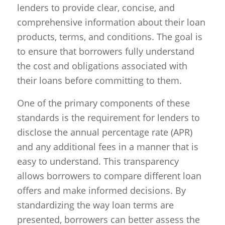
lenders to provide clear, concise, and
comprehensive information about their loan
products, terms, and conditions. The goal is
to ensure that borrowers fully understand
the cost and obligations associated with
their loans before committing to them.
One of the primary components of these
standards is the requirement for lenders to
disclose the annual percentage rate (APR)
and any additional fees in a manner that is
easy to understand. This transparency
allows borrowers to compare different loan
offers and make informed decisions. By
standardizing the way loan terms are
presented, borrowers can better assess the