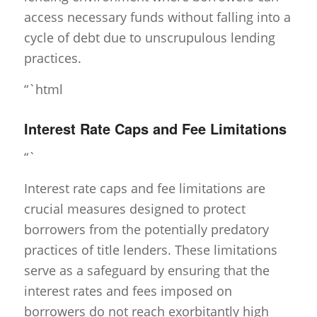
access necessary funds without falling into a
cycle of debt due to unscrupulous lending
practices.
“`html
Interest Rate Caps and Fee Limitations
“`
Interest rate caps and fee limitations are
crucial measures designed to protect
borrowers from the potentially predatory
practices of title lenders. These limitations
serve as a safeguard by ensuring that the
interest rates and fees imposed on
borrowers do not reach exorbitantly high