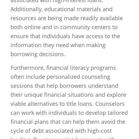
associated with high-interest loans.
Additionally, educational materials and
resources are being made readily available
both online and in community centers to
ensure that individuals have access to the
information they need when making
borrowing decisions.
Furthermore, financial literacy programs
often include personalized counseling
sessions that help borrowers understand
their unique financial situations and explore
viable alternatives to title loans. Counselors
can work with individuals to develop tailored
financial plans that can help them avoid the
cycle of debt associated with high-cost