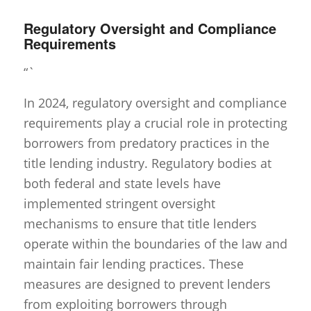
Regulatory Oversight and Compliance
Requirements
“`
In 2024, regulatory oversight and compliance
requirements play a crucial role in protecting
borrowers from predatory practices in the
title lending industry. Regulatory bodies at
both federal and state levels have
implemented stringent oversight
mechanisms to ensure that title lenders
operate within the boundaries of the law and
maintain fair lending practices. These
measures are designed to prevent lenders
from exploiting borrowers through