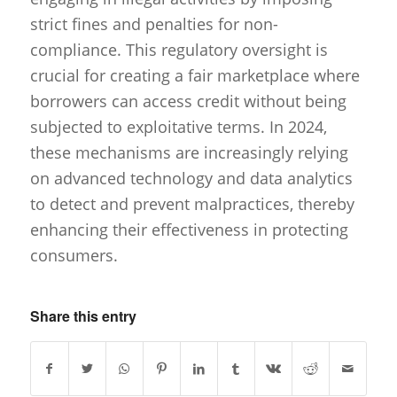
strict fines and penalties for non-
compliance. This regulatory oversight is
crucial for creating a fair marketplace where
borrowers can access credit without being
subjected to exploitative terms. In 2024,
these mechanisms are increasingly relying
on advanced technology and data analytics
to detect and prevent malpractices, thereby
enhancing their effectiveness in protecting
consumers.
Share this entry