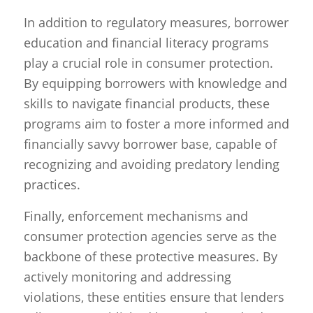
In addition to regulatory measures, borrower
education and financial literacy programs
play a crucial role in consumer protection.
By equipping borrowers with knowledge and
skills to navigate financial products, these
programs aim to foster a more informed and
financially savvy borrower base, capable of
recognizing and avoiding predatory lending
practices.
Finally, enforcement mechanisms and
consumer protection agencies serve as the
backbone of these protective measures. By
actively monitoring and addressing
violations, these entities ensure that lenders