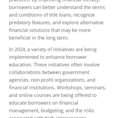
borrowers can better understand the terms
and conditions of title loans, recognize
predatory features, and explore alternative
financial solutions that may be more
beneficial in the long term.
In 2024, a variety of initiatives are being
implemented to enhance borrower
education. These initiatives often involve
collaborations between government
agencies, non-profit organizations, and
financial institutions. Workshops, seminars,
and online courses are being offered to
educate borrowers on financial
management, budgeting, and the risks