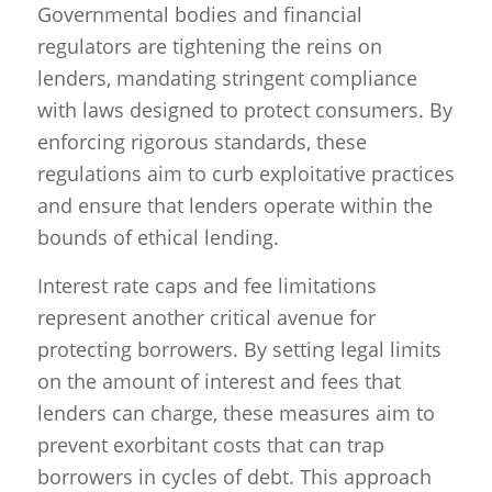
Governmental bodies and financial
regulators are tightening the reins on
lenders, mandating stringent compliance
with laws designed to protect consumers. By
enforcing rigorous standards, these
regulations aim to curb exploitative practices
and ensure that lenders operate within the
bounds of ethical lending.
Interest rate caps and fee limitations
represent another critical avenue for
protecting borrowers. By setting legal limits
on the amount of interest and fees that
lenders can charge, these measures aim to
prevent exorbitant costs that can trap
borrowers in cycles of debt. This approach