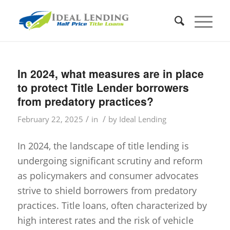
In 2024, what measures are in place
to protect Title Lender borrowers
from predatory practices?
/
/
February 22, 2025
in
by
Ideal Lending
In 2024, the landscape of title lending is
undergoing significant scrutiny and reform
as policymakers and consumer advocates
strive to shield borrowers from predatory
practices. Title loans, often characterized by
high interest rates and the risk of vehicle