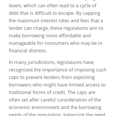
levels, which can often lead to a cycle of
debt that is difficult to escape. By capping
the maximum interest rates and fees that a
lender can charge, these regulations aim to
make borrowing more affordable and
manageable for consumers who may be in
financial distress.
In many jurisdictions, legislatures have
recognized the importance of imposing such
caps to prevent lenders from exploiting
borrowers who might have limited access to
traditional forms of credit. The caps are
often set after careful consideration of the
economic environment and the borrowing
needs of the population, balancing the need