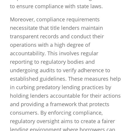
to ensure compliance with state laws.
Moreover, compliance requirements
necessitate that title lenders maintain
transparent records and conduct their
operations with a high degree of
accountability. This involves regular
reporting to regulatory bodies and
undergoing audits to verify adherence to
established guidelines. These measures help
in curbing predatory lending practices by
holding lenders accountable for their actions
and providing a framework that protects
consumers. By enforcing compliance,
regulatory oversight aims to create a fairer
lending environment where borrowers can