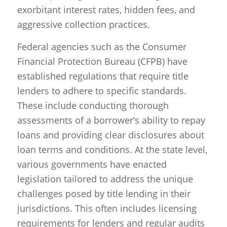
exorbitant interest rates, hidden fees, and
aggressive collection practices.
Federal agencies such as the Consumer
Financial Protection Bureau (CFPB) have
established regulations that require title
lenders to adhere to specific standards.
These include conducting thorough
assessments of a borrower’s ability to repay
loans and providing clear disclosures about
loan terms and conditions. At the state level,
various governments have enacted
legislation tailored to address the unique
challenges posed by title lending in their
jurisdictions. This often includes licensing
requirements for lenders and regular audits