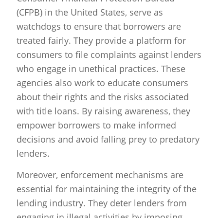
(CFPB) in the United States, serve as
watchdogs to ensure that borrowers are
treated fairly. They provide a platform for
consumers to file complaints against lenders
who engage in unethical practices. These
agencies also work to educate consumers
about their rights and the risks associated
with title loans. By raising awareness, they
empower borrowers to make informed
decisions and avoid falling prey to predatory
lenders.
Moreover, enforcement mechanisms are
essential for maintaining the integrity of the
lending industry. They deter lenders from
engaging in illegal activities by imposing