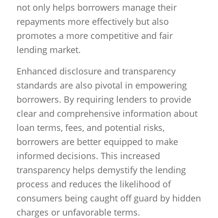
not only helps borrowers manage their
repayments more effectively but also
promotes a more competitive and fair
lending market.
Enhanced disclosure and transparency
standards are also pivotal in empowering
borrowers. By requiring lenders to provide
clear and comprehensive information about
loan terms, fees, and potential risks,
borrowers are better equipped to make
informed decisions. This increased
transparency helps demystify the lending
process and reduces the likelihood of
consumers being caught off guard by hidden
charges or unfavorable terms.