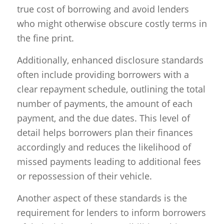
true cost of borrowing and avoid lenders
who might otherwise obscure costly terms in
the fine print.
Additionally, enhanced disclosure standards
often include providing borrowers with a
clear repayment schedule, outlining the total
number of payments, the amount of each
payment, and the due dates. This level of
detail helps borrowers plan their finances
accordingly and reduces the likelihood of
missed payments leading to additional fees
or repossession of their vehicle.
Another aspect of these standards is the
requirement for lenders to inform borrowers