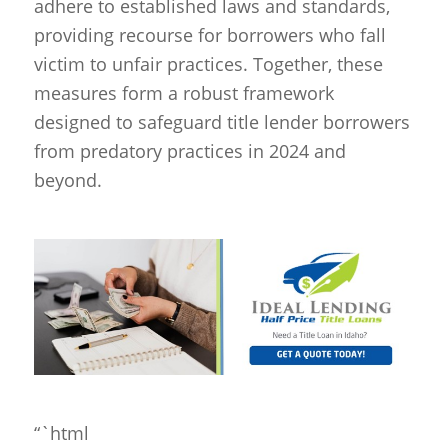
adhere to established laws and standards,
providing recourse for borrowers who fall
victim to unfair practices. Together, these
measures form a robust framework
designed to safeguard title lender borrowers
from predatory practices in 2024 and
beyond.
“`html