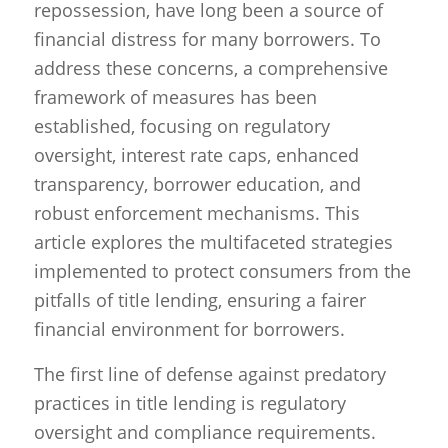
repossession, have long been a source of
financial distress for many borrowers. To
address these concerns, a comprehensive
framework of measures has been
established, focusing on regulatory
oversight, interest rate caps, enhanced
transparency, borrower education, and
robust enforcement mechanisms. This
article explores the multifaceted strategies
implemented to protect consumers from the
pitfalls of title lending, ensuring a fairer
financial environment for borrowers.
The first line of defense against predatory
practices in title lending is regulatory
oversight and compliance requirements.