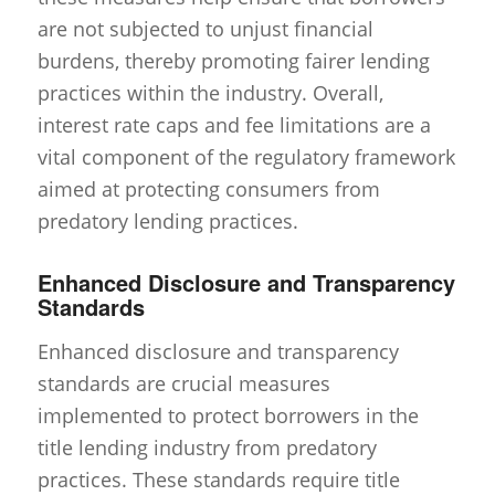
are not subjected to unjust financial
burdens, thereby promoting fairer lending
practices within the industry. Overall,
interest rate caps and fee limitations are a
vital component of the regulatory framework
aimed at protecting consumers from
predatory lending practices.
Enhanced Disclosure and Transparency
Standards
Enhanced disclosure and transparency
standards are crucial measures
implemented to protect borrowers in the
title lending industry from predatory
practices. These standards require title