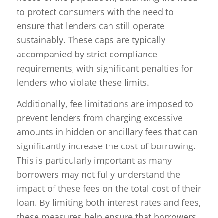
to protect consumers with the need to
ensure that lenders can still operate
sustainably. These caps are typically
accompanied by strict compliance
requirements, with significant penalties for
lenders who violate these limits.
Additionally, fee limitations are imposed to
prevent lenders from charging excessive
amounts in hidden or ancillary fees that can
significantly increase the cost of borrowing.
This is particularly important as many
borrowers may not fully understand the
impact of these fees on the total cost of their
loan. By limiting both interest rates and fees,
these measures help ensure that borrowers