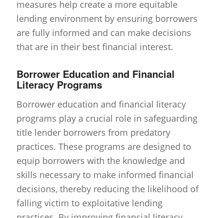
measures help create a more equitable
lending environment by ensuring borrowers
are fully informed and can make decisions
that are in their best financial interest.
Borrower Education and Financial
Literacy Programs
Borrower education and financial literacy
programs play a crucial role in safeguarding
title lender borrowers from predatory
practices. These programs are designed to
equip borrowers with the knowledge and
skills necessary to make informed financial
decisions, thereby reducing the likelihood of
falling victim to exploitative lending
practices. By improving financial literacy,