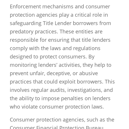
Enforcement mechanisms and consumer
protection agencies play a critical role in
safeguarding Title Lender borrowers from
predatory practices. These entities are
responsible for ensuring that title lenders
comply with the laws and regulations
designed to protect consumers. By
monitoring lenders’ activities, they help to
prevent unfair, deceptive, or abusive
practices that could exploit borrowers. This
involves regular audits, investigations, and
the ability to impose penalties on lenders
who violate consumer protection laws.
Consumer protection agencies, such as the
Consumer Financial Protection Bureau