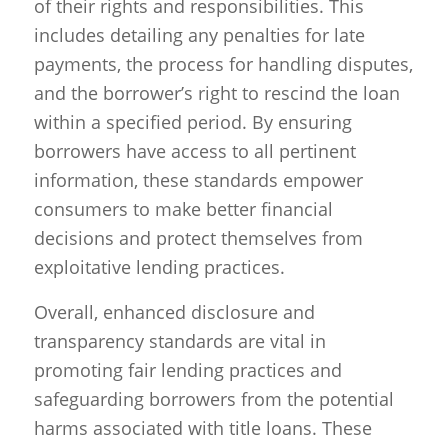
of their rights and responsibilities. This
includes detailing any penalties for late
payments, the process for handling disputes,
and the borrower’s right to rescind the loan
within a specified period. By ensuring
borrowers have access to all pertinent
information, these standards empower
consumers to make better financial
decisions and protect themselves from
exploitative lending practices.
Overall, enhanced disclosure and
transparency standards are vital in
promoting fair lending practices and
safeguarding borrowers from the potential
harms associated with title loans. These