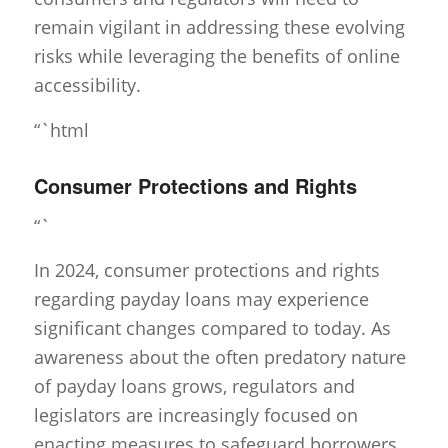
remain vigilant in addressing these evolving
risks while leveraging the benefits of online
accessibility.
“`html
Consumer Protections and Rights
“`
In 2024, consumer protections and rights
regarding payday loans may experience
significant changes compared to today. As
awareness about the often predatory nature
of payday loans grows, regulators and
legislators are increasingly focused on
enacting measures to safeguard borrowers.