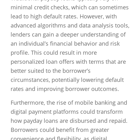
minimal credit checks, which can sometimes
lead to high default rates. However, with
advanced algorithms and data analysis tools,
lenders can gain a deeper understanding of
an individual’s financial behavior and risk
profile. This could result in more
personalized loan offers with terms that are
better suited to the borrower’s
circumstances, potentially lowering default
rates and improving borrower outcomes.
Furthermore, the rise of mobile banking and
digital payment platforms could transform
how payday loans are disbursed and repaid.
Borrowers could benefit from greater
convenience and flexibility, as digital