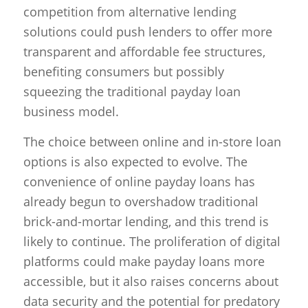
competition from alternative lending
solutions could push lenders to offer more
transparent and affordable fee structures,
benefiting consumers but possibly
squeezing the traditional payday loan
business model.
The choice between online and in-store loan
options is also expected to evolve. The
convenience of online payday loans has
already begun to overshadow traditional
brick-and-mortar lending, and this trend is
likely to continue. The proliferation of digital
platforms could make payday loans more
accessible, but it also raises concerns about
data security and the potential for predatory