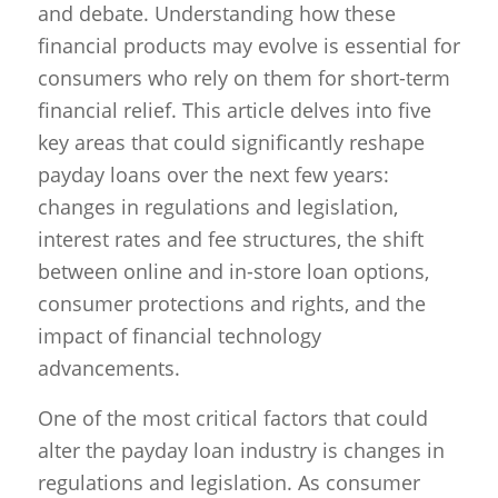
and debate. Understanding how these
financial products may evolve is essential for
consumers who rely on them for short-term
financial relief. This article delves into five
key areas that could significantly reshape
payday loans over the next few years:
changes in regulations and legislation,
interest rates and fee structures, the shift
between online and in-store loan options,
consumer protections and rights, and the
impact of financial technology
advancements.
One of the most critical factors that could
alter the payday loan industry is changes in
regulations and legislation. As consumer