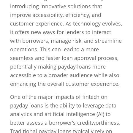
introducing innovative solutions that
improve accessibility, efficiency, and
customer experience. As technology evolves,
it offers new ways for lenders to interact
with borrowers, manage risk, and streamline
operations. This can lead to a more
seamless and faster loan approval process,
potentially making payday loans more
accessible to a broader audience while also
enhancing the overall customer experience.
One of the major impacts of fintech on
payday loans is the ability to leverage data
analytics and artificial intelligence (AI) to
better assess a borrower’s creditworthiness.
Traditional payday loans typically rely on