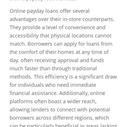
Online payday loans offer several
advantages over their in-store counterparts.
They provide a level of convenience and
accessibility that physical locations cannot
match. Borrowers can apply for loans from
the comfort of their homes at any time of
day, often receiving approval and funds
much faster than through traditional
methods. This efficiency is a significant draw
for individuals who need immediate
financial assistance. Additionally, online
platforms often boast a wider reach,
allowing lenders to connect with potential
borrowers across different regions, which
can be particularly beneficial in areas lacking