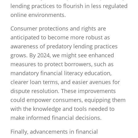
lending practices to flourish in less regulated
online environments.
Consumer protections and rights are
anticipated to become more robust as
awareness of predatory lending practices
grows. By 2024, we might see enhanced
measures to protect borrowers, such as
mandatory financial literacy education,
clearer loan terms, and easier avenues for
dispute resolution. These improvements
could empower consumers, equipping them
with the knowledge and tools needed to
make informed financial decisions.
Finally, advancements in financial