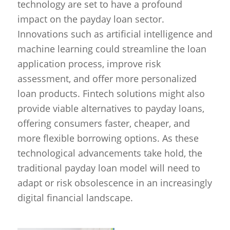
technology are set to have a profound
impact on the payday loan sector.
Innovations such as artificial intelligence and
machine learning could streamline the loan
application process, improve risk
assessment, and offer more personalized
loan products. Fintech solutions might also
provide viable alternatives to payday loans,
offering consumers faster, cheaper, and
more flexible borrowing options. As these
technological advancements take hold, the
traditional payday loan model will need to
adapt or risk obsolescence in an increasingly
digital financial landscape.