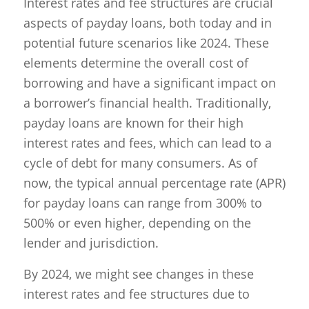
Interest rates and fee structures are crucial
aspects of payday loans, both today and in
potential future scenarios like 2024. These
elements determine the overall cost of
borrowing and have a significant impact on
a borrower’s financial health. Traditionally,
payday loans are known for their high
interest rates and fees, which can lead to a
cycle of debt for many consumers. As of
now, the typical annual percentage rate (APR)
for payday loans can range from 300% to
500% or even higher, depending on the
lender and jurisdiction.
By 2024, we might see changes in these
interest rates and fee structures due to