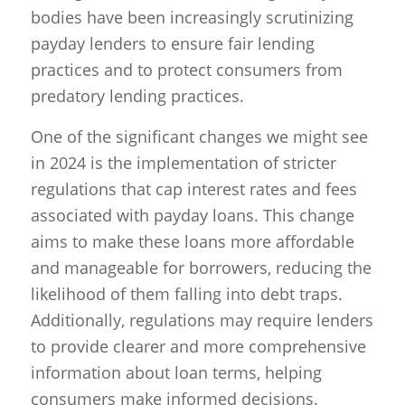
bodies have been increasingly scrutinizing
payday lenders to ensure fair lending
practices and to protect consumers from
predatory lending practices.
One of the significant changes we might see
in 2024 is the implementation of stricter
regulations that cap interest rates and fees
associated with payday loans. This change
aims to make these loans more affordable
and manageable for borrowers, reducing the
likelihood of them falling into debt traps.
Additionally, regulations may require lenders
to provide clearer and more comprehensive
information about loan terms, helping
consumers make informed decisions.