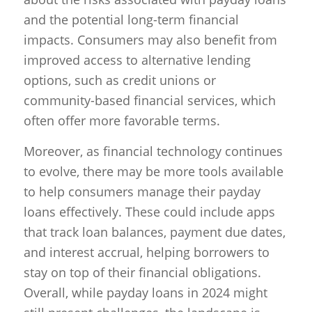
and the potential long-term financial
impacts. Consumers may also benefit from
improved access to alternative lending
options, such as credit unions or
community-based financial services, which
often offer more favorable terms.
Moreover, as financial technology continues
to evolve, there may be more tools available
to help consumers manage their payday
loans effectively. These could include apps
that track loan balances, payment due dates,
and interest accrual, helping borrowers to
stay on top of their financial obligations.
Overall, while payday loans in 2024 might