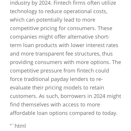
industry by 2024. Fintech firms often utilize
technology to reduce operational costs,
which can potentially lead to more
competitive pricing for consumers. These
companies might offer alternative short-
term loan products with lower interest rates
and more transparent fee structures, thus
providing consumers with more options. The
competitive pressure from fintech could
force traditional payday lenders to re-
evaluate their pricing models to retain
customers. As such, borrowers in 2024 might
find themselves with access to more
affordable loan options compared to today.
“`html