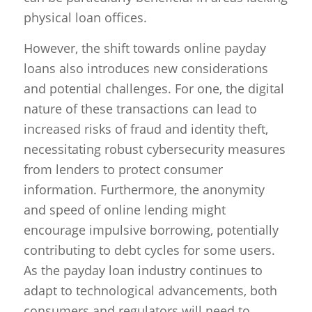
physical loan offices.
However, the shift towards online payday
loans also introduces new considerations
and potential challenges. For one, the digital
nature of these transactions can lead to
increased risks of fraud and identity theft,
necessitating robust cybersecurity measures
from lenders to protect consumer
information. Furthermore, the anonymity
and speed of online lending might
encourage impulsive borrowing, potentially
contributing to debt cycles for some users.
As the payday loan industry continues to
adapt to technological advancements, both
consumers and regulators will need to