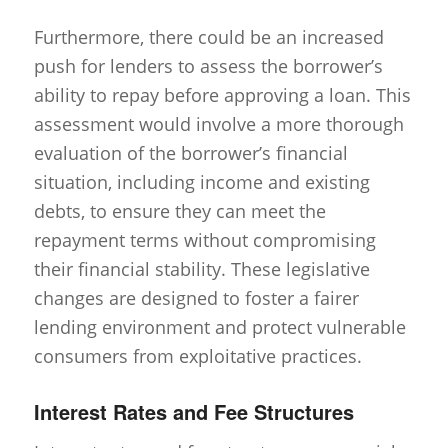
Furthermore, there could be an increased
push for lenders to assess the borrower’s
ability to repay before approving a loan. This
assessment would involve a more thorough
evaluation of the borrower’s financial
situation, including income and existing
debts, to ensure they can meet the
repayment terms without compromising
their financial stability. These legislative
changes are designed to foster a fairer
lending environment and protect vulnerable
consumers from exploitative practices.
Interest Rates and Fee Structures