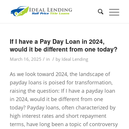
If I have a Pay Day Loan in 2024,
would it be different from one today?
/
/
March 16, 2025
in
by
Ideal Lending
As we look toward 2024, the landscape of
payday loans is poised for transformation,
raising the question: If I have a payday loan
in 2024, would it be different from one
today? Payday loans, often characterized by
high interest rates and short repayment
terms, have long been a topic of controversy