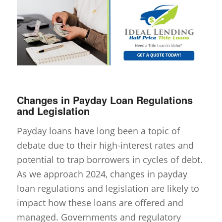
Changes in Payday Loan Regulations
and Legislation
Payday loans have long been a topic of
debate due to their high-interest rates and
potential to trap borrowers in cycles of debt.
As we approach 2024, changes in payday
loan regulations and legislation are likely to
impact how these loans are offered and
managed. Governments and regulatory