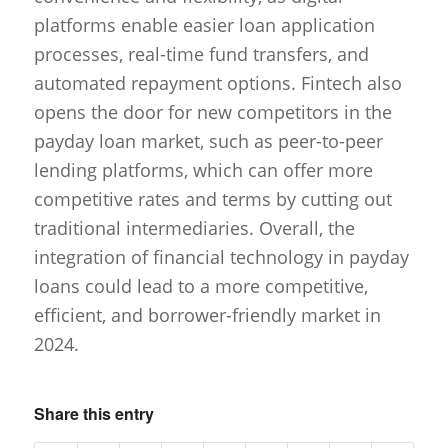
platforms enable easier loan application
processes, real-time fund transfers, and
automated repayment options. Fintech also
opens the door for new competitors in the
payday loan market, such as peer-to-peer
lending platforms, which can offer more
competitive rates and terms by cutting out
traditional intermediaries. Overall, the
integration of financial technology in payday
loans could lead to a more competitive,
efficient, and borrower-friendly market in
2024.
Share this entry