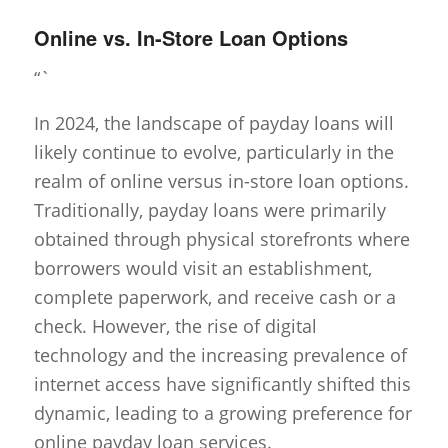
Online vs. In-Store Loan Options
“`
In 2024, the landscape of payday loans will
likely continue to evolve, particularly in the
realm of online versus in-store loan options.
Traditionally, payday loans were primarily
obtained through physical storefronts where
borrowers would visit an establishment,
complete paperwork, and receive cash or a
check. However, the rise of digital
technology and the increasing prevalence of
internet access have significantly shifted this
dynamic, leading to a growing preference for
online payday loan services.