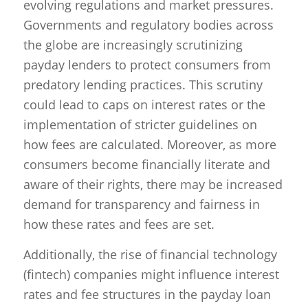
evolving regulations and market pressures.
Governments and regulatory bodies across
the globe are increasingly scrutinizing
payday lenders to protect consumers from
predatory lending practices. This scrutiny
could lead to caps on interest rates or the
implementation of stricter guidelines on
how fees are calculated. Moreover, as more
consumers become financially literate and
aware of their rights, there may be increased
demand for transparency and fairness in
how these rates and fees are set.
Additionally, the rise of financial technology
(fintech) companies might influence interest
rates and fee structures in the payday loan