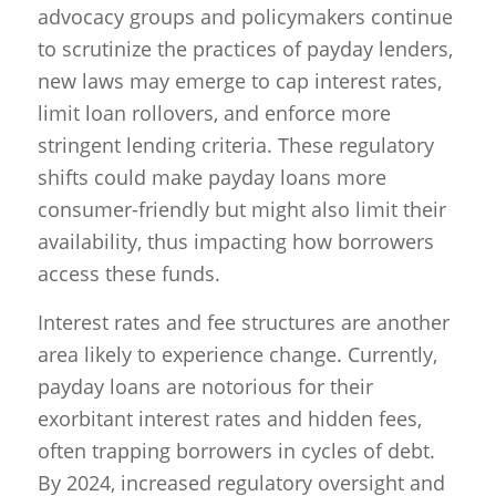
advocacy groups and policymakers continue
to scrutinize the practices of payday lenders,
new laws may emerge to cap interest rates,
limit loan rollovers, and enforce more
stringent lending criteria. These regulatory
shifts could make payday loans more
consumer-friendly but might also limit their
availability, thus impacting how borrowers
access these funds.
Interest rates and fee structures are another
area likely to experience change. Currently,
payday loans are notorious for their
exorbitant interest rates and hidden fees,
often trapping borrowers in cycles of debt.
By 2024, increased regulatory oversight and