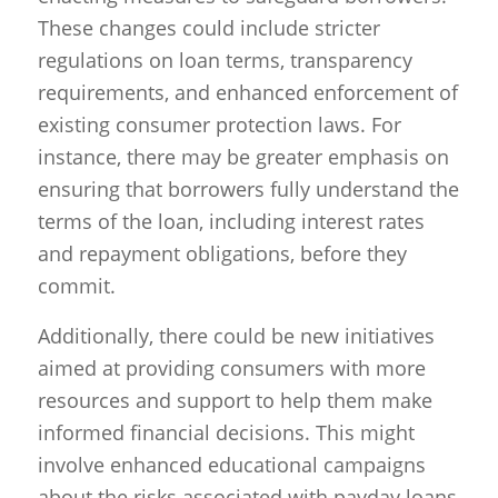
These changes could include stricter
regulations on loan terms, transparency
requirements, and enhanced enforcement of
existing consumer protection laws. For
instance, there may be greater emphasis on
ensuring that borrowers fully understand the
terms of the loan, including interest rates
and repayment obligations, before they
commit.
Additionally, there could be new initiatives
aimed at providing consumers with more
resources and support to help them make
informed financial decisions. This might
involve enhanced educational campaigns
about the risks associated with payday loans