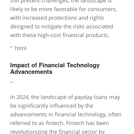
still present challenges, the landscape is
likely to be more favorable for consumers,
with increased protections and rights
designed to mitigate the risks associated
with these high-cost financial products.
“`html
Impact of Financial Technology
Advancements
“`
In 2024, the landscape of payday loans may
be significantly influenced by the
advancements in financial technology, often
referred to as fintech. Fintech has been
revolutionizing the financial sector by