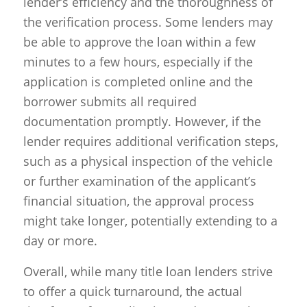
lender’s efficiency and the thoroughness of
the verification process. Some lenders may
be able to approve the loan within a few
minutes to a few hours, especially if the
application is completed online and the
borrower submits all required
documentation promptly. However, if the
lender requires additional verification steps,
such as a physical inspection of the vehicle
or further examination of the applicant’s
financial situation, the approval process
might take longer, potentially extending to a
day or more.
Overall, while many title loan lenders strive
to offer a quick turnaround, the actual