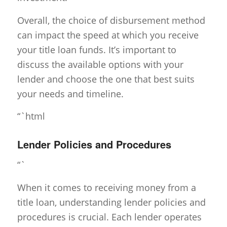
Overall, the choice of disbursement method
can impact the speed at which you receive
your title loan funds. It’s important to
discuss the available options with your
lender and choose the one that best suits
your needs and timeline.
“`html
Lender Policies and Procedures
“`
When it comes to receiving money from a
title loan, understanding lender policies and
procedures is crucial. Each lender operates