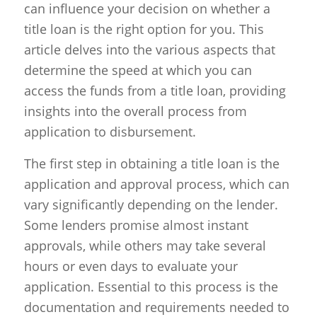
can influence your decision on whether a
title loan is the right option for you. This
article delves into the various aspects that
determine the speed at which you can
access the funds from a title loan, providing
insights into the overall process from
application to disbursement.
The first step in obtaining a title loan is the
application and approval process, which can
vary significantly depending on the lender.
Some lenders promise almost instant
approvals, while others may take several
hours or even days to evaluate your
application. Essential to this process is the
documentation and requirements needed to