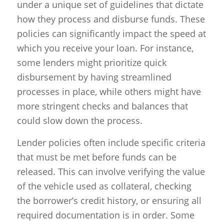
under a unique set of guidelines that dictate
how they process and disburse funds. These
policies can significantly impact the speed at
which you receive your loan. For instance,
some lenders might prioritize quick
disbursement by having streamlined
processes in place, while others might have
more stringent checks and balances that
could slow down the process.
Lender policies often include specific criteria
that must be met before funds can be
released. This can involve verifying the value
of the vehicle used as collateral, checking
the borrower’s credit history, or ensuring all
required documentation is in order. Some