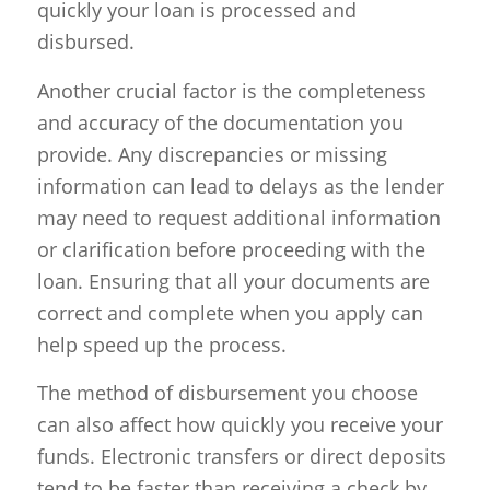
quickly your loan is processed and
disbursed.
Another crucial factor is the completeness
and accuracy of the documentation you
provide. Any discrepancies or missing
information can lead to delays as the lender
may need to request additional information
or clarification before proceeding with the
loan. Ensuring that all your documents are
correct and complete when you apply can
help speed up the process.
The method of disbursement you choose
can also affect how quickly you receive your
funds. Electronic transfers or direct deposits
tend to be faster than receiving a check by