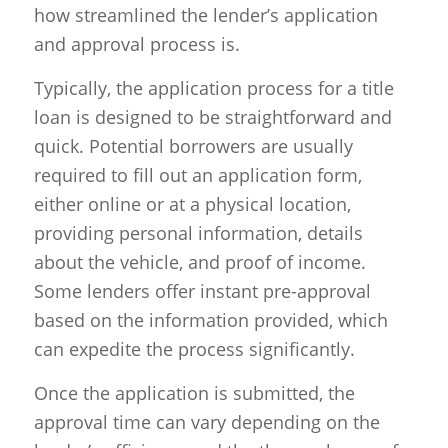
how streamlined the lender’s application
and approval process is.
Typically, the application process for a title
loan is designed to be straightforward and
quick. Potential borrowers are usually
required to fill out an application form,
either online or at a physical location,
providing personal information, details
about the vehicle, and proof of income.
Some lenders offer instant pre-approval
based on the information provided, which
can expedite the process significantly.
Once the application is submitted, the
approval time can vary depending on the