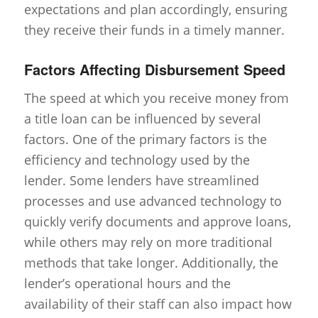
expectations and plan accordingly, ensuring
they receive their funds in a timely manner.
Factors Affecting Disbursement Speed
The speed at which you receive money from
a title loan can be influenced by several
factors. One of the primary factors is the
efficiency and technology used by the
lender. Some lenders have streamlined
processes and use advanced technology to
quickly verify documents and approve loans,
while others may rely on more traditional
methods that take longer. Additionally, the
lender’s operational hours and the
availability of their staff can also impact how