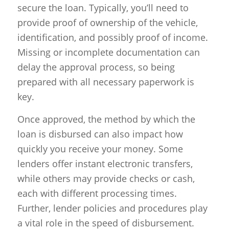
secure the loan. Typically, you’ll need to
provide proof of ownership of the vehicle,
identification, and possibly proof of income.
Missing or incomplete documentation can
delay the approval process, so being
prepared with all necessary paperwork is
key.
Once approved, the method by which the
loan is disbursed can also impact how
quickly you receive your money. Some
lenders offer instant electronic transfers,
while others may provide checks or cash,
each with different processing times.
Further, lender policies and procedures play
a vital role in the speed of disbursement.