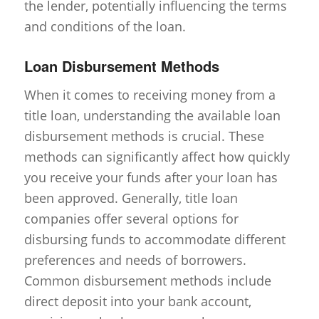
the lender, potentially influencing the terms
and conditions of the loan.
Loan Disbursement Methods
When it comes to receiving money from a
title loan, understanding the available loan
disbursement methods is crucial. These
methods can significantly affect how quickly
you receive your funds after your loan has
been approved. Generally, title loan
companies offer several options for
disbursing funds to accommodate different
preferences and needs of borrowers.
Common disbursement methods include
direct deposit into your bank account,