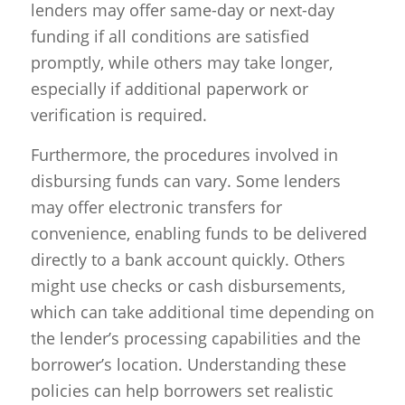
lenders may offer same-day or next-day
funding if all conditions are satisfied
promptly, while others may take longer,
especially if additional paperwork or
verification is required.
Furthermore, the procedures involved in
disbursing funds can vary. Some lenders
may offer electronic transfers for
convenience, enabling funds to be delivered
directly to a bank account quickly. Others
might use checks or cash disbursements,
which can take additional time depending on
the lender’s processing capabilities and the
borrower’s location. Understanding these
policies can help borrowers set realistic