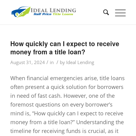
How quickly can I expect to receive
money from a title loan?
/
/
August 31, 2024
in
by
Ideal Lending
When financial emergencies arise, title loans
often present a quick solution for borrowers
in need of fast cash. However, one of the
foremost questions on every borrower’s
mind is, “How quickly can I expect to receive
money from a title loan?” Understanding the
timeline for receiving funds is crucial, as it