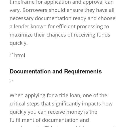
timeframe for application and approval can
vary. Borrowers should ensure they have all
necessary documentation ready and choose
a lender known for efficient processing to
maximize their chances of receiving funds
quickly.
“`html
Documentation and Requirements
“`
When applying for a title loan, one of the
critical steps that significantly impacts how
quickly you can receive money is the
fulfillment of documentation and