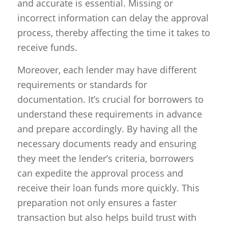
and accurate is essential. Missing or
incorrect information can delay the approval
process, thereby affecting the time it takes to
receive funds.
Moreover, each lender may have different
requirements or standards for
documentation. It’s crucial for borrowers to
understand these requirements in advance
and prepare accordingly. By having all the
necessary documents ready and ensuring
they meet the lender’s criteria, borrowers
can expedite the approval process and
receive their loan funds more quickly. This
preparation not only ensures a faster
transaction but also helps build trust with