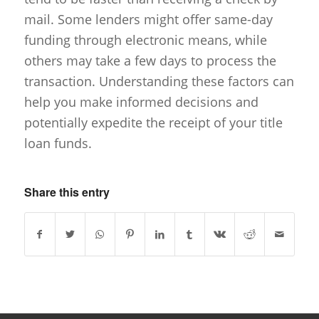
mail. Some lenders might offer same-day
funding through electronic means, while
others may take a few days to process the
transaction. Understanding these factors can
help you make informed decisions and
potentially expedite the receipt of your title
loan funds.
Share this entry