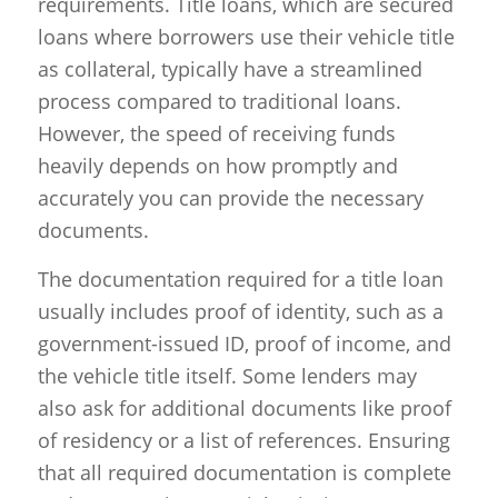
requirements. Title loans, which are secured
loans where borrowers use their vehicle title
as collateral, typically have a streamlined
process compared to traditional loans.
However, the speed of receiving funds
heavily depends on how promptly and
accurately you can provide the necessary
documents.
The documentation required for a title loan
usually includes proof of identity, such as a
government-issued ID, proof of income, and
the vehicle title itself. Some lenders may
also ask for additional documents like proof
of residency or a list of references. Ensuring
that all required documentation is complete