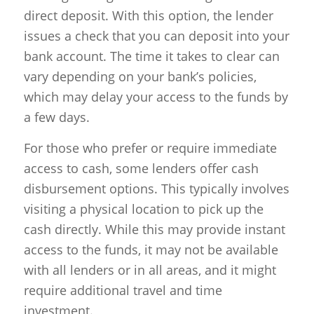
direct deposit. With this option, the lender
issues a check that you can deposit into your
bank account. The time it takes to clear can
vary depending on your bank’s policies,
which may delay your access to the funds by
a few days.
For those who prefer or require immediate
access to cash, some lenders offer cash
disbursement options. This typically involves
visiting a physical location to pick up the
cash directly. While this may provide instant
access to the funds, it may not be available
with all lenders or in all areas, and it might
require additional travel and time
investment.