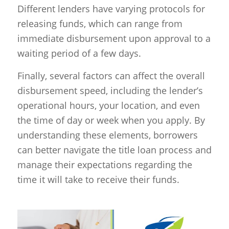
Different lenders have varying protocols for
releasing funds, which can range from
immediate disbursement upon approval to a
waiting period of a few days.
Finally, several factors can affect the overall
disbursement speed, including the lender’s
operational hours, your location, and even
the time of day or week when you apply. By
understanding these elements, borrowers
can better navigate the title loan process and
manage their expectations regarding the
time it will take to receive their funds.