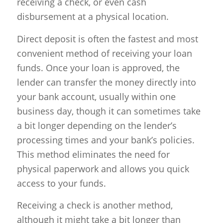
receiving a check, or even cash
disbursement at a physical location.
Direct deposit is often the fastest and most
convenient method of receiving your loan
funds. Once your loan is approved, the
lender can transfer the money directly into
your bank account, usually within one
business day, though it can sometimes take
a bit longer depending on the lender’s
processing times and your bank’s policies.
This method eliminates the need for
physical paperwork and allows you quick
access to your funds.
Receiving a check is another method,
although it might take a bit longer than