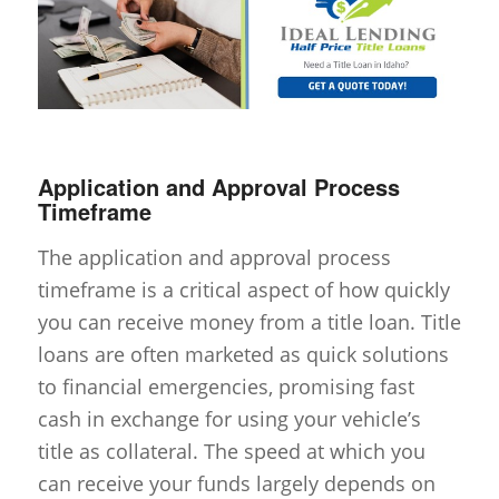
Application and Approval Process
Timeframe
The application and approval process
timeframe is a critical aspect of how quickly
you can receive money from a title loan. Title
loans are often marketed as quick solutions
to financial emergencies, promising fast
cash in exchange for using your vehicle’s
title as collateral. The speed at which you
can receive your funds largely depends on