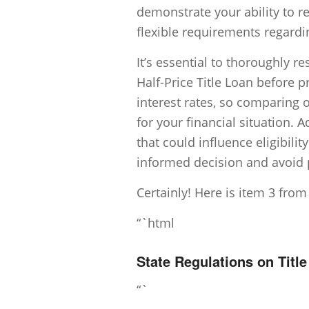
demonstrate your ability to 
flexible requirements regardi
It’s essential to thoroughly 
Half-Price Title Loan before 
interest rates, so comparing 
for your financial situation. A
that could influence eligibili
informed decision and avoid po
Certainly! Here is item 3 from
“`html
State Regulations on Titl
“`