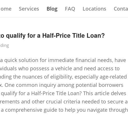
Home
Services
Blog
FAQ
Locations
Conta
o qualify for a Half-Price Title Loan?
nding
 a quick solution for immediate financial needs, have
viduals who possess a vehicle and need access to
ing the nuances of eligibility, especially age-related
x. One common inquiry among potential borrowers
qualify for a Half-Price Title Loan? This article delves
irements and other crucial criteria needed to secure a
ing a comprehensive guide to help you navigate through