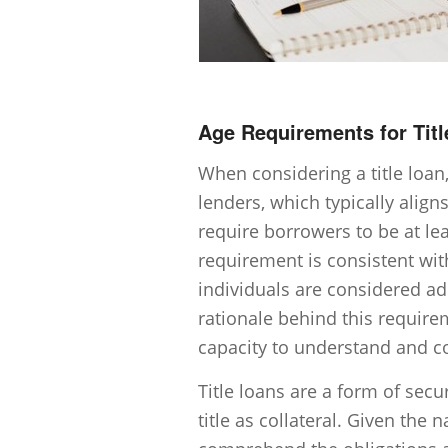
Age Requirements for Tit
When considering a title loan,
lenders, which typically align
require borrowers to be at leas
requirement is consistent wit
individuals are considered ad
rationale behind this require
capacity to understand and c
Title loans are a form of sec
title as collateral. Given the n