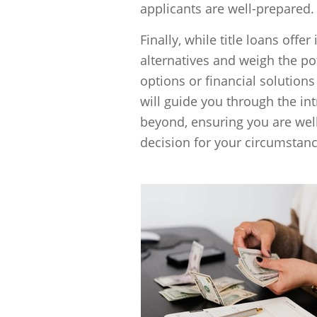
applicants are well-prepared.
Finally, while title loans offer
alternatives and weigh the p
options or financial solutions
will guide you through the int
beyond, ensuring you are wel
decision for your circumstanc