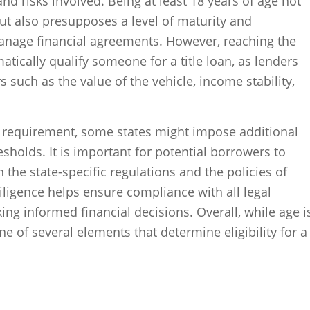
d risks involved. Being at least 18 years of age not
but also presupposes a level of maturity and
manage financial agreements. However, reaching the
cally qualify someone for a title loan, as lenders
s such as the value of the vehicle, income stability,
e requirement, some states might impose additional
esholds. It is important for potential borrowers to
the state-specific regulations and the policies of
diligence helps ensure compliance with all legal
ng informed financial decisions. Overall, while age i
 one of several elements that determine eligibility for a