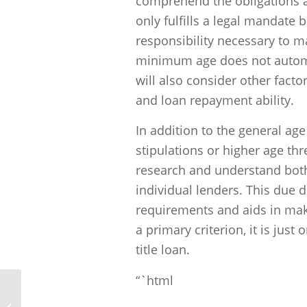
comprehend the obligations an
only fulfills a legal mandate 
responsibility necessary to 
minimum age does not automati
will also consider other factor
and loan repayment ability.
In addition to the general ag
stipulations or higher age thr
research and understand both 
individual lenders. This due 
requirements and aids in maki
a primary criterion, it is just
title loan.
“`html
Unlocking Financial Solutions: Why
Half Price Title Loans Shines Bright in