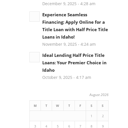
December 9, 2025 - 4:28 am
Experience Seamless
Financing: Apply Online for a
Title Loan with Half Price Title
Loans in Idaho!
November 9, 2025 - 4:24 am
Ideal Lending Half Price Title
Loans: Your Premier Choice in
Idaho
October 9, 2025 - 4:17 am
August 2026
M
T
W
T
F
S
S
1
2
3
4
5
6
7
8
9