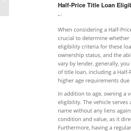
Half-Price Title Loan Eligib
...
“`
When considering a Half-Price 
crucial to determine whether 
eligibility criteria for these 
ownership status, and the abi
vary by lender, generally, you
of title loan, including a Hal
higher age requirements due t
In addition to age, owning a ve
eligibility. The vehicle serves
name without any liens agains
condition and value, as it di
Furthermore, having a regular