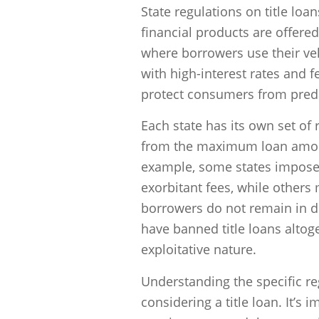
State regulations on title loa
financial products are offere
where borrowers use their veh
with high-interest rates and 
protect consumers from preda
Each state has its own set of 
from the maximum loan amount
example, some states impose 
exorbitant fees, while others 
borrowers do not remain in de
have banned title loans altog
exploitative nature.
Understanding the specific reg
considering a title loan. It’s