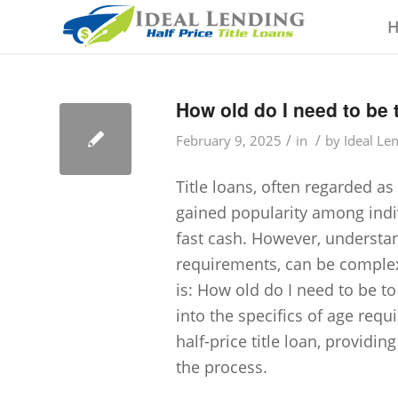
How old do I need to be t
/
/
February 9, 2025
in
by
Ideal Le
Title loans, often regarded as
gained popularity among indi
fast cash. However, understand
requirements, can be comple
is: How old do I need to be to 
into the specifics of age requ
half-price title loan, provid
the process.