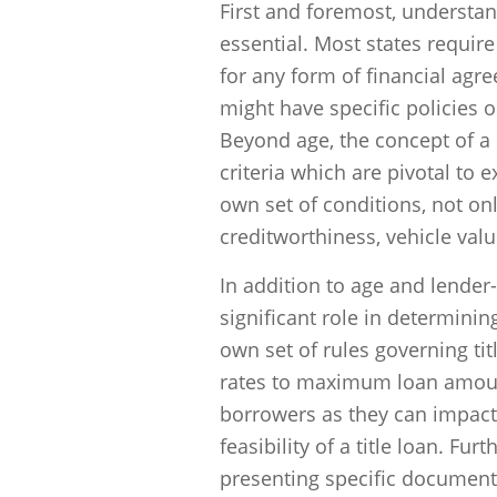
First and foremost, understan
essential. Most states require
for any form of financial agr
might have specific policies 
Beyond age, the concept of a H
criteria which are pivotal to e
own set of conditions, not onl
creditworthiness, vehicle val
In addition to age and lender-
significant role in determining
own set of rules governing tit
rates to maximum loan amount
borrowers as they can impact n
feasibility of a title loan. Fu
presenting specific documenta