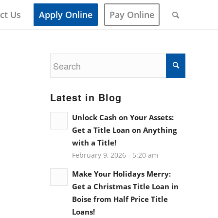
ct Us
Apply Online
Pay Online
Latest in Blog
Unlock Cash on Your Assets:
Get a Title Loan on Anything
with a Title!
February 9, 2026 - 5:20 am
Make Your Holidays Merry:
Get a Christmas Title Loan in
Boise from Half Price Title
Loans!