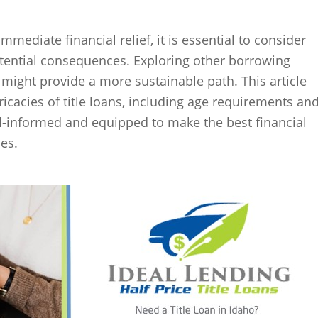
 immediate financial relief, it is essential to consider
otential consequences. Exploring other borrowing
 might provide a more sustainable path. This article
ricacies of title loans, including age requirements an
l-informed and equipped to make the best financial
es.