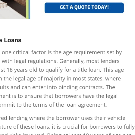
le Loans
 one critical factor is the age requirement set by
s with legal regulations. Generally, most lenders
t 18 years old to qualify for a title loan. This age
h the legal age of majority in most states, where
ults and can enter into binding contracts. The
ment is to ensure that borrowers have the legal
ommit to the terms of the loan agreement.
ured lending where the borrower uses their vehicle
ature of these loans, it is crucial for borrowers to fully