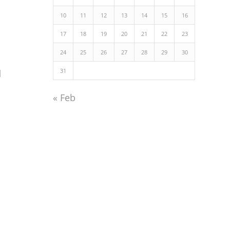
10
11
12
13
14
15
16
17
18
19
20
21
22
23
24
25
26
27
28
29
30
31
d
« Feb