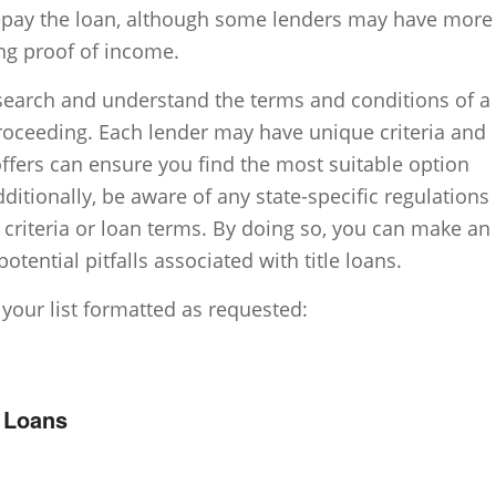
repay the loan, although some lenders may have more
ng proof of income.
research and understand the terms and conditions of a
proceeding. Each lender may have unique criteria and
offers can ensure you find the most suitable option
dditionally, be aware of any state-specific regulations
ty criteria or loan terms. By doing so, you can make an
tential pitfalls associated with title loans.
 your list formatted as requested:
e Loans