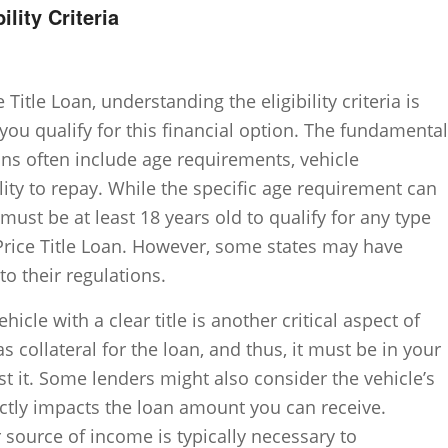
ility Criteria
Title Loan, understanding the eligibility criteria is
you qualify for this financial option. The fundamental
loans often include age requirements, vehicle
lity to repay. While the specific age requirement can
 must be at least 18 years old to qualify for any type
f-Price Title Loan. However, some states may have
o their regulations.
hicle with a clear title is another critical aspect of
 as collateral for the loan, and thus, it must be in your
t it. Some lenders might also consider the vehicle’s
rectly impacts the loan amount you can receive.
 source of income is typically necessary to