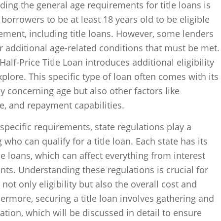
ding the general age requirements for title loans is
 borrowers to be at least 18 years old to be eligible
eement, including title loans. However, some lenders
or additional age-related conditions that must be met.
alf-Price Title Loan introduces additional eligibility
xplore. This specific type of loan often comes with its
y concerning age but also other factors like
ue, and repayment capabilities.
specific requirements, state regulations play a
 who can qualify for a title loan. Each state has its
le loans, which can affect everything from interest
s. Understanding these regulations is crucial for
ot only eligibility but also the overall cost and
rthermore, securing a title loan involves gathering and
tion, which will be discussed in detail to ensure