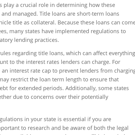
ns play a crucial role in determining how these
d and managed. Title loans are short-term loans
icle title as collateral. Because these loans can com
fees, many states have implemented regulations to
tory lending practices.
rules regarding title loans, which can affect everythin
 to the interest rates lenders can charge. For
an interest rate cap to prevent lenders from chargin
may restrict the loan term length to ensure that
bt for extended periods. Additionally, some states
ether due to concerns over their potentially
ulations in your state is essential if you are
 important to research and be aware of both the legal