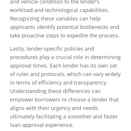
and vehicle condition to the lender’s
workload and technological capabilities.
Recognizing these variables can help
applicants identify potential bottlenecks and
take proactive steps to expedite the process.
Lastly, lender-specific policies and
procedures play a crucial role in determining
approval times. Each lender has its own set
of rules and protocols, which can vary widely
in terms of efficiency and transparency.
Understanding these differences can
empower borrowers to choose a lender that
aligns with their urgency and needs,
ultimately facilitating a smoother and faster
loan approval experience.