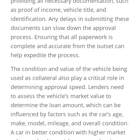
providing all necessary documentation, such
as proof of income, vehicle title, and
identification. Any delays in submitting these
documents can slow down the approval
process. Ensuring that all paperwork is
complete and accurate from the outset can
help expedite the process.
The condition and value of the vehicle being
used as collateral also play a critical role in
determining approval speed. Lenders need
to assess the vehicle’s market value to
determine the loan amount, which can be
influenced by factors such as the car’s age,
make, model, mileage, and overall condition.
A car in better condition with higher market