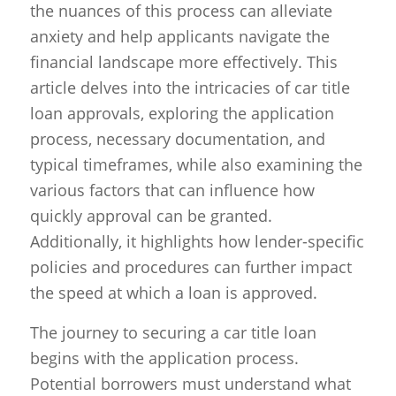
the nuances of this process can alleviate
anxiety and help applicants navigate the
financial landscape more effectively. This
article delves into the intricacies of car title
loan approvals, exploring the application
process, necessary documentation, and
typical timeframes, while also examining the
various factors that can influence how
quickly approval can be granted.
Additionally, it highlights how lender-specific
policies and procedures can further impact
the speed at which a loan is approved.
The journey to securing a car title loan
begins with the application process.
Potential borrowers must understand what