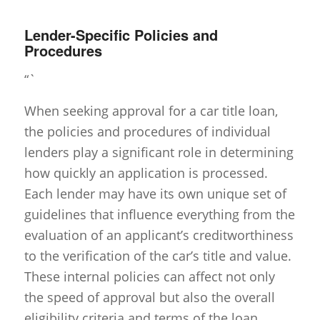
Lender-Specific Policies and
Procedures
“`
When seeking approval for a car title loan,
the policies and procedures of individual
lenders play a significant role in determining
how quickly an application is processed.
Each lender may have its own unique set of
guidelines that influence everything from the
evaluation of an applicant’s creditworthiness
to the verification of the car’s title and value.
These internal policies can affect not only
the speed of approval but also the overall
eligibility criteria and terms of the loan.