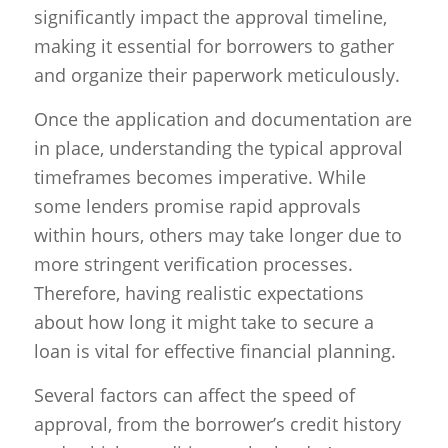
significantly impact the approval timeline,
making it essential for borrowers to gather
and organize their paperwork meticulously.
Once the application and documentation are
in place, understanding the typical approval
timeframes becomes imperative. While
some lenders promise rapid approvals
within hours, others may take longer due to
more stringent verification processes.
Therefore, having realistic expectations
about how long it might take to secure a
loan is vital for effective financial planning.
Several factors can affect the speed of
approval, from the borrower’s credit history