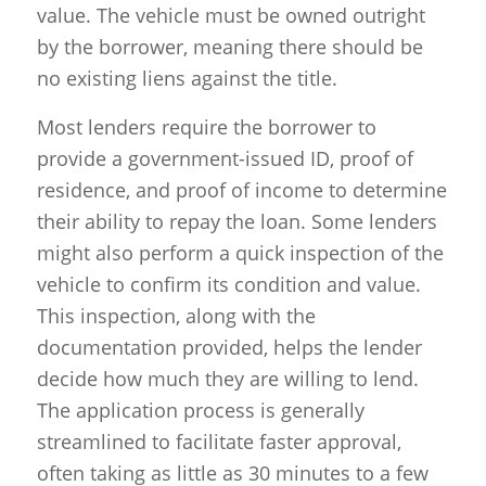
value. The vehicle must be owned outright
by the borrower, meaning there should be
no existing liens against the title.
Most lenders require the borrower to
provide a government-issued ID, proof of
residence, and proof of income to determine
their ability to repay the loan. Some lenders
might also perform a quick inspection of the
vehicle to confirm its condition and value.
This inspection, along with the
documentation provided, helps the lender
decide how much they are willing to lend.
The application process is generally
streamlined to facilitate faster approval,
often taking as little as 30 minutes to a few