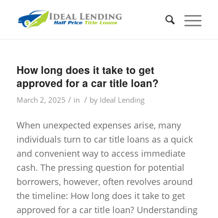
How long does it take to get
approved for a car title loan?
/
/
March 2, 2025
in
by
Ideal Lending
When unexpected expenses arise, many
individuals turn to car title loans as a quick
and convenient way to access immediate
cash. The pressing question for potential
borrowers, however, often revolves around
the timeline: How long does it take to get
approved for a car title loan? Understanding