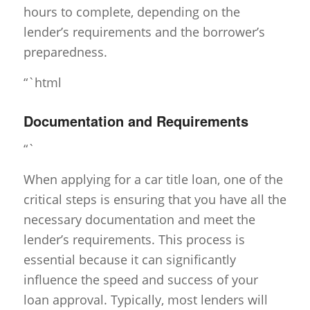
hours to complete, depending on the
lender’s requirements and the borrower’s
preparedness.
“`html
Documentation and Requirements
“`
When applying for a car title loan, one of the
critical steps is ensuring that you have all the
necessary documentation and meet the
lender’s requirements. This process is
essential because it can significantly
influence the speed and success of your
loan approval. Typically, most lenders will