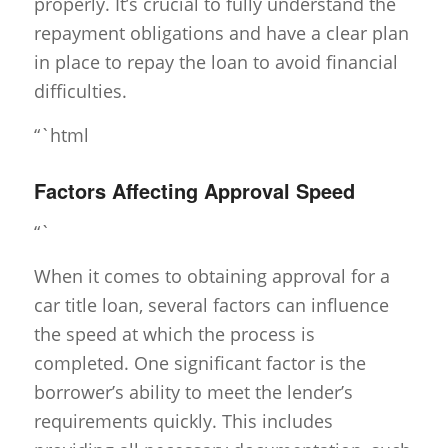
properly. It’s crucial to fully understand the
repayment obligations and have a clear plan
in place to repay the loan to avoid financial
difficulties.
“`html
Factors Affecting Approval Speed
“`
When it comes to obtaining approval for a
car title loan, several factors can influence
the speed at which the process is
completed. One significant factor is the
borrower’s ability to meet the lender’s
requirements quickly. This includes