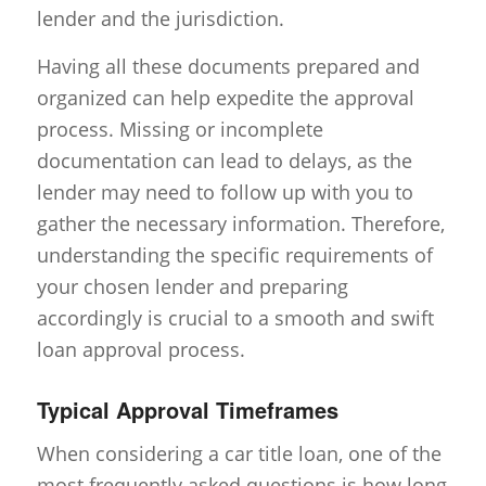
lender and the jurisdiction.
Having all these documents prepared and
organized can help expedite the approval
process. Missing or incomplete
documentation can lead to delays, as the
lender may need to follow up with you to
gather the necessary information. Therefore,
understanding the specific requirements of
your chosen lender and preparing
accordingly is crucial to a smooth and swift
loan approval process.
Typical Approval Timeframes
When considering a car title loan, one of the
most frequently asked questions is how long