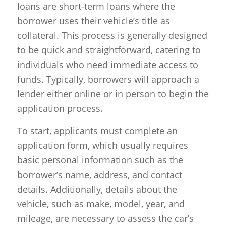
loans are short-term loans where the
borrower uses their vehicle’s title as
collateral. This process is generally designed
to be quick and straightforward, catering to
individuals who need immediate access to
funds. Typically, borrowers will approach a
lender either online or in person to begin the
application process.
To start, applicants must complete an
application form, which usually requires
basic personal information such as the
borrower’s name, address, and contact
details. Additionally, details about the
vehicle, such as make, model, year, and
mileage, are necessary to assess the car’s