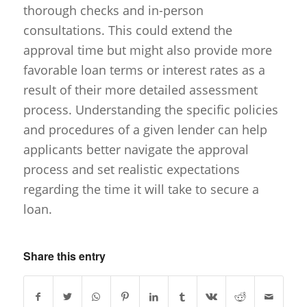
thorough checks and in-person
consultations. This could extend the
approval time but might also provide more
favorable loan terms or interest rates as a
result of their more detailed assessment
process. Understanding the specific policies
and procedures of a given lender can help
applicants better navigate the approval
process and set realistic expectations
regarding the time it will take to secure a
loan.
Share this entry