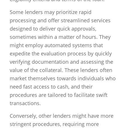
Some lenders may prioritize rapid
processing and offer streamlined services
designed to deliver quick approvals,
sometimes within a matter of hours. They
might employ automated systems that
expedite the evaluation process by quickly
verifying documentation and assessing the
value of the collateral. These lenders often
market themselves towards individuals who
need fast access to cash, and their
procedures are tailored to facilitate swift
transactions.
Conversely, other lenders might have more
stringent procedures, requiring more