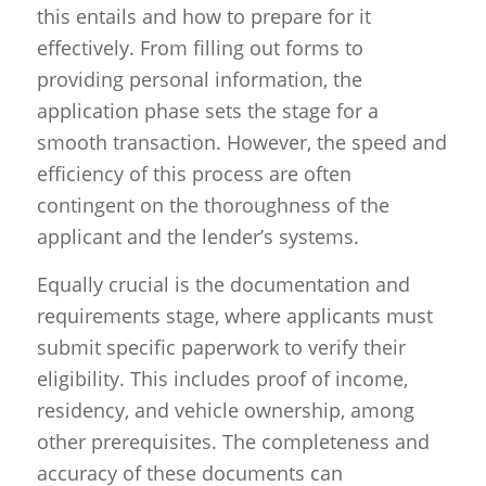
this entails and how to prepare for it
effectively. From filling out forms to
providing personal information, the
application phase sets the stage for a
smooth transaction. However, the speed and
efficiency of this process are often
contingent on the thoroughness of the
applicant and the lender’s systems.
Equally crucial is the documentation and
requirements stage, where applicants must
submit specific paperwork to verify their
eligibility. This includes proof of income,
residency, and vehicle ownership, among
other prerequisites. The completeness and
accuracy of these documents can