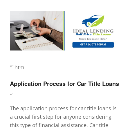
“`html
Application Process for Car Title Loans
“`
The application process for car title loans is
a crucial first step for anyone considering
this type of financial assistance. Car title