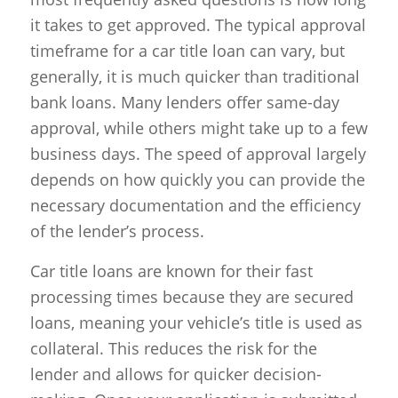
it takes to get approved. The typical approval
timeframe for a car title loan can vary, but
generally, it is much quicker than traditional
bank loans. Many lenders offer same-day
approval, while others might take up to a few
business days. The speed of approval largely
depends on how quickly you can provide the
necessary documentation and the efficiency
of the lender’s process.
Car title loans are known for their fast
processing times because they are secured
loans, meaning your vehicle’s title is used as
collateral. This reduces the risk for the
lender and allows for quicker decision-