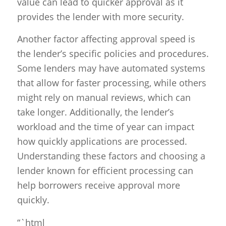
value can lead to quicker approval as it
provides the lender with more security.
Another factor affecting approval speed is
the lender’s specific policies and procedures.
Some lenders may have automated systems
that allow for faster processing, while others
might rely on manual reviews, which can
take longer. Additionally, the lender’s
workload and the time of year can impact
how quickly applications are processed.
Understanding these factors and choosing a
lender known for efficient processing can
help borrowers receive approval more
quickly.
“`html