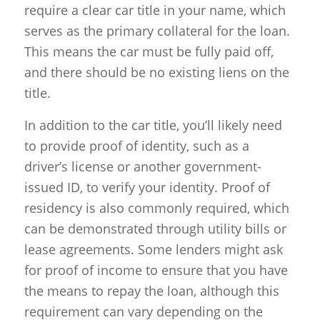
require a clear car title in your name, which
serves as the primary collateral for the loan.
This means the car must be fully paid off,
and there should be no existing liens on the
title.
In addition to the car title, you’ll likely need
to provide proof of identity, such as a
driver’s license or another government-
issued ID, to verify your identity. Proof of
residency is also commonly required, which
can be demonstrated through utility bills or
lease agreements. Some lenders might ask
for proof of income to ensure that you have
the means to repay the loan, although this
requirement can vary depending on the