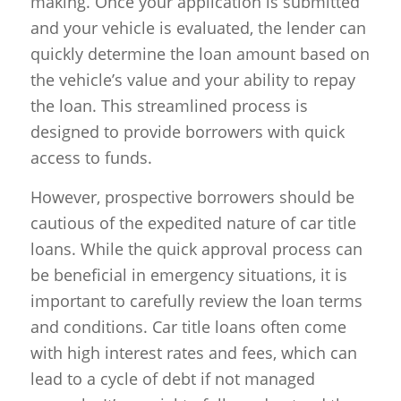
making. Once your application is submitted
and your vehicle is evaluated, the lender can
quickly determine the loan amount based on
the vehicle’s value and your ability to repay
the loan. This streamlined process is
designed to provide borrowers with quick
access to funds.
However, prospective borrowers should be
cautious of the expedited nature of car title
loans. While the quick approval process can
be beneficial in emergency situations, it is
important to carefully review the loan terms
and conditions. Car title loans often come
with high interest rates and fees, which can
lead to a cycle of debt if not managed