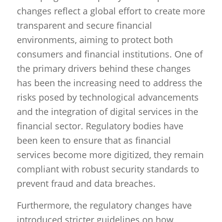
changes reflect a global effort to create more
transparent and secure financial
environments, aiming to protect both
consumers and financial institutions. One of
the primary drivers behind these changes
has been the increasing need to address the
risks posed by technological advancements
and the integration of digital services in the
financial sector. Regulatory bodies have
been keen to ensure that as financial
services become more digitized, they remain
compliant with robust security standards to
prevent fraud and data breaches.
Furthermore, the regulatory changes have
introduced stricter guidelines on how