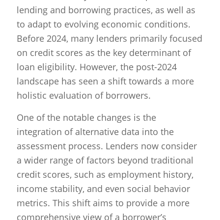
lending and borrowing practices, as well as
to adapt to evolving economic conditions.
Before 2024, many lenders primarily focused
on credit scores as the key determinant of
loan eligibility. However, the post-2024
landscape has seen a shift towards a more
holistic evaluation of borrowers.
One of the notable changes is the
integration of alternative data into the
assessment process. Lenders now consider
a wider range of factors beyond traditional
credit scores, such as employment history,
income stability, and even social behavior
metrics. This shift aims to provide a more
comprehensive view of a borrower’s