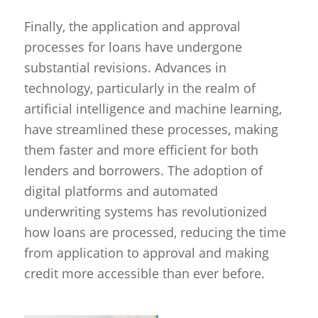
Finally, the application and approval
processes for loans have undergone
substantial revisions. Advances in
technology, particularly in the realm of
artificial intelligence and machine learning,
have streamlined these processes, making
them faster and more efficient for both
lenders and borrowers. The adoption of
digital platforms and automated
underwriting systems has revolutionized
how loans are processed, reducing the time
from application to approval and making
credit more accessible than ever before.