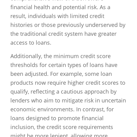
financial health and potential risk. As a
result, individuals with limited credit
histories or those previously underserved by
the traditional credit system have greater
access to loans.
Additionally, the minimum credit score
thresholds for certain types of loans have
been adjusted. For example, some loan
products now require higher credit scores to
qualify, reflecting a cautious approach by
lenders who aim to mitigate risk in uncertain
economic environments. In contrast, for
loans designed to promote financial
inclusion, the credit score requirements
might be more lenient, allowing more