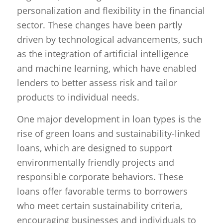
personalization and flexibility in the financial
sector. These changes have been partly
driven by technological advancements, such
as the integration of artificial intelligence
and machine learning, which have enabled
lenders to better assess risk and tailor
products to individual needs.
One major development in loan types is the
rise of green loans and sustainability-linked
loans, which are designed to support
environmentally friendly projects and
responsible corporate behaviors. These
loans offer favorable terms to borrowers
who meet certain sustainability criteria,
encouraging businesses and individuals to