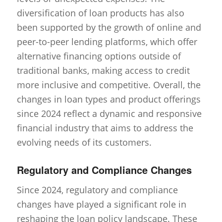
diversification of loan products has also
been supported by the growth of online and
peer-to-peer lending platforms, which offer
alternative financing options outside of
traditional banks, making access to credit
more inclusive and competitive. Overall, the
changes in loan types and product offerings
since 2024 reflect a dynamic and responsive
financial industry that aims to address the
evolving needs of its customers.
Regulatory and Compliance Changes
Since 2024, regulatory and compliance
changes have played a significant role in
reshaping the loan policy landscape. These