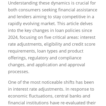
Understanding these dynamics is crucial for
both consumers seeking financial assistance
and lenders aiming to stay competitive in a
rapidly evolving market. This article delves
into the key changes in loan policies since
2024, focusing on five critical areas: interest
rate adjustments, eligibility and credit score
requirements, loan types and product
offerings, regulatory and compliance
changes, and application and approval
processes.
One of the most noticeable shifts has been
in interest rate adjustments. In response to
economic fluctuations, central banks and
financial institutions have re-evaluated their