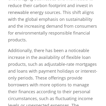
reduce their carbon footprint and invest in
renewable energy sources. This shift aligns
with the global emphasis on sustainability
and the increasing demand from consumers
for environmentally responsible financial
products.
Additionally, there has been a noticeable
increase in the availability of flexible loan
products, such as adjustable-rate mortgages
and loans with payment holidays or interest-
only periods. These offerings provide
borrowers with more options to manage
their finances according to their personal
circumstances, such as fluctuating income
levels or unexpected expenses. The