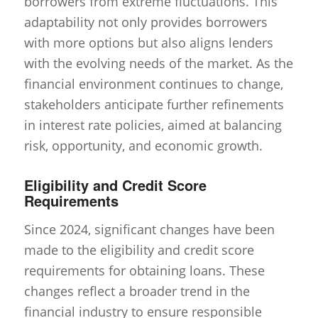
borrowers from extreme fluctuations. This
adaptability not only provides borrowers
with more options but also aligns lenders
with the evolving needs of the market. As the
financial environment continues to change,
stakeholders anticipate further refinements
in interest rate policies, aimed at balancing
risk, opportunity, and economic growth.
Eligibility and Credit Score
Requirements
Since 2024, significant changes have been
made to the eligibility and credit score
requirements for obtaining loans. These
changes reflect a broader trend in the
financial industry to ensure responsible