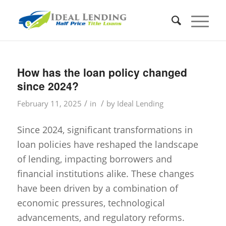
How has the loan policy changed
since 2024?
/
/
February 11, 2025
in
by
Ideal Lending
Since 2024, significant transformations in
loan policies have reshaped the landscape
of lending, impacting borrowers and
financial institutions alike. These changes
have been driven by a combination of
economic pressures, technological
advancements, and regulatory reforms.