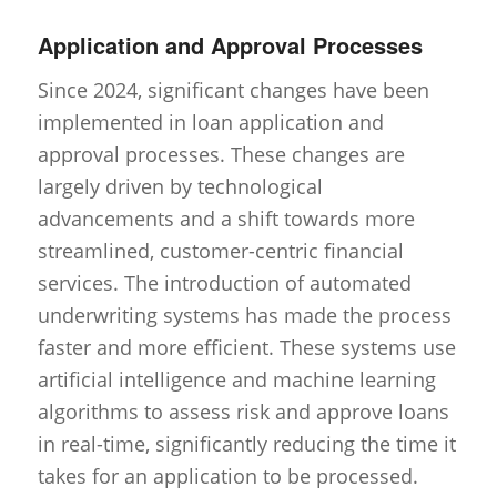
Application and Approval Processes
Since 2024, significant changes have been
implemented in loan application and
approval processes. These changes are
largely driven by technological
advancements and a shift towards more
streamlined, customer-centric financial
services. The introduction of automated
underwriting systems has made the process
faster and more efficient. These systems use
artificial intelligence and machine learning
algorithms to assess risk and approve loans
in real-time, significantly reducing the time it
takes for an application to be processed.