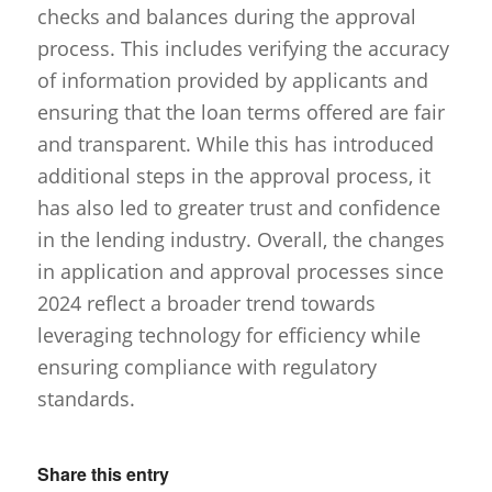
checks and balances during the approval
process. This includes verifying the accuracy
of information provided by applicants and
ensuring that the loan terms offered are fair
and transparent. While this has introduced
additional steps in the approval process, it
has also led to greater trust and confidence
in the lending industry. Overall, the changes
in application and approval processes since
2024 reflect a broader trend towards
leveraging technology for efficiency while
ensuring compliance with regulatory
standards.
Share this entry