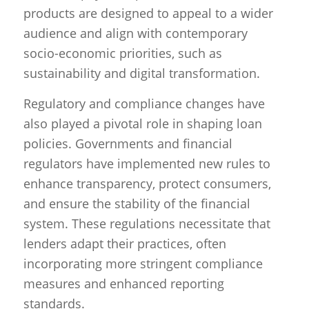
products are designed to appeal to a wider
audience and align with contemporary
socio-economic priorities, such as
sustainability and digital transformation.
Regulatory and compliance changes have
also played a pivotal role in shaping loan
policies. Governments and financial
regulators have implemented new rules to
enhance transparency, protect consumers,
and ensure the stability of the financial
system. These regulations necessitate that
lenders adapt their practices, often
incorporating more stringent compliance
measures and enhanced reporting
standards.