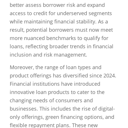
better assess borrower risk and expand
access to credit for underserved segments
while maintaining financial stability. As a
result, potential borrowers must now meet
more nuanced benchmarks to qualify for
loans, reflecting broader trends in financial
inclusion and risk management.
Moreover, the range of loan types and
product offerings has diversified since 2024.
Financial institutions have introduced
innovative loan products to cater to the
changing needs of consumers and
businesses. This includes the rise of digital-
only offerings, green financing options, and
flexible repayment plans. These new