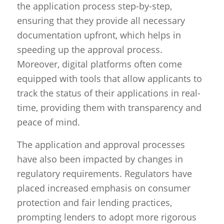
the application process step-by-step,
ensuring that they provide all necessary
documentation upfront, which helps in
speeding up the approval process.
Moreover, digital platforms often come
equipped with tools that allow applicants to
track the status of their applications in real-
time, providing them with transparency and
peace of mind.
The application and approval processes
have also been impacted by changes in
regulatory requirements. Regulators have
placed increased emphasis on consumer
protection and fair lending practices,
prompting lenders to adopt more rigorous