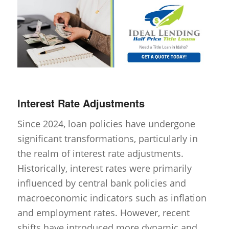
Interest Rate Adjustments
Since 2024, loan policies have undergone
significant transformations, particularly in
the realm of interest rate adjustments.
Historically, interest rates were primarily
influenced by central bank policies and
macroeconomic indicators such as inflation
and employment rates. However, recent
shifts have introduced more dynamic and