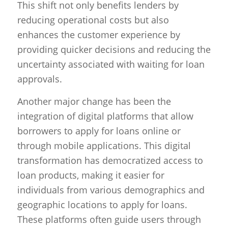
This shift not only benefits lenders by
reducing operational costs but also
enhances the customer experience by
providing quicker decisions and reducing the
uncertainty associated with waiting for loan
approvals.
Another major change has been the
integration of digital platforms that allow
borrowers to apply for loans online or
through mobile applications. This digital
transformation has democratized access to
loan products, making it easier for
individuals from various demographics and
geographic locations to apply for loans.
These platforms often guide users through