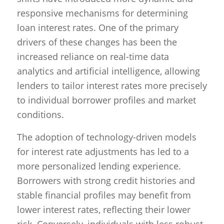
responsive mechanisms for determining
loan interest rates. One of the primary
drivers of these changes has been the
increased reliance on real-time data
analytics and artificial intelligence, allowing
lenders to tailor interest rates more precisely
to individual borrower profiles and market
conditions.
The adoption of technology-driven models
for interest rate adjustments has led to a
more personalized lending experience.
Borrowers with strong credit histories and
stable financial profiles may benefit from
lower interest rates, reflecting their lower
risk. Conversely, individuals with less robust