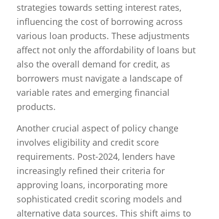
strategies towards setting interest rates,
influencing the cost of borrowing across
various loan products. These adjustments
affect not only the affordability of loans but
also the overall demand for credit, as
borrowers must navigate a landscape of
variable rates and emerging financial
products.
Another crucial aspect of policy change
involves eligibility and credit score
requirements. Post-2024, lenders have
increasingly refined their criteria for
approving loans, incorporating more
sophisticated credit scoring models and
alternative data sources. This shift aims to