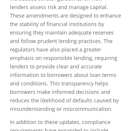
lenders assess risk and manage capital.
These amendments are designed to enhance
the stability of financial institutions by
ensuring they maintain adequate reserves
and follow prudent lending practices. The
regulators have also placed a greater
emphasis on responsible lending, requiring
lenders to provide clear and accurate
information to borrowers about loan terms
and conditions. This transparency helps
borrowers make informed decisions and
reduces the likelihood of defaults caused by
misunderstanding or miscommunication.
In addition to these updates, compliance
requirements have expanded to include