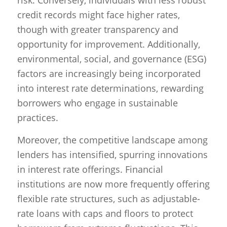
credit records might face higher rates,
though with greater transparency and
opportunity for improvement. Additionally,
environmental, social, and governance (ESG)
factors are increasingly being incorporated
into interest rate determinations, rewarding
borrowers who engage in sustainable
practices.
Moreover, the competitive landscape among
lenders has intensified, spurring innovations
in interest rate offerings. Financial
institutions are now more frequently offering
flexible rate structures, such as adjustable-
rate loans with caps and floors to protect