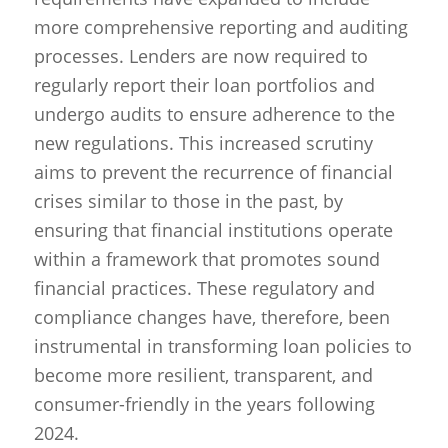
more comprehensive reporting and auditing
processes. Lenders are now required to
regularly report their loan portfolios and
undergo audits to ensure adherence to the
new regulations. This increased scrutiny
aims to prevent the recurrence of financial
crises similar to those in the past, by
ensuring that financial institutions operate
within a framework that promotes sound
financial practices. These regulatory and
compliance changes have, therefore, been
instrumental in transforming loan policies to
become more resilient, transparent, and
consumer-friendly in the years following
2024.