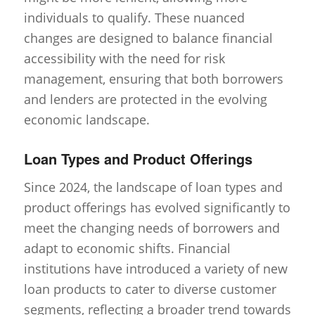
individuals to qualify. These nuanced
changes are designed to balance financial
accessibility with the need for risk
management, ensuring that both borrowers
and lenders are protected in the evolving
economic landscape.
Loan Types and Product Offerings
Since 2024, the landscape of loan types and
product offerings has evolved significantly to
meet the changing needs of borrowers and
adapt to economic shifts. Financial
institutions have introduced a variety of new
loan products to cater to diverse customer
segments, reflecting a broader trend towards