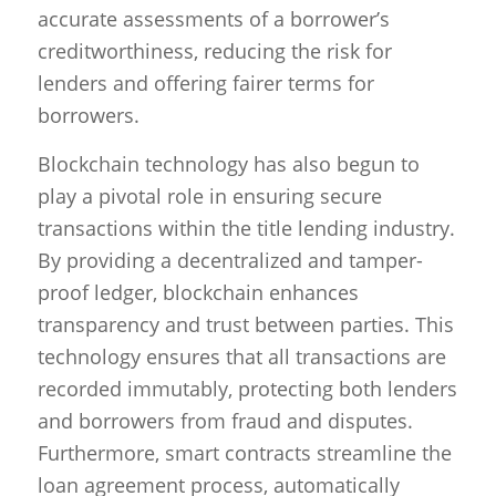
accurate assessments of a borrower’s
creditworthiness, reducing the risk for
lenders and offering fairer terms for
borrowers.
Blockchain technology has also begun to
play a pivotal role in ensuring secure
transactions within the title lending industry.
By providing a decentralized and tamper-
proof ledger, blockchain enhances
transparency and trust between parties. This
technology ensures that all transactions are
recorded immutably, protecting both lenders
and borrowers from fraud and disputes.
Furthermore, smart contracts streamline the
loan agreement process, automatically