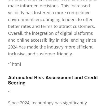
make informed decisions. This increased
visibility has fostered a more competitive
environment, encouraging lenders to offer
better rates and terms to attract customers.
Overall, the integration of digital platforms
and online accessibility in title lending since
2024 has made the industry more efficient,
inclusive, and customer-friendly.
“`html
Automated Risk Assessment and Credit
Scoring
“`
Since 2024, technology has significantly