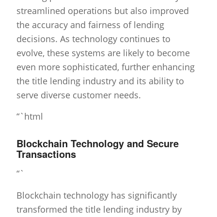
streamlined operations but also improved
the accuracy and fairness of lending
decisions. As technology continues to
evolve, these systems are likely to become
even more sophisticated, further enhancing
the title lending industry and its ability to
serve diverse customer needs.
“`html
Blockchain Technology and Secure
Transactions
“`
Blockchain technology has significantly
transformed the title lending industry by