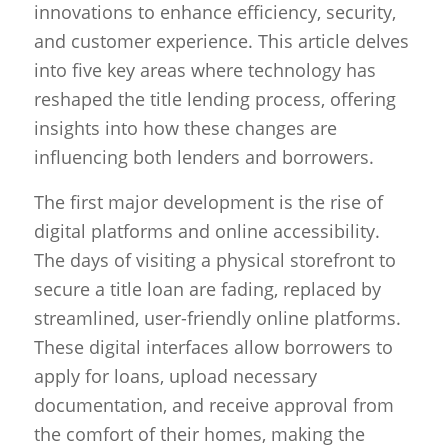
innovations to enhance efficiency, security,
and customer experience. This article delves
into five key areas where technology has
reshaped the title lending process, offering
insights into how these changes are
influencing both lenders and borrowers.
The first major development is the rise of
digital platforms and online accessibility.
The days of visiting a physical storefront to
secure a title loan are fading, replaced by
streamlined, user-friendly online platforms.
These digital interfaces allow borrowers to
apply for loans, upload necessary
documentation, and receive approval from
the comfort of their homes, making the