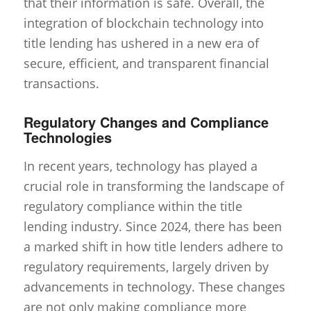
that their information is safe. Overall, the
integration of blockchain technology into
title lending has ushered in a new era of
secure, efficient, and transparent financial
transactions.
Regulatory Changes and Compliance
Technologies
In recent years, technology has played a
crucial role in transforming the landscape of
regulatory compliance within the title
lending industry. Since 2024, there has been
a marked shift in how title lenders adhere to
regulatory requirements, largely driven by
advancements in technology. These changes
are not only making compliance more