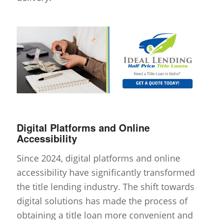
Digital Platforms and Online
Accessibility
Since 2024, digital platforms and online
accessibility have significantly transformed
the title lending industry. The shift towards
digital solutions has made the process of
obtaining a title loan more convenient and