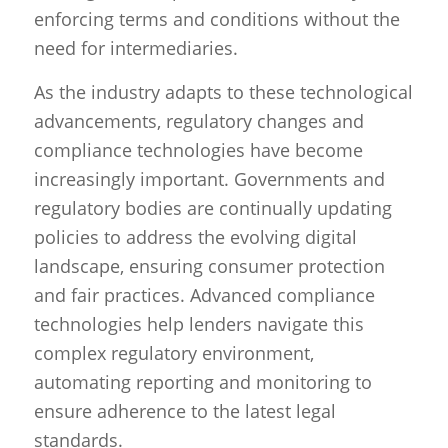
enforcing terms and conditions without the
need for intermediaries.
As the industry adapts to these technological
advancements, regulatory changes and
compliance technologies have become
increasingly important. Governments and
regulatory bodies are continually updating
policies to address the evolving digital
landscape, ensuring consumer protection
and fair practices. Advanced compliance
technologies help lenders navigate this
complex regulatory environment,
automating reporting and monitoring to
ensure adherence to the latest legal
standards.