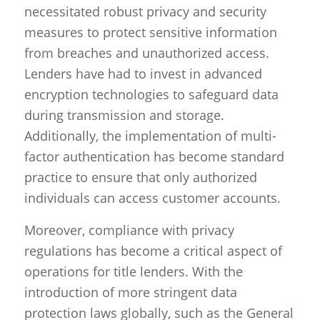
necessitated robust privacy and security
measures to protect sensitive information
from breaches and unauthorized access.
Lenders have had to invest in advanced
encryption technologies to safeguard data
during transmission and storage.
Additionally, the implementation of multi-
factor authentication has become standard
practice to ensure that only authorized
individuals can access customer accounts.
Moreover, compliance with privacy
regulations has become a critical aspect of
operations for title lenders. With the
introduction of more stringent data
protection laws globally, such as the General