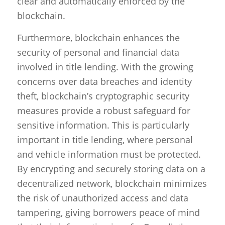
clear and automatically enforced by the
blockchain.
Furthermore, blockchain enhances the
security of personal and financial data
involved in title lending. With the growing
concerns over data breaches and identity
theft, blockchain’s cryptographic security
measures provide a robust safeguard for
sensitive information. This is particularly
important in title lending, where personal
and vehicle information must be protected.
By encrypting and securely storing data on a
decentralized network, blockchain minimizes
the risk of unauthorized access and data
tampering, giving borrowers peace of mind