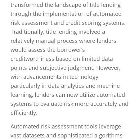
transformed the landscape of title lending
through the implementation of automated
risk assessment and credit scoring systems.
Traditionally, title lending involved a
relatively manual process where lenders
would assess the borrower’s
creditworthiness based on limited data
points and subjective judgment. However,
with advancements in technology,
particularly in data analytics and machine
learning, lenders can now utilize automated
systems to evaluate risk more accurately and
efficiently.
Automated risk assessment tools leverage
vast datasets and sophisticated algorithms