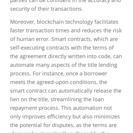
security of their transactions.
Moreover, blockchain technology facilitates
faster transaction times and reduces the risk
of human error. Smart contracts, which are
self-executing contracts with the terms of
the agreement directly written into code, can
automate many aspects of the title lending
process. For instance, once a borrower
meets the agreed-upon conditions, the
smart contract can automatically release the
lien on the title, streamlining the loan
repayment process. This automation not
only improves efficiency but also minimizes
the potential for disputes, as the terms are