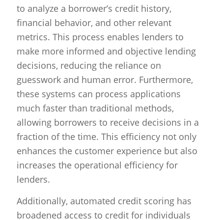
to analyze a borrower’s credit history,
financial behavior, and other relevant
metrics. This process enables lenders to
make more informed and objective lending
decisions, reducing the reliance on
guesswork and human error. Furthermore,
these systems can process applications
much faster than traditional methods,
allowing borrowers to receive decisions in a
fraction of the time. This efficiency not only
enhances the customer experience but also
increases the operational efficiency for
lenders.
Additionally, automated credit scoring has
broadened access to credit for individuals