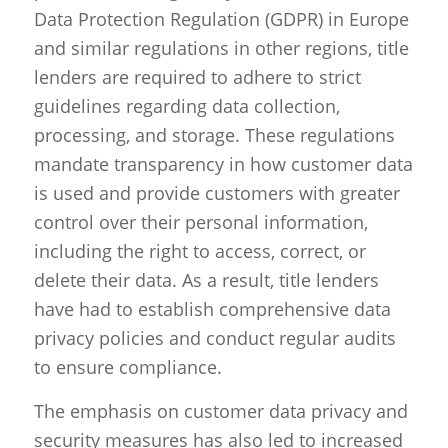
Data Protection Regulation (GDPR) in Europe
and similar regulations in other regions, title
lenders are required to adhere to strict
guidelines regarding data collection,
processing, and storage. These regulations
mandate transparency in how customer data
is used and provide customers with greater
control over their personal information,
including the right to access, correct, or
delete their data. As a result, title lenders
have had to establish comprehensive data
privacy policies and conduct regular audits
to ensure compliance.
The emphasis on customer data privacy and
security measures has also led to increased