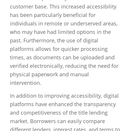
customer base. This increased accessibility
has been particularly beneficial for
individuals in remote or underserved areas,
who may have had limited options in the
past. Furthermore, the use of digital
platforms allows for quicker processing
times, as documents can be uploaded and
verified electronically, reducing the need for
physical paperwork and manual
intervention.
In addition to improving accessibility, digital
platforms have enhanced the transparency
and competitiveness of the title lending
market. Borrowers can easily compare
different lenders, interest rates, and terms to