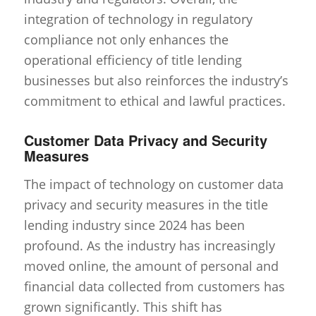
integration of technology in regulatory
compliance not only enhances the
operational efficiency of title lending
businesses but also reinforces the industry’s
commitment to ethical and lawful practices.
Customer Data Privacy and Security
Measures
The impact of technology on customer data
privacy and security measures in the title
lending industry since 2024 has been
profound. As the industry has increasingly
moved online, the amount of personal and
financial data collected from customers has
grown significantly. This shift has