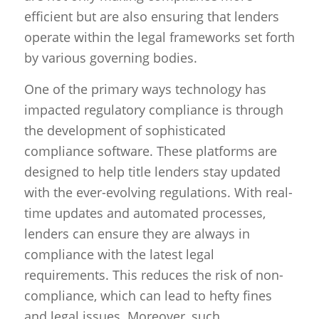
efficient but are also ensuring that lenders
operate within the legal frameworks set forth
by various governing bodies.
One of the primary ways technology has
impacted regulatory compliance is through
the development of sophisticated
compliance software. These platforms are
designed to help title lenders stay updated
with the ever-evolving regulations. With real-
time updates and automated processes,
lenders can ensure they are always in
compliance with the latest legal
requirements. This reduces the risk of non-
compliance, which can lead to hefty fines
and legal issues. Moreover, such