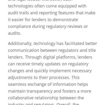
technologies often come equipped with
audit trails and reporting features that make
it easier for lenders to demonstrate
compliance during regulatory reviews or
audits.
Additionally, technology has facilitated better
communication between regulators and title
lenders. Through digital platforms, lenders
can receive timely updates on regulatory
changes and quickly implement necessary
adjustments to their processes. This
seamless exchange of information helps
maintain transparency and fosters a more
collaborative relationship between the
industry and regulators. Overall, the