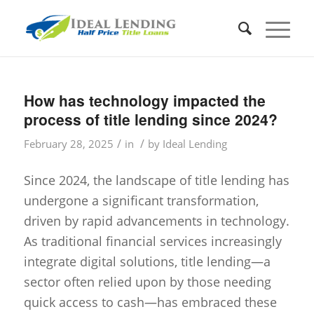
How has technology impacted the
process of title lending since 2024?
/
/
February 28, 2025
in
by
Ideal Lending
Since 2024, the landscape of title lending has
undergone a significant transformation,
driven by rapid advancements in technology.
As traditional financial services increasingly
integrate digital solutions, title lending—a
sector often relied upon by those needing
quick access to cash—has embraced these