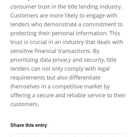
consumer trust in the title lending industry.
Customers are more likely to engage with
lenders who demonstrate a commitment to
protecting their personal information. This
trust is crucial in an industry that deals with
sensitive financial transactions. By
prioritizing data privacy and security, title
lenders can not only comply with legal
requirements but also differentiate
themselves in a competitive market by
offering a secure and reliable service to their
customers.
Share this entry