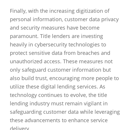
Finally, with the increasing digitization of
personal information, customer data privacy
and security measures have become
paramount. Title lenders are investing
heavily in cybersecurity technologies to
protect sensitive data from breaches and
unauthorized access. These measures not
only safeguard customer information but
also build trust, encouraging more people to
utilize these digital lending services. As
technology continues to evolve, the title
lending industry must remain vigilant in
safeguarding customer data while leveraging
these advancements to enhance service
delivery.