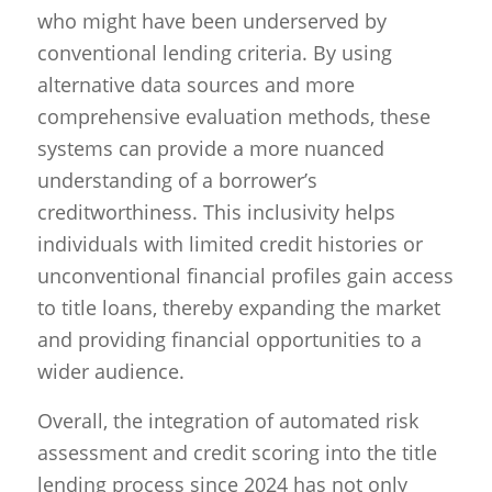
who might have been underserved by
conventional lending criteria. By using
alternative data sources and more
comprehensive evaluation methods, these
systems can provide a more nuanced
understanding of a borrower’s
creditworthiness. This inclusivity helps
individuals with limited credit histories or
unconventional financial profiles gain access
to title loans, thereby expanding the market
and providing financial opportunities to a
wider audience.
Overall, the integration of automated risk
assessment and credit scoring into the title
lending process since 2024 has not only