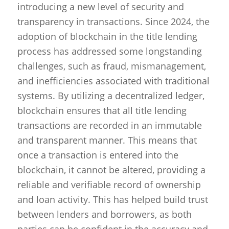
introducing a new level of security and
transparency in transactions. Since 2024, the
adoption of blockchain in the title lending
process has addressed some longstanding
challenges, such as fraud, mismanagement,
and inefficiencies associated with traditional
systems. By utilizing a decentralized ledger,
blockchain ensures that all title lending
transactions are recorded in an immutable
and transparent manner. This means that
once a transaction is entered into the
blockchain, it cannot be altered, providing a
reliable and verifiable record of ownership
and loan activity. This has helped build trust
between lenders and borrowers, as both
parties can be confident in the accuracy and