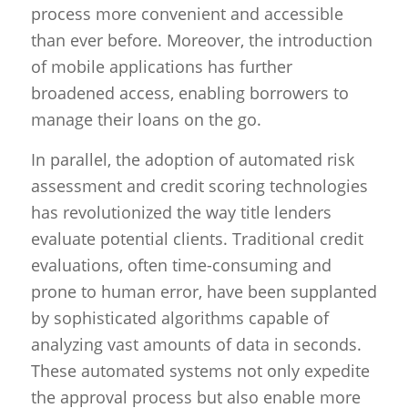
process more convenient and accessible
than ever before. Moreover, the introduction
of mobile applications has further
broadened access, enabling borrowers to
manage their loans on the go.
In parallel, the adoption of automated risk
assessment and credit scoring technologies
has revolutionized the way title lenders
evaluate potential clients. Traditional credit
evaluations, often time-consuming and
prone to human error, have been supplanted
by sophisticated algorithms capable of
analyzing vast amounts of data in seconds.
These automated systems not only expedite
the approval process but also enable more