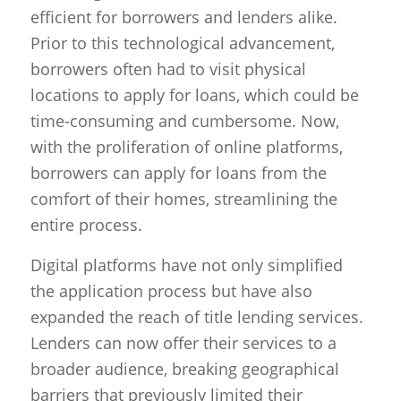
efficient for borrowers and lenders alike.
Prior to this technological advancement,
borrowers often had to visit physical
locations to apply for loans, which could be
time-consuming and cumbersome. Now,
with the proliferation of online platforms,
borrowers can apply for loans from the
comfort of their homes, streamlining the
entire process.
Digital platforms have not only simplified
the application process but have also
expanded the reach of title lending services.
Lenders can now offer their services to a
broader audience, breaking geographical
barriers that previously limited their